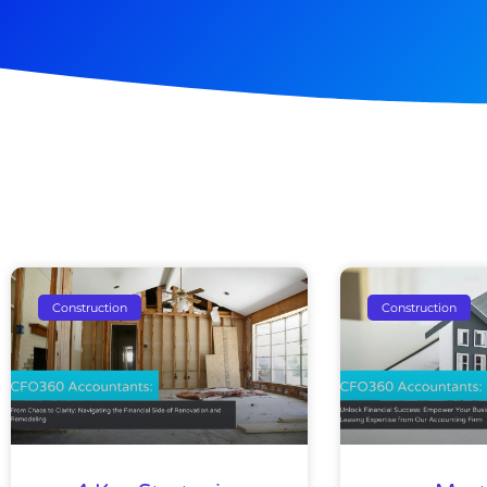
Pag
Construction
Construction