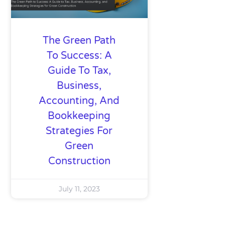
The Green Path
To Success: A
Guide To Tax,
Business,
Accounting, And
Bookkeeping
Strategies For
Green
Construction
July 11, 2023