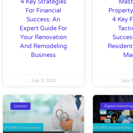
4 Key Strategies
Mast
For Financial
Property
Success: An
4 Key F
Expert Guide For
Tacti
Your Renovation
Succes
And Remodeling
Resident
Business
Ma
July 11, 2023
July 1
Doctors
Digital Marketing