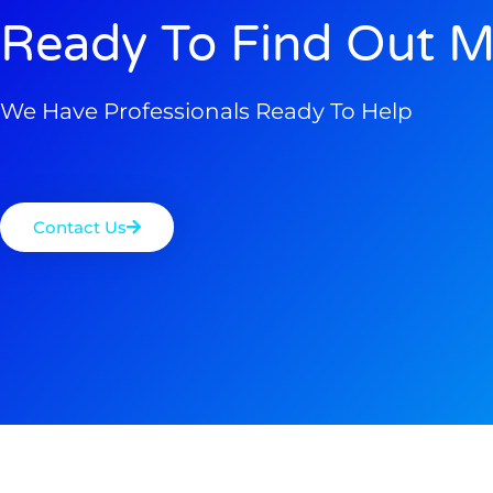
Ready To Find Out M
We Have Professionals Ready To Help
Contact Us