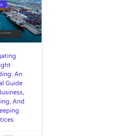
ng
gating
ight
ding: An
al Guide
Business,
ing, And
eeping
tices