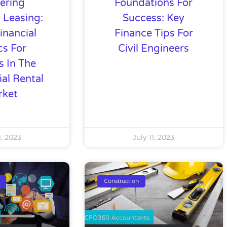
ering
Foundations For
 Leasing:
Success: Key
inancial
Finance Tips For
cs For
Civil Engineers
s In The
ial Rental
rket
1, 2023
July 11, 2023
Construction