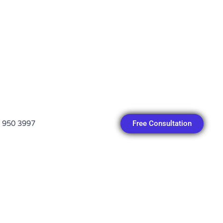
Free Consultation
 950 3997