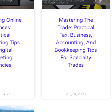
ng Online
Mastering The
nces:
Trade: Practical
tical
Tax, Business,
ing Tips
Accounting, And
igital
Bookkeeping Tips
eting
For Specialty
ncies
Trades
1, 2023
July 11, 2023