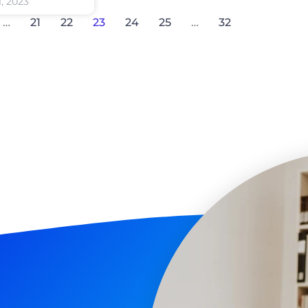
1, 2023
…
21
22
23
24
25
…
32