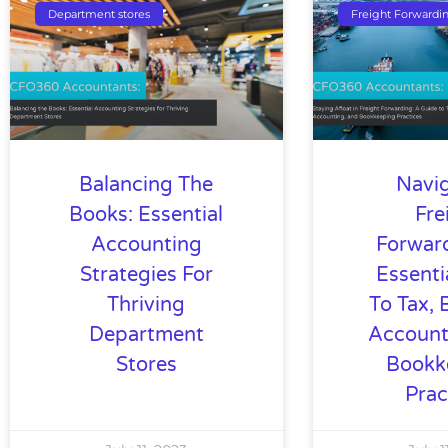
Department stores
Freight Forwardi
Balancing The
Navi
Books: Essential
Fre
Accounting
Forwar
Strategies For
Essenti
Thriving
To Tax, 
Department
Account
Stores
Bookk
Prac