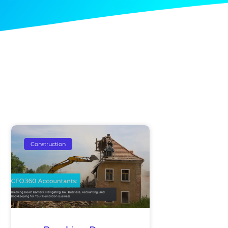
Construction