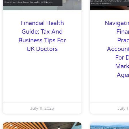
Financial Health
Navigati
Guide: Tax And
Fina
Business Tips For
Prac
UK Doctors
Account
For D
Mark
Age
July 11, 2023
July 1