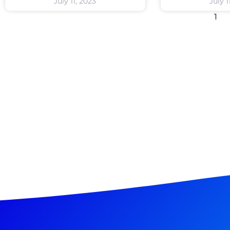
July 11, 2023
July 1
1