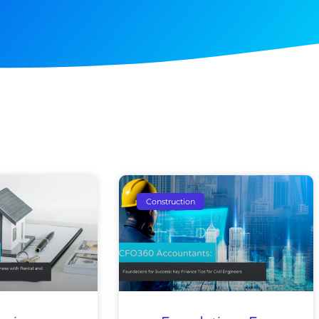
e
Page
Page
Page
Page
Page
Page
Construction