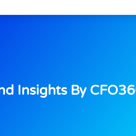
d Insights By CFO3