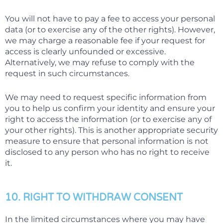
You will not have to pay a fee to access your personal
data (or to exercise any of the other rights). However,
we may charge a reasonable fee if your request for
access is clearly unfounded or excessive.
Alternatively, we may refuse to comply with the
request in such circumstances.
We may need to request specific information from
you to help us confirm your identity and ensure your
right to access the information (or to exercise any of
your other rights). This is another appropriate security
measure to ensure that personal information is not
disclosed to any person who has no right to receive
it.
10. RIGHT TO WITHDRAW CONSENT
In the limited circumstances where you may have