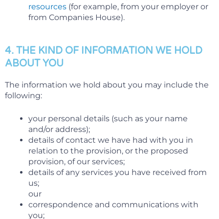
resources
(for example, from your employer or
from Companies House).
4. THE KIND OF INFORMATION WE HOLD
ABOUT YOU
The information we hold about you may include the
following:
your personal details (such as your name
and/or address);
details of contact we have had with you in
relation to the provision, or the proposed
provision, of our services;
details of any services you have received from
us;
our
correspondence and communications with
you;