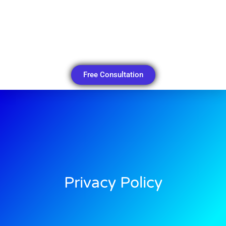
Free Consultation
Privacy Policy