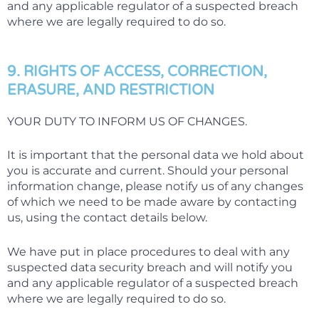
and any applicable regulator of a suspected breach
where we are legally required to do so.
9. RIGHTS OF ACCESS, CORRECTION,
ERASURE, AND RESTRICTION
YOUR DUTY TO INFORM US OF CHANGES.
It is important that the personal data we hold about
you is accurate and current. Should your personal
information change, please notify us of any changes
of which we need to be made aware by contacting
us, using the contact details below.
We have put in place procedures to deal with any
suspected data security breach and will notify you
and any applicable regulator of a suspected breach
where we are legally required to do so.