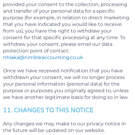
provided your consent to the collection, processing
and transfer of your personal data for a specific
purpose (for example, in relation to direct marketing
that you have indicated you would like to receive
from us), you have the right to withdraw your
consent for that specific processing at any time. To
withdraw your consent, please email our data
protection point of contact:
nhlaka@nimbleaccounting.co.uk
Once we have received notification that you have
withdrawn your consent, we will no longer process
your personal information (personal data) for the
purpose or purposes you originally agreed to, unless
we have another legitimate basis for doing so in law.
11. CHANGES TO THIS NOTICE
Any changes we may make to our privacy notice in
the future will be updated on our website.