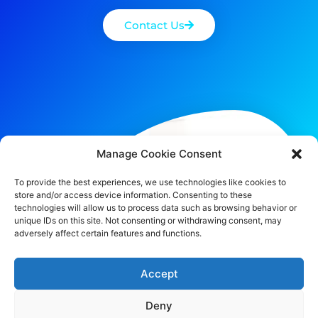
Contact Us
Manage Cookie Consent
To provide the best experiences, we use technologies like cookies to
store and/or access device information. Consenting to these
technologies will allow us to process data such as browsing behavior or
unique IDs on this site. Not consenting or withdrawing consent, may
adversely affect certain features and functions.
Accept
Deny