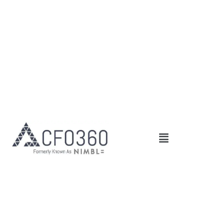
Main
Menu