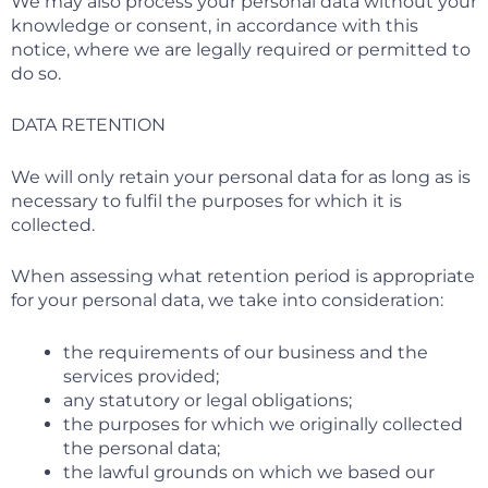
We may also process your personal data without your
knowledge or consent, in accordance with this
notice, where we are legally required or permitted to
do so.
DATA RETENTION
We will only retain your personal data for as long as is
necessary to fulfil the purposes for which it is
collected.
When assessing what retention period is appropriate
for your personal data, we take into consideration:
the requirements of our business and the
services provided;
any statutory or legal obligations;
the purposes for which we originally collected
the personal data;
the lawful grounds on which we based our