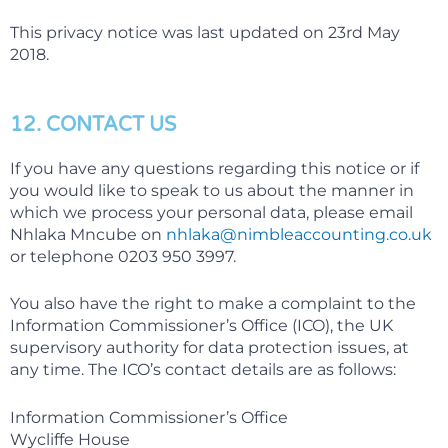
This privacy notice was last updated on 23rd May
2018.
12. CONTACT US
If you have any questions regarding this notice or if
you would like to speak to us about the manner in
which we process your personal data, please email
Nhlaka Mncube on
nhlaka@nimbleaccounting.co.uk
or telephone 0203 950 3997.
You also have the right to make a complaint to the
Information Commissioner’s Office (ICO), the UK
supervisory authority for data protection issues, at
any time. The ICO’s contact details are as follows:
Information Commissioner’s Office
Wycliffe House