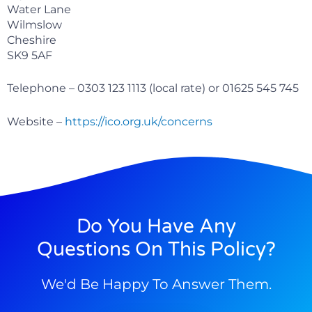
Water Lane
Wilmslow
Cheshire
SK9 5AF
Telephone – 0303 123 1113 (local rate) or 01625 545 745
Website –
https://ico.org.uk/concerns
Do You Have Any
Questions On This Policy?
We'd Be Happy To Answer Them.