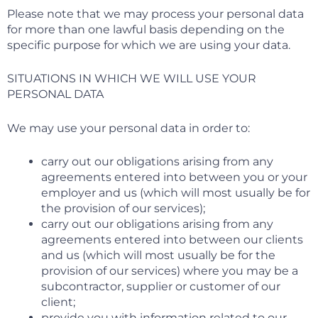
Please note that we may process your personal data
for more than one lawful basis depending on the
specific purpose for which we are using your data.
SITUATIONS IN WHICH WE WILL USE YOUR
PERSONAL DATA
We may use your personal data in order to:
carry out our obligations arising from any
agreements entered into between you or your
employer and us (which will most usually be for
the provision of our services);
carry out our obligations arising from any
agreements entered into between our clients
and us (which will most usually be for the
provision of our services) where you may be a
subcontractor, supplier or customer of our
client;
provide you with information related to our