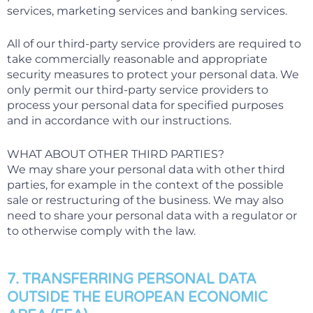
services, marketing services and banking services.
All of our third-party service providers are required to
take commercially reasonable and appropriate
security measures to protect your personal data. We
only permit our third-party service providers to
process your personal data for specified purposes
and in accordance with our instructions.
WHAT ABOUT OTHER THIRD PARTIES?
We may share your personal data with other third
parties, for example in the context of the possible
sale or restructuring of the business. We may also
need to share your personal data with a regulator or
to otherwise comply with the law.
7. TRANSFERRING PERSONAL DATA
OUTSIDE THE EUROPEAN ECONOMIC