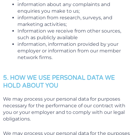
information about any complaints and
enquiries you make to us;
information from research, surveys, and
marketing activities;
Information we receive from other sources,
such as publicly available
information, information provided by your
employer or information from our member
network firms.
5. HOW WE USE PERSONAL DATA WE
HOLD ABOUT YOU
We may process your personal data for purposes
necessary for the performance of our contract with
you or your employer and to comply with our legal
obligations.
We may process your personal data for the purposes