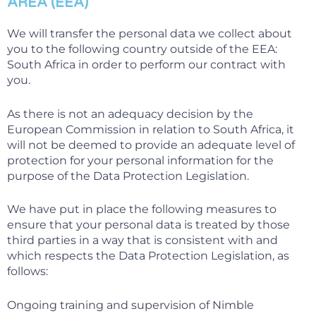
AREA (EEA)
We will transfer the personal data we collect about
you to the following country outside of the EEA:
South Africa in order to perform our contract with
you.
As there is not an adequacy decision by the
European Commission in relation to South Africa, it
will not be deemed to provide an adequate level of
protection for your personal information for the
purpose of the Data Protection Legislation.
We have put in place the following measures to
ensure that your personal data is treated by those
third parties in a way that is consistent with and
which respects the Data Protection Legislation, as
follows:
Ongoing training and supervision of Nimble