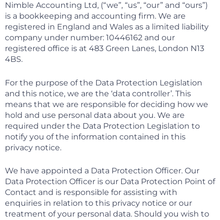
Nimble Accounting Ltd, (“we”, “us”, “our” and “ours”)
is a bookkeeping and accounting firm. We are
registered in England and Wales as a limited liability
company under number: 10446162 and our
registered office is at 483 Green Lanes, London N13
4BS.
For the purpose of the Data Protection Legislation
and this notice, we are the ‘data controller’. This
means that we are responsible for deciding how we
hold and use personal data about you. We are
required under the Data Protection Legislation to
notify you of the information contained in this
privacy notice.
We have appointed a Data Protection Officer. Our
Data Protection Officer is our Data Protection Point of
Contact and is responsible for assisting with
enquiries in relation to this privacy notice or our
treatment of your personal data. Should you wish to