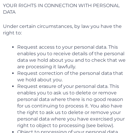
YOUR RIGHTS IN CONNECTION WITH PERSONAL
DATA
Under certain circumstances, by law you have the
right to:
Request access to your personal data. This
enables you to receive details of the personal
data we hold about you and to check that we
are processing it lawfully.
Request correction of the personal data that
we hold about you.
Request erasure of your personal data. This
enables you to ask us to delete or remove
personal data where there is no good reason
for us continuing to process it. You also have
the right to ask us to delete or remove your
personal data where you have exercised your
right to object to processing (see below).
Object to processing of your personal data