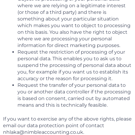
where we are relying on a legitimate interest
(or those of a third party) and there is
something about your particular situation
which makes you want to object to processing
on this basis. You also have the right to object
where we are processing your personal
information for direct marketing purposes.
Request the restriction of processing of your
personal data. This enables you to ask us to
suspend the processing of personal data about
you, for example if you want us to establish its
accuracy or the reason for processing it.
Request the transfer of your personal data to
you or another data controller if the processing
is based on consent, carried out by automated
means and this is technically feasible.
If you want to exercise any of the above rights, please
email our data protection point of contact
nhlaka@nimbleaccounting.co.uk.