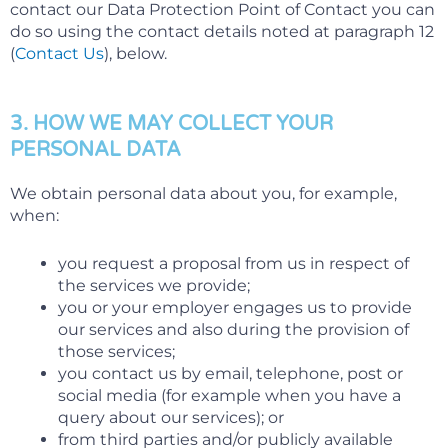
contact our Data Protection Point of Contact you can
do so using the contact details noted at paragraph 12
(
Contact Us
), below.
3. HOW WE MAY COLLECT YOUR
PERSONAL DATA
We obtain personal data about you, for example,
when:
you request a proposal from us in respect of
the services we provide;
you or your employer engages us to provide
our services and also during the provision of
those services;
you contact us by email, telephone, post or
social media (for example when you have a
query about our services); or
from third parties and/or publicly available