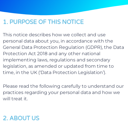
1. PURPOSE OF THIS NOTICE
This notice describes how we collect and use
personal data about you, in accordance with the
General Data Protection Regulation (GDPR), the Data
Protection Act 2018 and any other national
implementing laws, regulations and secondary
legislation, as amended or updated from time to
time, in the UK (‘Data Protection Legislation’).
Please read the following carefully to understand our
practices regarding your personal data and how we
will treat it.
2. ABOUT US