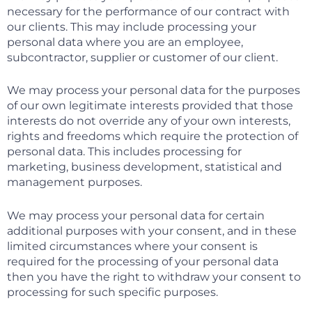
necessary for the performance of our contract with
our clients. This may include processing your
personal data where you are an employee,
subcontractor, supplier or customer of our client.
We may process your personal data for the purposes
of our own legitimate interests provided that those
interests do not override any of your own interests,
rights and freedoms which require the protection of
personal data. This includes processing for
marketing, business development, statistical and
management purposes.
We may process your personal data for certain
additional purposes with your consent, and in these
limited circumstances where your consent is
required for the processing of your personal data
then you have the right to withdraw your consent to
processing for such specific purposes.