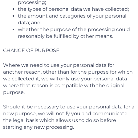
processing;
the types of personal data we have collected;
the amount and categories of your personal
data; and
whether the purpose of the processing could
reasonably be fulfilled by other means.
CHANGE OF PURPOSE
Where we need to use your personal data for
another reason, other than for the purpose for which
we collected it, we will only use your personal data
where that reason is compatible with the original
purpose.
Should it be necessary to use your personal data for a
new purpose, we will notify you and communicate
the legal basis which allows us to do so before
starting any new processing.