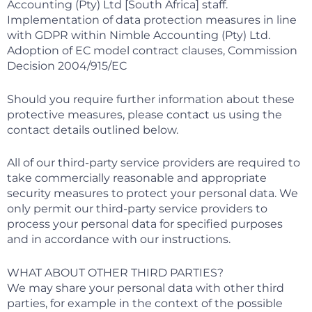
Accounting (Pty) Ltd [South Africa] staff.
Implementation of data protection measures in line
with GDPR within Nimble Accounting (Pty) Ltd.
Adoption of EC model contract clauses, Commission
Decision 2004/915/EC
Should you require further information about these
protective measures, please contact us using the
contact details outlined below.
All of our third-party service providers are required to
take commercially reasonable and appropriate
security measures to protect your personal data. We
only permit our third-party service providers to
process your personal data for specified purposes
and in accordance with our instructions.
WHAT ABOUT OTHER THIRD PARTIES?
We may share your personal data with other third
parties, for example in the context of the possible