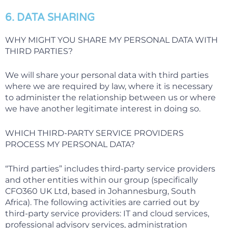
6. DATA SHARING
WHY MIGHT YOU SHARE MY PERSONAL DATA WITH
THIRD PARTIES?
We will share your personal data with third parties
where we are required by law, where it is necessary
to administer the relationship between us or where
we have another legitimate interest in doing so.
WHICH THIRD-PARTY SERVICE PROVIDERS
PROCESS MY PERSONAL DATA?
“Third parties” includes third-party service providers
and other entities within our group (specifically
CFO360 UK Ltd, based in Johannesburg, South
Africa). The following activities are carried out by
third-party service providers: IT and cloud services,
professional advisory services, administration