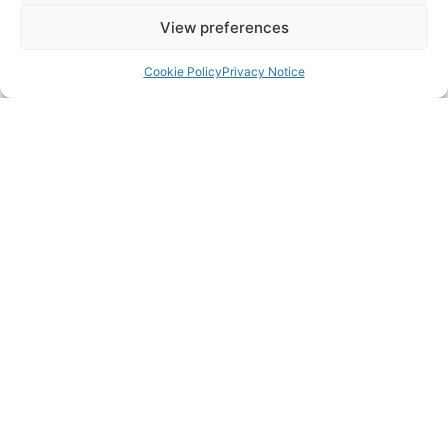
View preferences
Cookie Policy
Privacy Notice
CONTACT US
483 Green Lanes, London, N13 4BS
hello@cfo360.co.uk
0203 950 3997
SITELINKS
About
Careers