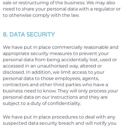
sale or restructuring of the business. We may also
need to share your personal data with a regulator or
to otherwise comply with the law.
8. DATA SECURITY
We have put in place commercially reasonable and
appropriate security measures to prevent your
personal data from being accidentally lost, used or
accessed in an unauthorised way, altered or
disclosed. In addition, we limit access to your
personal data to those employees, agents,
contractors and other third parties who have a
business need to know. They will only process your
personal data on our instructions and they are
subject to a duty of confidentiality.
We have put in place procedures to deal with any
suspected data security breach and will notify you