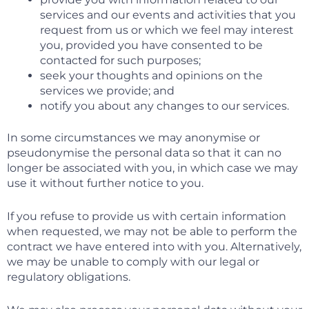
services and our events and activities that you
request from us or which we feel may interest
you, provided you have consented to be
contacted for such purposes;
seek your thoughts and opinions on the
services we provide; and
notify you about any changes to our services.
In some circumstances we may anonymise or
pseudonymise the personal data so that it can no
longer be associated with you, in which case we may
use it without further notice to you.
If you refuse to provide us with certain information
when requested, we may not be able to perform the
contract we have entered into with you. Alternatively,
we may be unable to comply with our legal or
regulatory obligations.