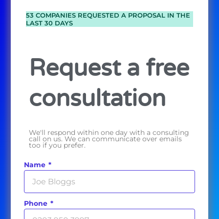
53 COMPANIES REQUESTED A PROPOSAL IN THE
LAST 30 DAYS
Request a free
consultation
We'll respond within one day with a consulting
call on us. We can communicate over emails
too if you prefer.
Name
Phone