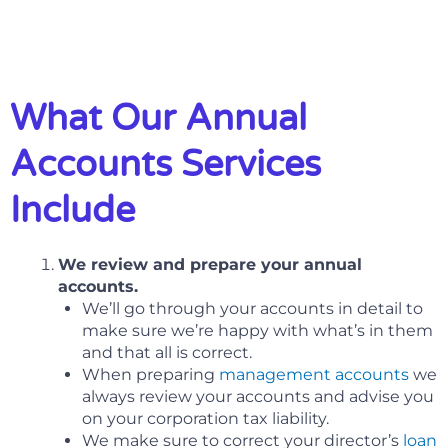
What Our Annual
Accounts Services
Include
We review and prepare your annual
accounts.
We’ll go through your accounts in detail to
make sure we’re happy with what’s in them
and that all is correct.
When preparing
management accounts
we
always review your accounts and advise you
on your corporation tax liability.
We make sure to correct your director’s
loan