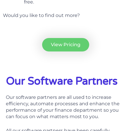
free.
Would you like to find out more?
View Pricing
Our Software Partners
Our software partners are all used to increase
efficiency, automate processes and enhance the
performance of your finance department so you
can focus on what matters most to you.
All our software partners have been carefully