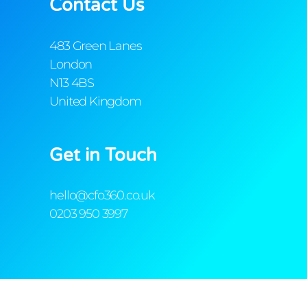
Contact Us
483 Green Lanes
London
N13 4BS
United Kingdom
Get in Touch
hello@cfo360.co.uk
0203 950 3997