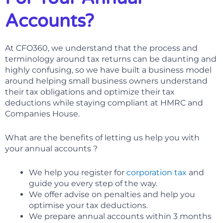
Accounts?
At CFO360, we understand that the process and
terminology around tax returns can be daunting and
highly confusing, so we have built a business model
around helping small business owners understand
their tax obligations and optimize their tax
deductions while staying compliant at HMRC and
Companies House.
What are the benefits of letting us help you with
your annual accounts ?
We help you register for
corporation tax
and
guide you every step of the way.
We offer advise on penalties and help you
optimise your tax deductions.
We prepare annual accounts within 3 months