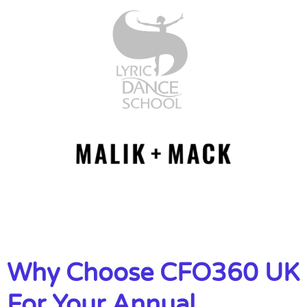
Why Choose CFO360 UK
For Your Annual