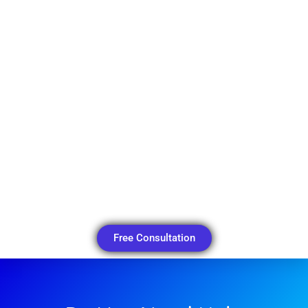
Free Consultation