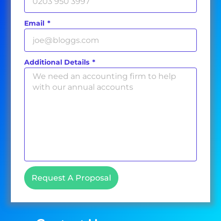
Email
Additional Details
Request A Proposal