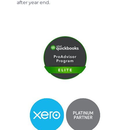
after year end.