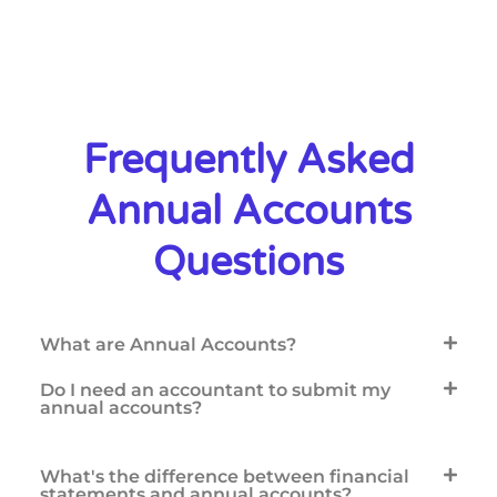
Frequently Asked
Annual Accounts
Questions
What are Annual Accounts?
Do I need an accountant to submit my
annual accounts?
What's the difference between financial
statements and annual accounts?