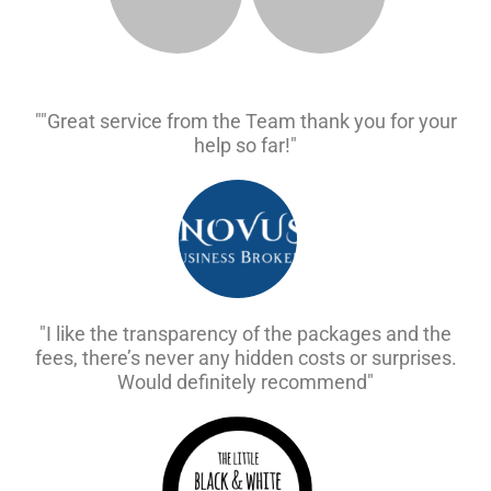
""Great service from the Team thank you for your
help so far!"
"I like the transparency of the packages and the
fees, there’s never any hidden costs or surprises.
Would definitely recommend"