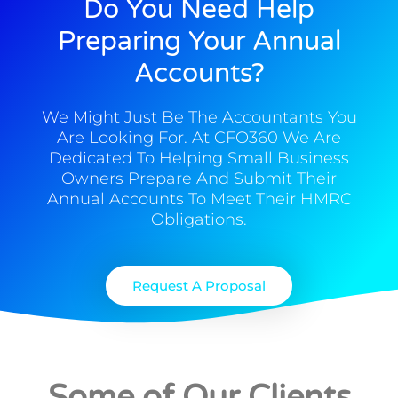
Do You Need Help
Preparing Your Annual
Accounts?
We Might Just Be The Accountants You
Are Looking For. At CFO360 We Are
Dedicated To Helping Small Business
Owners Prepare And Submit Their
Annual Accounts To Meet Their HMRC
Obligations.
Request A Proposal
Some of Our Clients