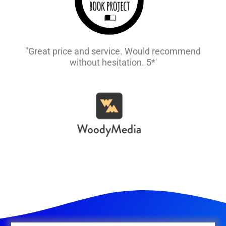
"Great price and service. Would recommend
without hesitation. 5*'