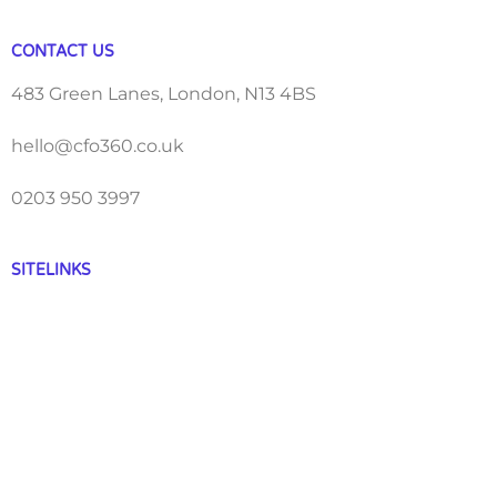
CONTACT US
483 Green Lanes, London, N13 4BS
hello@cfo360.co.uk
0203 950 3997
SITELINKS
About
Careers
Contact
FAQ