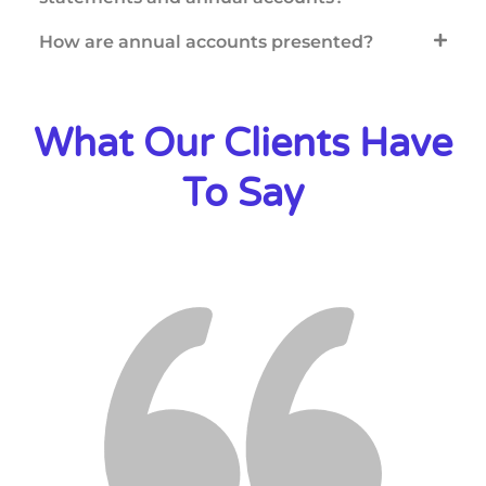
How are annual accounts presented?
What Our Clients Have
To Say