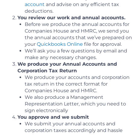
account
and advise on any efficient tax
deductions.
You review our work and annual accounts.
Before we produce the annual accounts for
Companies House and HMRC, we send you
the annual accounts that we’ve prepared on
your
Quickbooks Online
file for approval.
We’ll ask you a few questions by email and
make any necessary changes.
We produce your Annual Accounts and
Corporation Tax Return
We produce your accounts and corporation
tax return in the correct format for
Companies House and HMRC.
We also produce a Management
Representation Letter, which you need to
sign electronically
You approve and we submit
We submit your annual accounts and
corporation taxes accordingly and hassle