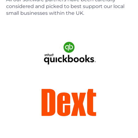
considered and picked to best support our local
small businesses within the UK.