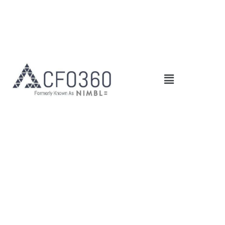
Main
Menu