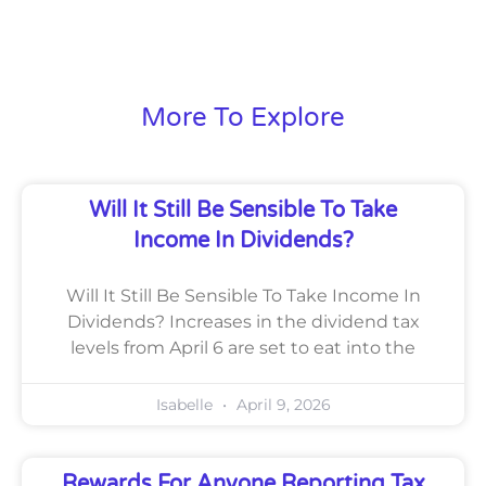
More To Explore
Will It Still Be Sensible To Take
Income In Dividends?
Will It Still Be Sensible To Take Income In
Dividends? Increases in the dividend tax
levels from April 6 are set to eat into the
Isabelle
April 9, 2026
Rewards For Anyone Reporting Tax