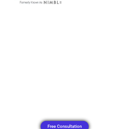
Menu
Free Consultation