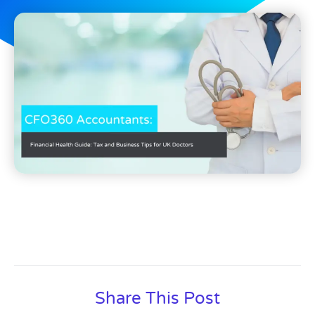
Share This Post