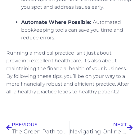
you spot and address issues early.
Automate Where Possible:
Automated
bookkeeping tools can save you time and
reduce errors.
Running a medical practice isn’t just about
providing excellent healthcare. It’s also about
maintaining the financial health of your business.
By following these tips, you’ll be on your way to a
more financially robust and efficient practice. After
all, a healthy practice leads to healthy patients!
Prev
Nex
PREVIOUS
NEXT
The Green Path to Success: A Guide to Tax, Business, Accounting, and Bookkeeping Strategies for Green Construction
Navigating Online Finances: Practical Accounting Tips for Digital Marketing Agencies