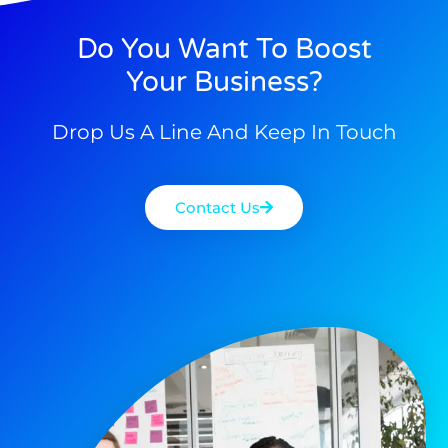
Do You Want To Boost
Your Business?
Drop Us A Line And Keep In Touch
Contact Us