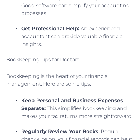
Good software can simplify your accounting
processes.
Get Professional Help:
An experienced
accountant can provide valuable financial
insights.
Bookkeeping Tips for Doctors
Bookkeeping is the heart of your financial
management. Here are some tips:
Keep Personal and Business Expenses
Separate:
This simplifies bookkeeping and
makes your tax returns more straightforward.
Regularly Review Your Books
: Regular
check-ups on your financial records can help