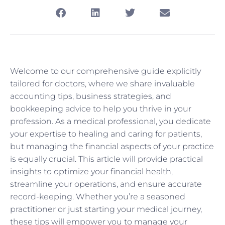
Welcome to our comprehensive guide explicitly
tailored for doctors, where we share invaluable
accounting tips, business strategies, and
bookkeeping advice to help you thrive in your
profession. As a medical professional, you dedicate
your expertise to healing and caring for patients,
but managing the financial aspects of your practice
is equally crucial. This article will provide practical
insights to optimize your financial health,
streamline your operations, and ensure accurate
record-keeping. Whether you’re a seasoned
practitioner or just starting your medical journey,
these tips will empower you to manage your