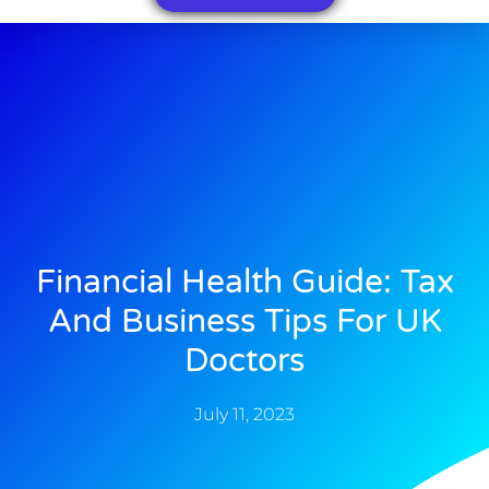
Financial Health Guide: Tax
And Business Tips For UK
Doctors
July 11, 2023