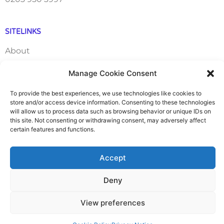
SITELINKS
About
Manage Cookie Consent
Careers
To provide the best experiences, we use technologies like cookies to
Contact
store and/or access device information. Consenting to these technologies
will allow us to process data such as browsing behavior or unique IDs on
this site. Not consenting or withdrawing consent, may adversely affect
FAQ
certain features and functions.
Pricing Packages
Accept
Resources
Deny
SERVICES
View preferences
Annual Accounts