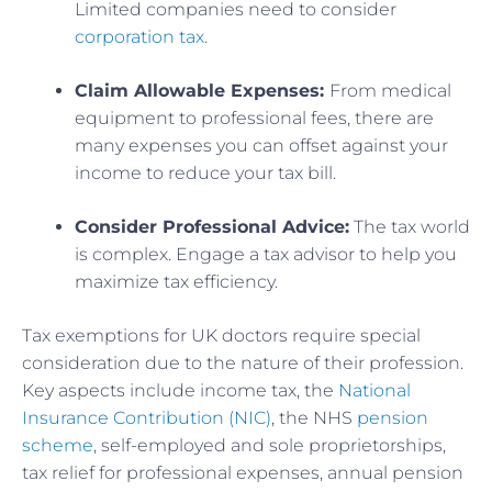
Limited companies need to consider
corporation tax
.
Claim Allowable Expenses:
From medical
equipment to professional fees, there are
many expenses you can offset against your
income to reduce your tax bill.
Consider Professional Advice:
The tax world
is complex. Engage a tax advisor to help you
maximize tax efficiency.
Tax exemptions for UK doctors require special
consideration due to the nature of their profession.
Key aspects include income tax, the
National
Insurance Contribution (NIC)
, the NHS
pension
scheme
, self-employed and sole proprietorships,
tax relief for professional expenses, annual pension