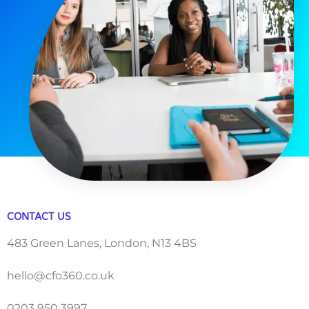
CONTACT US
483 Green Lanes, London, N13 4BS
hello@cfo360.co.uk
0203 950 3997