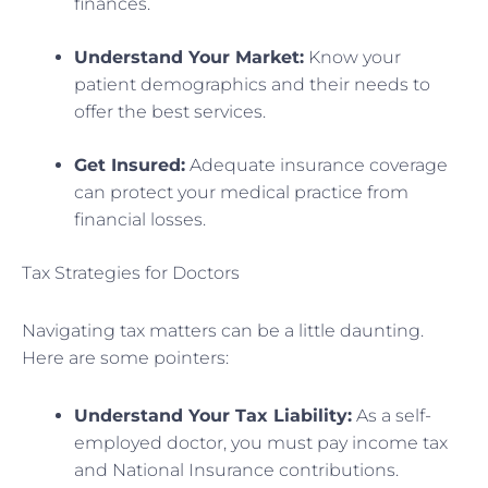
finances.
Understand Your Market:
Know your
patient demographics and their needs to
offer the best services.
Get Insured:
Adequate insurance coverage
can protect your medical practice from
financial losses.
Tax Strategies for Doctors
Navigating tax matters can be a little daunting.
Here are some pointers:
Understand Your Tax Liability:
As a self-
employed doctor, you must pay income tax
and National Insurance contributions.