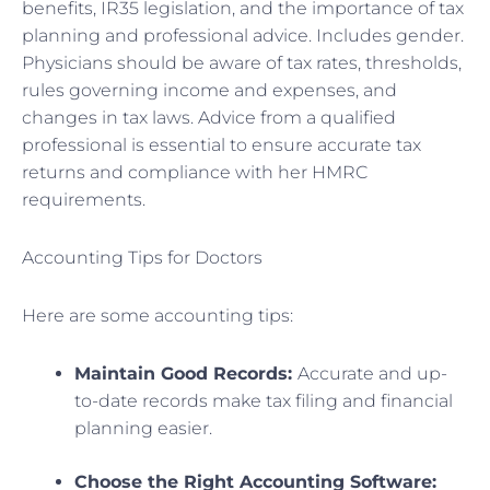
benefits, IR35 legislation, and the importance of tax
planning and professional advice. Includes gender.
Physicians should be aware of tax rates, thresholds,
rules governing income and expenses, and
changes in tax laws. Advice from a qualified
professional is essential to ensure accurate tax
returns and compliance with her HMRC
requirements.
Accounting Tips for Doctors
Here are some accounting tips:
Maintain Good Records:
Accurate and up-
to-date records make tax filing and financial
planning easier.
Choose the Right Accounting Software: