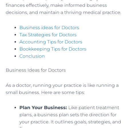
finances effectively, make informed business
decisions, and maintain a thriving medical practice.
Business ideas for Doctors
Tax Strategies for Doctors
Accounting Tips for Doctors
Bookkeeping Tips for Doctors
Conclusion
Business Ideas for Doctors
As a doctor, running your practice is like running a
small business. Here are some tips:
Plan Your Business:
Like patient treatment
plans, a business plan sets the direction for
your practice. It outlines goals, strategies, and