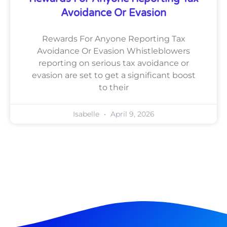
Avoidance Or Evasion
Rewards For Anyone Reporting Tax
Avoidance Or Evasion Whistleblowers
reporting on serious tax avoidance or
evasion are set to get a significant boost
to their
Isabelle
April 9, 2026