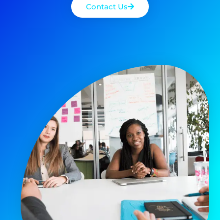
Contact Us