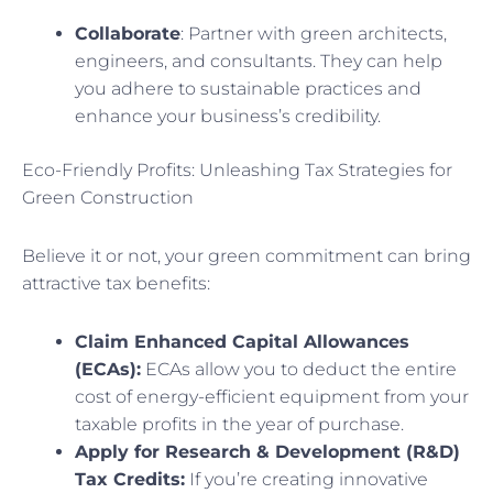
Collaborate
: Partner with green architects,
engineers, and consultants. They can help
you adhere to sustainable practices and
enhance your business’s credibility.
Eco-Friendly Profits: Unleashing Tax Strategies for
Green Construction
Believe it or not, your green commitment can bring
attractive tax benefits:
Claim Enhanced Capital Allowances
(ECAs):
ECAs allow you to deduct the entire
cost of energy-efficient equipment from your
taxable profits in the year of purchase.
Apply for Research & Development (R&D)
Tax Credits:
If you’re creating innovative