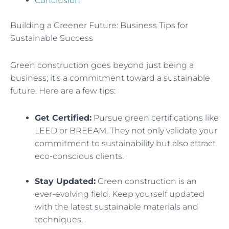
Conclusion
Building a Greener Future: Business Tips for
Sustainable Success
Green construction goes beyond just being a
business; it’s a commitment toward a sustainable
future. Here are a few tips:
Get Certified:
Pursue green certifications like
LEED or BREEAM. They not only validate your
commitment to sustainability but also attract
eco-conscious clients.
Stay Updated:
Green construction is an
ever-evolving field. Keep yourself updated
with the latest sustainable materials and
techniques.