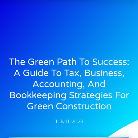
The Green Path To Success:
A Guide To Tax, Business,
Accounting, And
Bookkeeping Strategies For
Green Construction
July 11, 2023