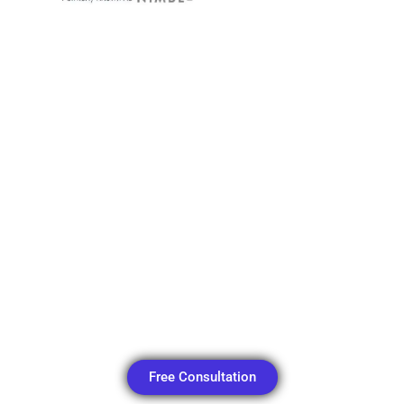
Free Consultation