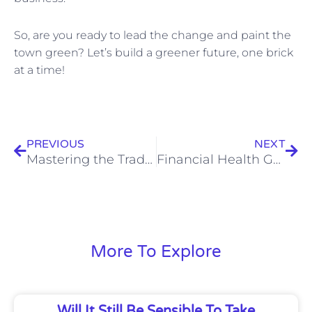
So, are you ready to lead the change and paint the
town green? Let’s build a greener future, one brick
at a time!
Prev
Nex
PREVIOUS
NEXT
Mastering the Trade: Practical Tax, Business, Accounting, and Bookkeeping Tips for Specialty Trades
Financial Health Guide: Tax and Business Tips for UK Doctors
More To Explore
Will It Still Be Sensible To Take