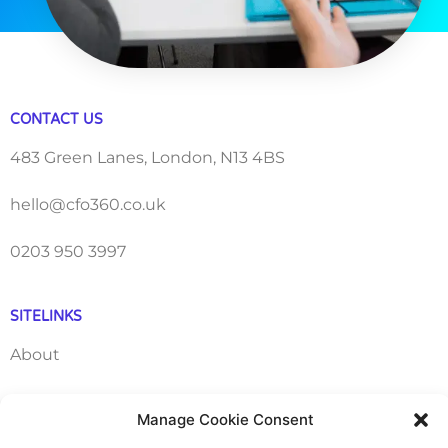
CONTACT US
483 Green Lanes, London, N13 4BS
hello@cfo360.co.uk
0203 950 3997
SITELINKS
About
Careers
Manage Cookie Consent