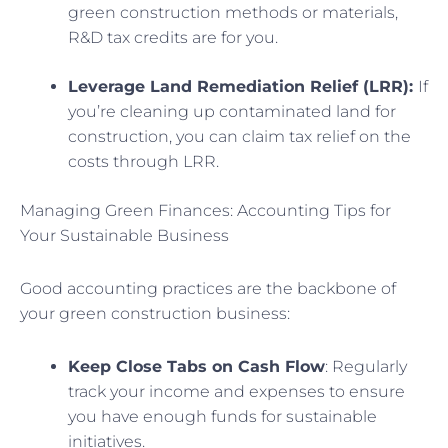
green construction methods or materials,
R&D tax credits are for you.
Leverage Land Remediation Relief (LRR):
If
you’re cleaning up contaminated land for
construction, you can claim tax relief on the
costs through LRR.
Managing Green Finances: Accounting Tips for
Your Sustainable Business
Good accounting practices are the backbone of
your green construction business:
Keep Close Tabs on Cash Flow
: Regularly
track your income and expenses to ensure
you have enough funds for sustainable
initiatives.