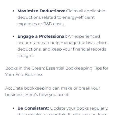
Maximize Deductions:
Claim all applicable
deductions related to energy-efficient
expenses or R&D costs.
Engage a Professional:
An experienced
accountant can help manage tax laws, claim
deductions, and keep your financial records
straight.
Books in the Green: Essential Bookkeeping Tips for
Your Eco-Business
Accurate bookkeeping can make or break your
business. Here’s how you ace it:
Be Consistent:
Update your books regularly,
daily, weekly, or monthly. It will save you from