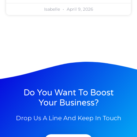
Isabelle
April 9, 2026
Do You Want To Boost
Your Business?
Drop Us A Line And Keep In Touch