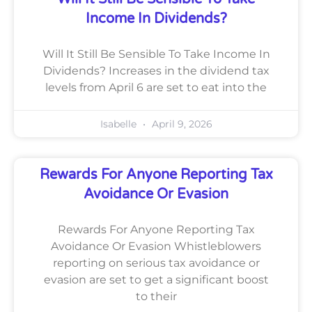
Income In Dividends?
Will It Still Be Sensible To Take Income In
Dividends? Increases in the dividend tax
levels from April 6 are set to eat into the
Isabelle
April 9, 2026
Rewards For Anyone Reporting Tax
Avoidance Or Evasion
Rewards For Anyone Reporting Tax
Avoidance Or Evasion Whistleblowers
reporting on serious tax avoidance or
evasion are set to get a significant boost
to their