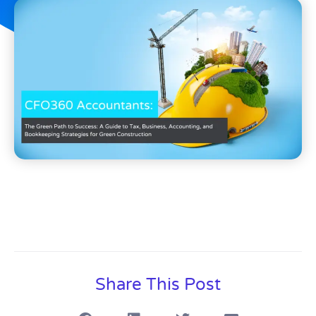
Share This Post