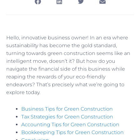
Hello, innovative business owner! In an era where
sustainability has become the gold standard,
turning towards green construction seems like an
intelligent move, doesn’t it? But how do you
navigate the financial side of this business while
reaping the rewards of your eco-friendly
endeavors? That’s precisely what we’re going to
explore today.
Business Tips for Green Construction
Tax Strategies for Green Construction
Accounting Tips for Green Construction
Bookkeeping Tips for Green Construction