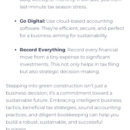
last-minute tax season stress.
Go Digital:
Use cloud-based accounting
software. They’re efficient, secure, and perfect
for a business aiming for sustainability.
Record Everything
: Record every financial
move from a tiny expense to significant
investments. This not only helps in tax filing
but also strategic decision-making.
Stepping into green construction isn’t just a
business decision; it’s a commitment toward a
sustainable future. Embracing intelligent business
tactics, beneficial tax strategies, sound accounting
practices, and diligent bookkeeping can help you
build a robust, sustainable, and successful
business.