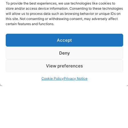
Contact
To provide the best experiences, we use technologies like cookies to
store and/or access device information. Consenting to these technologies
FAQ
will allow us to process data such as browsing behavior or unique IDs on
this site. Not consenting or withdrawing consent, may adversely affect
certain features and functions.
Pricing Packages
Accept
Resources
Deny
SERVICES
View preferences
Annual Accounts
Cookie Policy
Privacy Notice
Bookkeeping Services
Corporation Tax Services
Management Accounts
Payroll & PAYE Services