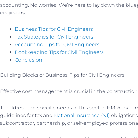
accounting. No worries! We’re here to lay down the bluepri
engineers.
Business Tips for Civil Engineers
Tax Strategies for Civil Engineers
Accounting Tips for Civil Engineers
Bookkeeping Tips for Civil Engineers
Conclusion
Building Blocks of Business: Tips for Civil Engineers
Effective cost management is crucial in the construction
To address the specific needs of this sector, HMRC has
guidelines for tax and
National Insurance (NI)
obligations
subcontractor, partnership, or self-employed professional,