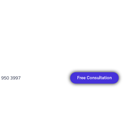
Free Consultation
 950 3997