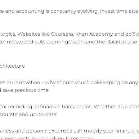
ce and accounting is constantly evolving. Invest time att
topics. Websites like Coursera, Khan Academy, and edX of
 like Investopedia, AccountingCoach, and the Balance also
chitecture
es on innovation – why should your bookkeeping be any 
d save precious time.
for recording all financial transactions. Whether it’s inc
ccurate and up-to-date.
iness and personal expenses can muddy your financial cla
siness costs and handling taxes easier.