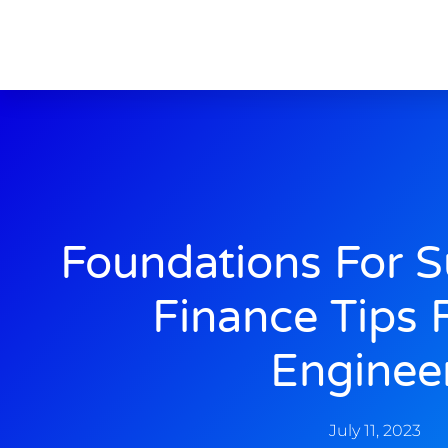
Foundations For S
Finance Tips F
Enginee
July 11, 2023