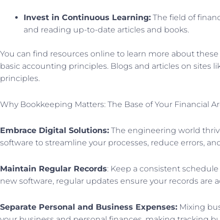
Invest in Continuous Learning:
The field of finan
and reading up-to-date articles and books.
You can find resources online to learn more about these 
basic accounting principles. Blogs and articles on sites
principles.
Why Bookkeeping Matters: The Base of Your Financial Ar
Embrace Digital Solutions:
The engineering world thriv
software to streamline your processes, reduce errors, an
Maintain Regular Records
: Keep a consistent schedule 
new software, regular updates ensure your records are a
Separate Personal and Business Expenses:
Mixing bus
your business and personal finances, making tracking bu