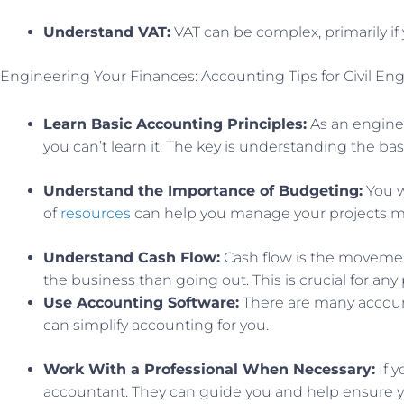
Understand VAT:
VAT can be complex, primarily if
Engineering Your Finances: Accounting Tips for Civil En
Learn Basic Accounting Principles:
As an enginee
you can’t learn it. The key is understanding the bas
Understand the Importance of Budgeting:
You w
of
resources
can help you manage your projects mor
Understand Cash Flow:
Cash flow is the movemen
the business than going out. This is crucial for any 
Use Accounting Software:
There are many account
can simplify accounting for you.
Work With a Professional When Necessary:
If y
accountant. They can guide you and help ensure y