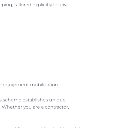
g, tailored explicitly for civil
and equipment mobilization.
is scheme establishes unique
. Whether you are a contractor,