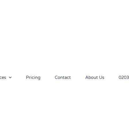
ces
Pricing
Contact
About Us
0203