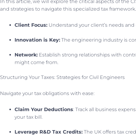
In this article, we will explore the critical aspects of th
and strategies to navigate this specialized tax framework.
Client Focus:
Understand your client’s needs and de
Innovation is Key:
The engineering industry is con
Network:
Establish strong relationships with contr
might come from.
Structuring Your Taxes: Strategies for Civil Engineers
Navigate your tax obligations with ease:
Claim Your Deductions
: Track all business expen
your tax bill.
Leverage R&D Tax Credits:
The UK offers tax credi