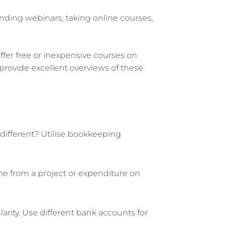
ending webinars, taking online courses,
fer free or inexpensive courses on
 provide excellent overviews of these
different? Utilise bookkeeping
ome from a project or expenditure on
rity. Use different bank accounts for