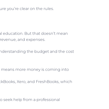
re you’re clear on the rules.
al education. But that doesn’t mean
y, revenue, and expenses.
. Understanding the budget and the cost
low means more money is coming into
ickBooks, Xero, and FreshBooks, which
to seek help from a professional