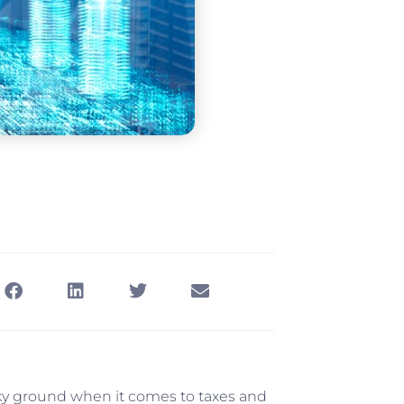
haky ground when it comes to taxes and