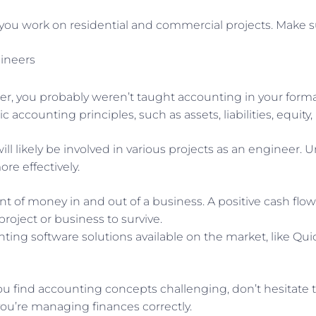
 you work on residential and commercial projects. Make su
gineers
r, you probably weren’t taught accounting in your form
ic accounting principles, such as assets, liabilities, equit
ill likely be involved in various projects as an engineer
e effectively.
t of money in and out of a business. A positive cash f
project or business to survive.
ing software solutions available on the market, like Qu
ou find accounting concepts challenging, don’t hesitate 
ou’re managing finances correctly.