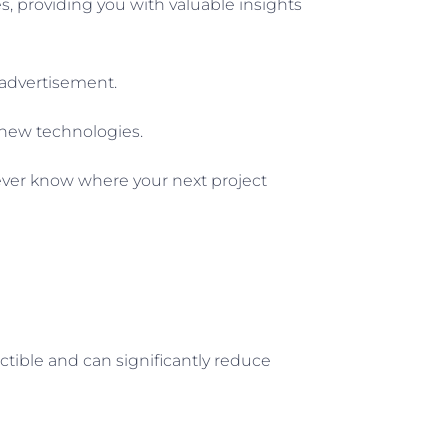
ses, providing you with valuable insights
t advertisement.
d new technologies.
never know where your next project
ctible and can significantly reduce