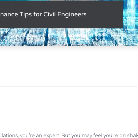
culations, you’re an expert. But you may feel you’re on s