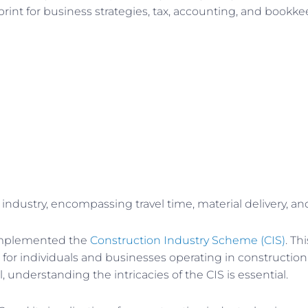
nt for business strategies, tax, accounting, and bookkeepin
 industry, encompassing travel time, material delivery, 
 implemented the
Construction Industry Scheme (CIS)
. Th
 for individuals and businesses operating in construction
 understanding the intricacies of the CIS is essential.