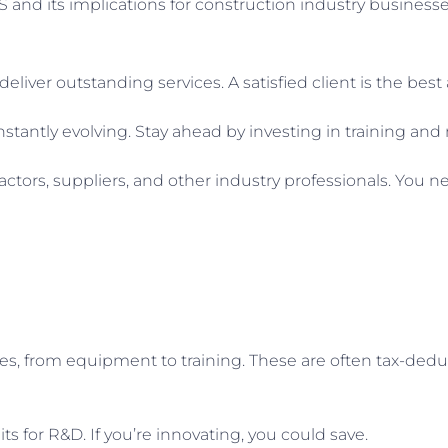
e CIS and its implications for construction industry busines
liver outstanding services. A satisfied client is the bes
stantly evolving. Stay ahead by investing in training an
actors, suppliers, and other industry professionals. You 
ses, from equipment to training. These are often tax-dedu
ts for R&D. If you’re innovating, you could save.