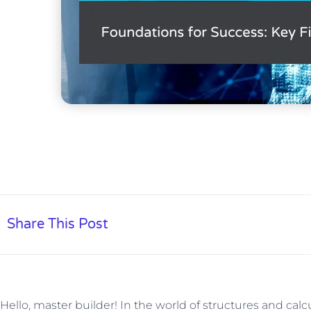
Share This Post
Hello, master builder! In the world of structures and cal