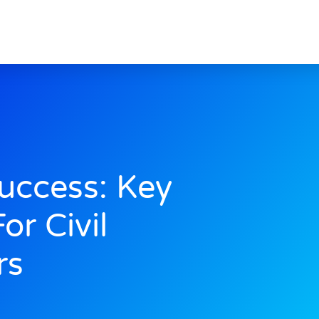
uccess: Key
or Civil
rs