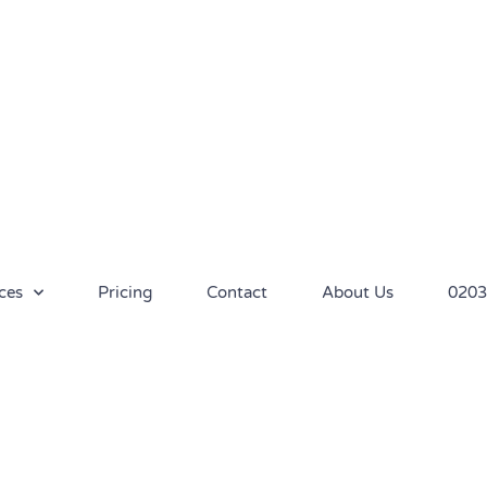
ces
Pricing
Contact
About Us
0203