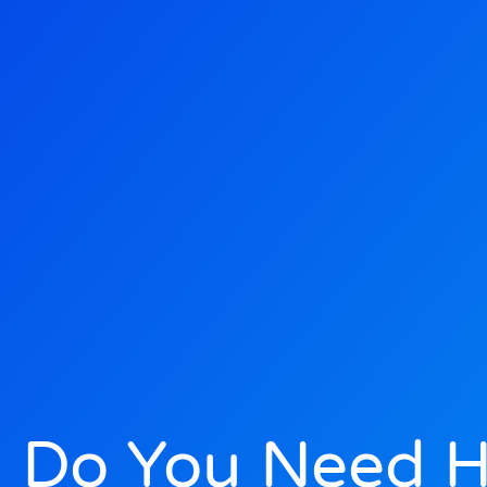
Do You Need He