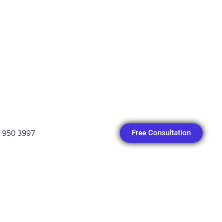
Free Consultation
 950 3997