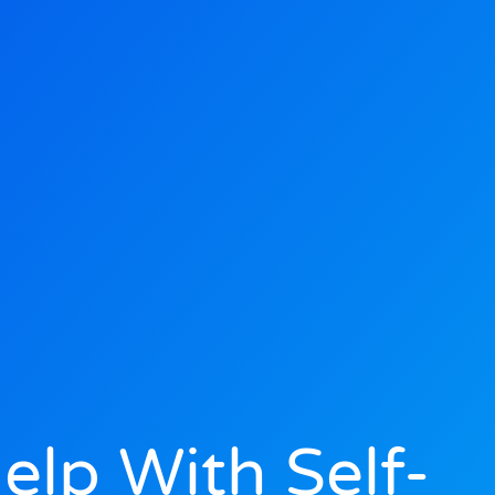
lp With Self-