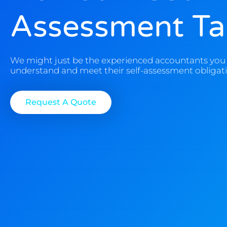
Assessment Tax
We might just be the experienced accountants you 
understand and meet their self-assessment obligati
Request A Quote