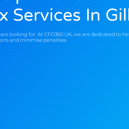
 Services In Gi
are looking for. At CFO360 UK, we are dedicated to he
ons and minimise penalities.