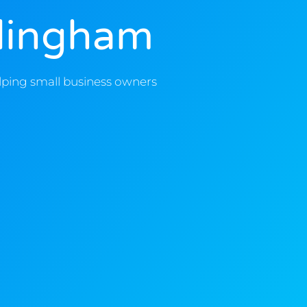
llingham
lping small business owners