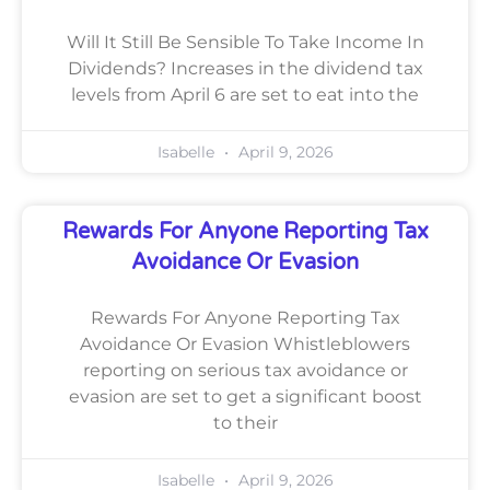
Will It Still Be Sensible To Take Income In
Dividends? Increases in the dividend tax
levels from April 6 are set to eat into the
Isabelle
April 9, 2026
Rewards For Anyone Reporting Tax
Avoidance Or Evasion
Rewards For Anyone Reporting Tax
Avoidance Or Evasion Whistleblowers
reporting on serious tax avoidance or
evasion are set to get a significant boost
to their
Isabelle
April 9, 2026