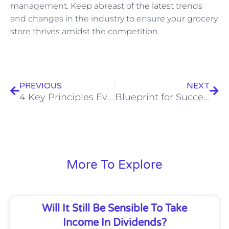
management. Keep abreast of the latest trends
and changes in the industry to ensure your grocery
store thrives amidst the competition.
Prev
Nex
PREVIOUS
NEXT
4 Key Principles Every Homeowner Should Know About Real Estate Law
Blueprint for Success: Financial Tips for Your Commercial Fit-Out Business
More To Explore
Will It Still Be Sensible To Take
Income In Dividends?