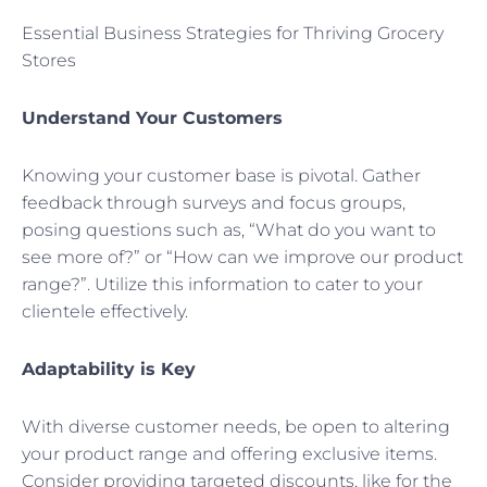
Essential Business Strategies for Thriving Grocery
Stores
Understand Your Customers
Knowing your customer base is pivotal. Gather
feedback through surveys and focus groups,
posing questions such as, “What do you want to
see more of?” or “How can we improve our product
range?”. Utilize this information to cater to your
clientele effectively.
Adaptability is Key
With diverse customer needs, be open to altering
your product range and offering exclusive items.
Consider providing targeted discounts, like for the