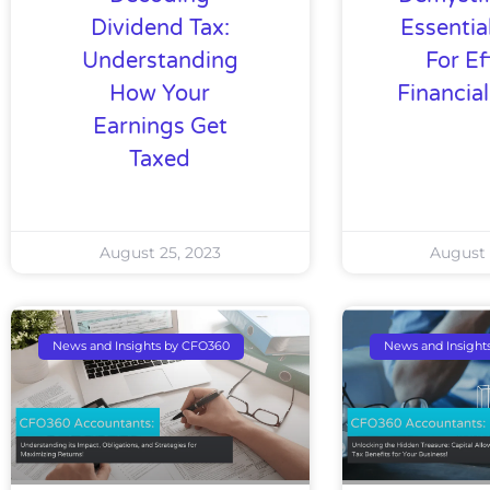
Dividend Tax:
Essentia
Understanding
For Ef
How Your
Financia
Earnings Get
Taxed
August 25, 2023
August 
News and Insights by CFO360
News and Insight