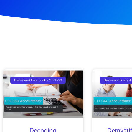
News and Insights by CFO360
News and Insight
Decoding
Demystif