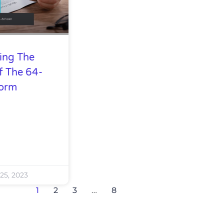
ing The
f The 64-
Form
25, 2023
1
2
3
…
8