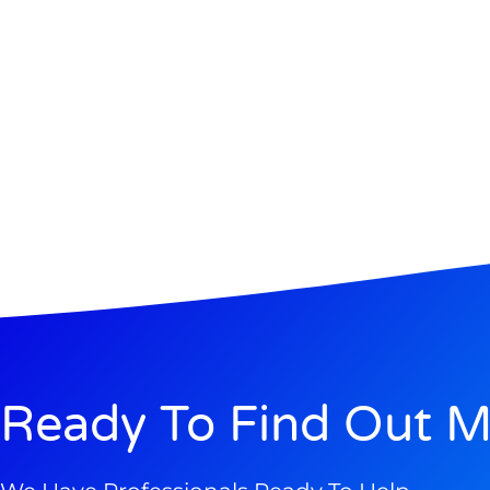
Ready To Find Out M