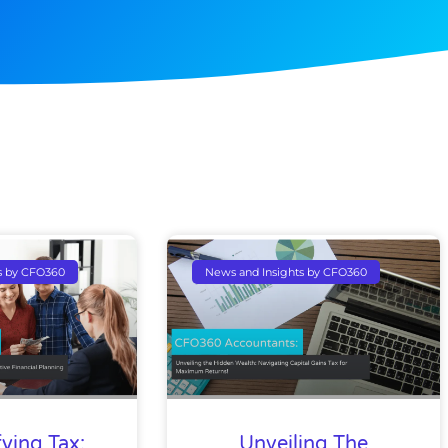
Page
Page
Page
Page
s by CFO360
News and Insights by CFO360
ying Tax:
Unveiling The