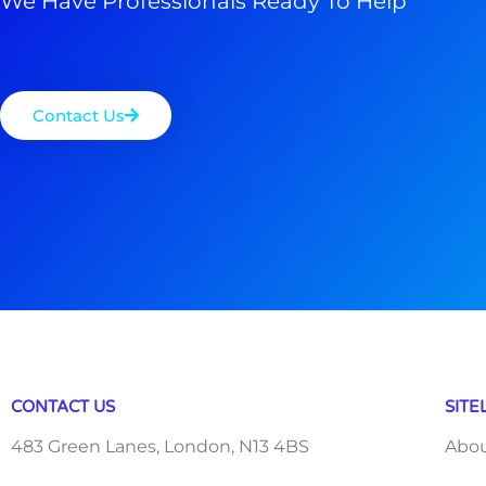
We Have Professionals Ready To Help
Contact Us
CONTACT US
SITE
483 Green Lanes, London, N13 4BS
Abo