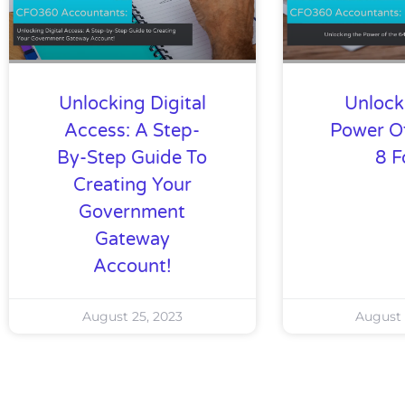
Unlocking Digital
Unlock
Access: A Step-
Power O
By-Step Guide To
8 
Creating Your
Government
Gateway
Account!
August 25, 2023
August 