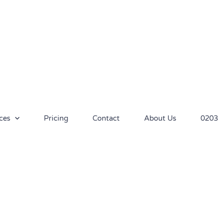
ces
Pricing
Contact
About Us
0203