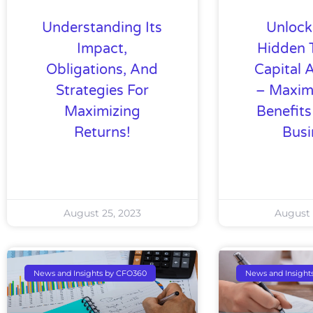
Understanding Its
Unlock
Impact,
Hidden 
Obligations, And
Capital 
Strategies For
– Maxim
Maximizing
Benefits
Returns!
Busi
August 25, 2023
August 
News and Insights by CFO360
News and Insight