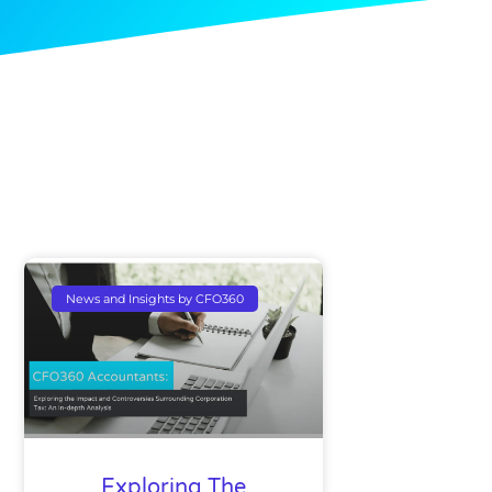
News and Insights by CFO360
Exploring The