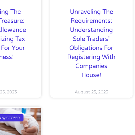
ing The
Unraveling The
Treasure:
Requirements:
Allowance
Understanding
izing Tax
Sole Traders’
 For Your
Obligations For
ness!
Registering With
Companies
House!
25, 2023
August 25, 2023
s by CFO360