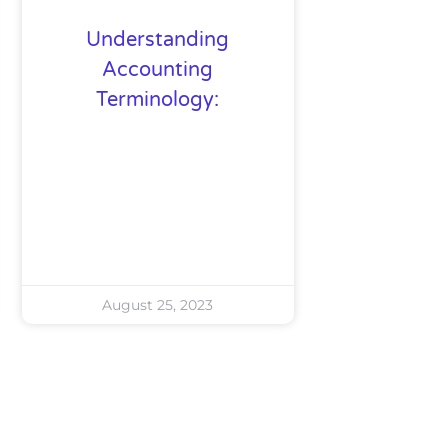
Understanding
Accounting
Terminology:
August 25, 2023