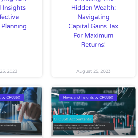
l Insights
Hidden Wealth:
fective
Navigating
l Planning
Capital Gains Tax
For Maximum
Returns!
25, 2023
August 25, 2023
s by CFO360
News and Insights by CFO360