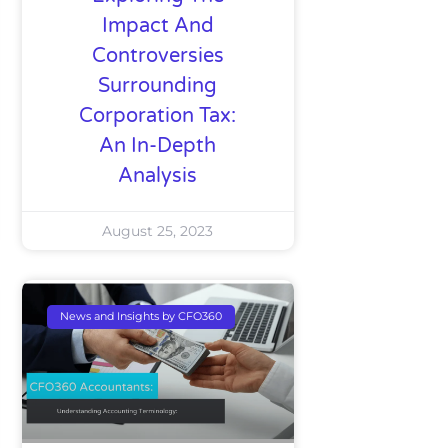
Impact And
Controversies
Surrounding
Corporation Tax:
An In-Depth
Analysis
August 25, 2023
News and Insights by CFO360