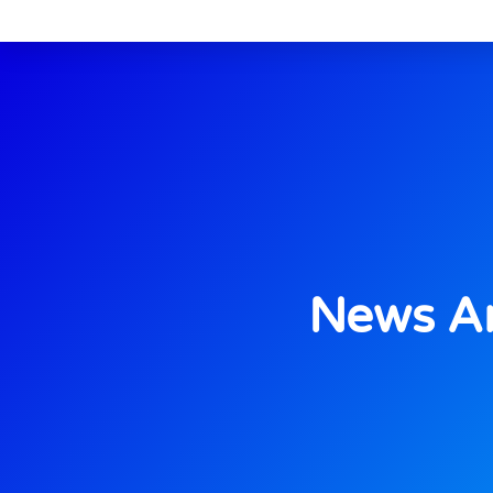
News An