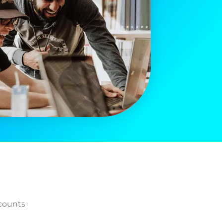
counts