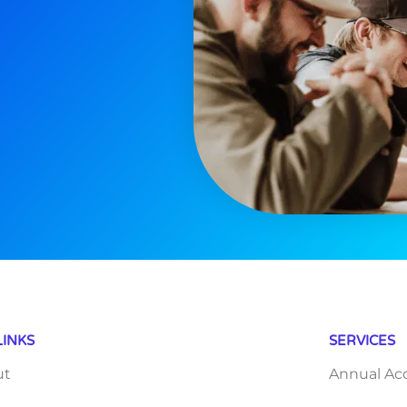
LINKS
SERVICES
ut
Annual Ac