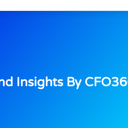
d Insights By CFO3