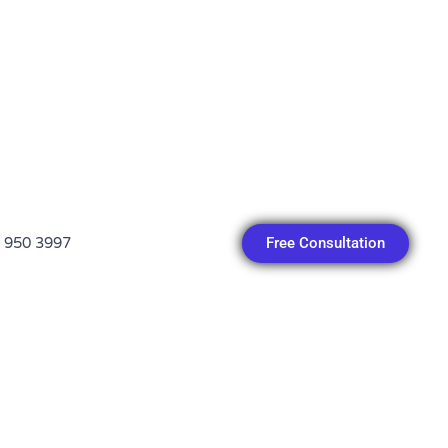
Free Consultation
 950 3997