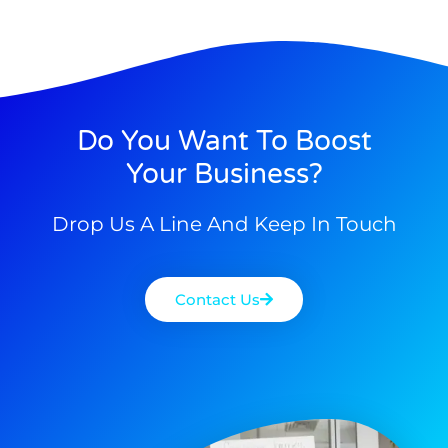
Do You Want To Boost
Your Business?
Drop Us A Line And Keep In Touch
Contact Us