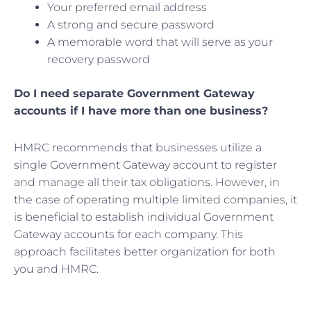
Your preferred email address
A strong and secure password
A memorable word that will serve as your
recovery password
Do I need separate Government Gateway
accounts if I have more than one business?
HMRC recommends that businesses utilize a
single Government Gateway account to register
and manage all their tax obligations. However, in
the case of operating multiple limited companies, it
is beneficial to establish individual Government
Gateway accounts for each company. This
approach facilitates better organization for both
you and HMRC.
Prev
Nex