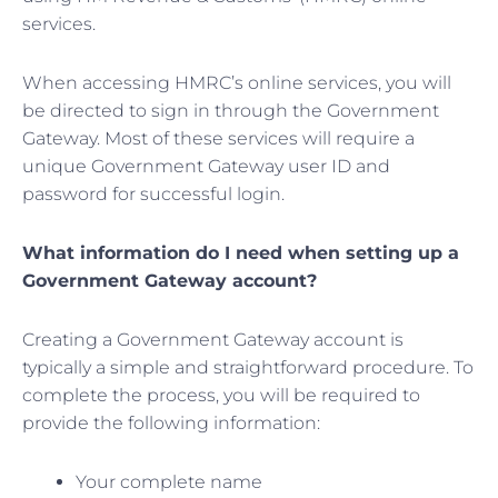
services.
When accessing HMRC’s online services, you will
be directed to sign in through the Government
Gateway. Most of these services will require a
unique Government Gateway user ID and
password for successful login.
What information do I need when setting up a
Government Gateway account?
Creating a Government Gateway account is
typically a simple and straightforward procedure. To
complete the process, you will be required to
provide the following information:
Your complete name