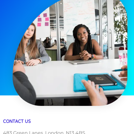
CONTACT US
483 Green Lanes, London, N13 4BS