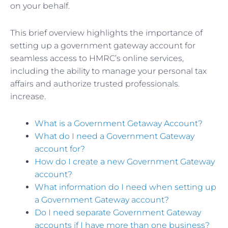
on your behalf.
This brief overview highlights the importance of
setting up a government gateway account for
seamless access to HMRC’s online services,
including the ability to manage your personal tax
affairs and authorize trusted professionals.
increase.
What is a Government Getaway Account?
What do I need a Government Gateway
account for?
How do I create a new Government Gateway
account?
What information do I need when setting up
a Government Gateway account?
Do I need separate Government Gateway
accounts if I have more than one business?