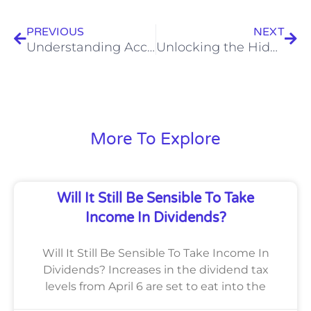
PREVIOUS
NEXT
Understanding Accounting Terminology:
Unlocking the Hidden Treasure: Capital Allowance – Maximizing Tax Benefits for Your Business!
More To Explore
Will It Still Be Sensible To Take
Income In Dividends?
Will It Still Be Sensible To Take Income In
Dividends? Increases in the dividend tax
levels from April 6 are set to eat into the