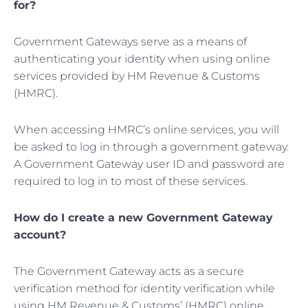
for?
Government Gateways serve as a means of
authenticating your identity when using online
services provided by HM Revenue & Customs
(HMRC).
When accessing HMRC’s online services, you will
be asked to log in through a government gateway.
A Government Gateway user ID and password are
required to log in to most of these services.
How do I create a new Government Gateway
account?
The Government Gateway acts as a secure
verification method for identity verification while
using HM Revenue & Customs’ (HMRC) online