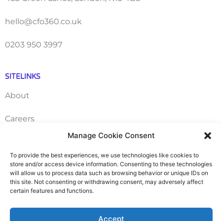
hello@cfo360.co.uk
0203 950 3997
SITELINKS
About
Careers
Manage Cookie Consent
Contact
To provide the best experiences, we use technologies like cookies to
store and/or access device information. Consenting to these technologies
FAQ
will allow us to process data such as browsing behavior or unique IDs on
this site. Not consenting or withdrawing consent, may adversely affect
Pricing Packages
certain features and functions.
Resources
Accept