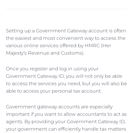
Setting up a Government Gateway account is often
the easiest and most convenient way to access the
various online services offered by HMRC (Her
Majesty’s Revenue and Customs).
Once you register and log in using your
Government Gateway ID, you will not only be able
to access the services you need, but you will also be
able to access your personal tax account.
Government gateway accounts are especially
important if you want to allow accountants to act as
agents. By providing your Government Gateway ID,
your government can efficiently handle tax matters