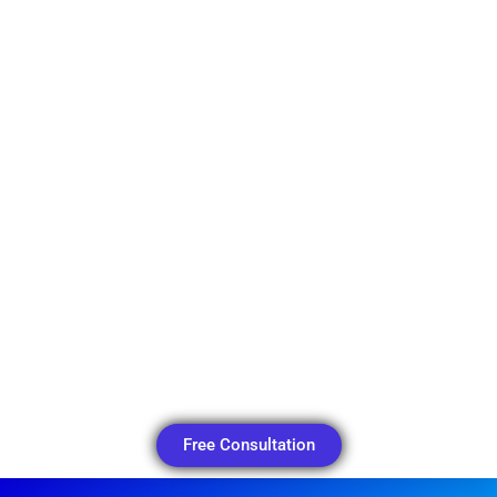
Free Consultation