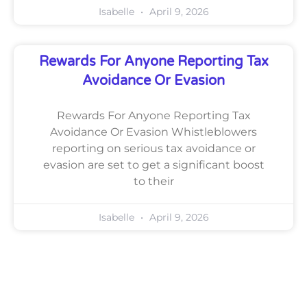
Isabelle
April 9, 2026
Rewards For Anyone Reporting Tax
Avoidance Or Evasion
Rewards For Anyone Reporting Tax
Avoidance Or Evasion Whistleblowers
reporting on serious tax avoidance or
evasion are set to get a significant boost
to their
Isabelle
April 9, 2026