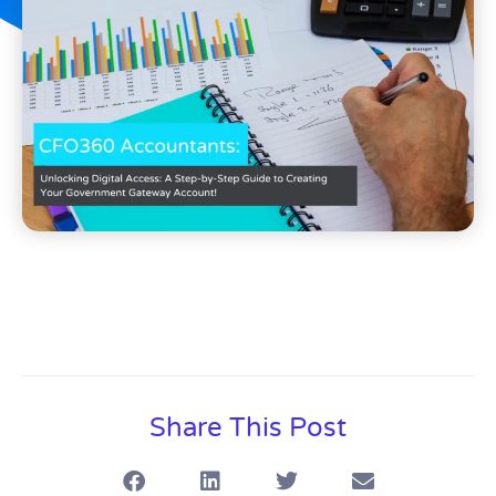
Share This Post