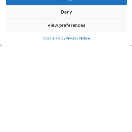
Deny
SERVICES
Annual Accounts
View preferences
Bookkeeping Services
Cookie Policy
Privacy Notice
Corporation Tax Services
Management Accounts
Payroll & PAYE Services
Self-Assessments
VAT Returns
Nimble Accounting Ltd t/a CFO360 UK, Registered in