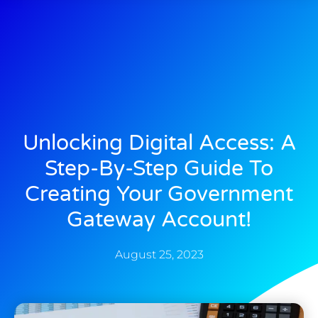
Unlocking Digital Access: A
Step-By-Step Guide To
Creating Your Government
Gateway Account!
August 25, 2023