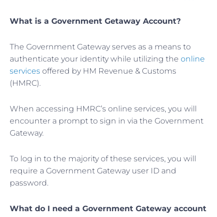
What is a Government Getaway Account?
The Government Gateway serves as a means to
authenticate your identity while utilizing the
online
services
offered by HM Revenue & Customs
(HMRC).
When accessing HMRC’s online services, you will
encounter a prompt to sign in via the Government
Gateway.
To log in to the majority of these services, you will
require a Government Gateway user ID and
password.
What do I need a Government Gateway account