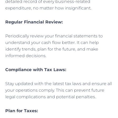
detailed record of every business-related
expenditure, no matter how insignificant.
Regular Financial Review:
Periodically review your financial statements to
understand your cash flow better. It can help
identify trends, plan for the future, and make
informed decisions.
Compliance with Tax Laws:
Stay updated with the latest tax laws and ensure all
your operations comply. This can prevent future
legal complications and potential penalties.
Plan for Taxes: