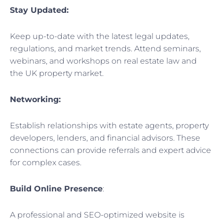
Stay Updated:
Keep up-to-date with the latest legal updates,
regulations, and market trends. Attend seminars,
webinars, and workshops on real estate law and
the UK property market.
Networking:
Establish relationships with estate agents, property
developers, lenders, and financial advisors. These
connections can provide referrals and expert advice
for complex cases.
Build Online Presence
:
A professional and SEO-optimized website is