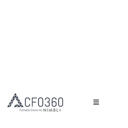
Main
Menu