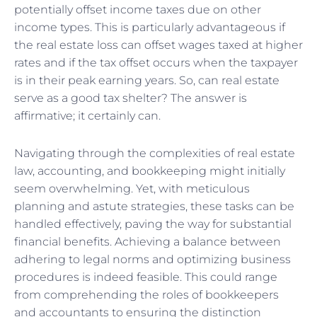
potentially offset income taxes due on other
income types. This is particularly advantageous if
the real estate loss can offset wages taxed at higher
rates and if the tax offset occurs when the taxpayer
is in their peak earning years. So, can real estate
serve as a good tax shelter? The answer is
affirmative; it certainly can.
Navigating through the complexities of real estate
law, accounting, and bookkeeping might initially
seem overwhelming. Yet, with meticulous
planning and astute strategies, these tasks can be
handled effectively, paving the way for substantial
financial benefits. Achieving a balance between
adhering to legal norms and optimizing business
procedures is indeed feasible. This could range
from comprehending the roles of bookkeepers
and accountants to ensuring the distinction