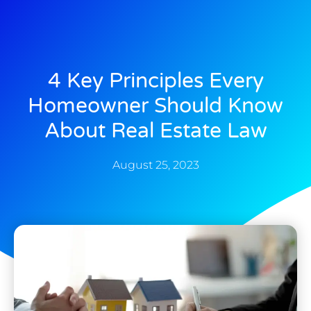
4 Key Principles Every
Homeowner Should Know
About Real Estate Law
August 25, 2023