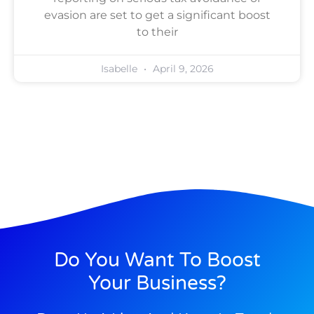
evasion are set to get a significant boost
to their
Isabelle
April 9, 2026
Do You Want To Boost
Your Business?