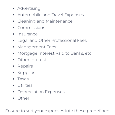
Advertising
Automobile and Travel Expenses
Cleaning and Maintenance
Commissions
Insurance
Legal and Other Professional Fees
Management Fees
Mortgage Interest Paid to Banks, etc.
Other Interest
Repairs
Supplies
Taxes
Utilities
Depreciation Expenses
Other
Ensure to sort your expenses into these predefined