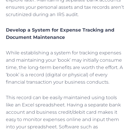
ensures your personal assets and tax records aren’t
scrutinized during an IRS audit.
Develop a System for Expense Tracking and
Document Maintenance
While establishing a system for tracking expenses
and maintaining your ‘book’ may initially consume
time, the long-term benefits are worth the effort. A
‘book’ is a record (digital or physical) of every
financial transaction your business conducts.
This record can be easily maintained using tools
like an Excel spreadsheet. Having a separate bank
account and business credit/debit card makes it
easy to monitor expenses online and input them
into your spreadsheet. Software such as