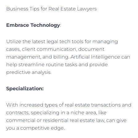
Business Tips for Real Estate Lawyers
Embrace Technology
:
Utilize the latest legal tech tools for managing
cases, client communication, document
management, and billing. Artificial Intelligence can
help streamline routine tasks and provide
predictive analysis.
Specialization:
With increased types of real estate transactions and
contracts, specializing in a niche area, like
commercial or residential real estate law, can give
you a competitive edge.