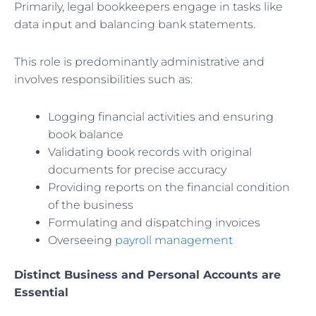
Primarily, legal bookkeepers engage in tasks like
data input and balancing bank statements.
This role is predominantly administrative and
involves responsibilities such as:
Logging financial activities and ensuring
book balance
Validating book records with original
documents for precise accuracy
Providing reports on the financial condition
of the business
Formulating and dispatching invoices
Overseeing
payroll management
Distinct Business and Personal Accounts are
Essential