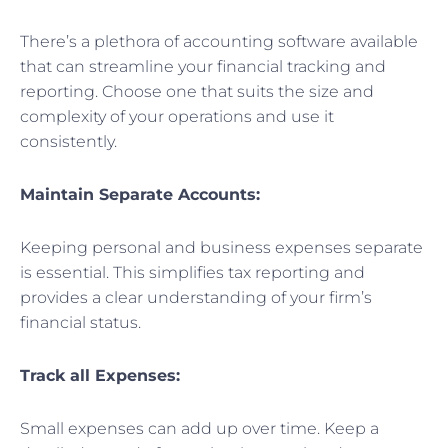
There’s a plethora of accounting software available
that can streamline your financial tracking and
reporting. Choose one that suits the size and
complexity of your operations and use it
consistently.
Maintain Separate Accounts:
Keeping personal and business expenses separate
is essential. This simplifies tax reporting and
provides a clear understanding of your firm’s
financial status.
Track all Expenses:
Small expenses can add up over time. Keep a