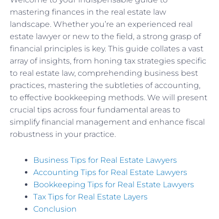
mastering finances in the real estate law
landscape. Whether you’re an experienced real
estate lawyer or new to the field, a strong grasp of
financial principles is key. This guide collates a vast
array of insights, from honing tax strategies specific
to real estate law, comprehending business best
practices, mastering the subtleties of accounting,
to effective bookkeeping methods. We will present
crucial tips across four fundamental areas to
simplify financial management and enhance fiscal
robustness in your practice.
Business Tips for Real Estate Lawyers
Accounting Tips for Real Estate Lawyers
Bookkeeping Tips for Real Estate Lawyers
Tax Tips for Real Estate Layers
Conclusion