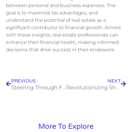
between personal and business expenses. The
goal is to maximize tax advantages, and
understand the potential of real estate as a
significant contributor to financial growth. Armed
with these insights, real estate professionals can
enhance their financial health, making informed
decisions that drive success in their endeavors.
Prev
Nex
PREVIOUS
NEXT
Steering Through Family Law: An Essential Guide for Family Lawyers in the UK
Revolutionizing Shopping: Emerging Trends in the Grocery Sector
More To Explore