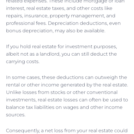
related expenses. These include mortgage or loan
interest, real estate taxes, and other costs like
repairs, insurance, property management, and
professional fees. Depreciation deductions, even
bonus depreciation, may also be available.
If you hold real estate for investment purposes,
albeit not as a landlord, you can still deduct the
carrying costs.
In some cases, these deductions can outweigh the
rental or other income generated by the real estate.
Unlike losses from stocks or other conventional
investments, real estate losses can often be used to
balance tax liabilities on wages and other income
sources.
Consequently, a net loss from your real estate could