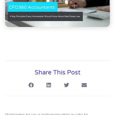
Share This Post
Welcome to your indispensable guide to