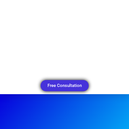
Free Consultation