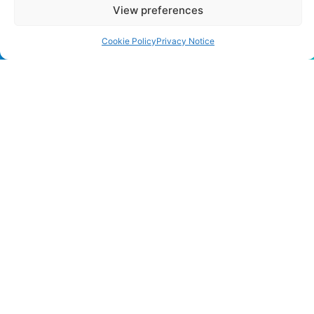
View preferences
Cookie Policy
Privacy Notice
CONTACT US
483 Green Lanes, London, N13 4BS
hello@cfo360.co.uk
0203 950 3997
SITELINKS
About