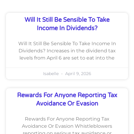
Will It Still Be Sensible To Take
Income In Dividends?
Will It Still Be Sensible To Take Income In
Dividends? Increases in the dividend tax
levels from April 6 are set to eat into the
Isabelle
April 9, 2026
Rewards For Anyone Reporting Tax
Avoidance Or Evasion
Rewards For Anyone Reporting Tax
Avoidance Or Evasion Whistleblowers
reporting on serious tax avoidance or