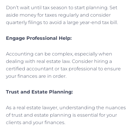
Don’t wait until tax season to start planning. Set
aside money for taxes regularly and consider
quarterly filings to avoid a large year-end tax bill.
Engage Professional Help:
Accounting can be complex, especially when
dealing with real estate law. Consider hiring a
certified accountant or tax professional to ensure
your finances are in order.
Trust and Estate Planning:
As a real estate lawyer, understanding the nuances
of trust and estate planning is essential for your
clients and your finances.