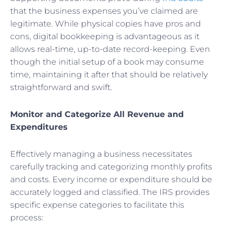
that the business expenses you’ve claimed are
legitimate. While physical copies have pros and
cons, digital bookkeeping is advantageous as it
allows real-time, up-to-date record-keeping. Even
though the initial setup of a book may consume
time, maintaining it after that should be relatively
straightforward and swift.
Monitor and Categorize All Revenue and
Expenditures
Effectively managing a business necessitates
carefully tracking and categorizing monthly profits
and costs. Every income or expenditure should be
accurately logged and classified. The IRS provides
specific expense categories to facilitate this
process: