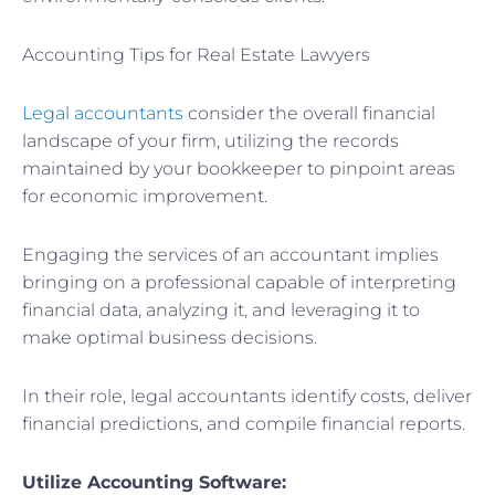
Accounting Tips for Real Estate Lawyers
Legal accountants
consider the overall financial
landscape of your firm, utilizing the records
maintained by your bookkeeper to pinpoint areas
for economic improvement.
Engaging the services of an accountant implies
bringing on a professional capable of interpreting
financial data, analyzing it, and leveraging it to
make optimal business decisions.
In their role, legal accountants identify costs, deliver
financial predictions, and compile financial reports.
Utilize Accounting Software: