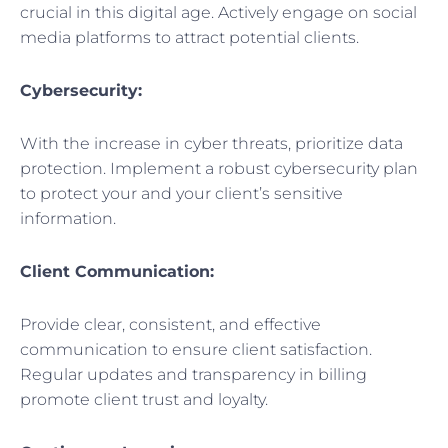
crucial in this digital age. Actively engage on social
media platforms to attract potential clients.
Cybersecurity:
With the increase in cyber threats, prioritize data
protection. Implement a robust cybersecurity plan
to protect your and your client’s sensitive
information.
Client Communication:
Provide clear, consistent, and effective
communication to ensure client satisfaction.
Regular updates and transparency in billing
promote client trust and loyalty.