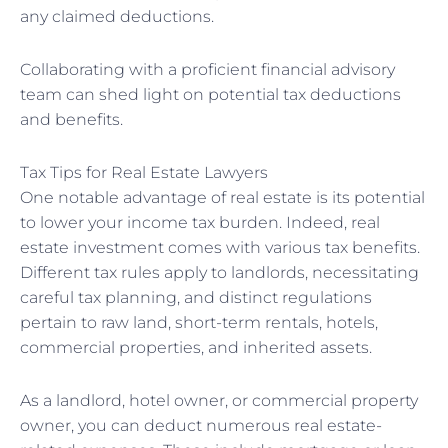
any claimed deductions.
Collaborating with a proficient financial advisory
team can shed light on potential tax deductions
and benefits.
Tax Tips for Real Estate Lawyers
One notable advantage of real estate is its potential
to lower your income tax burden. Indeed, real
estate investment comes with various tax benefits.
Different tax rules apply to landlords, necessitating
careful tax planning, and distinct regulations
pertain to raw land, short-term rentals, hotels,
commercial properties, and inherited assets.
As a landlord, hotel owner, or commercial property
owner, you can deduct numerous real estate-