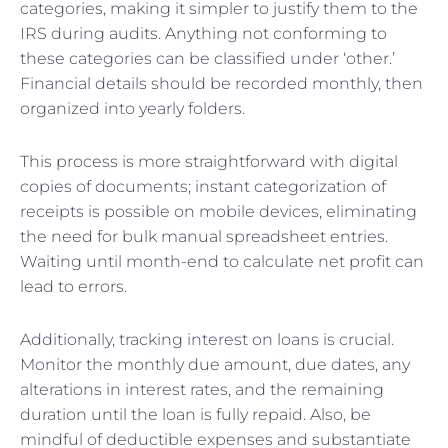
categories, making it simpler to justify them to the
IRS during audits. Anything not conforming to
these categories can be classified under ‘other.’
Financial details should be recorded monthly, then
organized into yearly folders.
This process is more straightforward with digital
copies of documents; instant categorization of
receipts is possible on mobile devices, eliminating
the need for bulk manual spreadsheet entries.
Waiting until month-end to calculate net profit can
lead to errors.
Additionally, tracking interest on loans is crucial.
Monitor the monthly due amount, due dates, any
alterations in interest rates, and the remaining
duration until the loan is fully repaid. Also, be
mindful of deductible expenses and substantiate