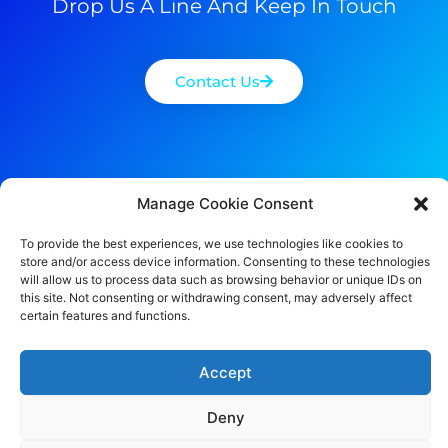
Drop Us A Line And Keep In Touch
Contact Us
Manage Cookie Consent
To provide the best experiences, we use technologies like cookies to
store and/or access device information. Consenting to these technologies
will allow us to process data such as browsing behavior or unique IDs on
this site. Not consenting or withdrawing consent, may adversely affect
certain features and functions.
Accept
Deny