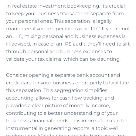
In real estate investment bookkeeping, it’s crucial
to keep your business transactions separate from
your personal ones. This separation is legally
mandated if you’re operating as an LLC. If you’re not
an LLC, mixing personal and business expenses is
ill-advised. In case of an IRS audit, they’ll need to sift
through personal and business expenses to
validate your tax claims, which can be daunting.
Consider opening a separate bank account and
credit card for your business or property to facilitate
this separation. This segregation simplifies
accounting, allows for cash flow tracking, and
provides a clear picture of monthly income,
contributing to a better understanding of your
business’s financial needs. This information can be
instrumental in generating reports, a topic we’ll
explore later. Maintaining separate bank accounts