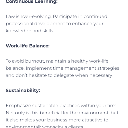
Continuous Learning:
Law is ever-evolving. Participate in continued
professional development to enhance your
knowledge and skills.
Work-life Balance:
To avoid burnout, maintain a healthy work-life
balance. Implement time management strategies,
and don’t hesitate to delegate when necessary.
Sustainability:
Emphasize sustainable practices within your firm.
Not only is this beneficial for the environment, but
it also makes your business more attractive to
environmentally-conscious clients.