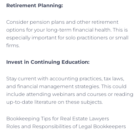
Retirement Planning:
Consider pension plans and other retirement
options for your long-term financial health. This is
especially important for solo practitioners or small
firms.
Invest in Continuing Education:
Stay current with accounting practices, tax laws,
and financial management strategies. This could
include attending webinars and courses or reading
up-to-date literature on these subjects.
Bookkeeping Tips for Real Estate Lawyers
Roles and Responsibilities of Legal Bookkeepers