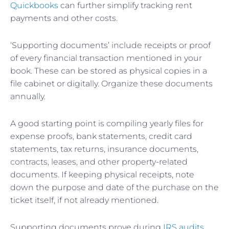
Quickbooks
can further simplify tracking rent
payments and other costs.
‘Supporting documents’ include receipts or proof
of every financial transaction mentioned in your
book. These can be stored as physical copies in a
file cabinet or digitally. Organize these documents
annually.
A good starting point is compiling yearly files for
expense proofs, bank statements, credit card
statements, tax returns, insurance documents,
contracts, leases, and other property-related
documents. If keeping physical receipts, note
down the purpose and date of the purchase on the
ticket itself, if not already mentioned.
Supporting documents prove during
IRS audits