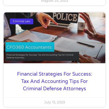
August 25, 2023
Criminal Law
Financial Strategies For Success:
Tax And Accounting Tips For
Criminal Defense Attorneys
July 13, 2023