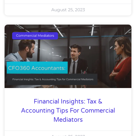
August 25, 2023
Commercial Mediators
Financial Insights: Tax &
Accounting Tips For Commercial
Mediators