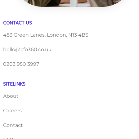
CONTACT US
483 Green Lanes, London, N13 4BS
hello@cfo360.co.uk
0203 950 3997
SITELINKS
About
Careers
Contact