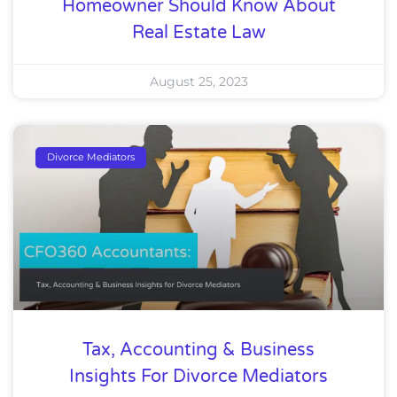
Homeowner Should Know About
Real Estate Law
August 25, 2023
Divorce Mediators
Tax, Accounting & Business
Insights For Divorce Mediators