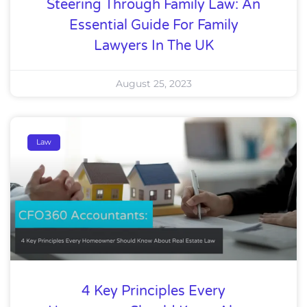
Steering Through Family Law: An
Essential Guide For Family
Lawyers In The UK
August 25, 2023
Law
4 Key Principles Every