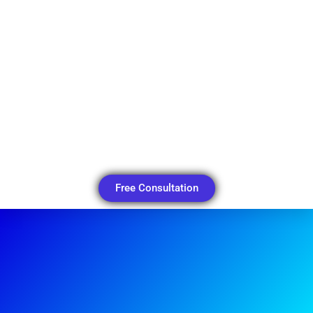
Free Consultation