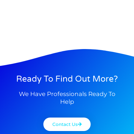
Ready To Find Out More?
We Have Professionals Ready To
Help
Contact Us