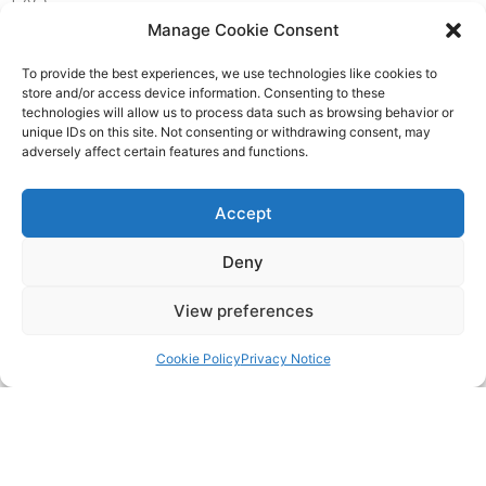
FAQ
Manage Cookie Consent
Pricing Packages
To provide the best experiences, we use technologies like cookies to
store and/or access device information. Consenting to these
Resources
technologies will allow us to process data such as browsing behavior or
unique IDs on this site. Not consenting or withdrawing consent, may
adversely affect certain features and functions.
SERVICES
Accept
Annual Accounts
Deny
Bookkeeping Services
View preferences
Corporation Tax Services
Cookie Policy
Privacy Notice
Management Accounts
Payroll & PAYE Services
Self-Assessments