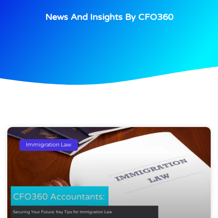
News And Insights By CFO360
Immigration Law