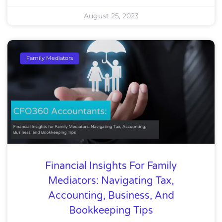
August 25, 2023
Family Mediators
Financial Insights For Family
Mediators: Navigating Tax,
Accounting, Business, And
Bookkeeping Tips