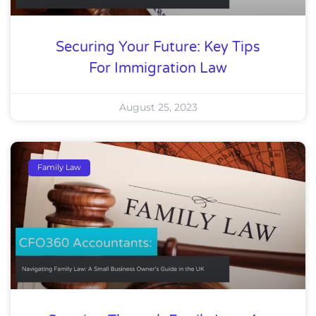
Securing Your Future: Key Tips
For Immigration Law
August 25, 2023
Family Law