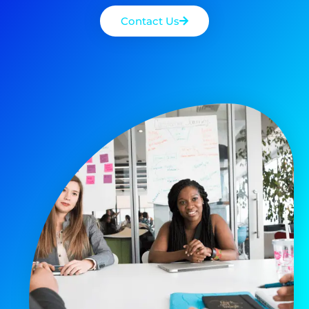
Contact Us