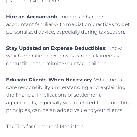
practice or your clients.
Hire an Accountant:
Engage a chartered
accountant familiar with mediation practices to get
personalized advice, especially during tax season.
Stay Updated on Expense Deductibles:
Know
which operational expenses can be claimed as
deductibles to optimize your tax liabilities.
Educate Clients When Necessary
: While not a
core responsibility, understanding and explaining
the financial implications of settlement
agreements, especially when related to accounting
principles, can be an added value to your clients.
Tax Tips for Comercial Mediators