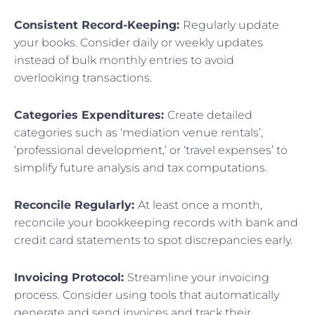
Consistent Record-Keeping:
Regularly update
your books. Consider daily or weekly updates
instead of bulk monthly entries to avoid
overlooking transactions.
Categories Expenditures:
Create detailed
categories such as ‘mediation venue rentals’,
‘professional development,’ or ‘travel expenses’ to
simplify future analysis and tax computations.
Reconcile Regularly:
At least once a month,
reconcile your bookkeeping records with bank and
credit card statements to spot discrepancies early.
Invoicing Protocol:
Streamline your invoicing
process. Consider using tools that automatically
generate and send invoices and track their