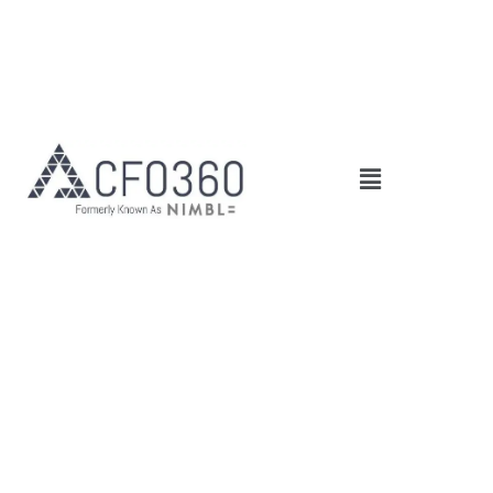
Main
Menu