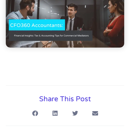
Share This Post