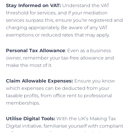
Stay Informed on VAT:
Understand the VAT
threshold for services, and if your mediation
services surpass this, ensure you’re registered and
charging appropriately. Be aware of any VAT
exemptions or reduced rates that may apply.
Personal Tax Allowance
: Even as a business
owner, remember your tax-free allowance and
make the most of it.
Claim Allowable Expenses:
Ensure you know
which expenses can be deducted from your
taxable profits, from office rent to professional
memberships.
Utilise Digital Tools:
With the UK’s Making Tax
Digital initiative, familiarise yourself with compliant