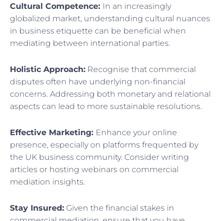
Cultural Competence:
In an increasingly
globalized market, understanding cultural nuances
in business etiquette can be beneficial when
mediating between international parties.
Holistic Approach:
Recognise that commercial
disputes often have underlying non-financial
concerns. Addressing both monetary and relational
aspects can lead to more sustainable resolutions.
Effective Marketing:
Enhance your online
presence, especially on platforms frequented by
the UK business community. Consider writing
articles or hosting webinars on commercial
mediation insights.
Stay Insured:
Given the financial stakes in
commercial mediation, ensure that you have