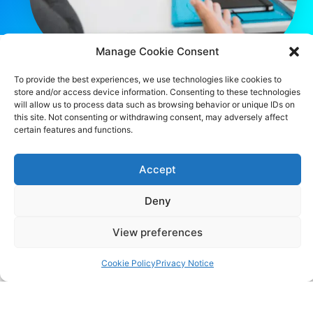
Manage Cookie Consent
To provide the best experiences, we use technologies like cookies to
store and/or access device information. Consenting to these technologies
CONTACT US
will allow us to process data such as browsing behavior or unique IDs on
this site. Not consenting or withdrawing consent, may adversely affect
483 Green Lanes, London, N13 4BS
certain features and functions.
hello@cfo360.co.uk
Accept
0203 950 3997
Deny
View preferences
SITELINKS
About
Cookie Policy
Privacy Notice
Careers