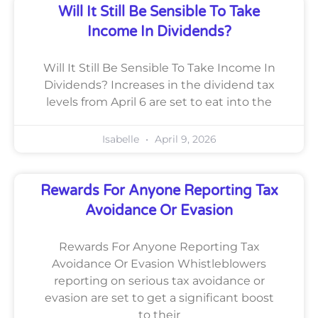
Will It Still Be Sensible To Take
Income In Dividends?
Will It Still Be Sensible To Take Income In
Dividends? Increases in the dividend tax
levels from April 6 are set to eat into the
Isabelle
April 9, 2026
Rewards For Anyone Reporting Tax
Avoidance Or Evasion
Rewards For Anyone Reporting Tax
Avoidance Or Evasion Whistleblowers
reporting on serious tax avoidance or
evasion are set to get a significant boost
to their