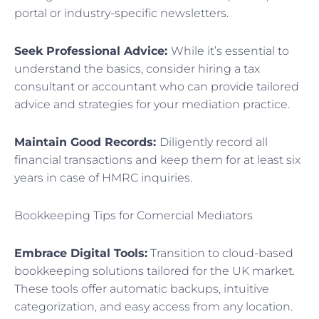
portal or industry-specific newsletters.
Seek Professional Advice:
While it’s essential to
understand the basics, consider hiring a tax
consultant or accountant who can provide tailored
advice and strategies for your mediation practice.
Maintain Good Records:
Diligently record all
financial transactions and keep them for at least six
years in case of HMRC inquiries.
Bookkeeping Tips for Comercial Mediators
Embrace Digital Tools:
Transition to cloud-based
bookkeeping solutions tailored for the UK market.
These tools offer automatic backups, intuitive
categorization, and easy access from any location.