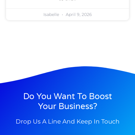
Isabelle
April 9, 2026
Do You Want To Boost
Your Business?
Drop Us A Line And Keep In Touch