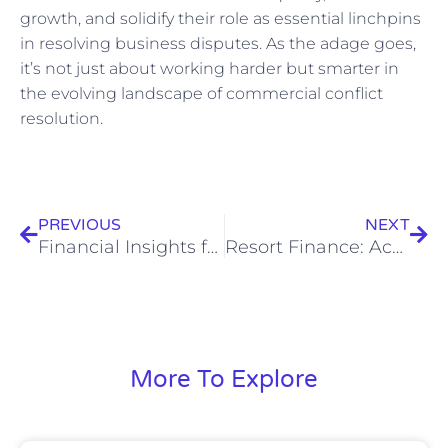
growth, and solidify their role as essential linchpins
in resolving business disputes. As the adage goes,
it’s not just about working harder but smarter in
the evolving landscape of commercial conflict
resolution.
Prev
Nex
PREVIOUS
NEXT
Financial Insights for Family Mediators: Navigating Tax, Accounting, Business, and Bookkeeping Tips
Resort Finance: Accounting, Tax & Bookkeeping Tips
More To Explore