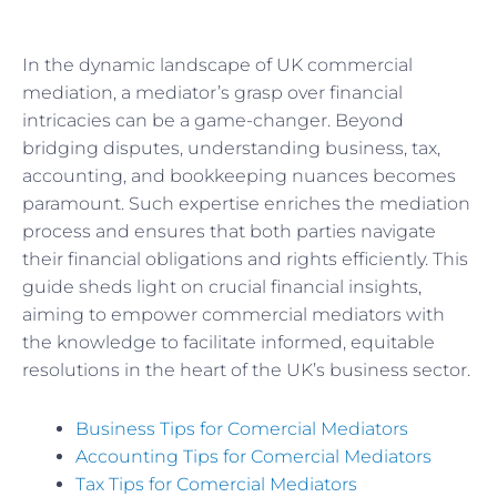
In the dynamic landscape of UK commercial
mediation, a mediator’s grasp over financial
intricacies can be a game-changer. Beyond
bridging disputes, understanding business, tax,
accounting, and bookkeeping nuances becomes
paramount. Such expertise enriches the mediation
process and ensures that both parties navigate
their financial obligations and rights efficiently. This
guide sheds light on crucial financial insights,
aiming to empower commercial mediators with
the knowledge to facilitate informed, equitable
resolutions in the heart of the UK’s business sector.
Business Tips for Comercial Mediators
Accounting Tips for Comercial Mediators
Tax Tips for Comercial Mediators