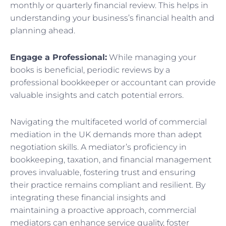
monthly or quarterly financial review. This helps in
understanding your business’s financial health and
planning ahead.
Engage a Professional:
While managing your
books is beneficial, periodic reviews by a
professional bookkeeper or accountant can provide
valuable insights and catch potential errors.
Navigating the multifaceted world of commercial
mediation in the UK demands more than adept
negotiation skills. A mediator’s proficiency in
bookkeeping, taxation, and financial management
proves invaluable, fostering trust and ensuring
their practice remains compliant and resilient. By
integrating these financial insights and
maintaining a proactive approach, commercial
mediators can enhance service quality, foster