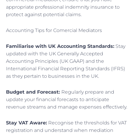
appropriate professional indemnity insurance to
protect against potential claims.
Accounting Tips for Comercial Mediators
Familiarise with UK Accounting Standards:
Stay
updated with the UK Generally Accepted
Accounting Principles (UK GAAP) and the
International Financial Reporting Standards (IFRS)
as they pertain to businesses in the UK.
Budget and Forecast:
Regularly prepare and
update your financial forecasts to anticipate
revenue streams and manage expenses effectively.
Stay VAT Aware:
Recognise the thresholds for VAT
registration and understand when mediation