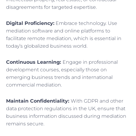
disagreements for targeted expertise.
Digital Proficiency:
Embrace technology. Use
mediation software and online platforms to
facilitate remote mediation, which is essential in
today’s globalized business world.
Continuous Learning:
Engage in professional
development courses, especially those on
emerging business trends and international
commercial mediation.
Maintain Confidentiality:
With GDPR and other
data protection regulations in the UK, ensure that
business information discussed during mediation
remains secure.