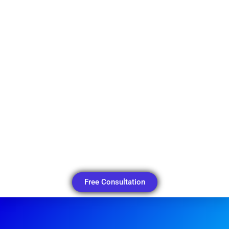
Free Consultation