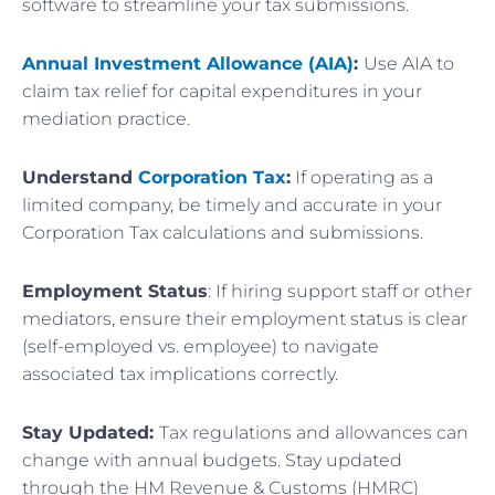
software to streamline your tax submissions.
Annual Investment Allowance (AIA)
:
Use AIA to
claim tax relief for capital expenditures in your
mediation practice.
Understand
Corporation Tax
:
If operating as a
limited company, be timely and accurate in your
Corporation Tax calculations and submissions.
Employment Status
: If hiring support staff or other
mediators, ensure their employment status is clear
(self-employed vs. employee) to navigate
associated tax implications correctly.
Stay Updated:
Tax regulations and allowances can
change with annual budgets. Stay updated
through the HM Revenue & Customs (HMRC)