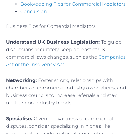
Bookkeeping Tips for Commercial Mediators
Conclusion
Business Tips for Comercial Mediators
Understand UK Business Legislation:
To guide
discussions accurately, keep abreast of UK
commercial laws changes, such as the
Companies
Act or the Insolvency Act
.
Networking:
Foster strong relationships with
chambers of commerce, industry associations, and
business councils to increase referrals and stay
updated on industry trends.
Specialise:
Given the vastness of commercial
disputes, consider specializing in niches like
intellectual property, real estate, or contractual