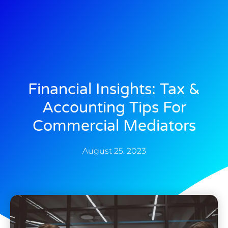
Financial Insights: Tax &
Accounting Tips For
Commercial Mediators
August 25, 2023