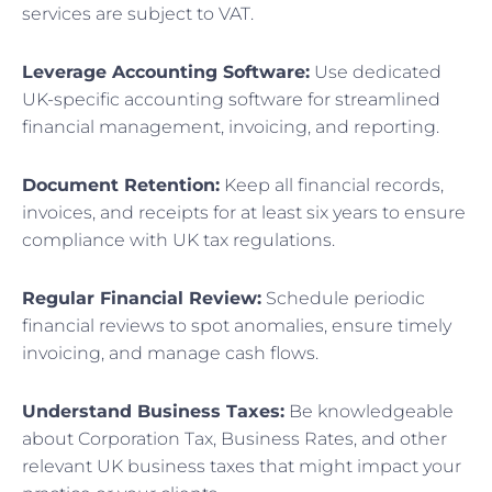
services are subject to VAT.
Leverage Accounting Software:
Use dedicated
UK-specific accounting software for streamlined
financial management, invoicing, and reporting.
Document Retention:
Keep all financial records,
invoices, and receipts for at least six years to ensure
compliance with UK tax regulations.
Regular Financial Review:
Schedule periodic
financial reviews to spot anomalies, ensure timely
invoicing, and manage cash flows.
Understand Business Taxes:
Be knowledgeable
about Corporation Tax, Business Rates, and other
relevant UK business taxes that might impact your