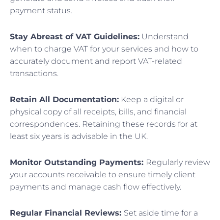
payment status.
Stay Abreast of VAT Guidelines:
Understand
when to charge VAT for your services and how to
accurately document and report VAT-related
transactions.
Retain All Documentation:
Keep a digital or
physical copy of all receipts, bills, and financial
correspondences. Retaining these records for at
least six years is advisable in the UK.
Monitor Outstanding Payments:
Regularly review
your accounts receivable to ensure timely client
payments and manage cash flow effectively.
Regular Financial Reviews:
Set aside time for a