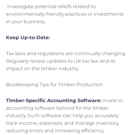
Investigate potential reliefs related to
environmentally friendly practices or investments
in your business.
Keep Up-to-Date:
Tax laws and regulations are continually changing.
Regularly review updates to UK tax law and its
impact on the timber industry.
Bookkeeping Tips for Timber Production
Timber-Specific Accounting Software:
Invest in
accounting software tailored for the timber
industry. Such software can help you accurately
track income, expenses, and manage inventory,
reducing errors and increasing efficiency.