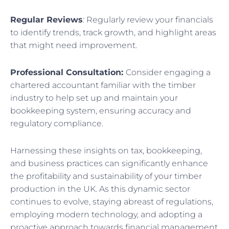
Regular Reviews
: Regularly review your financials
to identify trends, track growth, and highlight areas
that might need improvement.
Professional Consultation:
Consider engaging a
chartered accountant familiar with the timber
industry to help set up and maintain your
bookkeeping system, ensuring accuracy and
regulatory compliance.
Harnessing these insights on tax, bookkeeping,
and business practices can significantly enhance
the profitability and sustainability of your timber
production in the UK. As this dynamic sector
continues to evolve, staying abreast of regulations,
employing modern technology, and adopting a
proactive approach towards financial management