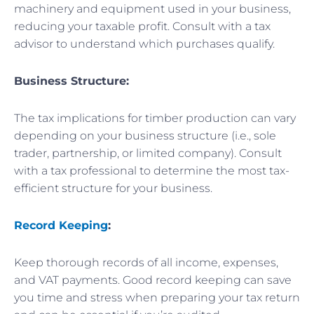
machinery and equipment used in your business,
reducing your taxable profit. Consult with a tax
advisor to understand which purchases qualify.
Business Structure:
The tax implications for timber production can vary
depending on your business structure (i.e., sole
trader, partnership, or limited company). Consult
with a tax professional to determine the most tax-
efficient structure for your business.
Record Keeping
:
Keep thorough records of all income, expenses,
and VAT payments. Good record keeping can save
you time and stress when preparing your tax return