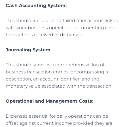
Cash Accounting System:
This should include all detailed transactions linked
with your business operation, documenting cash
transactions received or disbursed.
Journaling System
:
This should serve as a comprehensive log of
business transaction entries, encompassing a
description, an account identifier, and the
monetary value associated with the transaction.
Operational and Management Costs
:
Expenses essential for daily operations can be
offset against current income provided they are