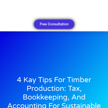
Free Consultation
4 Kay Tips For Timber
Production: Tax,
Bookkeeping, And
Accounting For Sustainable