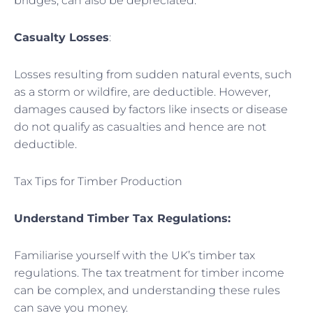
bridges, can also be depreciated.
Casualty Losses
:
Losses resulting from sudden natural events, such
as a storm or wildfire, are deductible. However,
damages caused by factors like insects or disease
do not qualify as casualties and hence are not
deductible.
Tax Tips for Timber Production
Understand Timber Tax Regulations:
Familiarise yourself with the UK’s timber tax
regulations. The tax treatment for timber income
can be complex, and understanding these rules
can save you money.