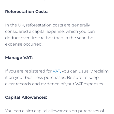
Reforestation Costs:
In the UK, reforestation costs are generally
considered a capital expense, which you can
deduct over time rather than in the year the
expense occurred.
Manage VAT:
If you are registered for
VAT,
you can usually reclaim
it on your business purchases. Be sure to keep
clear records and evidence of your VAT expenses.
Capital Allowances:
You can claim capital allowances on purchases of