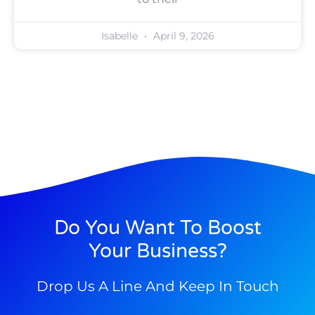
Isabelle
April 9, 2026
Do You Want To Boost
Your Business?
Drop Us A Line And Keep In Touch