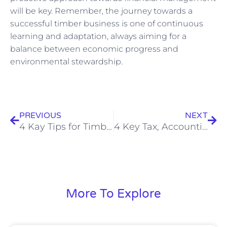
will be key. Remember, the journey towards a
successful timber business is one of continuous
learning and adaptation, always aiming for a
balance between economic progress and
environmental stewardship.
Prev
Nex
PREVIOUS
NEXT
4 Kay Tips for Timber Production: Essentials on Tax, Bookkeeping, and Accounting for Sustainable Profits
4 Key Tax, Accounting, and Business Tips for UK’s Forest Conservation Success
More To Explore