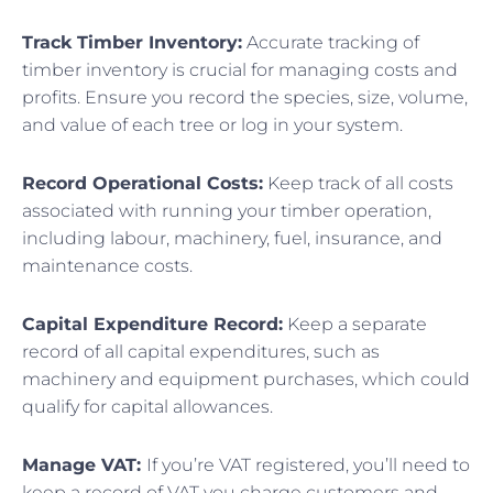
Track Timber Inventory:
Accurate tracking of
timber inventory is crucial for managing costs and
profits. Ensure you record the species, size, volume,
and value of each tree or log in your system.
Record Operational Costs:
Keep track of all costs
associated with running your timber operation,
including labour, machinery, fuel, insurance, and
maintenance costs.
Capital Expenditure Record:
Keep a separate
record of all capital expenditures, such as
machinery and equipment purchases, which could
qualify for capital allowances.
Manage VAT:
If you’re VAT registered, you’ll need to
keep a record of VAT you charge customers and