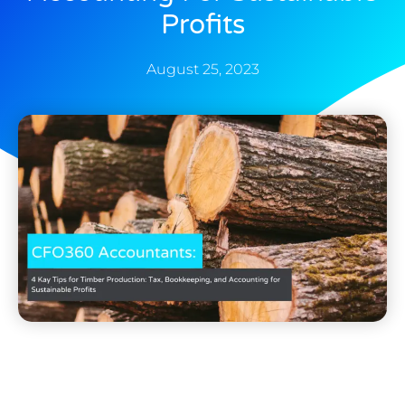
Profits
August 25, 2023