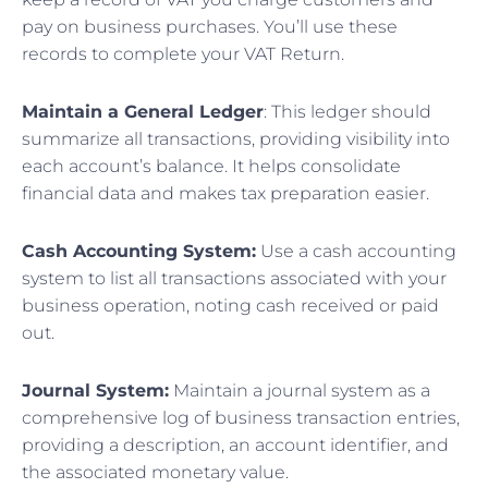
pay on business purchases. You’ll use these
records to complete your VAT Return.
Maintain a General Ledger
: This ledger should
summarize all transactions, providing visibility into
each account’s balance. It helps consolidate
financial data and makes tax preparation easier.
Cash Accounting System:
Use a cash accounting
system to list all transactions associated with your
business operation, noting cash received or paid
out.
Journal System:
Maintain a journal system as a
comprehensive log of business transaction entries,
providing a description, an account identifier, and
the associated monetary value.