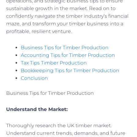
operations, and strategic business tips to ensure
sustainable growth in the market. Read on to
confidently navigate the timber industry’s financial
maze, and transform your timber business into a
profitable, resilient venture.
Business Tips for Timber Production
Accounting Tips for Timber Production
Tax Tips Timber Production
Bookkeeping Tips for Timber Production
Conclusion
Business Tips for Timber Production
Understand the Market:
Thoroughly research the UK timber market.
Understand current trends, demands, and future