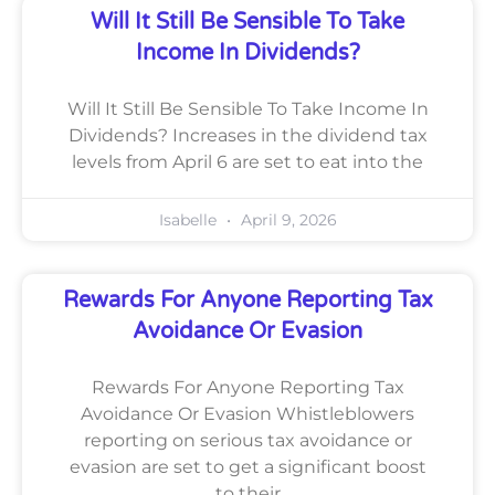
Will It Still Be Sensible To Take
Income In Dividends?
Will It Still Be Sensible To Take Income In
Dividends? Increases in the dividend tax
levels from April 6 are set to eat into the
Isabelle
April 9, 2026
Rewards For Anyone Reporting Tax
Avoidance Or Evasion
Rewards For Anyone Reporting Tax
Avoidance Or Evasion Whistleblowers
reporting on serious tax avoidance or
evasion are set to get a significant boost
to their