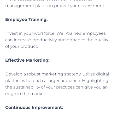
management plan can protect your investment.
Employee Training:
Invest in your workforce. Well-trained employees
can increase productivity and enhance the quality
of your product.
Effective Marketing:
Develop a robust marketing strategy. Utilize digital
platforms to reach a larger audience. Highlighting
the sustainability of your practices can give you an
edge in the market.
Continuous Improvement: