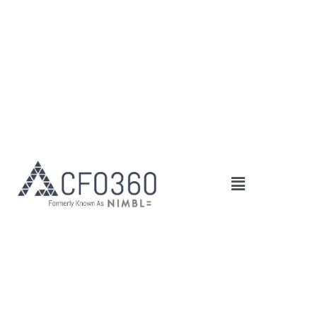
Main
Menu