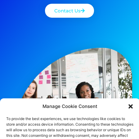
Contact Us
Manage Cookie Consent
To provide the best experiences, we use technologies like cookies to
store and/or access device information. Consenting to these technologies
will allow us to process data such as browsing behavior or unique IDs on
this site. Not consenting or withdrawing consent, may adversely affect