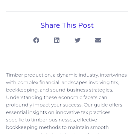
Share This Post
Timber production, a dynamic industry, intertwines
with complex financial landscapes involving tax,
bookkeeping, and sound business strategies.
Understanding these economic facets can
profoundly impact your success. Our guide offers
essential insights on innovative tax practices
specific to timber businesses, effective
bookkeeping methods to maintain smooth