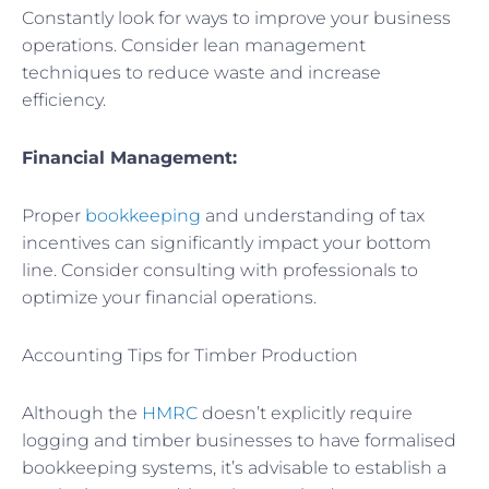
Constantly look for ways to improve your business
operations. Consider lean management
techniques to reduce waste and increase
efficiency.
Financial Management:
Proper
bookkeeping
and understanding of tax
incentives can significantly impact your bottom
line. Consider consulting with professionals to
optimize your financial operations.
Accounting Tips for Timber Production
Although the
HMRC
doesn’t explicitly require
logging and timber businesses to have formalised
bookkeeping systems, it’s advisable to establish a