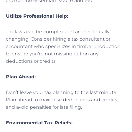
and can be essential if you’re audited.
Utilize Professional Help:
Tax laws can be complex and are continually
changing. Consider hiring a tax consultant or
accountant who specializes in timber production
to ensure you’re not missing out on any
deductions or credits.
Plan Ahead:
Don’t leave your tax planning to the last minute.
Plan ahead to maximise deductions and credits,
and avoid penalties for late filing.
Environmental Tax Reliefs: