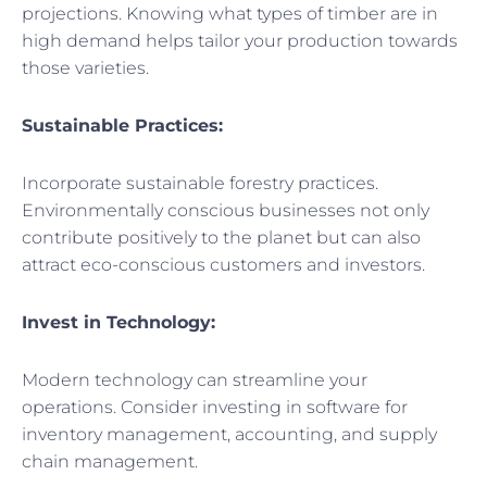
projections. Knowing what types of timber are in
high demand helps tailor your production towards
those varieties.
Sustainable Practices:
Incorporate sustainable forestry practices.
Environmentally conscious businesses not only
contribute positively to the planet but can also
attract eco-conscious customers and investors.
Invest in Technology:
Modern technology can streamline your
operations. Consider investing in software for
inventory management, accounting, and supply
chain management.