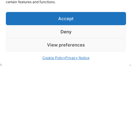
certain features and functions.
Accept
Deny
CONTACT US
View preferences
483 Green Lanes, London, N13 4BS
Cookie Policy
Privacy Notice
hello@cfo360.co.uk
0203 950 3997
SITELINKS
About
Careers