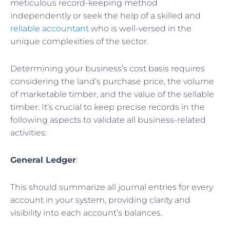
meticulous record-keeping method
independently or seek the help of a skilled and
reliable accountant
who is well-versed in the
unique complexities of the sector.
Determining your business’s cost basis requires
considering the land’s purchase price, the volume
of marketable timber, and the value of the sellable
timber. It’s crucial to keep precise records in the
following aspects to validate all business-related
activities:
General Ledger
:
This should summarize all journal entries for every
account in your system, providing clarity and
visibility into each account’s balances.