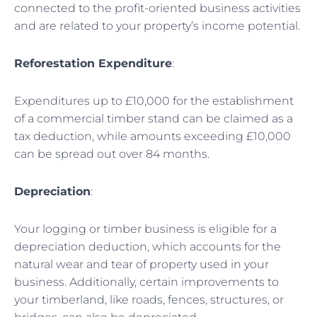
connected to the profit-oriented business activities
and are related to your property’s income potential.
Reforestation Expenditure
:
Expenditures up to £10,000 for the establishment
of a commercial timber stand can be claimed as a
tax deduction, while amounts exceeding £10,000
can be spread out over 84 months.
Depreciation
:
Your logging or timber business is eligible for a
depreciation deduction, which accounts for the
natural wear and tear of property used in your
business. Additionally, certain improvements to
your timberland, like roads, fences, structures, or