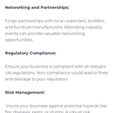
Networking and Partnerships:
Forge partnerships with local carpenters, builders,
and furniture manufacturers. Attending industry
events can provide valuable networking
opportunities.
Regulatory Compliance:
Ensure your business is compliant with all relevant
UK regulations. Non-compliance could lead to fines
and damage to your reputation.
Risk Management:
Insure your business against potential hazards like
fire, diseases, pests, or storms. A robust risk