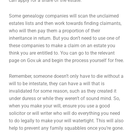
can apply for a share of the
estate.
Some genealogy companies will scan the unclaimed
estates lists and then work towards finding
claimants,
who will then pay them a proportion of their
inheritance in return. But you don’t need to
use one of
these companies to make a claim on an estate you
think you are entitled to. You can go
to the relevant
page on Gov.uk and begin the process yourself for free.
Remember, someone doesn’t only have to die without a
will to be intestate, they can have a will
that is
invalidated for some reason, such as they created it
under duress or while they weren’t of
sound mind. So,
when you make your will, ensure you use a good
solicitor or will writer who will do
everything you need
to do legally to make your will watertight. This will also
help to prevent any
family squabbles once you’re gone.