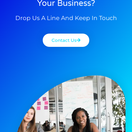
Your Business?
Drop Us A Line And Keep In Touch
Contact Us