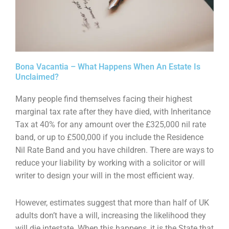
Bona Vacantia – What Happens When An Estate Is
Unclaimed?
Many people find themselves facing their highest
marginal tax rate after they have died, with
Inheritance
Tax at 40% for any amount over the £325,000 nil rate
band, or up to £500,000 if you
include the Residence
Nil Rate Band and you have children. There are ways to
reduce your liability
by working with a solicitor or will
writer to design your will in the most efficient way.
However, estimates suggest that more than half of UK
adults don’t have a will, increasing the
likelihood they
will die intestate. When this happens, it is the State that