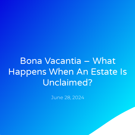
Bona Vacantia – What
Happens When An Estate Is
Unclaimed?
June 28, 2024