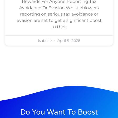
Rewards For Anyone Reporting Tax
Avoidance Or Evasion Whistleblowers
reporting on serious tax avoidance or
evasion are set to get a significant boost
to their
Isabelle
April 9, 2026
Do You Want To Boost