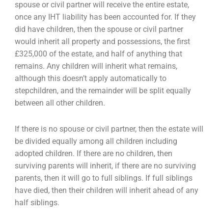
spouse or civil partner will receive the entire estate,
once any IHT liability has
been accounted for. If they
did have children, then the spouse or civil partner
would inherit all
property and possessions, the first
£325,000 of the estate, and half of anything that
remains. Any
children will inherit what remains,
although this doesn’t apply automatically to
stepchildren, and the
remainder will be split equally
between all other children.
If there is no spouse or civil partner, then the estate will
be divided equally among all children
including
adopted children. If there are no children, then
surviving parents will inherit, if there are
no surviving
parents, then it will go to full siblings. If full siblings
have died, then their children will
inherit ahead of any
half siblings.