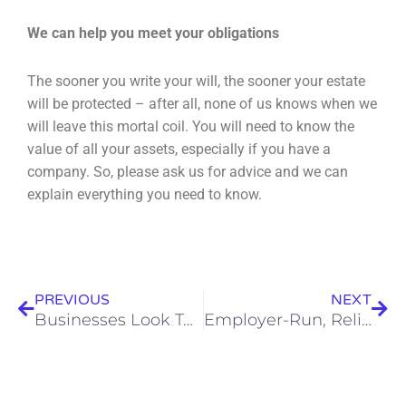
We can help you meet your obligations
The sooner you write your will, the sooner your estate
will be protected – after all, none of us knows
when we
will leave this mortal coil. You will need to know the
value of all your assets, especially if
you have a
company. So, please ask us for advice and we can
explain everything you need to know.
Prev
Nex
PREVIOUS
NEXT
Businesses Look To Increase Home Working
Employer-Run, Relief-At-Source Pensions Must Submit Return By July 5