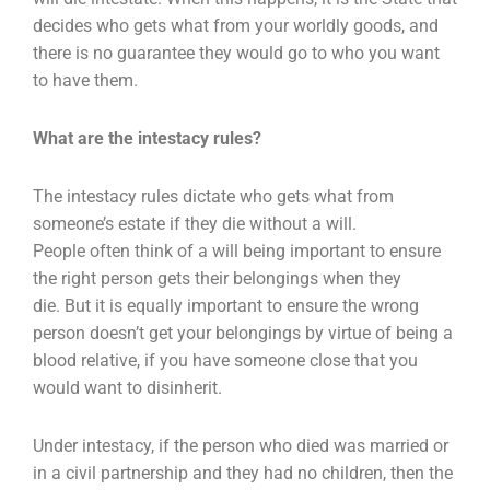
decides who gets what from
your worldly goods, and
there is no guarantee they would go to who you want
to have them.
What are the intestacy rules?
The intestacy rules dictate who gets what from
someone’s estate if they die without a will.
People
often think of a will being important to ensure
the right person gets their belongings when they
die.
But it is equally important to ensure the wrong
person doesn’t get your belongings by virtue of being
a
blood relative, if you have someone close that you
would want to disinherit.
Under intestacy, if the person who died was married or
in a civil partnership and they had no
children, then the