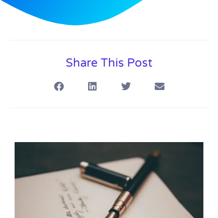
Share This Post