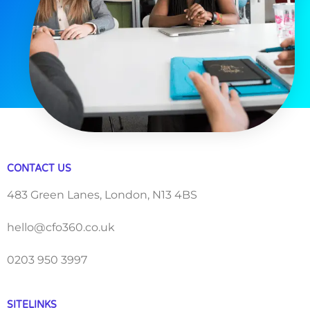
CONTACT US
483 Green Lanes, London, N13 4BS
hello@cfo360.co.uk
0203 950 3997
SITELINKS