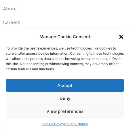
About
Careers
Contact
Manage Cookie Consent
To provide the best experiences, we use technologies like cookies to
FAQ
store and/or access device information. Consenting to these technologies
will allow us to process data such as browsing behavior or unique IDs on
Pricing Packages
this site. Not consenting or withdrawing consent, may adversely affect
certain features and functions.
Resources
Accept
SERVICES
Deny
Annual Accounts
View preferences
Bookkeeping Services
Cookie Policy
Privacy Notice