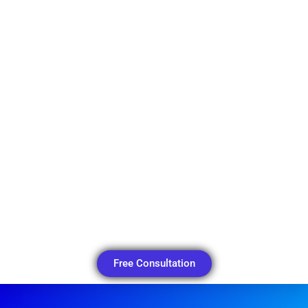
Free Consultation