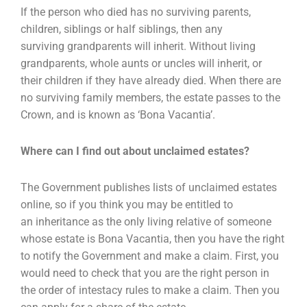
If the person who died has no surviving parents,
children, siblings or half siblings, then any
surviving
grandparents will inherit. Without living
grandparents, whole aunts or uncles will inherit, or
their
children if they have already died. When there are
no surviving family members, the estate passes to
the
Crown, and is known as ‘Bona Vacantia’.
Where can I find out about unclaimed estates?
The Government publishes lists of unclaimed estates
online, so if you think you may be entitled to
an
inheritance as the only living relative of someone
whose estate is Bona Vacantia, then you have the
right
to notify the Government and make a claim. First, you
would need to check that you are the
right person in
the order of intestacy rules to make a claim. Then you