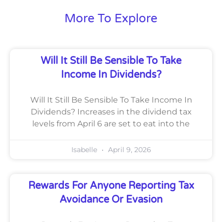
More To Explore
Will It Still Be Sensible To Take
Income In Dividends?
Will It Still Be Sensible To Take Income In
Dividends? Increases in the dividend tax
levels from April 6 are set to eat into the
Isabelle
April 9, 2026
Rewards For Anyone Reporting Tax
Avoidance Or Evasion