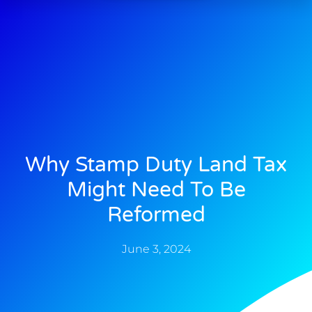
Why Stamp Duty Land Tax
Might Need To Be
Reformed
June 3, 2024