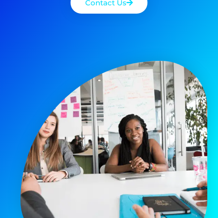
Contact Us