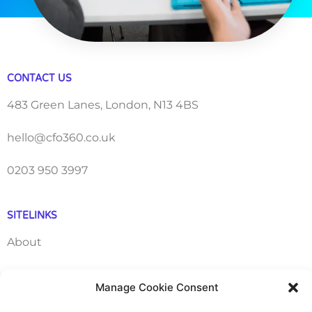
CONTACT US
483 Green Lanes, London, N13 4BS
hello@cfo360.co.uk
0203 950 3997
SITELINKS
About
Careers
Manage Cookie Consent
Contact