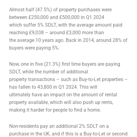
Almost half (47.5%) of property purchases were
between £250,000 and £500,000 in Q1 2024
which
suffer 5% SDLT, with the average amount paid
reaching £9,038 – around £3,000 more than
the
average 10 years ago. Back in 2014, around 28% of
buyers were paying 5%.
Now, one in five (21.3%) first time buyers are paying
SDLT, while the number of additional
property
transactions – such as Buy-to-Let properties –
has fallen to 43,800 in Q1 2024. This will
ultimately
have an impact on the amount of rental
property available, which will also push up rents,
making it
harder for people to find a home.
Non-residents pay an additional 2% SDLT on a
purchase in the UK, and if this is a Buy-to-Let or
second