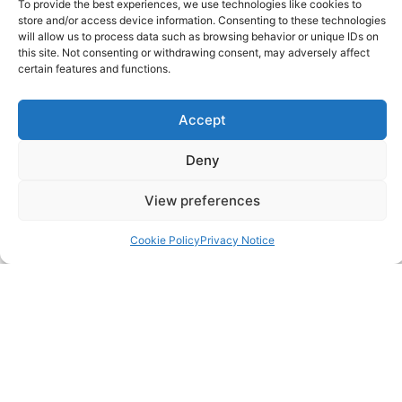
To provide the best experiences, we use technologies like cookies to
store and/or access device information. Consenting to these technologies
FAQ
will allow us to process data such as browsing behavior or unique IDs on
this site. Not consenting or withdrawing consent, may adversely affect
certain features and functions.
Pricing Packages
Accept
Resources
Deny
SERVICES
View preferences
Annual Accounts
Cookie Policy
Privacy Notice
Bookkeeping Services
Corporation Tax Services
Management Accounts
Payroll & PAYE Services