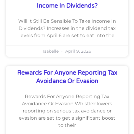
Income In Dividends?
Will It Still Be Sensible To Take Income In
Dividends? Increases in the dividend tax
levels from April 6 are set to eat into the
Isabelle
April 9, 2026
Rewards For Anyone Reporting Tax
Avoidance Or Evasion
Rewards For Anyone Reporting Tax
Avoidance Or Evasion Whistleblowers
reporting on serious tax avoidance or
evasion are set to get a significant boost
to their