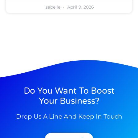
Isabelle
April 9, 2026
Do You Want To Boost
Your Business?
Drop Us A Line And Keep In Touch