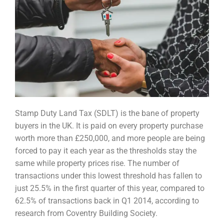
Stamp Duty Land Tax (SDLT) is the bane of property
buyers in the UK. It is paid on every property p
urchase
worth more than £250,000, and more people are being
forced to pay it each year as the
thresholds stay the
same while property prices rise. The number of
transactions under this lowest
threshold has fallen to
just 25.5% in the first quarter of this year, compared to
62.5% of transactions
back in Q1 2014, according to
research from Coventry Building Society.