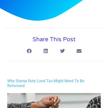
Share This Post
Why Stamp Duty Land Tax Might Need To Be
Reformed