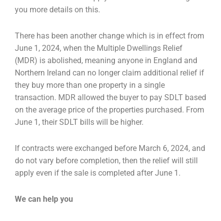
you more details on this.
There has been another change which is in effect from
June 1, 2024, when the Multiple Dwellings
Relief
(MDR) is abolished, meaning anyone in England and
Northern Ireland can no longer claim a
dditional relief if
they buy more than one property in a single
transaction. MDR allowed the buyer
to pay SDLT based
on the average price of the properties purchased. From
June 1, their SDLT bills
will be higher.
If contracts were exchanged before March 6, 2024, and
do not vary before completion, then the
relief will still
apply even if the sale is completed after June 1.
We can help you