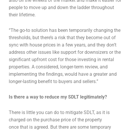
also oil the wheels of the market and make
it easier for
people to move up and down the ladder throughout
their lifetime.
“The go-to solution has been temporarily changing the
thresholds, but there’s a risk that they
become out of
sync with house prices in a few years, and they don’t
address other issues like
support for downsizers or the
significant upfront cost for those investing in rental
properties. A
considered, longer-term review, and
implementing the findings, would have a greater and
longer-
lasting benefit to buyers and sellers.”
Is there a way to reduce my SDLT legitimately?
There is little you can do to mitigate SDLT, as it is
charged on the purchase price of the property
once
that is agreed. But there are some temporary