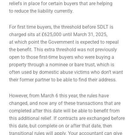
reliefs in place for certain buyers that are helping
to
reduce the liability currently.
For first time buyers, the threshold before SDLT is
charged sits at £625,000 until March 31, 2025,
at
which point the Government is expected to repeal
the benefit. This extra threshold was not
previously
open to those first-time buyers who were buying a
property through a nominee or bare
trust, which is
often used by domestic abuse victims who don’t want
their former partner to be able
to find their address.
However, from March 6 this year, the rules have
changed, and now any of these transactions that
are
completed after this date will be able to benefit from
this additional relief. If contracts are
exchanged before
this date, but complete on or after that date, then
transitional rules will apply.
Your accountant can give