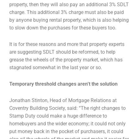
property, then they will also pay an additional 3% SDLT
charge. This additional 3% charge
must also be paid
by anyone buying rental property, which is also helping
to slow down the
purchases for these buyers too.
It is for these reasons and more that property experts
are suggesting SDLT should be reformed, to
help
grease the wheels of the property market, which has
stagnated somewhat in the last year or so.
Temporary threshold changes aren’t the solution
Jonathan Stinton, Head of Mortgage Relations at
Coventry Building Society, said: “The right changes
to
Stamp Duty could make a huge difference to
homebuyers and the wider economy; it could not
only
put money back in the pocket of purchasers, it could