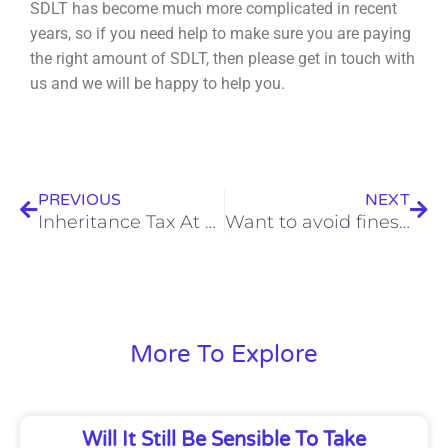
SDLT has become much more complicated in recent
years, so if you need help to make sure you are
paying
the right amount of SDLT, then please get in touch with
us and we will be happy to help you.
Prev
Nex
PREVIOUS
NEXT
Inheritance Tax At Record Levels, But Business Relief Can Help
Want to avoid fines from HMRC? Here’s how
More To Explore
Will It Still Be Sensible To Take