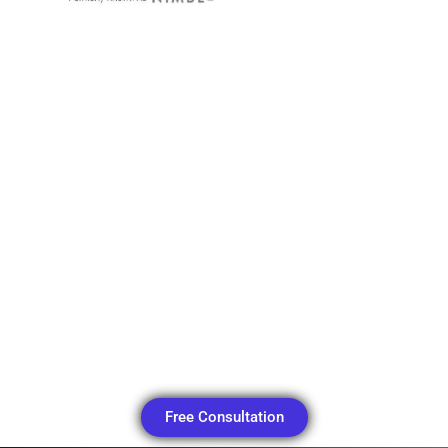
Free Consultation