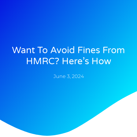
Want To Avoid Fines From
HMRC? Here’s How
June 3, 2024