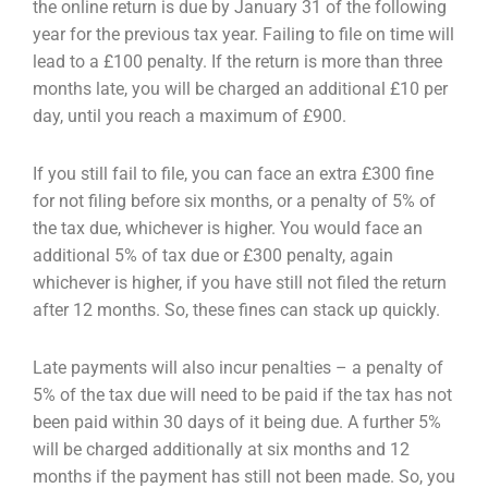
the online return is due by January 31 of the following
year for the previous tax year. Failing
to file on time will
lead to a £100 penalty. If the return is more than three
months late, you will be
charged an additional £10 per
day, until you reach a maximum of £900.
If you still fail to file, you can face an extra £300 fine
for not filing before six months, or a penalty of
5% of
the tax due, whichever is higher. You would face an
additional 5% of tax due or £300 penalty,
again
whichever is higher, if you have still not filed the return
after 12 months. So, these fines can
stack up quickly.
Late payments will also incur penalties – a penalty of
5% of the tax due will need to be paid if the tax
has not
been paid within 30 days of it being due. A further 5%
will be charged additionally at six
months and 12
months if the payment has still not been made. So, you