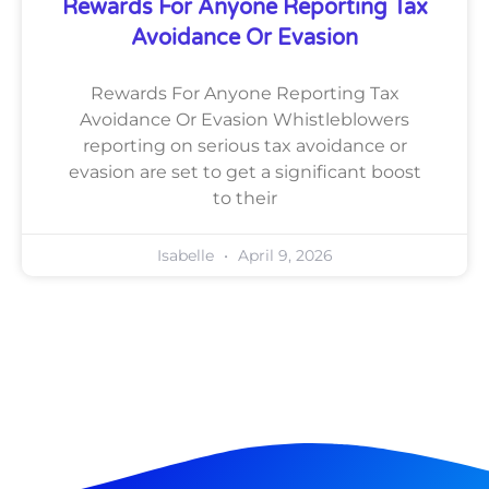
Rewards For Anyone Reporting Tax
Avoidance Or Evasion
Rewards For Anyone Reporting Tax
Avoidance Or Evasion Whistleblowers
reporting on serious tax avoidance or
evasion are set to get a significant boost
to their
Isabelle
April 9, 2026