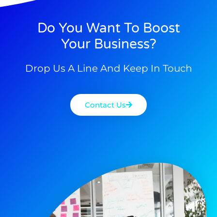
Do You Want To Boost
Your Business?
Drop Us A Line And Keep In Touch
Contact Us