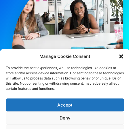
Manage Cookie Consent
To provide the best experiences, we use technologies like cookies to
store and/or access device information. Consenting to these technologies
will allow us to process data such as browsing behavior or unique IDs on
this site. Not consenting or withdrawing consent, may adversely affect
certain features and functions.
CONTACT US
483 Green Lanes, London, N13 4BS
Accept
hello@cfo360.co.uk
Deny