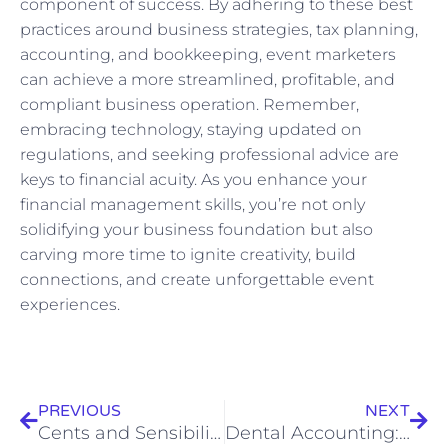
component of success. By adhering to these best
practices around business strategies, tax planning,
accounting, and bookkeeping, event marketers
can achieve a more streamlined, profitable, and
compliant business operation. Remember,
embracing technology, staying updated on
regulations, and seeking professional advice are
keys to financial acuity. As you enhance your
financial management skills, you’re not only
solidifying your business foundation but also
carving more time to ignite creativity, build
connections, and create unforgettable event
experiences.
Prev
Nex
PREVIOUS
NEXT
Cents and Sensibility: How Brand Managers Can Optimize Financial Performance
Dental Accounting: Expert Financial Guidance for Dentists