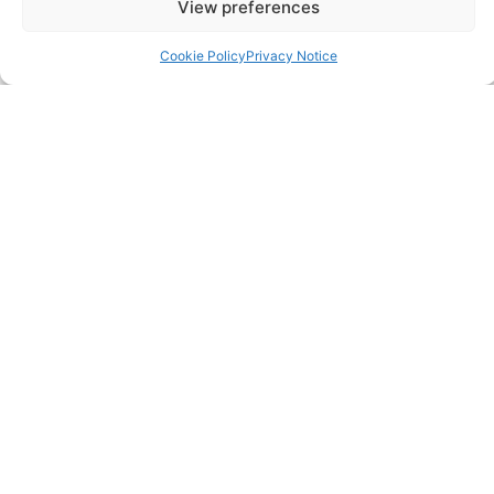
View preferences
0203 950 3997
Cookie Policy
Privacy Notice
SITELINKS
About
Careers
Contact
FAQ
Pricing Packages
Resources
SERVICES