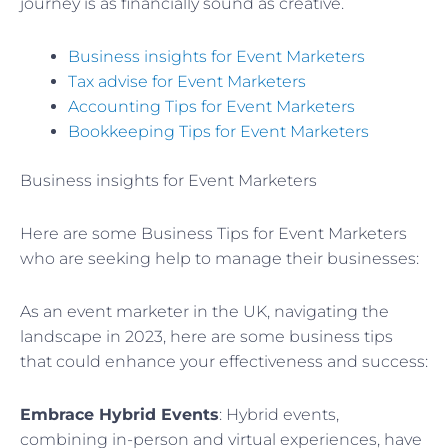
journey is as financially sound as creative.
Business insights for Event Marketers
Tax advise for Event Marketers
Accounting Tips for Event Marketers
Bookkeeping Tips for Event Marketers
Business insights for Event Marketers
Here are some Business Tips for Event Marketers
who are seeking help to manage their businesses:
As an event marketer in the UK, navigating the
landscape in 2023, here are some business tips
that could enhance your effectiveness and success:
Embrace Hybrid Events
: Hybrid events,
combining in-person and virtual experiences, have