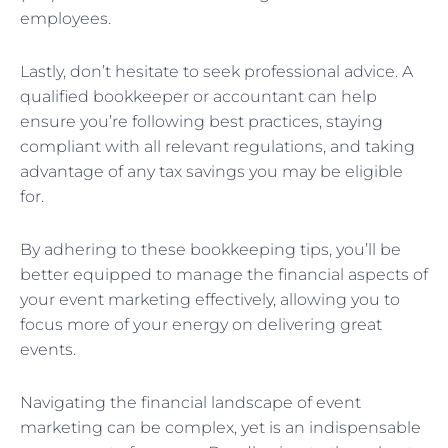
employees.
Lastly, don’t hesitate to seek professional advice. A
qualified bookkeeper or accountant can help
ensure you’re following best practices, staying
compliant with all relevant regulations, and taking
advantage of any tax savings you may be eligible
for.
By adhering to these bookkeeping tips, you’ll be
better equipped to manage the financial aspects of
your event marketing effectively, allowing you to
focus more of your energy on delivering great
events.
Navigating the financial landscape of event
marketing can be complex, yet is an indispensable