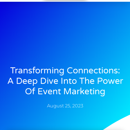
Transforming Connections:
A Deep Dive Into The Power
Of Event Marketing
August 25, 2023