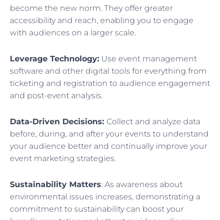
become the new norm. They offer greater
accessibility and reach, enabling you to engage
with audiences on a larger scale.
Leverage Technology:
Use event management
software and other digital tools for everything from
ticketing and registration to audience engagement
and post-event analysis.
Data-Driven Decisions:
Collect and analyze data
before, during, and after your events to understand
your audience better and continually improve your
event marketing strategies.
Sustainability Matters
: As awareness about
environmental issues increases, demonstrating a
commitment to sustainability can boost your