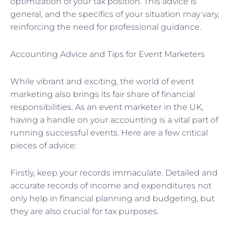
optimization of your tax position. This advice is
general, and the specifics of your situation may vary,
reinforcing the need for professional guidance.
Accounting Advice and Tips for Event Marketers
While vibrant and exciting, the world of event
marketing also brings its fair share of financial
responsibilities. As an event marketer in the UK,
having a handle on your accounting is a vital part of
running successful events. Here are a few critical
pieces of advice:
Firstly, keep your records immaculate. Detailed and
accurate records of income and expenditures not
only help in financial planning and budgeting, but
they are also crucial for tax purposes.