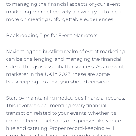
to managing the financial aspects of your event
marketing more effectively, allowing you to focus
more on creating unforgettable experiences.
Bookkeeping Tips for Event Marketers
Navigating the bustling realm of event marketing
can be challenging, and managing the financial
side of things is essential for success. As an event
marketer in the UK in 2023, these are some
bookkeeping tips that you should consider:
Start by maintaining meticulous financial records.
This involves documenting every financial
transaction related to your events, whether it’s
income from ticket sales or expenses like venue
hire and catering. Proper record-keeping will
simplify your tax filings and provide a clearer