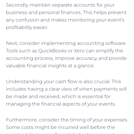
Secondly, maintain separate accounts for your
business and personal finances. This helps prevent
any confusion and makes monitoring your event’s
profitability easier.
Next, consider implementing accounting software.
Tools such as QuickBooks or Xero can simplify the
accounting process, improve accuracy, and provide
valuable financial insights at a glance.
Understanding your cash flow is also crucial. This
includes having a clear view of when payments will
be made and received, which is essential for
managing the financial aspects of your events.
Furthermore, consider the timing of your expenses.
Some costs might be incurred well before the