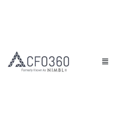
Main
Menu