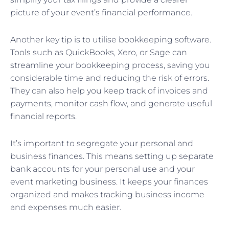
picture of your event’s financial performance.
Another key tip is to utilise bookkeeping software.
Tools such as QuickBooks, Xero, or Sage can
streamline your bookkeeping process, saving you
considerable time and reducing the risk of errors.
They can also help you keep track of invoices and
payments, monitor cash flow, and generate useful
financial reports.
It’s important to segregate your personal and
business finances. This means setting up separate
bank accounts for your personal use and your
event marketing business. It keeps your finances
organized and makes tracking business income
and expenses much easier.