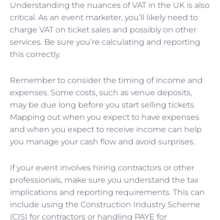
Understanding the nuances of VAT in the UK is also
critical. As an event marketer, you’ll likely need to
charge VAT on ticket sales and possibly on other
services. Be sure you’re calculating and reporting
this correctly.
Remember to consider the timing of income and
expenses. Some costs, such as venue deposits,
may be due long before you start selling tickets.
Mapping out when you expect to have expenses
and when you expect to receive income can help
you manage your cash flow and avoid surprises.
If your event involves hiring contractors or other
professionals, make sure you understand the tax
implications and reporting requirements. This can
include using the Construction Industry Scheme
(CIS) for contractors or handling PAYE for