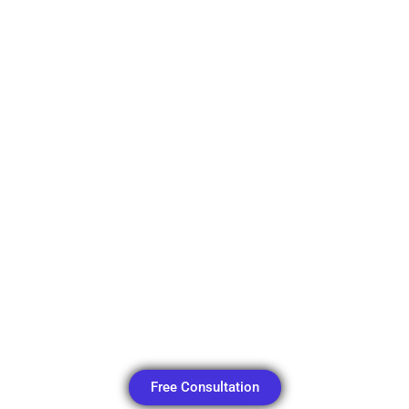
Free Consultation