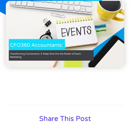
Share This Post