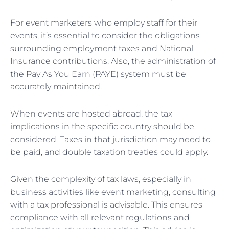
For event marketers who employ staff for their
events, it’s essential to consider the obligations
surrounding employment taxes and National
Insurance contributions. Also, the administration of
the Pay As You Earn (PAYE) system must be
accurately maintained.
When events are hosted abroad, the tax
implications in the specific country should be
considered. Taxes in that jurisdiction may need to
be paid, and double taxation treaties could apply.
Given the complexity of tax laws, especially in
business activities like event marketing, consulting
with a tax professional is advisable. This ensures
compliance with all relevant regulations and