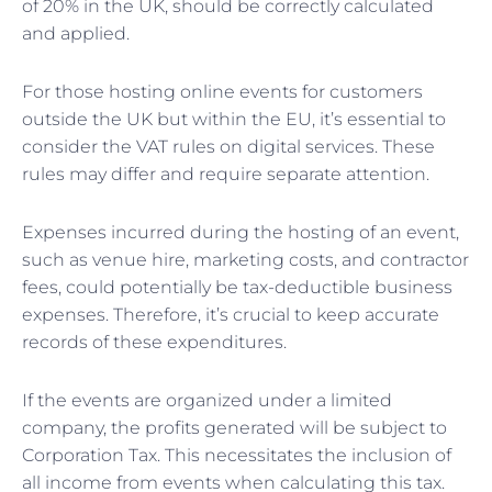
of 20% in the UK, should be correctly calculated
and applied.
For those hosting online events for customers
outside the UK but within the EU, it’s essential to
consider the VAT rules on digital services. These
rules may differ and require separate attention.
Expenses incurred during the hosting of an event,
such as venue hire, marketing costs, and contractor
fees, could potentially be tax-deductible business
expenses. Therefore, it’s crucial to keep accurate
records of these expenditures.
If the events are organized under a limited
company, the profits generated will be subject to
Corporation Tax. This necessitates the inclusion of
all income from events when calculating this tax.