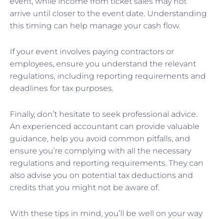
event, while income from ticket sales may not
arrive until closer to the event date. Understanding
this timing can help manage your cash flow.
If your event involves paying contractors or
employees, ensure you understand the relevant
regulations, including reporting requirements and
deadlines for tax purposes.
Finally, don’t hesitate to seek professional advice.
An experienced accountant can provide valuable
guidance, help you avoid common pitfalls, and
ensure you’re complying with all the necessary
regulations and reporting requirements. They can
also advise you on potential tax deductions and
credits that you might not be aware of.
With these tips in mind, you’ll be well on your way