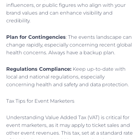
influencers, or public figures who align with your
brand values and can enhance visibility and
credibility.
Plan for Contingencies
: The events landscape can
change rapidly, especially concerning recent global
health concerns. Always have a backup plan.
Regulations Compliance:
Keep up-to-date with
local and national regulations, especially
concerning health and safety and data protection.
Tax Tips for Event Marketers
Understanding Value Added Tax (VAT) is critical for
event marketers, as it may apply to ticket sales and
other event revenues. This tax, set at a standard rate