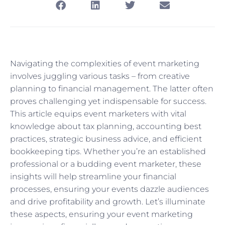
Navigating the complexities of event marketing
involves juggling various tasks – from creative
planning to financial management. The latter often
proves challenging yet indispensable for success.
This article equips event marketers with vital
knowledge about tax planning, accounting best
practices, strategic business advice, and efficient
bookkeeping tips. Whether you’re an established
professional or a budding event marketer, these
insights will help streamline your financial
processes, ensuring your events dazzle audiences
and drive profitability and growth. Let’s illuminate
these aspects, ensuring your event marketing