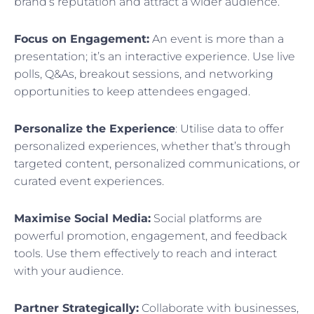
brand’s reputation and attract a wider audience.
Focus on Engagement:
An event is more than a
presentation; it’s an interactive experience. Use live
polls, Q&As, breakout sessions, and networking
opportunities to keep attendees engaged.
Personalize the Experience
: Utilise data to offer
personalized experiences, whether that’s through
targeted content, personalized communications, or
curated event experiences.
Maximise Social Media:
Social platforms are
powerful promotion, engagement, and feedback
tools. Use them effectively to reach and interact
with your audience.
Partner Strategically:
Collaborate with businesses,