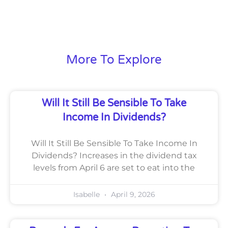
More To Explore
Will It Still Be Sensible To Take
Income In Dividends?
Will It Still Be Sensible To Take Income In
Dividends? Increases in the dividend tax
levels from April 6 are set to eat into the
Isabelle
April 9, 2026