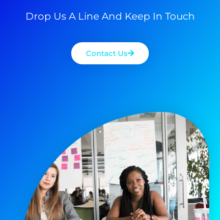
Drop Us A Line And Keep In Touch
Contact Us