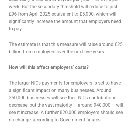
week. But the secondary threshold
will reduce to just
£96 from April 2025 equivalent to £5,000, which will
significantly increase the
amount that employers need
to pay.
The estimate is that this measure will raise around £25
billion from employers over the next five
years.
How will this affect employers’ costs?
The larger NICs payments for employers is set to have
a significant impact on many businesses.
Around
250,000 businesses will see their NICs contributions
decrease, but the vast majority – around
940,000 – will
see it increase. A further 820,000 employers should see
no change, according to
Government figures.