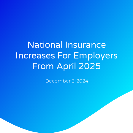
National Insurance
Increases For Employers
From April 2025
December 3, 2024