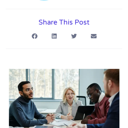
Share This Post