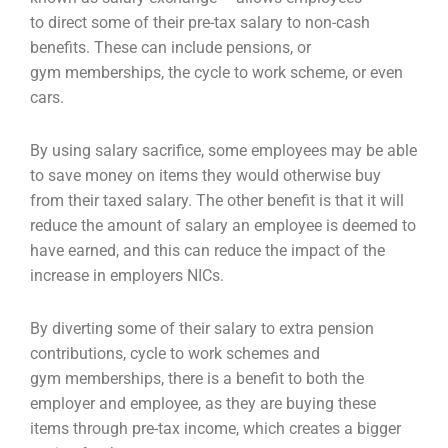
to
direct some of their pre-tax salary to non-cash
benefits. These can include pensions, or
gym
memberships, the cycle to work scheme, or even
cars.
By using salary sacrifice, some employees may be able
to save money on items they would otherwise
buy
from their taxed salary. The other benefit is that it will
reduce the amount of salary an employee
is deemed to
have earned, and this can reduce the impact of the
increase in employers NICs.
By diverting some of their salary to extra pension
contributions, cycle to work schemes and
gym
memberships, there is a benefit to both the
employer and employee, as they are buying these
items
through pre-tax income, which creates a bigger