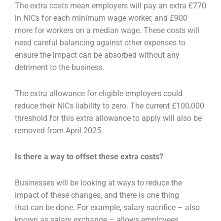
The extra costs mean employers will pay an extra £770
in NICs for each minimum wage worker, and
£900
more for workers on a median wage. These costs will
need careful balancing against other
expenses to
ensure the impact can be absorbed without any
detriment to the business.
The extra allowance for eligible employers could
reduce their NICs liability to zero. The current
£100,000
threshold for this extra allowance to apply will also be
removed from April 2025.
Is there a way to offset these extra costs?
Businesses will be looking at ways to reduce the
impact of these changes, and there is one thing
that
can be done. For example, salary sacrifice – also
known as salary exchange – allows employees