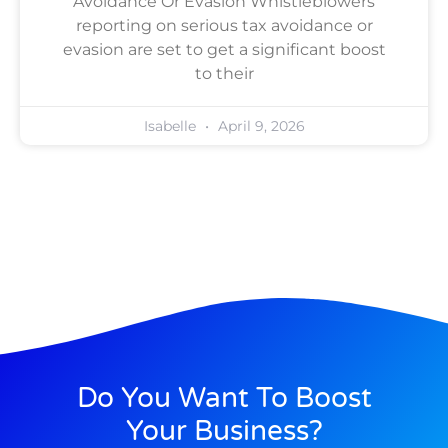
Avoidance Or Evasion Whistleblowers
reporting on serious tax avoidance or
evasion are set to get a significant boost
to their
Isabelle
April 9, 2026
Do You Want To Boost
Your Business?