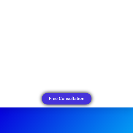
Free Consultation