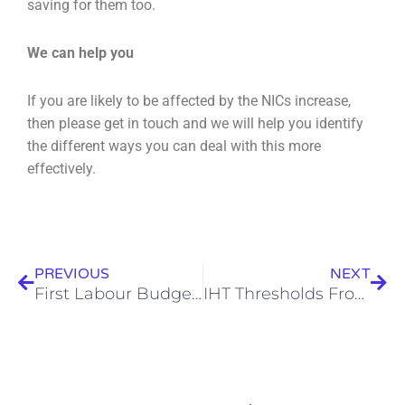
saving for them too.
We can help you
If you are likely to be affected by the NICs increase,
then please get in touch and we will help you
identify
the different ways you can deal with this more
effectively.
Prev
Nex
PREVIOUS
NEXT
First Labour Budget 2024 – The Changes Announced
IHT Thresholds Frozen To 2030 And Pensions In By 2027