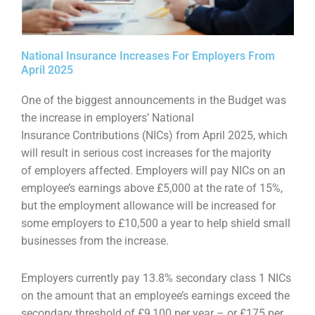
National Insurance Increases For Employers From
April 2025
One of the biggest announcements in the Budget was
the increase in employers’ National
Insurance
Contributions (NICs) from April 2025, which
will result in serious cost increases for the majority
of
employers affected. Employers will pay NICs on an
employee’s earnings above £5,000 at the rate of
15%,
but the employment allowance will be increased for
some employers to £10,500 a year to help
shield small
businesses from the increase.
Employers currently pay 13.8% secondary class 1 NICs
on the amount that an employee’s earnings
exceed the
secondary threshold of £9,100 per year – or £175 per