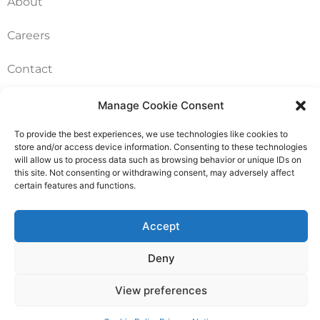
About
Careers
Contact
FAQ
Manage Cookie Consent
To provide the best experiences, we use technologies like cookies to
Pricing Packages
store and/or access device information. Consenting to these technologies
will allow us to process data such as browsing behavior or unique IDs on
Resources
this site. Not consenting or withdrawing consent, may adversely affect
certain features and functions.
SERVICES
Accept
Annual Accounts
Deny
Bookkeeping Services
View preferences
Corporation Tax Services