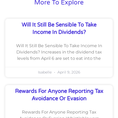
More To Explore
Will It Still Be Sensible To Take
Income In Dividends?
Will It Still Be Sensible To Take Income In
Dividends? Increases in the dividend tax
levels from April 6 are set to eat into the
Isabelle
April 9, 2026
Rewards For Anyone Reporting Tax
Avoidance Or Evasion
Rewards For Anyone Reporting Tax