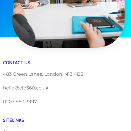
CONTACT US
483 Green Lanes, London, N13 4BS
hello@cfo360.co.uk
0203 950 3997
SITELINKS