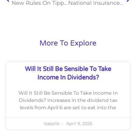
New Rules On Tipping Mean Staff Will Get Every Penny
National Insurance Increases For Employers From April 2025
More To Explore
Will It Still Be Sensible To Take
Income In Dividends?
Will It Still Be Sensible To Take Income In
Dividends? Increases in the dividend tax
levels from April 6 are set to eat into the
Isabelle
April 9, 2026