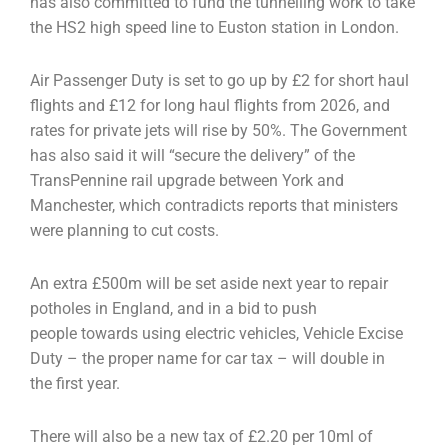
has also committed to fund the
tunnelling work to take
the HS2 high speed line to Euston station in London.
Air Passenger Duty is set to go up by £2 for short haul
flights and £12 for long haul flights from 2026,
and
rates for private jets will rise by 50%. The Government
has also said it will “secure the delivery”
of the
TransPennine rail upgrade between York and
Manchester, which contradicts reports that
ministers
were planning to cut costs.
An extra £500m will be set aside next year to repair
potholes in England, and in a bid to push
people
towards using electric vehicles, Vehicle Excise
Duty – the proper name for car tax – will double in
the
first year.
There will also be a new tax of £2.20 per 10ml of