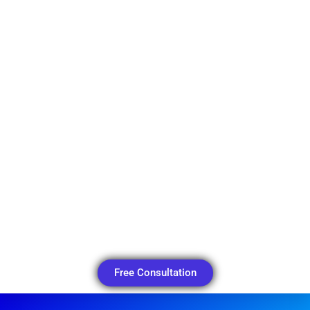
Free Consultation