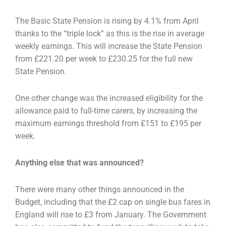
The Basic State Pension is rising by 4.1% from April
thanks to the “triple lock” as this is the rise in
average
weekly earnings. This will increase the State Pension
from £221.20 per week to £230.25 for
the full new
State Pension.
One other change was the increased eligibility for the
allowance paid to full-time carers, by
increasing the
maximum earnings threshold from £151 to £195 per
week.
Anything else that was announced?
There were many other things announced in the
Budget, including that the £2 cap on single bus
fares in
England will rise to £3 from January. The Government