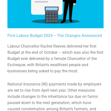
First Labour Budget 2024 – The Changes Announced
Labour Chancellor Rachel Reeves delivered her first
Budget at the end of October – which was also
the first
Budget ever delivered by a female Chancellor of the
Exchequer, with Britain’s wealthiest
people and
businesses being asked to pay the most.
National Insurance (NI) payments made by employers
are set to rise from April next year. Other
measures
include changes to the inheritance tax due on farms
passed down to the next generation,
which have
caused consternation among Britain’s farmers, and