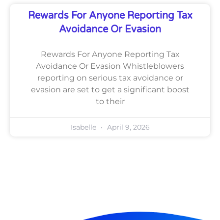
Rewards For Anyone Reporting Tax
Avoidance Or Evasion
Rewards For Anyone Reporting Tax
Avoidance Or Evasion Whistleblowers
reporting on serious tax avoidance or
evasion are set to get a significant boost
to their
Isabelle
April 9, 2026