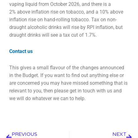
vaping liquid from October 2026, and there is a
2%
above inflation rise on tobacco, and a 10% above
inflation rise on hand-rolling tobacco. Tax on non-
draught alcoholic drinks will rise by RPI inflation, but
draught drinks will see a tax cut of 1.7%.
Contact us
This gives a small flavour of the changes announced
in the Budget. If you want to find out anything
else or
are concerned you may have missed something that is
relevant to you, then please get in
touch with us and
we will do whatever we can to help.
Prev
Nex
PREVIOUS
NEXT