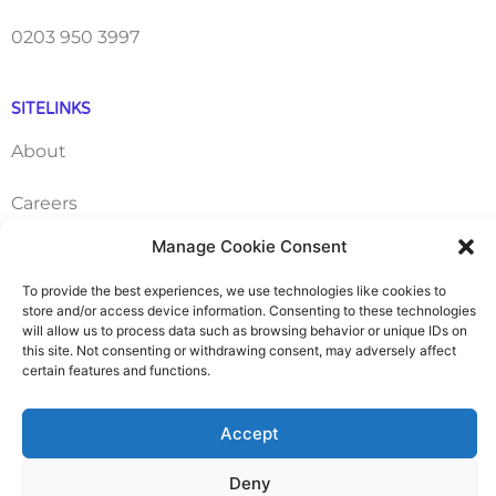
0203 950 3997
SITELINKS
About
Careers
Manage Cookie Consent
Contact
To provide the best experiences, we use technologies like cookies to
FAQ
store and/or access device information. Consenting to these technologies
will allow us to process data such as browsing behavior or unique IDs on
this site. Not consenting or withdrawing consent, may adversely affect
Pricing Packages
certain features and functions.
Resources
Accept
Deny
SERVICES