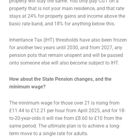
property will stay the same. You
only pay CGT on a
property that is not your main residence, and that rate
stays at 24% for property
gains and income above the
basic rate band, and 18% for anything below this.
Inheritance Tax (IHT) thresholds have also been frozen
for another two years until 2030, and from
2027, any
pension pots that remain unspent and will be passed
onto someone else will also become
subject to IHT.
How about the State Pension changes, and the
minimum wage?
The minimum wage for those over 21 is rising from
£11.44 to £12.21 per hour from April 2025, and
for 18-
to-20-year-olds it will rise from £8.60 to £10 from the
same period. The ultimate plan is to
achieve a long-
term move to a single rate for adults.