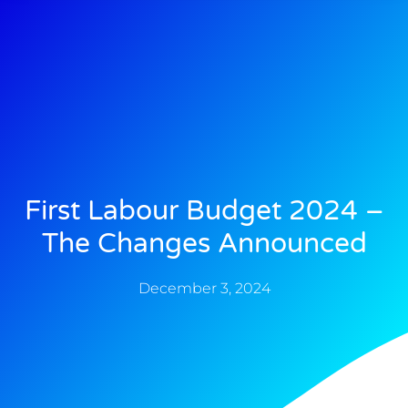
First Labour Budget 2024 –
The Changes Announced
December 3, 2024