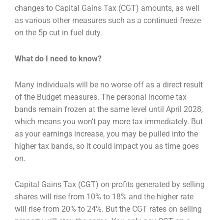
changes to Capital Gains Tax (CGT)
amounts, as well
as various other measures such as a continued freeze
on the 5p cut in fuel duty.
What do I need to know?
Many individuals will be no worse off as a direct result
of the Budget measures. The personal income
tax
bands remain frozen at the same level until April 2028,
which means you won’t pay more tax
immediately. But
as your earnings increase, you may be pulled into the
higher tax bands, so it could i
mpact you as time goes
on.
Capital Gains Tax (CGT) on profits generated by selling
shares will rise from 10% to 18% and the
higher rate
will rise from 20% to 24%. But the CGT rates on selling