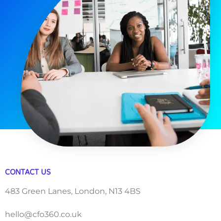
CONTACT US
483 Green Lanes, London, N13 4BS
hello@cfo360.co.uk