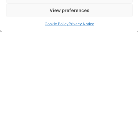
Annual Accounts
View preferences
Bookkeeping Services
Cookie Policy
Privacy Notice
Corporation Tax Services
Management Accounts
Payroll & PAYE Services
Self-Assessments
VAT Returns
Nimble Accounting Ltd t/a CFO360 UK, Registered in
England and Wales, No. 10446162, VAT no. 260510640