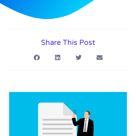
Share This Post