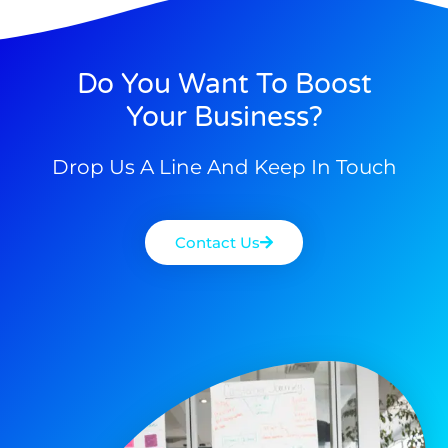
Do You Want To Boost
Your Business?
Drop Us A Line And Keep In Touch
Contact Us