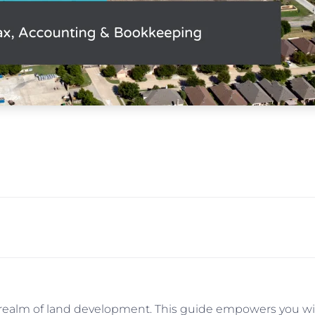
e realm of land development. This guide empowers you wit