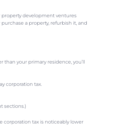
your property development ventures
 purchase a property, refurbish it, and
r than your primary residence, you’ll
y corporation tax.
t sections.)
 corporation tax is noticeably lower