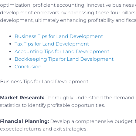
optimization, proficient accounting, innovative busines
development endeavors by harnessing these four pillars 
development, ultimately enhancing profitability and fisca
Business Tips for Land Development
Tax Tips for Land Development
Accounting Tips for Land Development
Bookkeeping Tips for Land Development
Conclusion
Business Tips for Land Development
Market Research:
Thoroughly understand the demand and
statistics to identify profitable opportunities.
Financial Planning:
Develop a comprehensive budget, fac
expected returns and exit strategies.