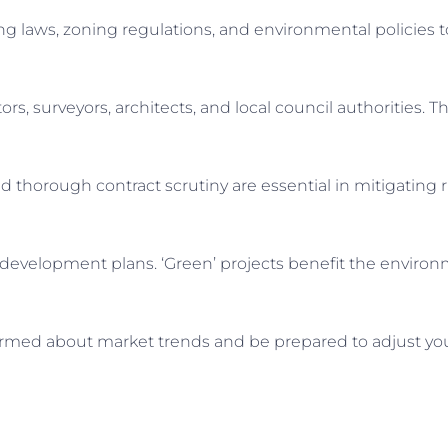
ing laws, zoning regulations, and environmental policies t
ors, surveyors, architects, and local council authorities. 
d thorough contract scrutiny are essential in mitigating r
ur development plans. ‘Green’ projects benefit the envir
formed about market trends and be prepared to adjust you