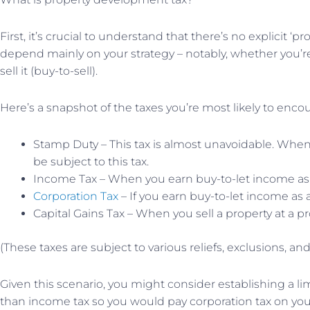
First, it’s crucial to understand that there’s no explicit
depend mainly on your strategy – notably, whether you’re
sell it (buy-to-sell).
Here’s a snapshot of the taxes you’re most likely to enco
Stamp Duty – This tax is almost unavoidable. When y
be subject to this tax.
Income Tax – When you earn buy-to-let income as a
Corporation Tax
– If you earn buy-to-let income as
Capital Gains Tax – When you sell a property at a pr
(These taxes are subject to various reliefs, exclusions, a
Given this scenario, you might consider establishing a l
than income tax so you would pay corporation tax on you