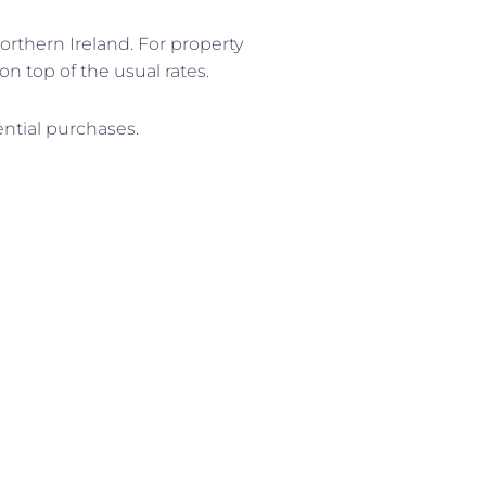
orthern Ireland. For property
on top of the usual rates.
ential purchases.