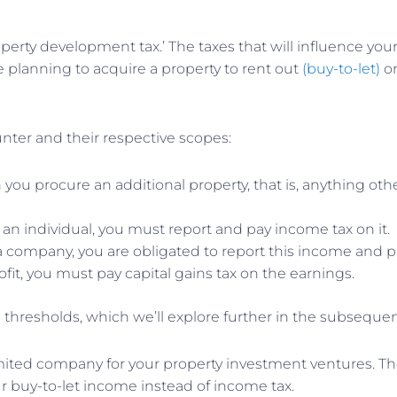
 ‘property development tax.’ The taxes that will influence 
 planning to acquire a property to rent out
(buy-to-let)
or
unter and their respective scopes:
ou procure an additional property, that is, anything othe
n individual, you must report and pay income tax on it.
 a company, you are obligated to report this income and pa
ofit, you must pay capital gains tax on the earnings.
nd thresholds, which we’ll explore further in the subsequen
imited company for your property investment ventures. The
r buy-to-let income instead of income tax.