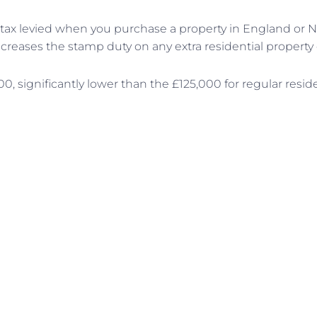
a tax levied when you purchase a property in England or N
ncreases the stamp duty on any extra residential property 
00, significantly lower than the £125,000 for regular resid