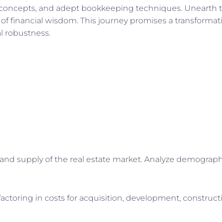
s concepts, and adept bookkeeping techniques. Unearth th
of financial wisdom. This journey promises a transformat
l robustness.
 supply of the real estate market. Analyze demographic
toring in costs for acquisition, development, constructi