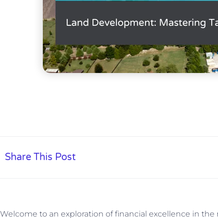
Share This Post
Welcome to an exploration of financial excellence in th