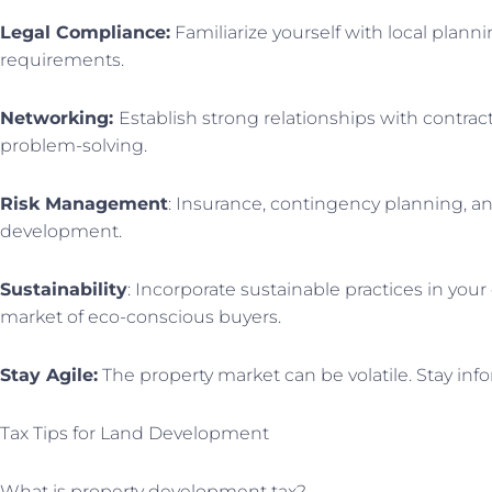
Legal Compliance:
Familiarize yourself with local plann
requirements.
Networking:
Establish strong relationships with contract
problem-solving.
Risk Management
: Insurance, contingency planning, an
development.
Sustainability
: Incorporate sustainable practices in yo
market of eco-conscious buyers.
Stay Agile:
The property market can be volatile. Stay in
Tax Tips for Land Development
What is property development tax?