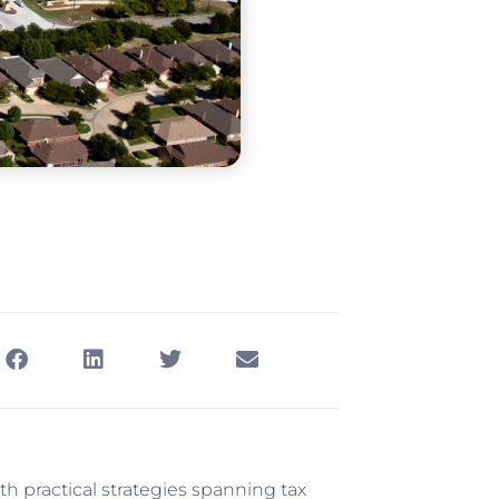
h practical strategies spanning tax