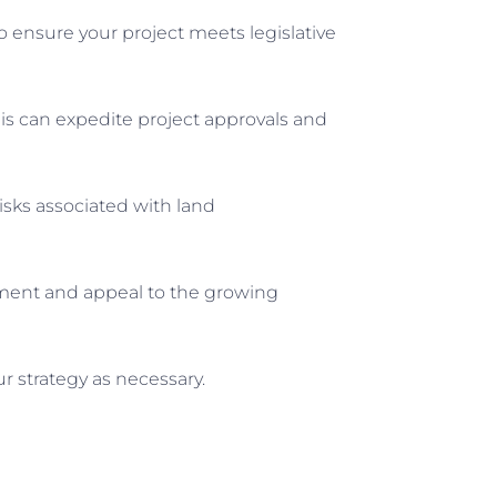
o ensure your project meets legislative
This can expedite project approvals and
isks associated with land
onment and appeal to the growing
r strategy as necessary.