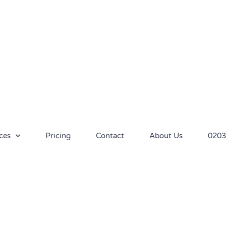
ces
Pricing
Contact
About Us
0203