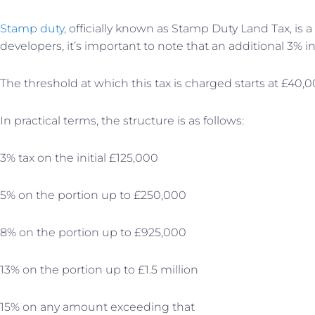
Stamp duty,
officially known as Stamp Duty Land Tax, is 
developers, it’s important to note that an additional 3% i
The threshold at which this tax is charged starts at £40,0
In practical terms, the structure is as follows:
3% tax on the initial £125,000
5% on the portion up to £250,000
8% on the portion up to £925,000
13% on the portion up to £1.5 million
15% on any amount exceeding that