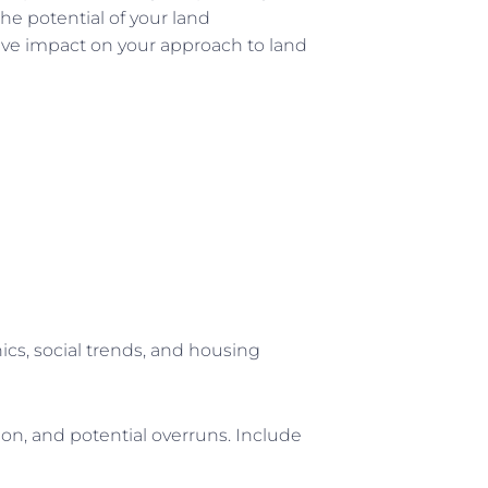
e potential of your land
ive impact on your approach to land
s, social trends, and housing
on, and potential overruns. Include