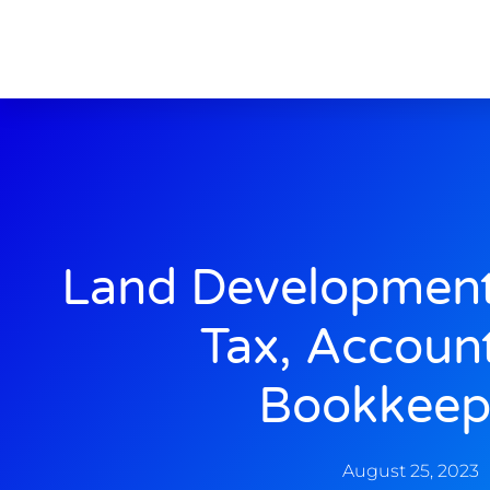
Land Development
Tax, Accoun
Bookkeep
August 25, 2023