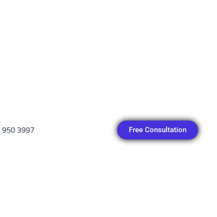
Free Consultation
 950 3997