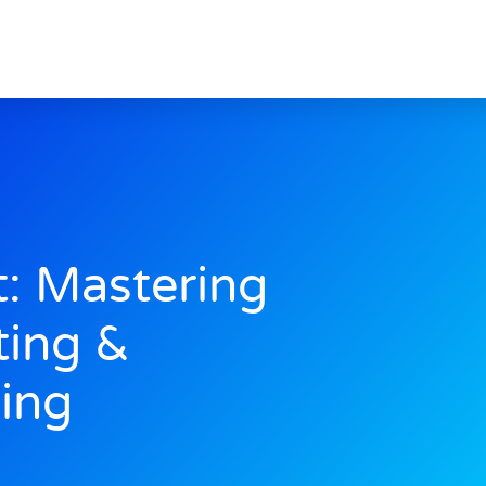
: Mastering
ting &
ing