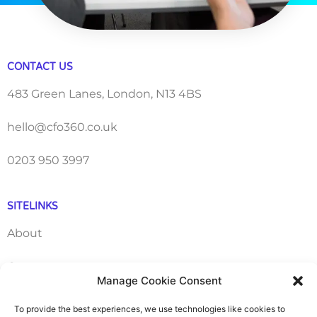
CONTACT US
483 Green Lanes, London, N13 4BS
hello@cfo360.co.uk
0203 950 3997
SITELINKS
About
Careers
Manage Cookie Consent
Contact
To provide the best experiences, we use technologies like cookies to