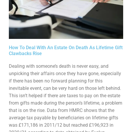
How To Deal With An Estate On Death As Lifetime Gift
Clawbacks Rise
Dealing with someone’s death is never easy, and
unpicking their affairs once they have gone,
especially
if there has been no forward planning for this
inevitable event, can be very hard on those
left behind.
This isn’t helped if there are taxes to pay on the estate
from gifts made during the
person’s lifetime, a problem
that is on the rise. Data from HMRC shows that the
average tax payable
by beneficiaries on lifetime gifts
was £171,186 in 2011/12 but reached £196,923 in