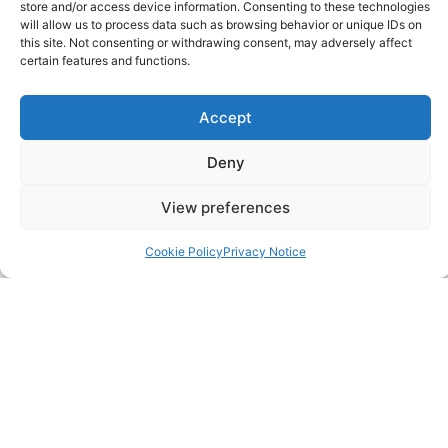
store and/or access device information. Consenting to these technologies
FAQ
will allow us to process data such as browsing behavior or unique IDs on
this site. Not consenting or withdrawing consent, may adversely affect
certain features and functions.
Pricing Packages
Resources
Accept
Deny
SERVICES
View preferences
Annual Accounts
Cookie Policy
Privacy Notice
Bookkeeping Services
Corporation Tax Services
Management Accounts
Payroll & PAYE Services