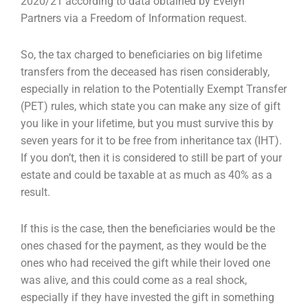
2020/21
according to data obtained by Evelyn
Partners via a Freedom of Information request.
So, the tax charged to beneficiaries on big lifetime
transfers from the deceased has risen
considerably,
especially in relation to the Potentially Exempt Transfer
(PET) rules, which state you
can make any size of gift
you like in your lifetime, but you must survive this by
seven years for it to
be free from inheritance tax (IHT).
If you don’t, then it is considered to still be part of your
estate
and could be taxable at as much as 40% as a
result.
If this is the case, then the beneficiaries would be the
ones chased for the payment, as they would
be the
ones who had received the gift while their loved one
was alive, and this could come as a real
shock,
especially if they have invested the gift in something