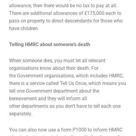
allowance, then there would be
no tax to pay at all.
There are additional allowances of £175,000 each to
pass on property to direct
descendants for those who
have children.
Telling HMRC about someone’s death
When someone dies, you must let all relevant
organisations know about their death. For
the
Government organisations, which includes HMRC,
there is a service called Tell Us Once, which
means you
tell one Government department about the
bereavement and they will inform all
other
departments so you don’t have to tell each one
separately.
You can also now use a form P1000 to inform HMRC