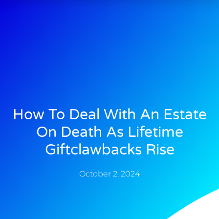
How To Deal With An Estate
On Death As Lifetime
Giftclawbacks Rise
October 2, 2024