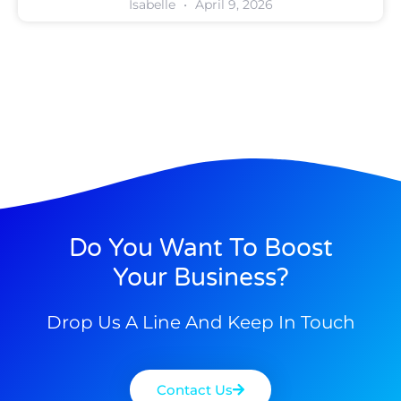
Isabelle
April 9, 2026
Do You Want To Boost
Your Business?
Drop Us A Line And Keep In Touch
Contact Us