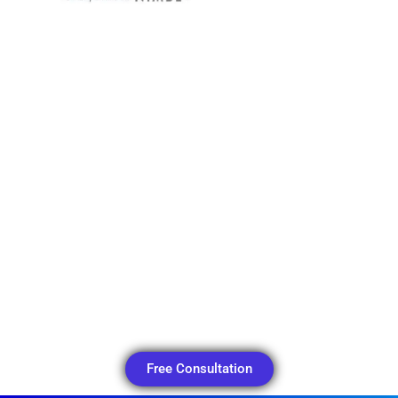
Free Consultation