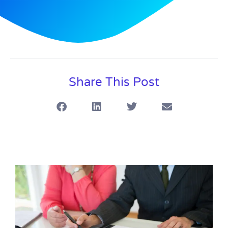
Share This Post