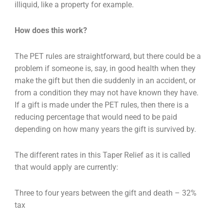
illiquid, like a property for example.
How does this work?
The PET rules are straightforward, but there could be a
problem if someone is, say, in good health
when they
make the gift but then die suddenly in an accident, or
from a condition they may not have
known they have.
If a gift is made under the PET rules, then there is a
reducing percentage that
would need to be paid
depending on how many years the gift is survived by.
The different rates in this Taper Relief as it is called
that would apply are currently:
Three to four years between the gift and death – 32%
tax