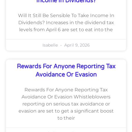
Income In Dividends?
Will It Still Be Sensible To Take Income In
Dividends? Increases in the dividend tax
levels from April 6 are set to eat into the
Isabelle
April 9, 2026
Rewards For Anyone Reporting Tax
Avoidance Or Evasion
Rewards For Anyone Reporting Tax
Avoidance Or Evasion Whistleblowers
reporting on serious tax avoidance or
evasion are set to get a significant boost
to their