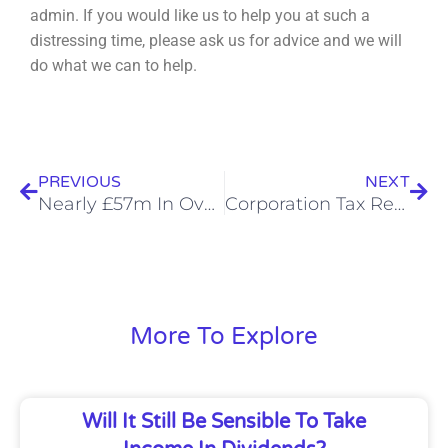
admin. If you would like us to help you at such a
distressing time, please ask us for advice
and we will
do what we can to help.
Prev
Nex
PREVIOUS
NEXT
Nearly £57m In Overpaid Pension Tax Refunded in Q2
Corporation Tax Reminders Will No Longer Be Sent
More To Explore
Will It Still Be Sensible To Take