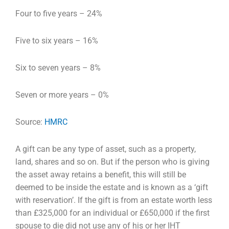
Four to five years – 24%
Five to six years – 16%
Six to seven years – 8%
Seven or more years – 0%
Source:
HMRC
A gift can be any type of asset, such as a property,
land, shares and so on. But if the person who is
giving
the asset away retains a benefit, this will still be
deemed to be inside the estate and is known
as a ‘gift
with reservation’. If the gift is from an estate worth less
than £325,000 for an individual or
£650,000 if the first
spouse to die did not use any of his or her IHT