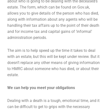
about who is going to be dealing with the
deceased’s
estate. The form, which can be found on Gov.uk,
allows you to give details of the person
who has died,
along with information about any agents who will be
handling their tax affairs up to
the point of their death
and for income tax and capital gains of ‘informal’
administration periods.
The aim is to help speed up the time it takes to deal
with an estate, but this will be kept under
review. But it
doesn’t replace any other means of giving information
to HMRC about someone who
has died, or about their
estate.
We can help you meet your obligations
Dealing with a death is a tough, emotional time, and it
can be difficult to get to grips with the
necessary