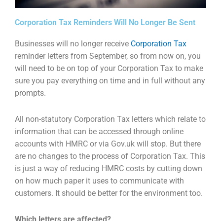
Corporation Tax Reminders Will No Longer Be Sent
Businesses will no longer receive
Corporation Tax
reminder letters from September, so from now on,
you
will need to be on top of your Corporation Tax to make
sure you pay everything on time and in
full without any
prompts.
All non-statutory Corporation Tax letters which relate to
information that can be accessed through
online
accounts with HMRC or via Gov.uk will stop. But there
are no changes to the process of
Corporation Tax. This
is just a way of reducing HMRC costs by cutting down
on how much paper it
uses to communicate with
customers. It should be better for the environment too.
Which letters are affected?