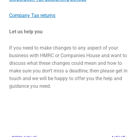
Company Tax returns
Let
us help you
If you need to make changes to any aspect of your
business with HMRC or Companies House and
want to
discuss what these changes could mean and how to
make sure you don’t miss a deadline,
then please get in
touch and we will be happy to offer you the help and
guidance you need.
Prev
Nex