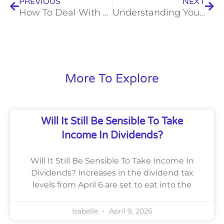
PREVIOUS
NEXT
How To Deal With an estate on death as lifetime giftclawbacks rise
Understanding Your Methods For Filing Self Assessments
More To Explore
Will It Still Be Sensible To Take
Income In Dividends?
Will It Still Be Sensible To Take Income In
Dividends? Increases in the dividend tax
levels from April 6 are set to eat into the
Isabelle
April 9, 2026