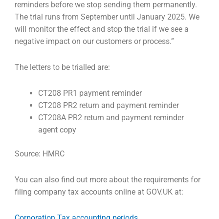
reminders before we stop sending them
permanently.
The trial runs from September until January 2025. We
will monitor the effect and stop
the trial if we see a
negative impact on our customers or process.”
The letters to be trialled are:
CT208 PR1 payment reminder
CT208 PR2 return and payment reminder
CT208A PR2 return and payment reminder
agent copy
Source: HMRC
You can also find out more about the requirements for
filing company tax accounts online at
GOV.UK at:
Corporation Tax accounting periods