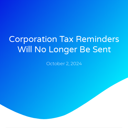
Corporation Tax Reminders
Will No Longer Be Sent
October 2, 2024