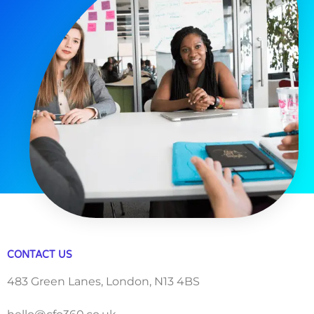
CONTACT US
483 Green Lanes, London, N13 4BS