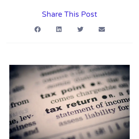
Share This Post