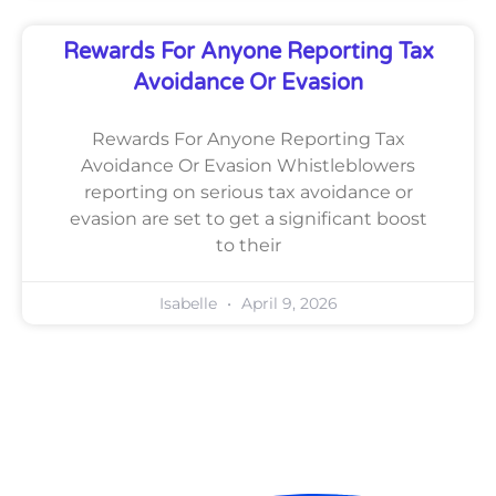
Rewards For Anyone Reporting Tax
Avoidance Or Evasion
Rewards For Anyone Reporting Tax
Avoidance Or Evasion Whistleblowers
reporting on serious tax avoidance or
evasion are set to get a significant boost
to their
Isabelle
April 9, 2026