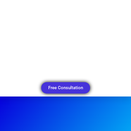
Free Consultation