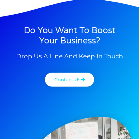
Do You Want To Boost
Your Business?
Drop Us A Line And Keep In Touch
Contact Us