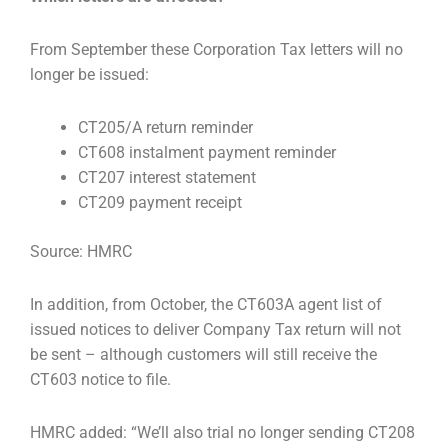
From September these Corporation Tax letters will no
longer be issued:
CT205/A return reminder
CT608 instalment payment reminder
CT207 interest statement
CT209 payment receipt
Source: HMRC
In addition, from October, the CT603A agent list of
issued notices to deliver Company Tax return will
not
be sent – although customers will still receive the
CT603 notice to file.
HMRC added: “We’ll also trial no longer sending CT208