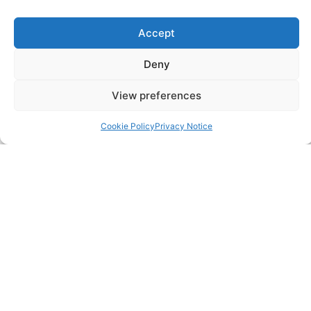
SERVICES
Annual Accounts
Accept
Bookkeeping Services
Deny
Corporation Tax Services
View preferences
Management Accounts
Cookie Policy
Privacy Notice
Payroll & PAYE Services
Self-Assessments
VAT Returns
Nimble Accounting Ltd t/a CFO360 UK, Registered in
England and Wales, No. 10446162, VAT no. 260510640