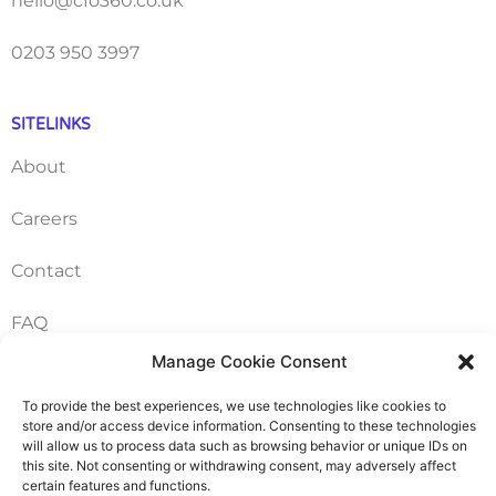
hello@cfo360.co.uk
0203 950 3997
SITELINKS
About
Careers
Contact
FAQ
Manage Cookie Consent
Pricing Packages
To provide the best experiences, we use technologies like cookies to
Resources
store and/or access device information. Consenting to these technologies
will allow us to process data such as browsing behavior or unique IDs on
this site. Not consenting or withdrawing consent, may adversely affect
certain features and functions.