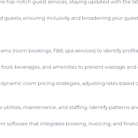
re top-notch guest services, staying updated with the late
ed guests, ensuring inclusivity and broadening your guest
ams (room bookings, F&B, spa services) to identify profit
r food, beverages, and amenities to prevent wastage and
dynamic room pricing strategies, adjusting rates based
ke utilities, maintenance, and staffing. Identify pattern
software that integrates booking, invoicing, and financia