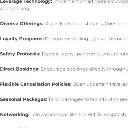
Leverage Technology:
Implement smart room solutions f
room pricing.
Diverse Offerings:
Diversify revenue streams. Consider 
Loyalty Programs:
Design compelling loyalty schemes t
Safety Protocols:
Especially post-pandemic, ensure robu
Direct Bookings:
Encourage bookings directly through y
Flexible Cancellation Policies:
Given uncertain travel sc
Seasonal Packages:
Tailor packages to tap into UK’s sea
Networking:
Join associations like the British Hospitalit