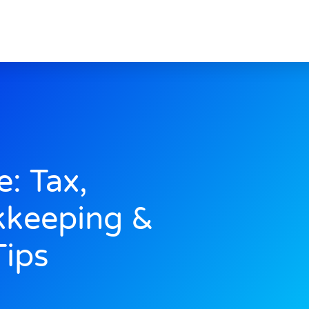
e: Tax,
kkeeping &
Tips