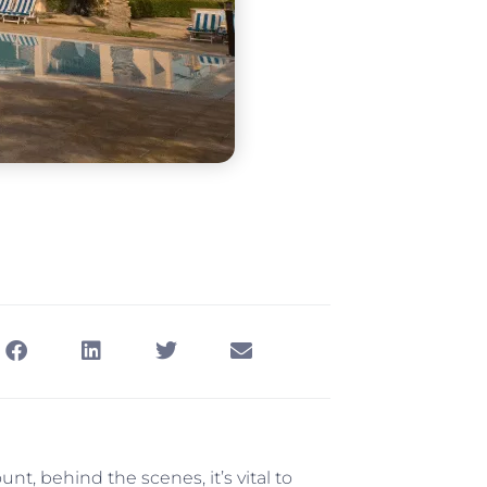
t, behind the scenes, it’s vital to