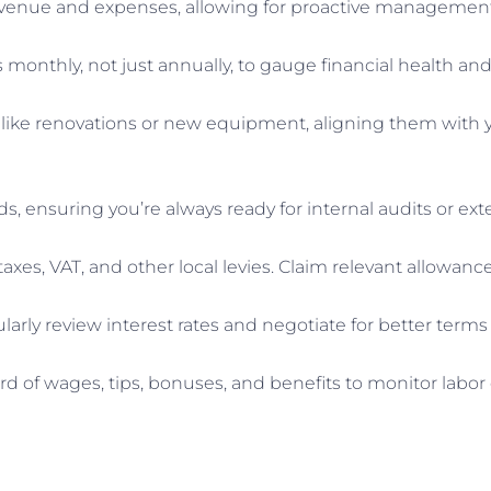
revenue and expenses, allowing for proactive management 
onthly, not just annually, to gauge financial health and 
 like renovations or new equipment, aligning them with 
s, ensuring you’re always ready for internal audits or ext
l taxes, VAT, and other local levies. Claim relevant allowa
arly review interest rates and negotiate for better terms i
rd of wages, tips, bonuses, and benefits to monitor labo