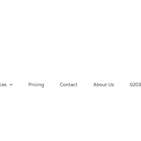
ces
Pricing
Contact
About Us
0203