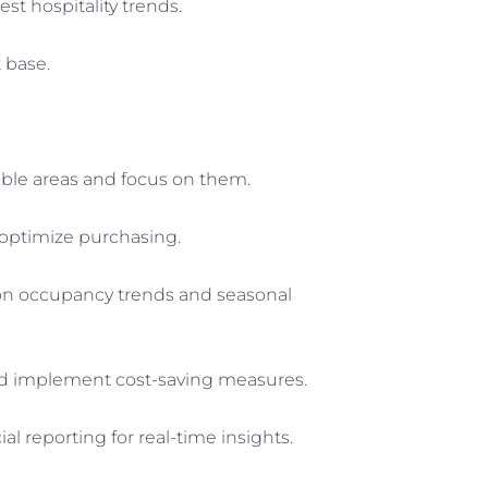
st hospitality trends.
 base.
able areas and focus on them.
 optimize purchasing.
 on occupancy trends and seasonal
s and implement cost-saving measures.
l reporting for real-time insights.