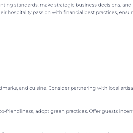
nting standards, make strategic business decisions, an
ir hospitality passion with financial best practices, ensu
andmarks, and cuisine. Consider partnering with local artis
friendliness, adopt green practices. Offer guests incenti