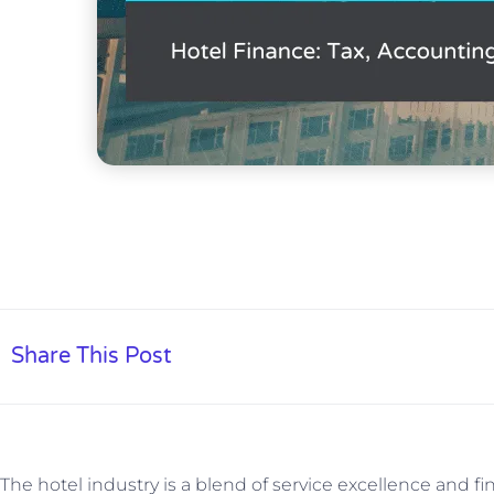
Share This Post
The hotel industry is a blend of service excellence and 