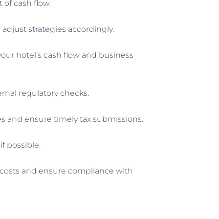
of cash flow.
adjust strategies accordingly.
your hotel’s cash flow and business
ernal regulatory checks.
nces and ensure timely tax submissions.
f possible.
r costs and ensure compliance with