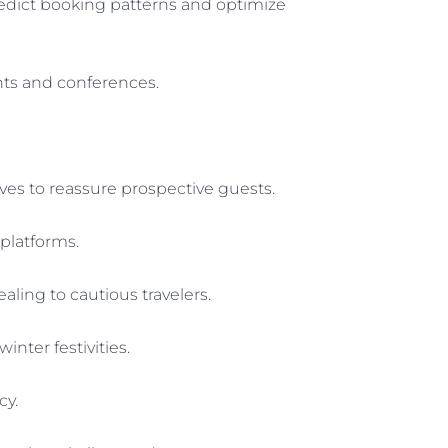
edict booking patterns and optimize
nts and conferences.
ves to reassure prospective guests.
platforms.
aling to cautious travelers.
nter festivities.
cy.