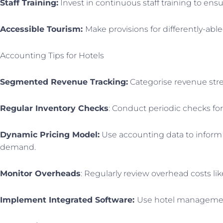
Staff Training:
Invest in continuous staff training to ensu
Accessible Tourism:
Make provisions for differently-abl
Accounting Tips for Hotels
Segmented Revenue Tracking:
Categorise revenue stre
Regular Inventory Checks
: Conduct periodic checks fo
Dynamic Pricing Model:
Use accounting data to inform 
demand.
Monitor Overheads
: Regularly review overhead costs li
Implement Integrated Software:
Use hotel management 