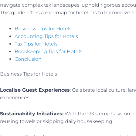
navigate complex tax landscapes, uphold rigorous accou
This guide offers a roadmap for hoteliers to harmonize the
Business Tips for Hotels
Accounting Tips for Hotels
Tax Tips for Hotels
Bookkeeping Tips for Hotels
Conclusion
Business Tips for Hotels
Localise Guest Experiences
: Celebrate local culture, l
experiences.
Sustainability Initiatives:
With the UK’s emphasis on eco-
reusing towels or skipping daily housekeeping.