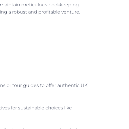
d maintain meticulous bookkeeping.
ring a robust and profitable venture.
ans or tour guides to offer authentic UK
ves for sustainable choices like