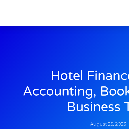
Hotel Financ
Accounting, Boo
Business 
August 25, 2023