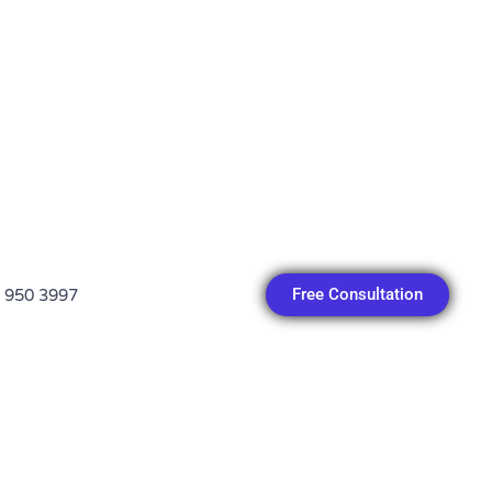
Free Consultation
 950 3997