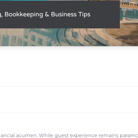
financial acumen. While guest experience remains paramoun