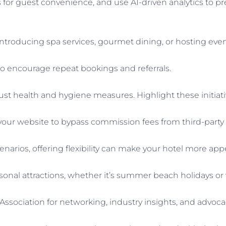
or guest convenience, and use AI-driven analytics to pr
introducing spa services, gourmet dining, or hosting eve
o encourage repeat bookings and referrals.
st health and hygiene measures. Highlight these initiati
our website to bypass commission fees from third-party 
enarios, offering flexibility can make your hotel more appe
sonal attractions, whether it’s summer beach holidays or wi
y Association for networking, industry insights, and advoca