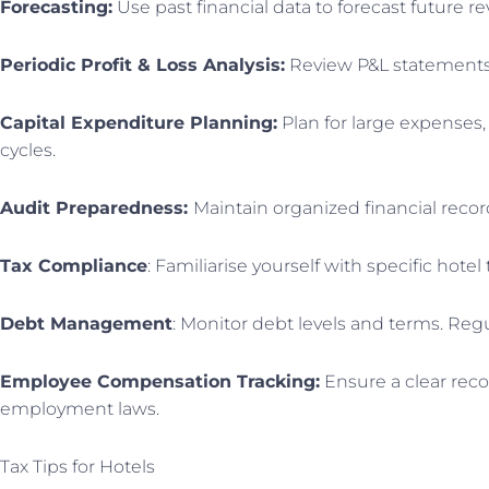
Forecasting:
Use past financial data to forecast future 
Periodic Profit & Loss Analysis:
Review P&L statements m
Capital Expenditure Planning:
Plan for large expenses,
cycles.
Audit Preparedness:
Maintain organized financial record
Tax Compliance
: Familiarise yourself with specific hote
Debt Management
: Monitor debt levels and terms. Regul
Employee Compensation Tracking:
Ensure a clear reco
employment laws.
Tax Tips for Hotels