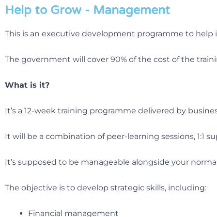
Help to Grow - Management
This is an executive development programme to help 
The government will cover 90% of the cost of the traini
What is it?
It’s a 12-week training programme delivered by business
It will be a combination of peer-learning sessions, 1:1
It’s supposed to be manageable alongside your normal 
The objective is to develop strategic skills, including:
Financial management