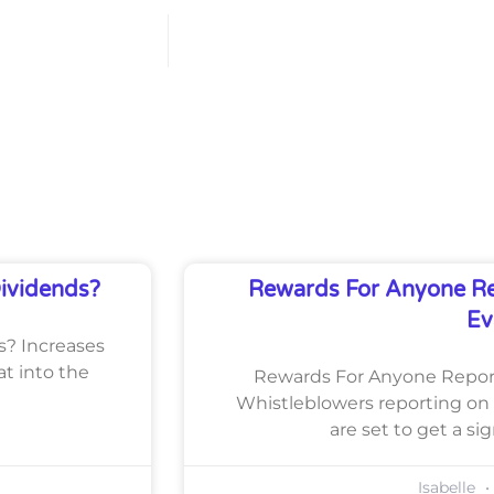
Dividends?
Rewards For Anyone Re
Ev
ds? Increases
at into the
Rewards For Anyone Report
Whistleblowers reporting on 
are set to get a si
Isabelle