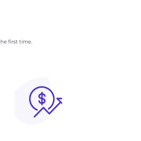
e first time.