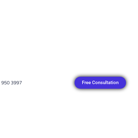
Free Consultation
 950 3997