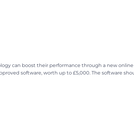
logy can boost their performance through a new online 
approved software, worth up to £5,000. The software shou