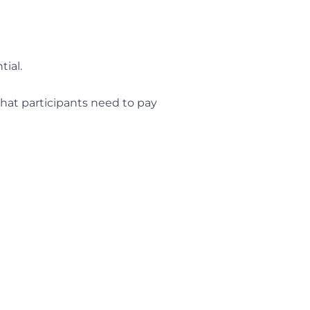
tial.
that participants need to pay