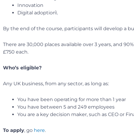
Innovation
Digital adoption\
By the end of the course, participants will develop a bus
There are 30,000 places available over 3 years, and 90
£750 each.
Who’s eligible?
Any UK business, from any sector, as long as:
You have been operating for more than 1 year
You have between 5 and 249 employees
You are a key decision maker, such as CEO or Fin
To apply
, go
here
.