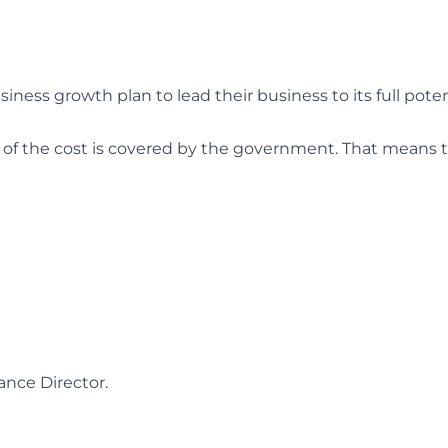
iness growth plan to lead their business to its full poten
% of the cost is covered by the government. That means 
ance Director.