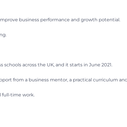
improve business performance and growth potential.
ng.
 schools across the UK, and it starts in June 2021.
 support from a business mentor, a practical curriculum a
full-time work.