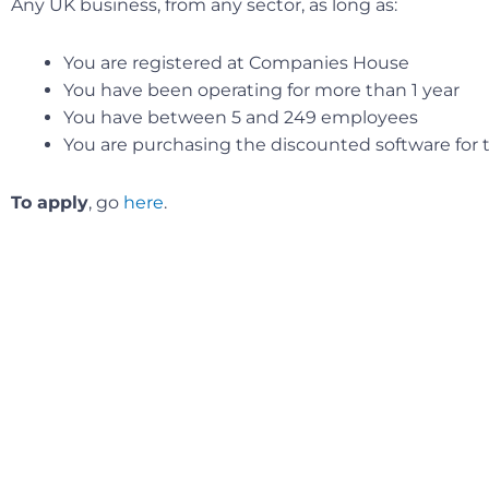
Any UK business, from any sector, as long as:
You are registered at Companies House
You have been operating for more than 1 year
You have between 5 and 249 employees
You are purchasing the discounted software for th
To apply
, go
here
.