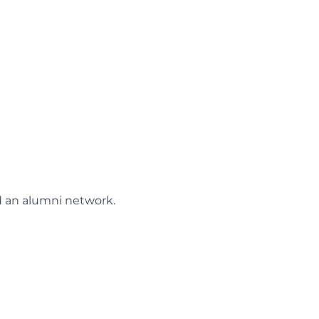
nd an alumni network.