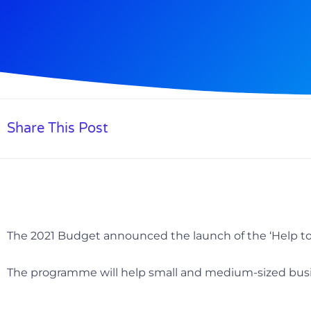
Share This Post
The 2021 Budget announced the launch of the ‘Help to
The programme will help small and medium-sized busi