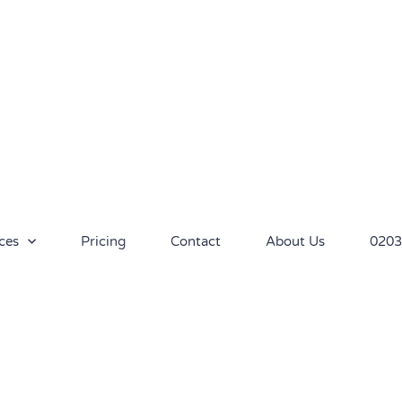
ces
Pricing
Contact
About Us
0203