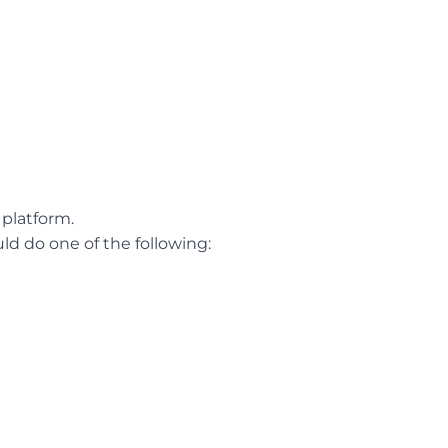
platform.
ld do one of the following: