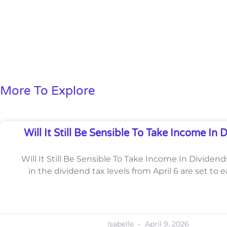
More To Explore
Will It Still Be Sensible To Take Income In 
Will It Still Be Sensible To Take Income In Dividen
in the dividend tax levels from April 6 are set to e
Isabelle
April 9, 2026