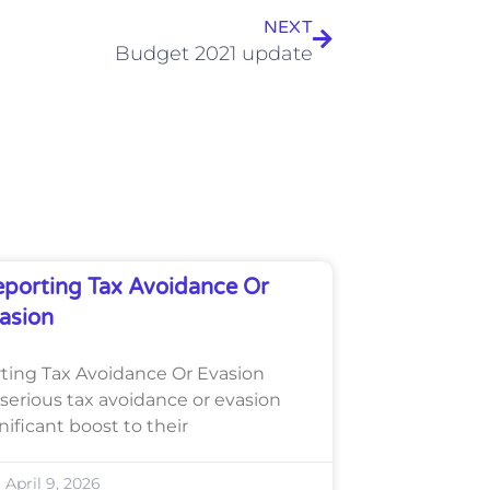
NEXT
Budget 2021 update
porting Tax Avoidance Or
asion
ing Tax Avoidance Or Evasion
serious tax avoidance or evasion
gnificant boost to their
April 9, 2026