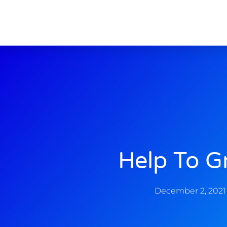
Help To G
December 2, 2021