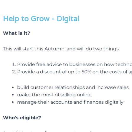
Help to Grow - Digital
What is it?
This will start this Autumn, and will do two things:
Provide free advice to businesses on how techno
Provide a discount of up to 50% on the costs of 
build customer relationships and increase sales
make the most of selling online
manage their accounts and finances digitally
Who’s eligible?