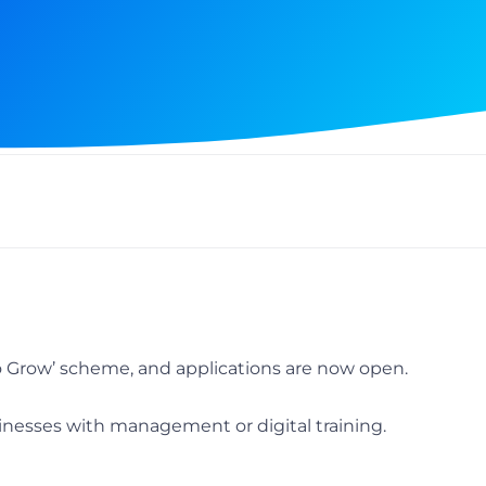
 Grow’ scheme, and applications are now open.
nesses with management or digital training.