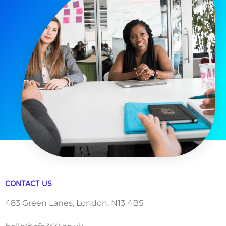
CONTACT US
483 Green Lanes, London, N13 4BS