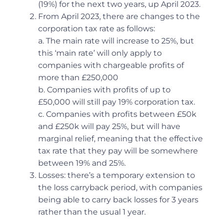
(19%) for the next two years, up April 2023.
From April 2023, there are changes to the
corporation tax rate as follows:
a. The main rate will increase to 25%, but
this ‘main rate’ will only apply to
companies with chargeable profits of
more than £250,000
b. Companies with profits of up to
£50,000 will still pay 19% corporation tax.
c. Companies with profits between £50k
and £250k will pay 25%, but will have
marginal relief, meaning that the effective
tax rate that they pay will be somewhere
between 19% and 25%.
Losses: there’s a temporary extension to
the loss carryback period, with companies
being able to carry back losses for 3 years
rather than the usual 1 year.