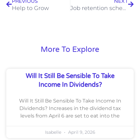
PREVIOUS
NEXT
Help to Grow
Job retention scheme extension, November 2020
More To Explore
Will It Still Be Sensible To Take
Income In Dividends?
Will It Still Be Sensible To Take Income In
Dividends? Increases in the dividend tax
levels from April 6 are set to eat into the
Isabelle
April 9, 2026