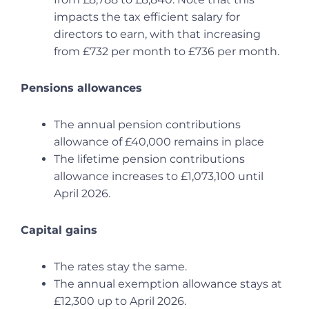
impacts the tax efficient salary for
directors to earn, with that increasing
from £732 per month to £736 per month.
Pensions allowances
The annual pension contributions
allowance of £40,000 remains in place
The lifetime pension contributions
allowance increases to £1,073,100 until
April 2026.
Capital gains
The rates stay the same.
The annual exemption allowance stays at
£12,300 up to April 2026.