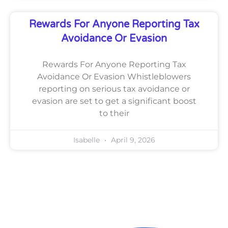
Rewards For Anyone Reporting Tax
Avoidance Or Evasion
Rewards For Anyone Reporting Tax
Avoidance Or Evasion Whistleblowers
reporting on serious tax avoidance or
evasion are set to get a significant boost
to their
Isabelle
April 9, 2026