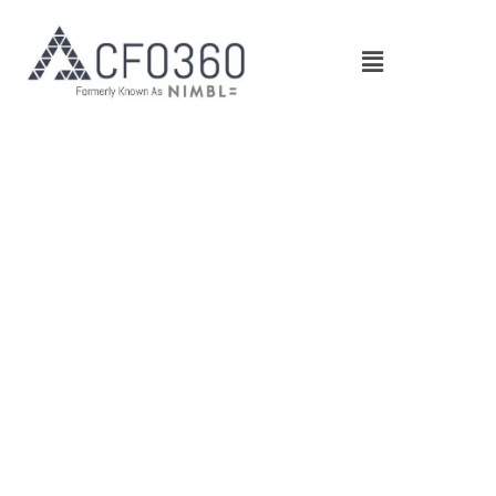
Main
Menu