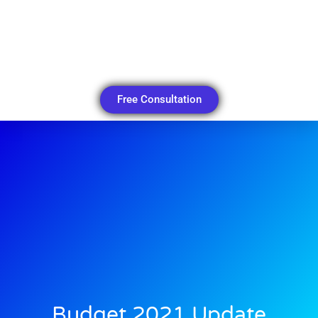
Free Consultation
Budget 2021 Update