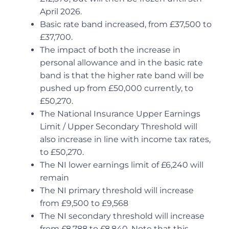
April 2026.
Basic rate band increased, from £37,500 to
£37,700.
The impact of both the increase in
personal allowance and in the basic rate
band is that the higher rate band will be
pushed up from £50,000 currently, to
£50,270.
The National Insurance Upper Earnings
Limit / Upper Secondary Threshold will
also increase in line with income tax rates,
to £50,270.
The NI lower earnings limit of £6,240 will
remain
The NI primary threshold will increase
from £9,500 to £9,568
The NI secondary threshold will increase
from £8,788 to £8,840. Note that this