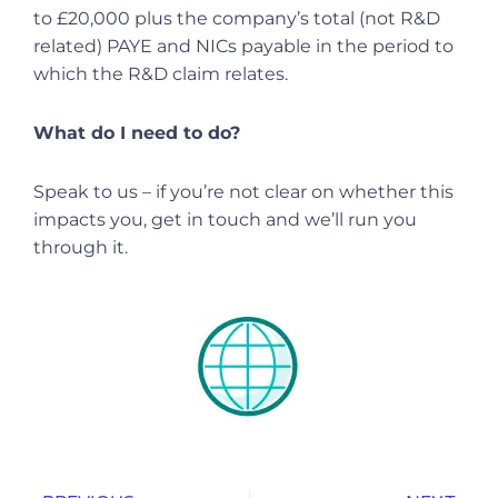
to £20,000 plus the company’s total (not R&D
related) PAYE and NICs payable in the period to
which the R&D claim relates.
What do I need to do?
Speak to us – if you’re not clear on whether this
impacts you, get in touch and we’ll run you
through it.
Prev
Nex