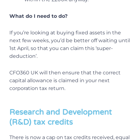
What do I need to do?
If you’re looking at buying fixed assets in the
next few weeks, you’d be better off waiting until
1st April, so that you can claim this ‘super-
deduction’.
CFO360 UK will then ensure that the correct
capital allowance is claimed in your next
corporation tax return.
Research and Development
(R&D) tax credits
There is now a cap on tax credits received, equal