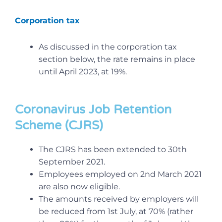
Corporation tax
As discussed in the corporation tax
section below, the rate remains in place
until April 2023, at 19%.
Coronavirus Job Retention
Scheme (CJRS)
The CJRS has been extended to 30th
September 2021.
Employees employed on 2nd March 2021
are also now eligible.
The amounts received by employers will
be reduced from 1st July, at 70% (rather