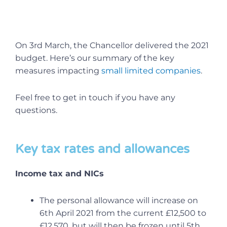
On 3rd March, the Chancellor delivered the 2021
budget. Here’s our summary of the key
measures impacting
small limited companies
.
Feel free to get in touch if you have any
questions.
Key tax rates and allowances
Income tax and NICs
The personal allowance will increase on
6th April 2021 from the current £12,500 to
£12,570, but will then be frozen until 5th