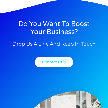
Do You Want To Boost
Your Business?
Drop Us A Line And Keep In Touch
Contact Us