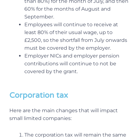
than 80%) for the month of July, and then
60% for the months of August and
September.
Employees will continue to receive at
least 80% of their usual wage, up to
£2,500, so the shortfall from July onwards
must be covered by the employer.
Employer NICs and employer pension
contributions will continue to not be
covered by the grant.
Corporation tax
Here are the main changes that will impact
small limited companies:
The corporation tax will remain the same