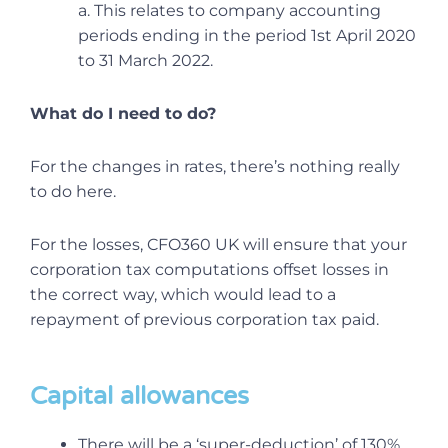
a. This relates to company accounting
periods ending in the period 1st April 2020
to 31 March 2022.
What do I need to do?
For the changes in rates, there’s nothing really
to do here.
For the losses, CFO360 UK will ensure that your
corporation tax computations offset losses in
the correct way, which would lead to a
repayment of previous corporation tax paid.
Capital allowances
There will be a ‘super-deduction’ of 130%