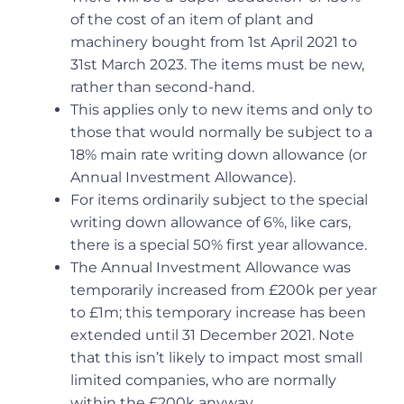
of the cost of an item of plant and
machinery bought from 1st April 2021 to
31st March 2023. The items must be new,
rather than second-hand.
This applies only to new items and only to
those that would normally be subject to a
18% main rate writing down allowance (or
Annual Investment Allowance).
For items ordinarily subject to the special
writing down allowance of 6%, like cars,
there is a special 50% first year allowance.
The Annual Investment Allowance was
temporarily increased from £200k per year
to £1m; this temporary increase has been
extended until 31 December 2021. Note
that this isn’t likely to impact most small
limited companies, who are normally
within the £200k anyway.