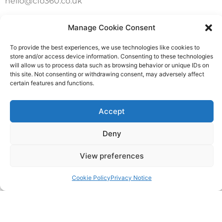
hello@cfo360.co.uk
0203 950 3997
Manage Cookie Consent
To provide the best experiences, we use technologies like cookies to
SITELINKS
store and/or access device information. Consenting to these technologies
will allow us to process data such as browsing behavior or unique IDs on
this site. Not consenting or withdrawing consent, may adversely affect
About
certain features and functions.
Careers
Accept
Contact
Deny
FAQ
View preferences
Pricing Packages
Cookie Policy
Privacy Notice
Resources