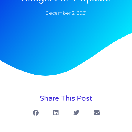
December 2, 2021
Share This Post