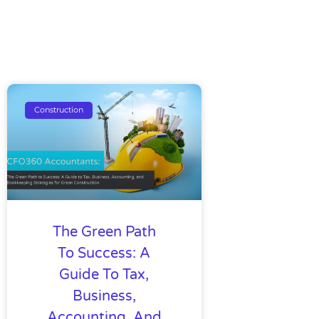
Construction
The Green Path
To Success: A
Guide To Tax,
Business,
Accounting, And