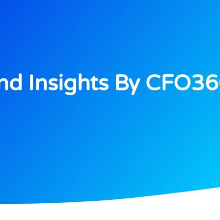
d Insights By CFO3