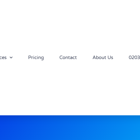
ces
Pricing
Contact
About Us
0203