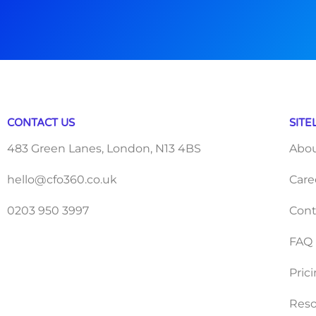
CONTACT US
SITE
483 Green Lanes, London, N13 4BS
Abo
hello@cfo360.co.uk
Care
0203 950 3997
Cont
FAQ
Pric
Reso