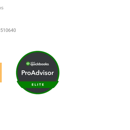
ns
60510640