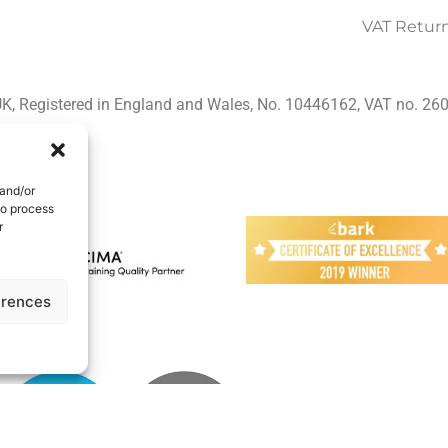
VAT Retur
K, Registered in England and Wales, No. 10446162, VAT no. 2
 and/or
to process
r
erences