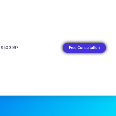
Free Consultation
 950 3997