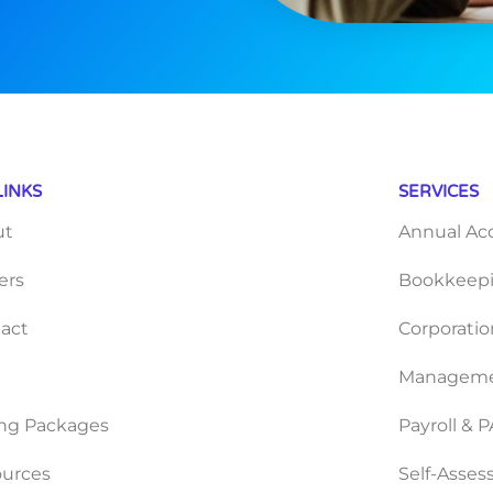
LINKS
SERVICES
ut
Annual Ac
ers
Bookkeepi
act
Corporatio
Manageme
ing Packages
Payroll & 
urces
Self-Asse