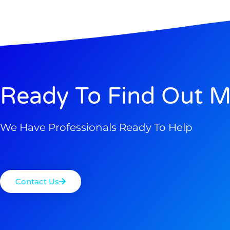
Ready To Find Out M
We Have Professionals Ready To Help
Contact Us