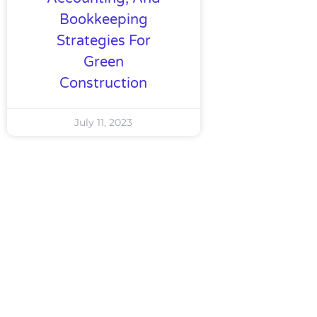
Bookkeeping
Strategies For
Green
Construction
July 11, 2023