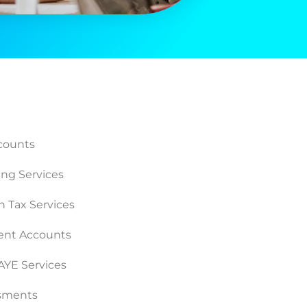
counts
ng Services
n Tax Services
nt Accounts
PAYE Services
ssments