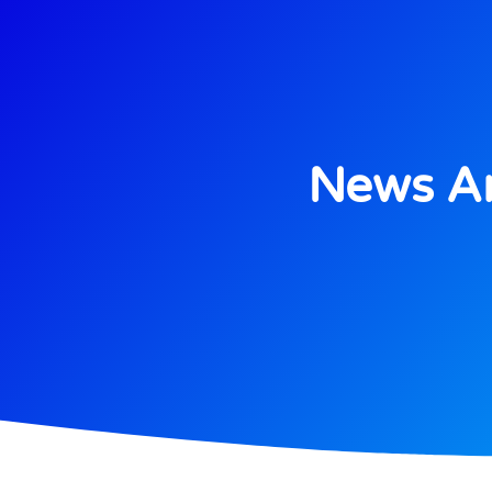
News An