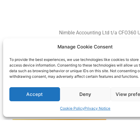
Nimble Accounting Ltd t/a CFO360 U
Manage Cookie Consent
To provide the best experiences, we use technologies like cookies to store
access device information. Consenting to these technologies will allow us 
data such as browsing behavior or unique IDs on this site. Not consenting o
withdrawing consent, may adversely affect certain features and functions.
Accept
Deny
View pref
Cookie Policy
Privacy Notice