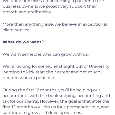
We pride ourselves on becoming a partner to the
business owners; we proactively support their
growth and profitability.
More than anything else, we believe in exceptional
client service.
What do we want?
We want someone who can grow with us.
We’re looking for someone straight out of University
wanting to kick start their career and get much-
needed work experience.
During the first 12 months, you’ll be helping our
accountants with the bookkeeping, accounting and
tax for our clients. However, the goal is that after the
first 12 months you join us for a permanent role, and
continue to grow and develop with us.