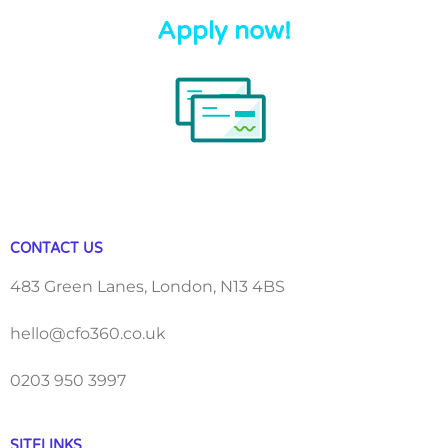
Apply now!
CONTACT US
483 Green Lanes, London, N13 4BS
hello@cfo360.co.uk
0203 950 3997
SITELINKS