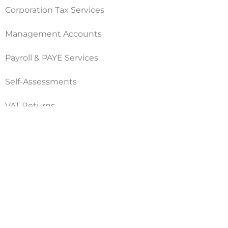
Corporation Tax Services
Management Accounts
Payroll & PAYE Services
Self-Assessments
VAT Returns
Nimble Accounting Ltd t/a CFO360 UK, Registered in
England and Wales, No. 10446162, VAT no. 260510640