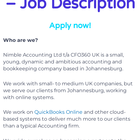
– Job Description
Apply now!
Who are we?
Nimble Accounting Ltd t/a CFO360 UK is a small,
young, dynamic and ambitious accounting and
bookkeeping company based in Johannesburg.
We work with small- to medium UK companies, but
we serve our clients from Johannesburg, working
with online systems.
We work on
QuickBooks Online
and other cloud-
based systems to deliver much more to our clients
than a typical Accounting firm.