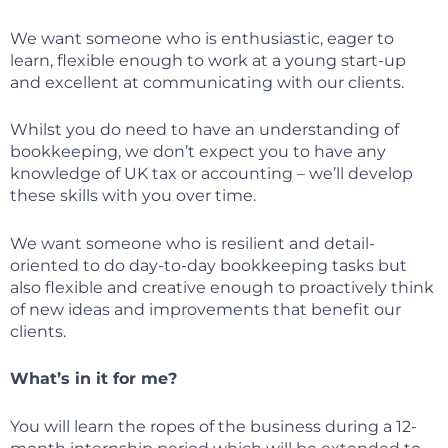
We want someone who is enthusiastic, eager to
learn, flexible enough to work at a young start-up
and excellent at communicating with our clients.
Whilst you do need to have an understanding of
bookkeeping, we don’t expect you to have any
knowledge of UK tax or accounting – we’ll develop
these skills with you over time.
We want someone who is resilient and detail-
oriented to do day-to-day bookkeeping tasks but
also flexible and creative enough to proactively think
of new ideas and improvements that benefit our
clients.
What’s in it for me?
You will learn the ropes of the business during a 12-