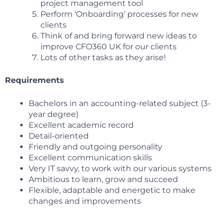
project management tool
Perform ‘Onboarding’ processes for new
clients
Think of and bring forward new ideas to
improve CFO360 UK for our clients
Lots of other tasks as they arise!
Requirements
Bachelors in an accounting-related subject (3-
year degree)
Excellent academic record
Detail-oriented
Friendly and outgoing personality
Excellent communication skills
Very IT savvy, to work with our various systems
Ambitious to learn, grow and succeed
Flexible, adaptable and energetic to make
changes and improvements