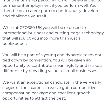
month internship period which will be extended to
permanent employment if you perform well. You’ll
then be on a career path to continuously develop
and challenge yourself.
While at CFO360 UK you will be exposed to
international business and cutting-edge technology
that will sculpt you into more than just a
bookkeeper.
You will be a part of a young and dynamic team not
tied down by convention. You will be given an
opportunity to contribute meaningfully and make a
difference by providing value to small businesses.
We want an exceptional candidate in the very early
stages of their career, so we’ve got a competitive
compensation package and excellent growth
opportunities to attract the best.