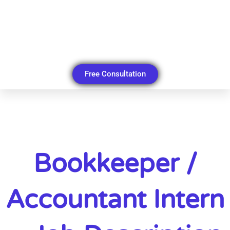
Free Consultation
Bookkeeper /
Accountant Intern