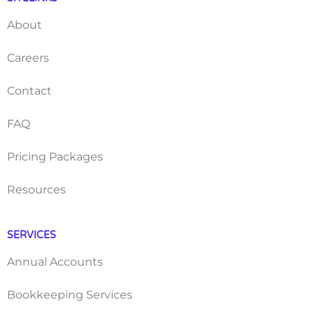
About
Careers
Contact
FAQ
Pricing Packages
Resources
SERVICES
Annual Accounts
Bookkeeping Services