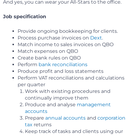
And yes, you can wear your All-Stars to the office.
Job specification
Provide ongoing bookkeeping for clients.
Process purchase invoices on
Dext
.
Match income to sales invoices on QBO
Match expenses on QBO
Create bank rules on QBO
Perform
bank reconciliations
Produce profit and loss statements
Perform VAT reconciliations and calculations
per quarter
Work with existing procedures and
continually improve them
Produce and analyse
management
accounts
Prepare
annual accounts
and
corporation
tax
returns
Keep track of tasks and clients using our