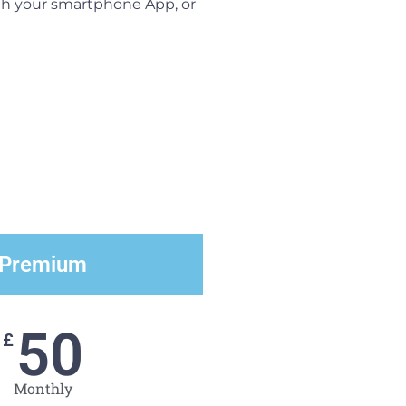
ugh your smartphone App, or
Premium
50
£
Monthly