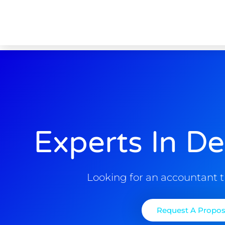
Experts In De
Looking for an accountant t
Request A Propos