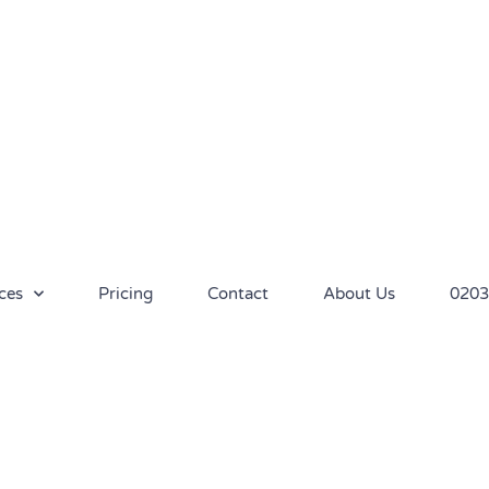
ces
Pricing
Contact
About Us
0203