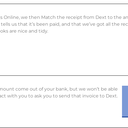
s Online, we then Match the receipt from Dext to the 
tells us that it’s been paid, and that we’ve got all the r
ks are nice and tidy.
e amount come out of your bank, but we won’t be able
act with you to ask you to send that invoice to Dext.