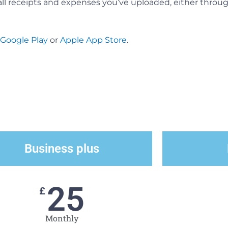
all receipts and expenses you’ve uploaded, either thro
Google Play
or
Apple App Store
.
Business plus
25
£
Monthly