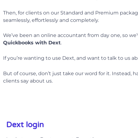
Then, for clients on our Standard and Premium packag
seamlessly, effortlessly and completely.
We’ve been an online accountant from day one, so we’ve
Quickbooks with
Dext
.
If you’re wanting to use Dext, and want to talk to us ab
But of course, don’t just take our word for it. Instead, 
clients say about us.
Dext login