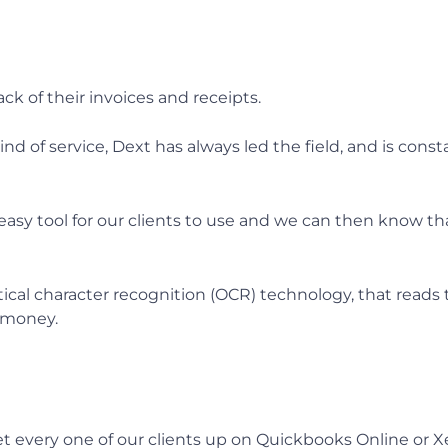
ck of their invoices and receipts.
nd of service, Dext has always led the field, and is con
 easy tool for our clients to use and we can then know t
tical character recognition (OCR) technology, that reads
s money.
et every one of our clients up on Quickbooks Online or X