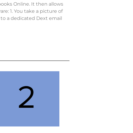
ooks Online. It then allows
e: 1. You take a picture of
t to a dedicated Dext email