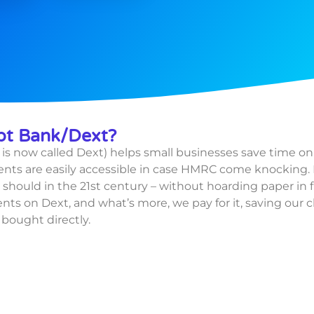
pt Bank/Dext?
is now called Dext) helps small businesses save time o
ts are easily accessible in case HMRC come knocking. 
should in the 21st century – without hoarding paper in f
ents on Dext, and what’s more, we pay for it, saving our 
s
bought directly.