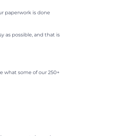
our paperwork is done
 as possible, and that is
e what some of our 250+