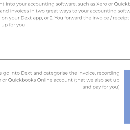
ht into your accounting software, such as Xero or Quickb
and invoices in two great ways to your accounting softwar
t on your Dext app, or 2. You forward the invoice / receip
t up for you
e go into Dext and categorise the invoice, recording
o or Quickbooks Online account (that we also set up
and pay for you)