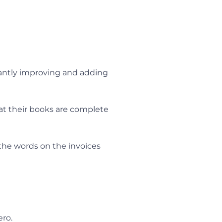
stantly improving and adding
hat their books are complete
 the words on the invoices
ero.