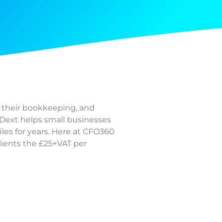
n their bookkeeping, and
Dext helps small businesses
iles for years. Here at CFO360
clients the £25+VAT per