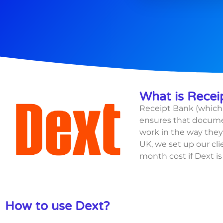
What is Recei
Receipt Bank (which 
ensures that documen
work in the way they 
UK, we set up our cli
month cost if
Dext i
How to use Dext?