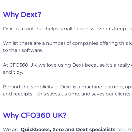
Why Dext?
Dext is a tool that helps small business owners keep tra
Whilst there are a number of companies offering this ki
to their software.
At CFO360 UK, we love using Dext because it’s a really
and tidy.
Behind the simplicity of Dext is a machine learning, op
and receipts – this saves us time, and saves our client
Why CFO360 UK?
We are
Quickbooks, Xero and Dext specialists
, and s