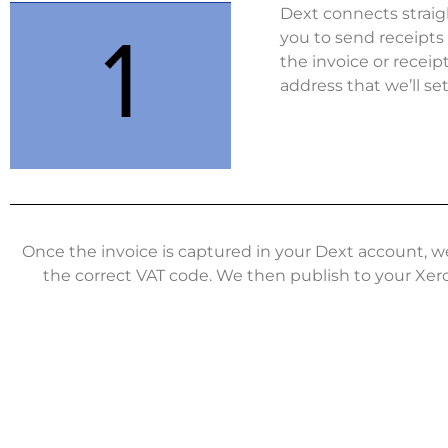
Dext connects straig
you to send receipts 
the invoice or receip
address that we’ll se
Once the invoice is captured in your Dext account, w
the correct VAT code. We then publish to your Xer