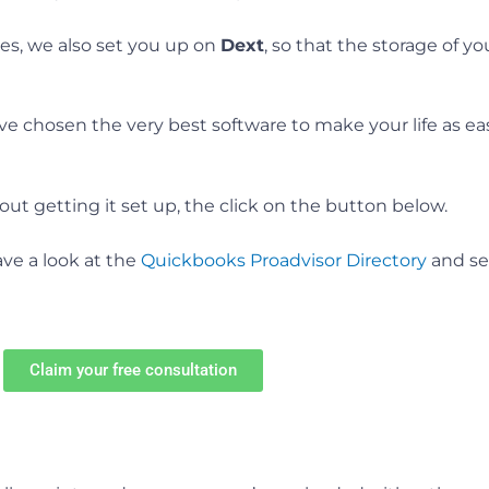
es, we also set you up on
Dext
, so that the storage of y
 chosen the very best software to make your life as easy
out getting it set up, the click on the button below.
have a look at the
Quickbooks Proadvisor Directory
and se
Claim your free consultation