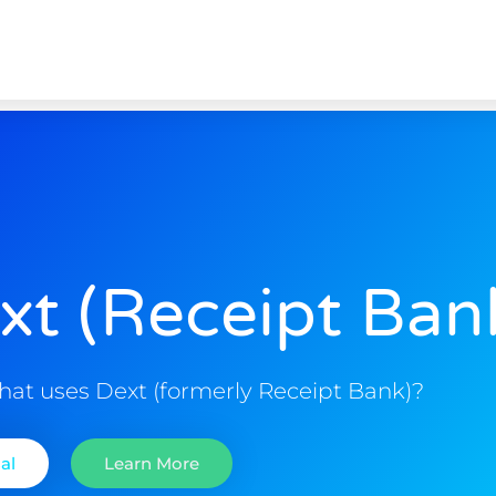
xt (Receipt Ban
hat uses Dext (formerly Receipt Bank)?
al
Learn More