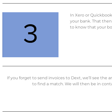
In Xero or Quickbook
your bank. That then 
to know that your boo
If you forget to send invoices to Dext, we’ll see th
to find a match. We will then be in cont