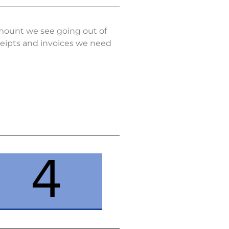
amount we see going out of
eceipts and invoices we need