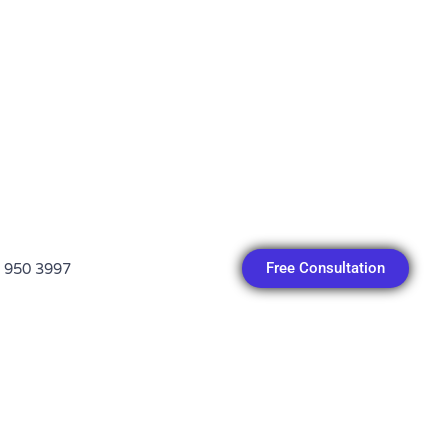
Free Consultation
 950 3997