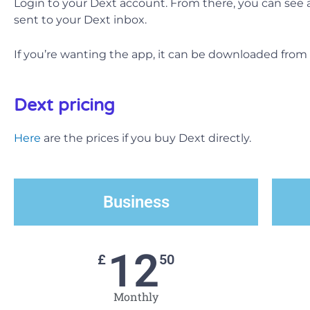
Login to your Dext account. From there, you can see 
sent to your Dext inbox.
If you’re wanting the app, it can be downloaded from
Dext pricing
Here
are the prices if you buy Dext directly.
Business
12
£
50
Monthly