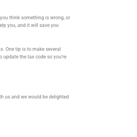
 you think something is wrong, or
elp you, and it will save you
ax. One tip is to make several
to up
date the tax code so you’re
ith us and we would be delighted
Next