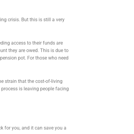
ng crisis. But this is still a very
ding access to their funds are
ount they
are owed. This is due to
 pension pot. For those who need
 strain that the cost-of-living
e process is leaving
people facing
ck for you, and it can save you a