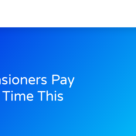
sioners Pay
t Time This