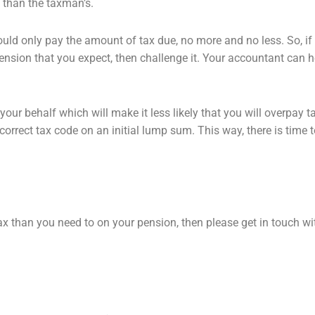
t than the taxman’s.
ould only pay the amount of tax
due, no more and no less. So, if
ension that you expect, then challenge it. Your accountant
can h
our behalf which will make it
less likely that you will overpay t
correct tax code on an initial lump sum. This way, there is time 
ax than you need to on your pension,
then please get in touch w