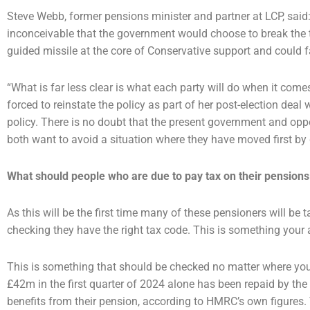
Steve Webb, former pensions minister and partner at LCP, said: “
inconceivable that the government would
choose to break the 
guided missile at the core of Conservative support and could 
“What is far less clear is what each party will do when it come
forced to reinstate the policy as part of her
post-election deal 
policy. There is no doubt that the present government and op
both want to avoid a
situation where they have moved first by d
What should people who are due to pay tax on their pensions
As this will be the first time many of these pensioners will be t
checking they have the right tax code. This is
something your 
This is something that should be checked no matter where yo
£42m in the first quarter of 2024 alone
has been repaid by th
benefits from their pension, according to HMRC’s own figures