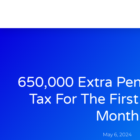
650,000 Extra Pen
Tax For The Firs
Month
May 6, 2024