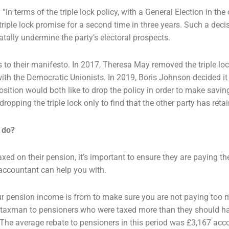
In terms of the triple lock policy,
with a General Election in the 
triple lock promise for a second time in three years. Such a dec
fatally undermine
the party’s electoral prospects.
s to their manifesto. In 2017, Theresa
May removed the triple lo
with the Democratic Unionists. In 2019, Boris Johnson decided i
position would both
like to drop the policy in order to make savi
ropping the triple lock only to find that the other party
has retai
 do?
axed on their pension, it’s important
to ensure they are paying th
accountant can help you with.
ur pension income is from to make
sure you are not paying too m
e taxman to pensioners who were taxed more than they should 
. The average
rebate to pensioners in this period was £3,167 acc