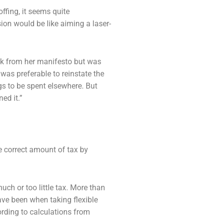
offing, it seems quite
ision would be
like aiming a laser-
ck from her manifesto but was
t was preferable
to reinstate the
ngs to be spent elsewhere. But
ned it.”
e correct amount of tax by
uch or too little tax. More than
have been
when taking flexible
ording to calculations from