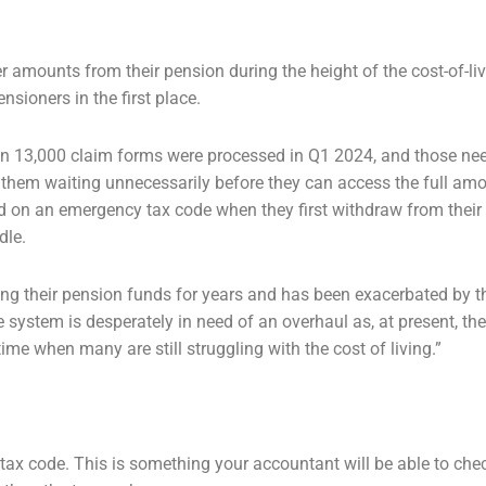
ger amounts from their pension during
the height of the cost-of-livi
sioners in the first place.
than 13,000 claim forms were
processed in Q1 2024, and those nee
 them waiting unnecessarily before they can access the full am
ed on an
emergency tax code when they first withdraw from their
dle.
ing their pension funds for years and has
been exacerbated by the
he system is desperately in need of an overhaul as, at present, th
time when many are still
struggling with the cost of living.”
 tax code. This is something your
accountant will be able to che