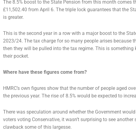
The 8.5% boost to the State Pension from this month comes than
£11,502.40 from April 6. The triple lock
guarantees that the Sta
is greater.
This is the second year in a row with a major boost to the Stat
2023/24. The tax charge for so many people
arises because t
then they will be pulled into the tax regime. This is something
their pocket.
Where have these figures come from?
HMRC’s own figures show that the number of people aged ove
the previous year. The rise of 8.5%
would be expected to increa
There was speculation around whether the Government would co
voters voting Conservative, it
wasn’t surprising to see another s
clawback some of this largesse.