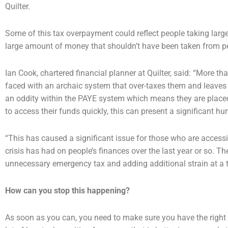
Quilter.
Some of this tax overpayment could reflect people taking lar
large amount of money that shouldn’t
have been taken from pen
Ian Cook, chartered financial planner at Quilter, said: “More 
faced with an archaic system that
over-taxes them and leaves
an oddity within the PAYE system which means they are plac
to access
their funds quickly, this can present a significant hur
“This has caused a significant issue for those who are access
crisis has had on people’s finances over the
last year or so. T
unnecessary emergency tax and adding additional strain at a 
How can you stop this happening?
As soon as you can, you need to make sure you have the right