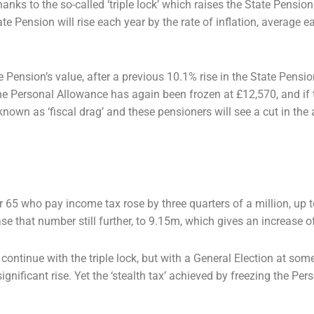
ks to the so-called ‘triple lock’
which raises the State Pension
te Pension will rise each year by the rate of inflation, average 
e Pension’s value, after a previous
10.1% rise in the State Pens
he Personal Allowance has again been frozen at £12,570, and if
 known as ‘fiscal drag’
and these pensioners will see a cut in the
r 65 who pay income tax rose by
three quarters of a million, up
se that number still further, to 9.15m, which gives an increase 
ntinue with the triple lock, but
with a General Election at some 
ignificant rise. Yet the ‘stealth tax’ achieved by freezing the
Pers