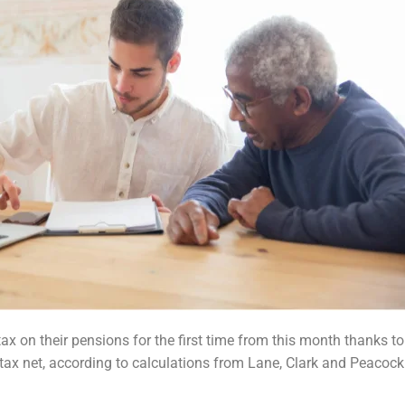
x on their pensions for the first time
from this month thanks to
 tax net, according to calculations from Lane, Clark and Peacock