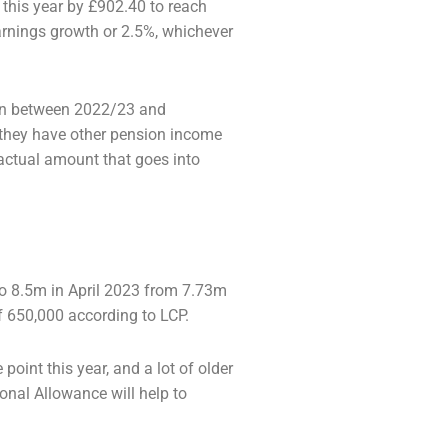
 this year by £902.40 to reach
earnings
growth or 2.5%, whichever
ion between 2022/23 and
 they have other
pension income
 actual amount that goes into
 to 8.5m in April 2023 from 7.73m
of
650,000 according to LCP.
point this year, and a lot of older
onal Allowance will help to