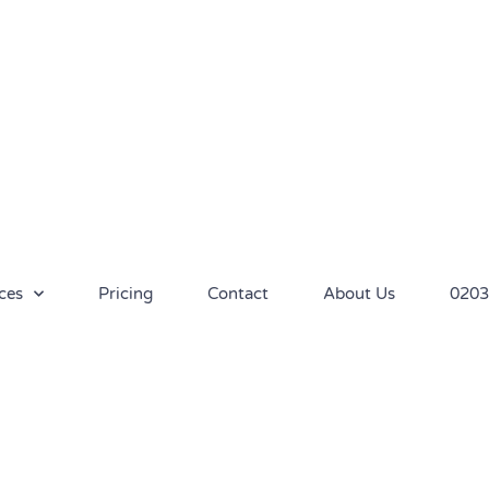
ces
Pricing
Contact
About Us
0203