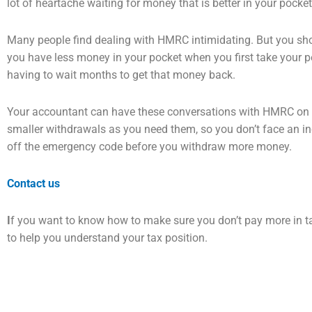
lot of heartache waiting for
money that is better in your pocke
Many people find dealing with HMRC intimidating. But you sh
you have less money in your
pocket when you first take your p
having to wait months to get that money back.
Your accountant can have these conversations with HMRC on y
smaller withdrawals as you need
them, so you don’t face an in
off the emergency code before you withdraw more money.
Contact us
I
f you want to know how to make sure you don’t pay more in t
to help you understand your tax
position.
Prev