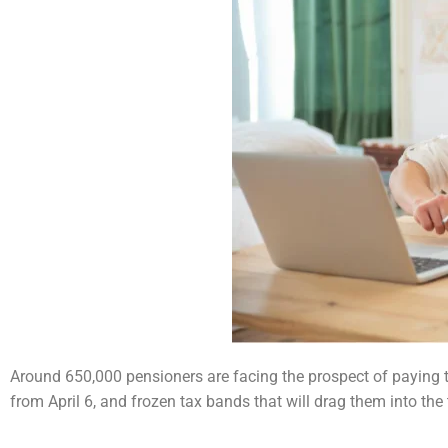
Around 650,000 pensioners are facing the prospect of paying ta
from April 6, and frozen tax bands that
will drag them into the