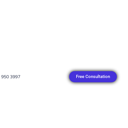
Free Consultation
 950 3997