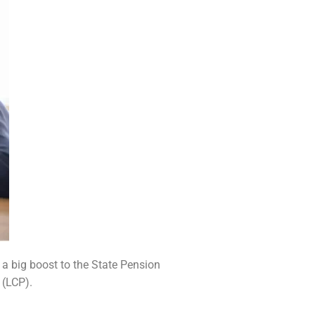
 a big boost to the State Pension
 (LCP).