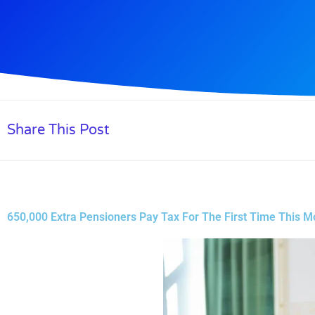
Share This Post
650,000 Extra Pensioners Pay Tax For The First Time This M