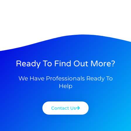
Ready To Find Out More?
We Have Professionals Ready To
Help
Contact Us