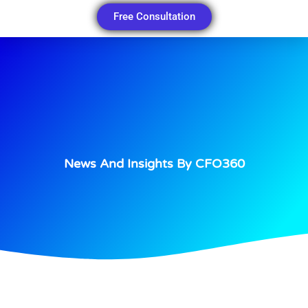
Free Consultation
News And Insights By CFO360