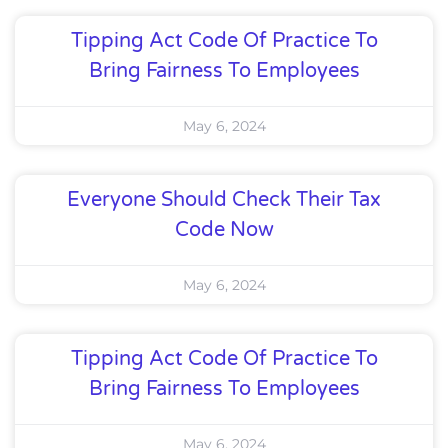
Tipping Act Code Of Practice To
Bring Fairness To Employees
May 6, 2024
Everyone Should Check Their Tax
Code Now
May 6, 2024
Tipping Act Code Of Practice To
Bring Fairness To Employees
May 6, 2024