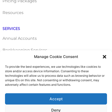
Pricing Packages
Resources
SERVICES
Annual Accounts
Bookkeeping Services
Manage Cookie Consent
Corporation Tax Services
To provide the best experiences, we use technologies like cookies to
store and/or access device information. Consenting to these
Management Accounts
technologies will allow us to process data such as browsing behavior or
unique IDs on this site. Not consenting or withdrawing consent, may
adversely affect certain features and functions.
Payroll & PAYE Services
Self-Assessments
Accept
VAT Returns
Deny