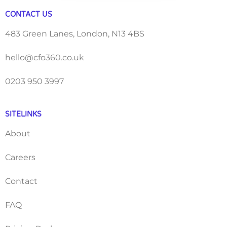
CONTACT US
483 Green Lanes, London, N13 4BS
hello@cfo360.co.uk
0203 950 3997
SITELINKS
About
Careers
Contact
FAQ