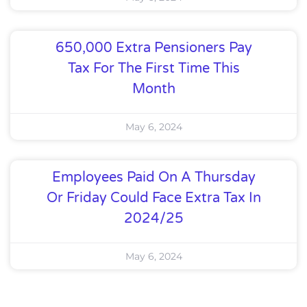
650,000 Extra Pensioners Pay
Tax For The First Time This
Month
May 6, 2024
Employees Paid On A Thursday
Or Friday Could Face Extra Tax In
2024/25
May 6, 2024