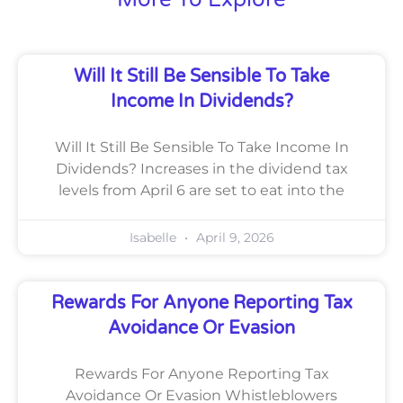
Will It Still Be Sensible To Take
Income In Dividends?
Will It Still Be Sensible To Take Income In
Dividends? Increases in the dividend tax
levels from April 6 are set to eat into the
Isabelle
April 9, 2026
Rewards For Anyone Reporting Tax
Avoidance Or Evasion
Rewards For Anyone Reporting Tax
Avoidance Or Evasion Whistleblowers