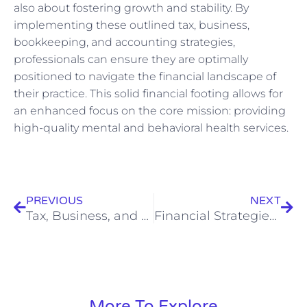
also about fostering growth and stability. By
implementing these outlined tax, business,
bookkeeping, and accounting strategies,
professionals can ensure they are optimally
positioned to navigate the financial landscape of
their practice. This solid financial footing allows for
an enhanced focus on the core mission: providing
high-quality mental and behavioral health services.
Prev
Nex
PREVIOUS
NEXT
Tax, Business, and Accounting Strategies for Clinics: Achieving Fiscal Health Alongside Patient Care
Financial Strategies for UK Rehabilitation Services: A Guide to Tax, Accounting, and Business
More To Explore