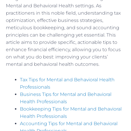
Mental and Behavioral Health settings. As
practitioners in this noble field, understanding tax
optimization, effective business strategies,
meticulous bookkeeping, and sound accounting
principles can be challenging yet essential. This
article aims to provide specific, actionable tips to
enhance financial efficiency, allowing you to focus
on what you do best: improving your clients’
mental and behavioral health outcomes.
Tax Tips for Mental and Behavioral Health
Professionals
Business Tips for Mental and Behavioral
Health Professionals
Bookkeeping Tips for Mental and Behavioral
Health Professionals
Accounting Tips for Mental and Behavioral
Health Professionals