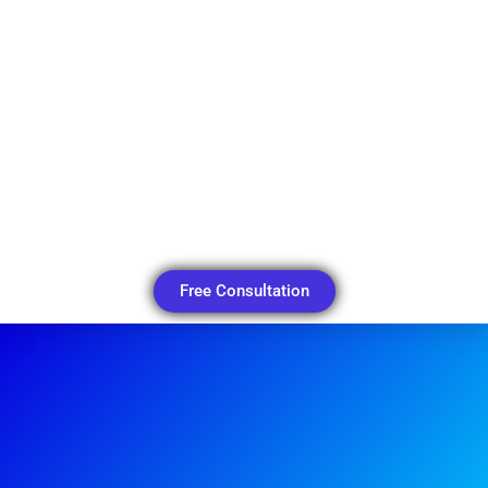
Free Consultation