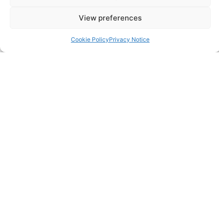
View preferences
Careers
Cookie Policy
Privacy Notice
Contact
FAQ
Pricing Packages
Resources
SERVICES
Annual Accounts
Bookkeeping Services
Corporation Tax Services