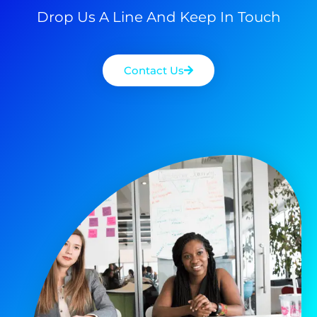
Drop Us A Line And Keep In Touch
Contact Us