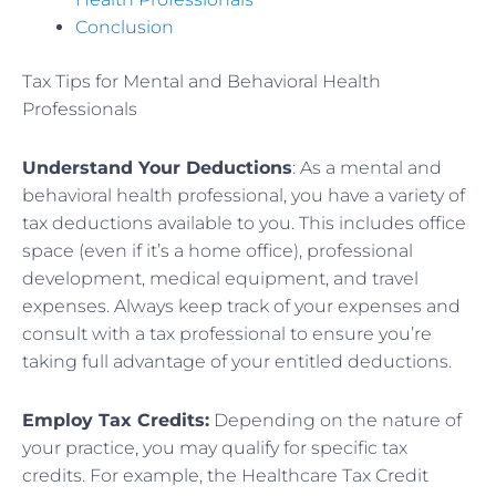
Conclusion
Tax Tips for Mental and Behavioral Health
Professionals
Understand Your Deductions
: As a mental and
behavioral health professional, you have a variety of
tax deductions available to you. This includes office
space (even if it’s a home office), professional
development, medical equipment, and travel
expenses. Always keep track of your expenses and
consult with a tax professional to ensure you’re
taking full advantage of your entitled deductions.
Employ Tax Credits:
Depending on the nature of
your practice, you may qualify for specific tax
credits. For example, the Healthcare Tax Credit