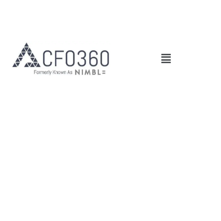
Main
Menu