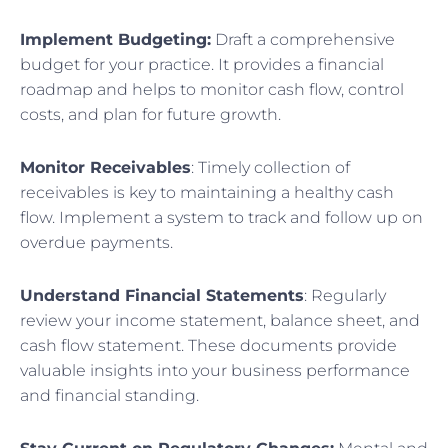
Implement Budgeting:
Draft a comprehensive
budget for your practice. It provides a financial
roadmap and helps to monitor cash flow, control
costs, and plan for future growth.
Monitor Receivables
: Timely collection of
receivables is key to maintaining a healthy cash
flow. Implement a system to track and follow up on
overdue payments.
Understand Financial Statements
: Regularly
review your income statement, balance sheet, and
cash flow statement. These documents provide
valuable insights into your business performance
and financial standing.