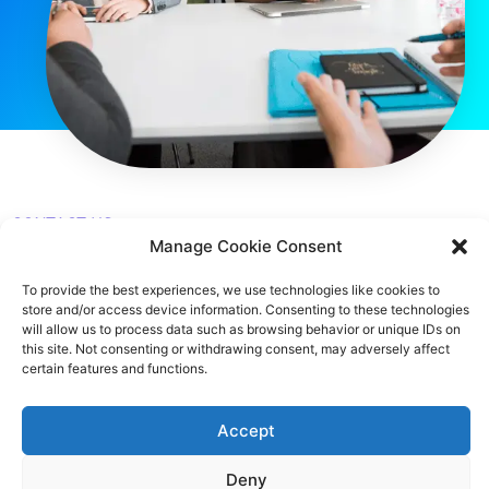
CONTACT US
Manage Cookie Consent
483 Green Lanes, London, N13 4BS
To provide the best experiences, we use technologies like cookies to
store and/or access device information. Consenting to these technologies
hello@cfo360.co.uk
will allow us to process data such as browsing behavior or unique IDs on
this site. Not consenting or withdrawing consent, may adversely affect
0203 950 3997
certain features and functions.
Accept
SITELINKS
Deny
About