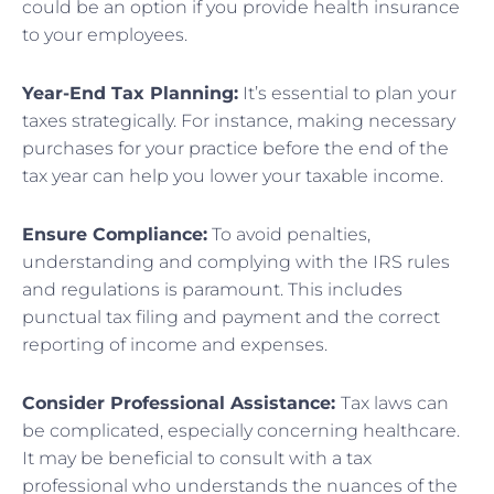
could be an option if you provide health insurance
to your employees.
Year-End Tax Planning:
It’s essential to plan your
taxes strategically. For instance, making necessary
purchases for your practice before the end of the
tax year can help you lower your taxable income.
Ensure Compliance:
To avoid penalties,
understanding and complying with the IRS rules
and regulations is paramount. This includes
punctual tax filing and payment and the correct
reporting of income and expenses.
Consider Professional Assistance:
Tax laws can
be complicated, especially concerning healthcare.
It may be beneficial to consult with a tax
professional who understands the nuances of the