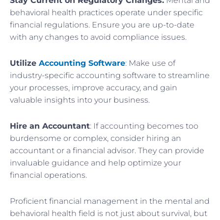
Stay Current on Regulatory Changes:
Mental and
behavioral health practices operate under specific
financial regulations. Ensure you are up-to-date
with any changes to avoid compliance issues.
Utilize
Accounting Software
:
Make use of
industry-specific accounting software to streamline
your processes, improve accuracy, and gain
valuable insights into your business.
Hire an Accountant
: If accounting becomes too
burdensome or complex, consider hiring an
accountant or a financial advisor. They can provide
invaluable guidance and help optimize your
financial operations.
Proficient financial management in the mental and
behavioral health field is not just about survival, but