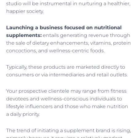
studio will be instrumental in nurturing a healthier,
happier society.
Launching a business focused on nutritional
supplements:
entails generating revenue through
the sale of dietary enhancements, vitamins, protein
concoctions, and wellness-centric foods.
Typically, these products are marketed directly to
consumers or via intermediaries and retail outlets.
Your prospective clientele may range from fitness
devotees and wellness-conscious individuals to
lifestyle influencers and those who make nutrition
a daily priority.
The trend of initiating a supplement brand is rising,