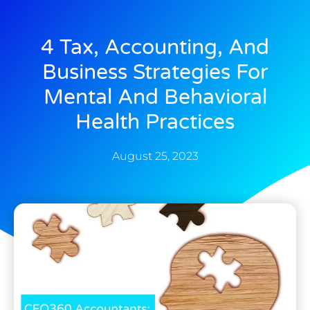
4 Tax, Accounting, And
Business Strategies For
Mental And Behavioral
Health Practices
August 25, 2023