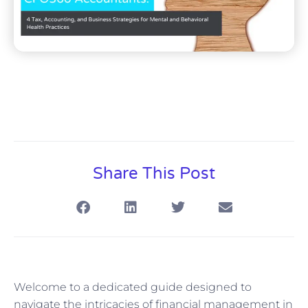
Share This Post
Welcome to a dedicated guide designed to
navigate the intricacies of financial management in