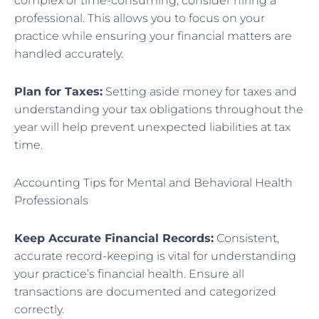
complex or time-consuming, consider hiring a
professional. This allows you to focus on your
practice while ensuring your financial matters are
handled accurately.
Plan for Taxes:
Setting aside money for taxes and
understanding your tax obligations throughout the
year will help prevent unexpected liabilities at tax
time.
Accounting Tips for Mental and Behavioral Health
Professionals
Keep Accurate Financial Records:
Consistent,
accurate record-keeping is vital for understanding
your practice’s financial health. Ensure all
transactions are documented and categorized
correctly.