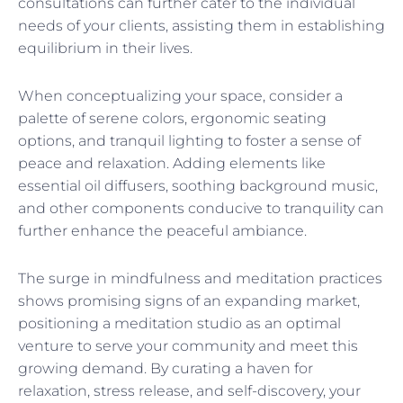
consultations can further cater to the individual
needs of your clients, assisting them in establishing
equilibrium in their lives.
When conceptualizing your space, consider a
palette of serene colors, ergonomic seating
options, and tranquil lighting to foster a sense of
peace and relaxation. Adding elements like
essential oil diffusers, soothing background music,
and other components conducive to tranquility can
further enhance the peaceful ambiance.
The surge in mindfulness and meditation practices
shows promising signs of an expanding market,
positioning a meditation studio as an optimal
venture to serve your community and meet this
growing demand. By curating a haven for
relaxation, stress release, and self-discovery, your