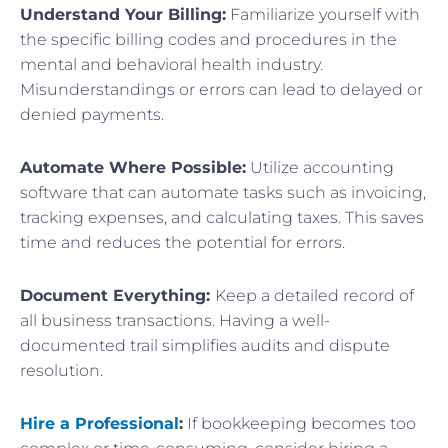
Understand Your Billing:
Familiarize yourself with
the specific billing codes and procedures in the
mental and behavioral health industry.
Misunderstandings or errors can lead to delayed or
denied payments.
Automate Where Possible:
Utilize accounting
software that can automate tasks such as invoicing,
tracking expenses, and calculating taxes. This saves
time and reduces the potential for errors.
Document Everything:
Keep a detailed record of
all business transactions. Having a well-
documented trail simplifies audits and dispute
resolution.
Hire a Professional
:
If bookkeeping becomes too