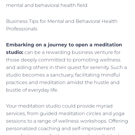
mental and behavioral health field.
Business Tips for Mental and Behavioral Health
Professionals
Embarking on a journey to open a meditation
studio:
can be a rewarding business venture for
those deeply committed to promoting wellness
and aiding others in their quest for serenity. Such a
studio becomes a sanctuary, facilitating mindful
practices and meditation amidst the hustle and
bustle of everyday life.
Your meditation studio could provide myriad
services, from guided meditation circles and yoga
sessions to a range of wellness workshops. Offering
personalized coaching and self-improvement