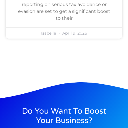
reporting on serious tax avoidance or
evasion are set to get a significant boost
to their
Isabelle
April 9, 2026
Do You Want To Boost
Your Business?