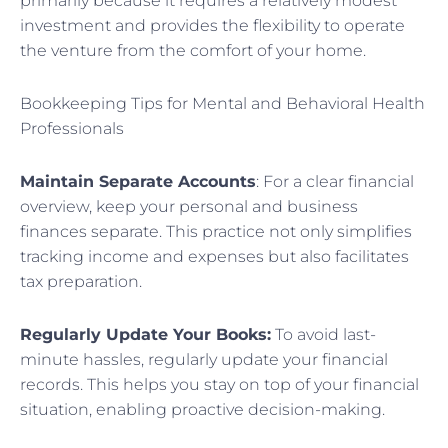
primarily because it requires a relatively modest
investment and provides the flexibility to operate
the venture from the comfort of your home.
Bookkeeping Tips for Mental and Behavioral Health
Professionals
Maintain Separate Accounts
: For a clear financial
overview, keep your personal and business
finances separate. This practice not only simplifies
tracking income and expenses but also facilitates
tax preparation.
Regularly Update Your Books:
To avoid last-
minute hassles, regularly update your financial
records. This helps you stay on top of your financial
situation, enabling proactive decision-making.