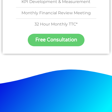
KPI Development & Measurement
Monthly Financial Review Meeting
32 Hour Monthly TTC*
Free Consultation