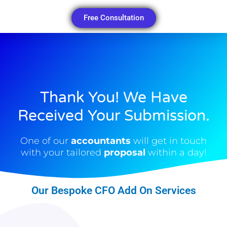
Free Consultation
Thank You! We Have
Received Your Submission.​
One of our
accountants
will get in touch
with your tailored
proposal
within a day!
Our Bespoke CFO Add On Services