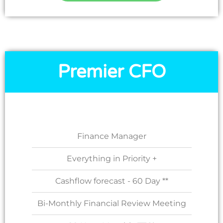
Premier CFO
Finance Manager
Everything in Priority +
Cashflow forecast - 60 Day **
Bi-Monthly Financial Review Meeting