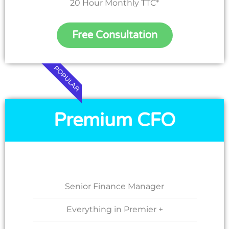
20 Hour Monthly TTC*
Free Consultation
POPULAR
Premium CFO
Senior Finance Manager
Everything in Premier +