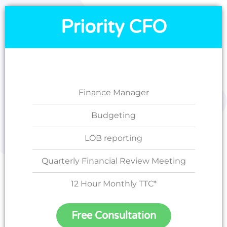
Priority CFO
Finance Manager
Budgeting
LOB reporting
Quarterly Financial Review Meeting
12 Hour Monthly TTC*
Free Consultation