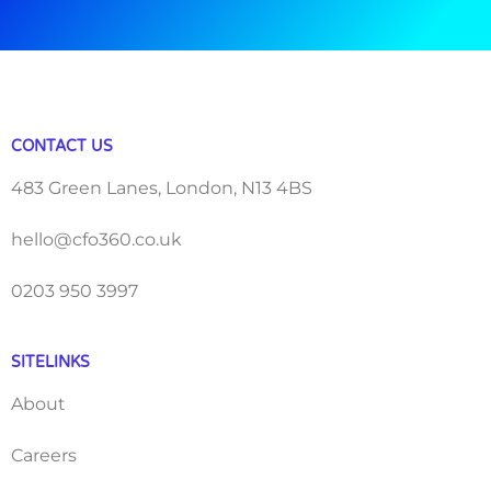
CONTACT US
483 Green Lanes, London, N13 4BS
hello@cfo360.co.uk
0203 950 3997
SITELINKS
About
Careers