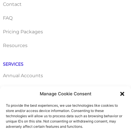
Contact
FAQ
Pricing Packages
Resources
SERVICES
Annual Accounts
Bookkeeping Services
Manage Cookie Consent
Corporation Tax Services
To provide the best experiences, we use technologies like cookies to
store and/or access device information. Consenting to these
technologies will allow us to process data such as browsing behavior or
Management Accounts
unique IDs on this site. Not consenting or withdrawing consent, may
adversely affect certain features and functions.
Payroll & PAYE Services