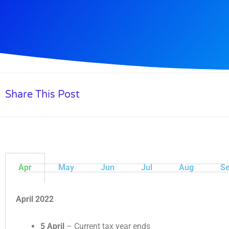
Share This Post
Apr
May
Jun
Jul
Aug
Se
April 2022
5 April
– Current tax year ends