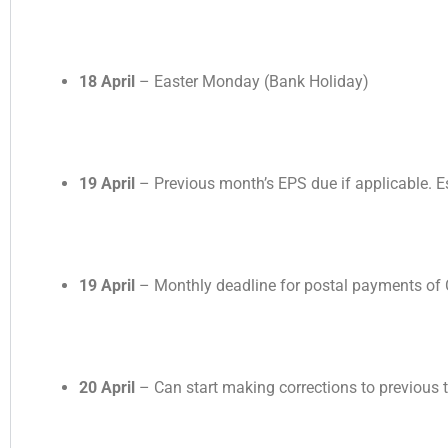
18 April
– Easter Monday (Bank Holiday)
19 April
– Previous month’s EPS due if applicable. E
19 April
– Monthly deadline for postal payments of
20 April
– Can start making corrections to previous ta