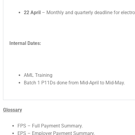
22 April
– Monthly and quarterly deadline for electr
Internal Dates:
AML Training
Batch 1 P11Ds done from Mid-April to Mid-May.
Glossary
FPS – Full Payment Summary.
EPS – Employer Payment Summary.