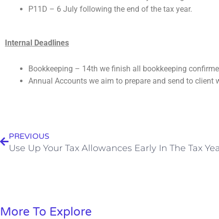
P11D –
6 July following the end of the tax year.
Internal Deadlines
Bookkeeping – 14th we finish all bookkeeping confirmed
Annual Accounts we aim to prepare and send to client w
Prev
PREVIOUS
Use Up Your Tax Allowances Early In The Tax Ye
More To Explore