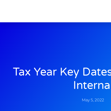
Tax Year Key Date
Interna
May 5, 2022