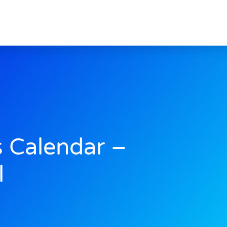
s Calendar –
l