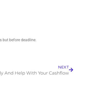
 but before deadline.
Next
NEXT
rly And Help With Your Cashflow