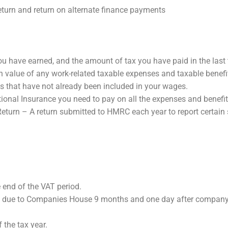
eturn and return on alternate finance payments
have earned, and the amount of tax you have paid in the last t
value of any work-related taxable expenses and taxable benefit
ses that have not already been included in your wages.
nal Insurance you need to pay on all the expenses and benefit
urn – A return submitted to HMRC each year to report certain 
end of the VAT period.
due to Companies House 9 months and one day after company 
the tax year.