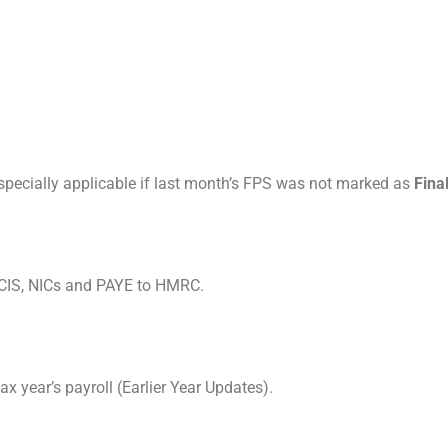
specially applicable if last month’s FPS was not marked as
Fina
 CIS, NICs and PAYE to HMRC.
x year’s payroll (Earlier Year Updates).