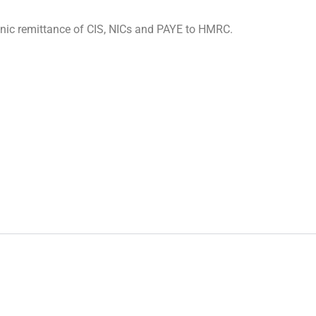
onic remittance of CIS, NICs and PAYE to HMRC.