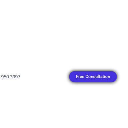
Free Consultation
 950 3997