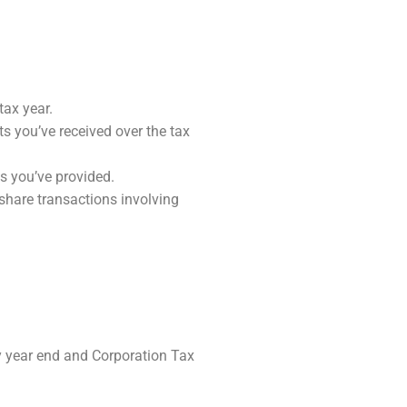
ax year.
s you’ve received over the tax
s you’ve provided.
share transactions involving
year end and Corporation Tax