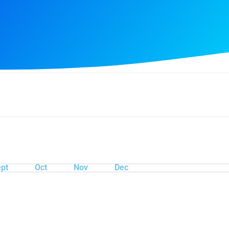
pt
Oct
Nov
Dec