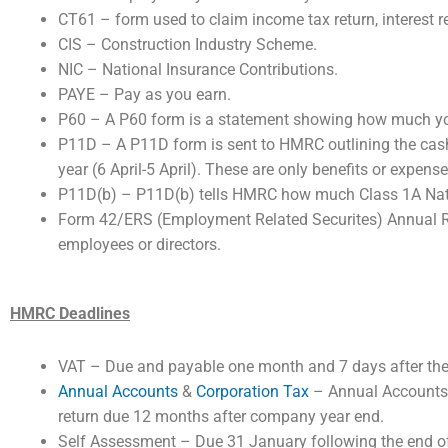
CT61 – form used to claim income tax return, interest r
CIS – Construction Industry Scheme.
NIC – National Insurance Contributions.
PAYE – Pay as you earn.
P60 – A P60 form is a statement showing how much you 
P11D – A P11D form is sent to HMRC outlining the cash 
year (6 April-5 April). These are only benefits or expen
P11D(b) – P11D(b) tells HMRC how much Class 1A Natio
Form 42/ERS (Employment Related Securites) Annual Ret
employees or directors.
HMRC Deadlines
VAT – Due and payable one month and 7 days after the 
Annual Accounts
&
Corporation Tax
– Annual Accounts 
return due 12 months after company year end.
Self Assessment – Due 31 January following the end of 