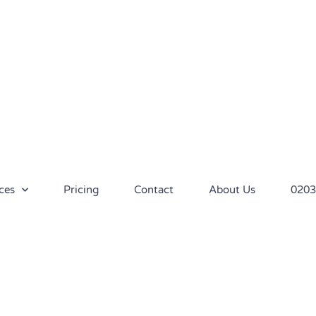
ces
Pricing
Contact
About Us
0203