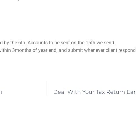
 by the 6th. Accounts to be sent on the 15th we send.
ithin 3months of year end, and submit whenever client responds
ar
Deal With Your Tax Return Ea