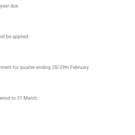
 year due.
ll be applied.
yment for quarter ending 28/29th February.
eriod to 31 March.