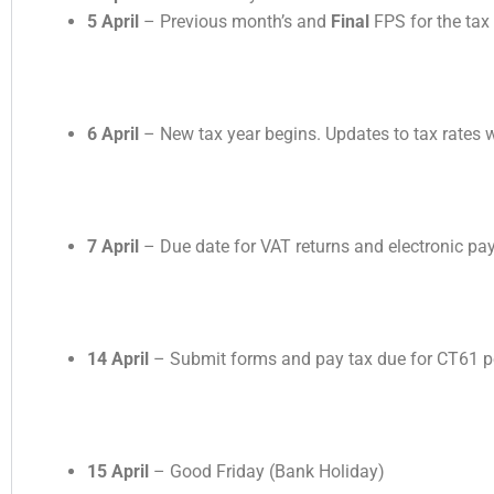
5 April
– Previous month’s and
Final
FPS for the tax
6 April
– New tax year begins. Updates to tax rates wi
7 April
– Due date for VAT returns and electronic pa
14 April
– Submit forms and pay tax due for CT61 p
15 April
– Good Friday (Bank Holiday)