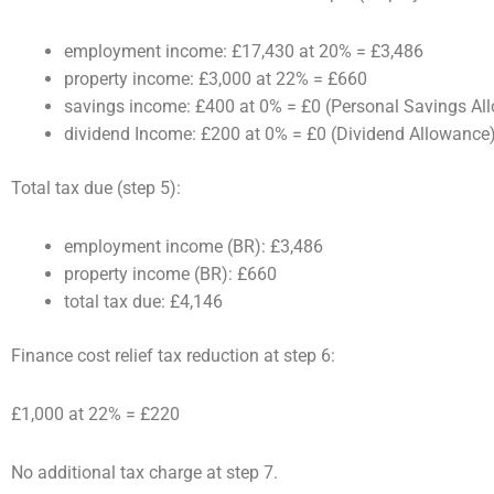
employment income: £17,430 at 20% = £3,486
property income: £3,000 at 22% = £660
savings income: £400 at 0% = £0 (Personal Savings Al
dividend Income: £200 at 0% = £0 (Dividend Allowance
Total tax due (step 5):
employment income (BR): £3,486
property income (BR): £660
total tax due: £4,146
Finance cost relief tax reduction at step 6:
£1,000 at 22% = £220
No additional tax charge at step 7.