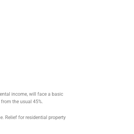
ntal income, will face a basic
p from the
usual 45%.
. Relief for residential property