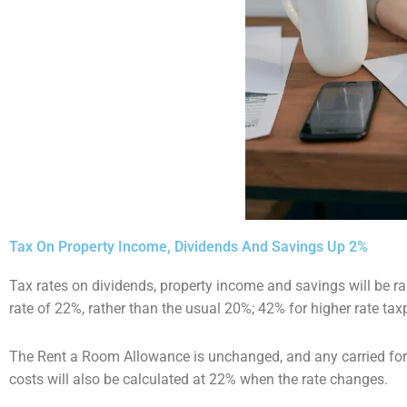
Tax On Property Income, Dividends And Savings Up 2%
Tax rates on dividends, property income and savings will be ra
rate of 22%, rather than the usual 20%;
42% for higher rate tax
The Rent a Room Allowance is unchanged, and any carried forw
costs will also be calculated at 22%
when the rate changes.