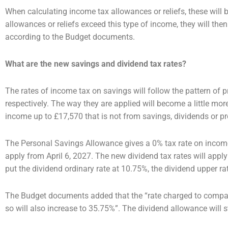
When calculating income tax allowances or reliefs, these will b
allowances or reliefs exceed this type of
income, they will the
according to the Budget documents.
What are the new savings and dividend tax rates?
The rates of income tax on savings will follow the pattern of
respectively. The way they are applied will
become a little mor
income up to £17,570 that is not from savings, dividends or pr
The Personal Savings Allowance gives a 0% tax rate on income
apply from April 6, 2027.
The new dividend tax rates will apply 
put the dividend ordinary rate at 10.75%, the dividend upper
ra
The Budget documents added that the “rate charged to compan
so will also increase to 35.75%”. The
dividend allowance will s