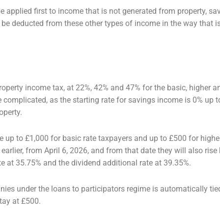
e applied first to income that is not
generated from property, sav
n be deducted from these other types of income in the way that 
 property income tax, at 22%, 42% and
47% for the basic, higher a
e complicated, as the starting rate for savings income is 0% up 
operty.
 up to £1,000 for basic rate taxpayers
and up to £500 for higher
earlier, from April 6, 2026, and from that date they will also
rise
te at 35.75% and the dividend additional rate at 39.35%.
ies under the loans to participators
regime is automatically tie
tay at £500.