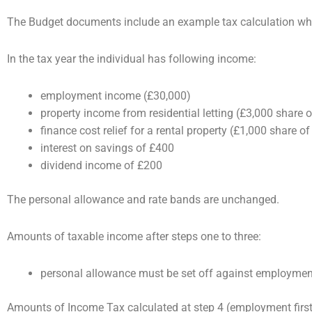
The Budget documents include an example tax calculation wh
In the tax year the individual has following income:
employment income (£30,000)
property income from residential letting (£3,000 share of
finance cost relief for a rental property (£1,000 share of
interest on savings of £400
dividend income of £200
The personal allowance and rate bands are unchanged.
Amounts of taxable income after steps one to three:
personal allowance must be set off against employmen
Amounts of Income Tax calculated at step 4 (employment first,