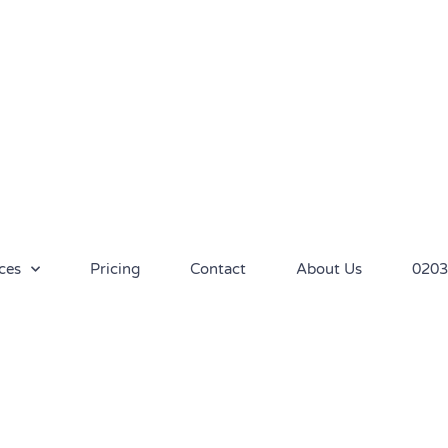
ces
Pricing
Contact
About Us
0203