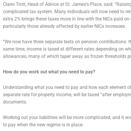
Claire Trott, Head of Advice at St. James’s Place, said: “Raisi
complicated tax system. Many individuals will
now need to ret
extra 2% brings these taxes more in line with the NICs paid o
particularly those
already affected by earlier NICs increases.
“We now have three separate tests on pension contributions: t
same time, income is taxed at different
rates depending on whe
allowances, many of which taper away as frozen thresholds p
How do you work out what you need to pay?
Understanding what you need to pay and how each element o
separate rate for property income, will
be taxed “after employm
documents.
Working out your liabilities will be more complicated, and it w
to pay when the new regime is in
place.