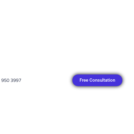
Free Consultation
 950 3997