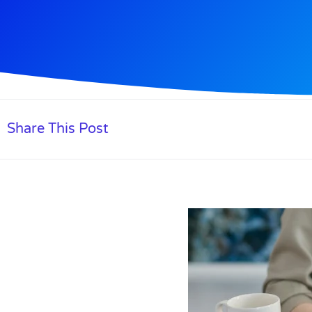
Share This Post