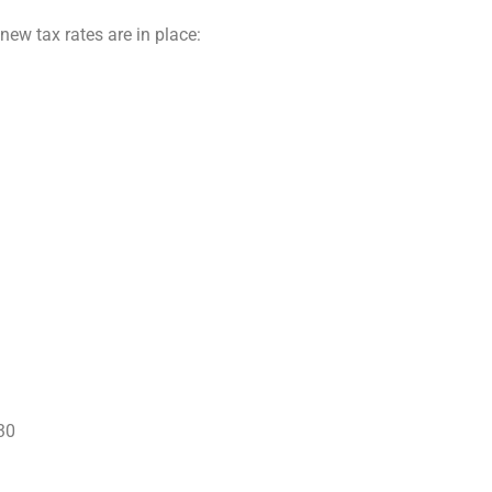
new tax rates are in place:
30