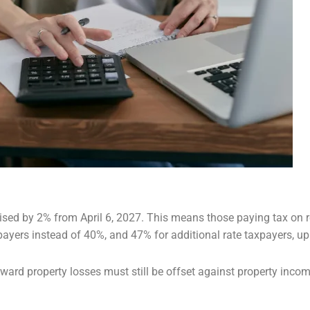
ised by 2% from April 6, 2027. This
means those paying tax on re
payers instead of 40%, and 47% for additional rate taxpayers, u
ard property losses must still be
offset against property income