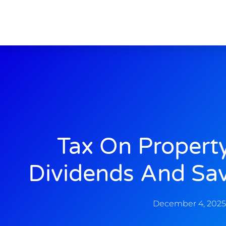
Tax On Propert
Dividends And Sa
December 4, 2025