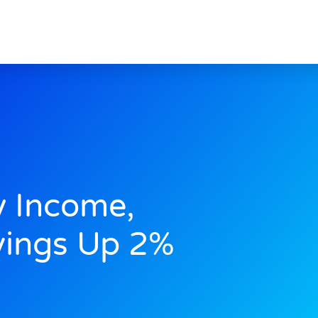
y Income,
vings Up 2%