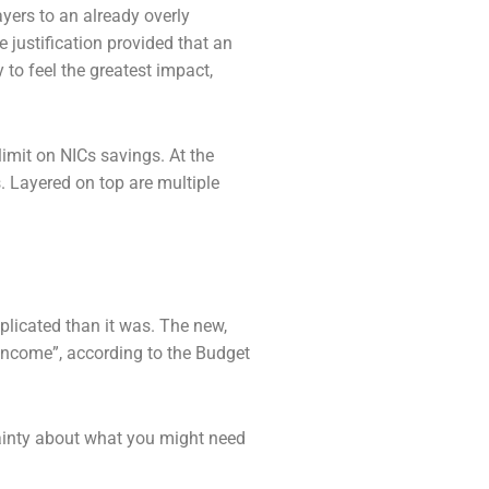
ayers to an already overly
e justification
provided that an
 to feel the greatest impact,
limit on NICs savings. At the
s. Layered on
top are multiple
plicated than it was. The new,
 income”,
according to the Budget
ainty about what you might need