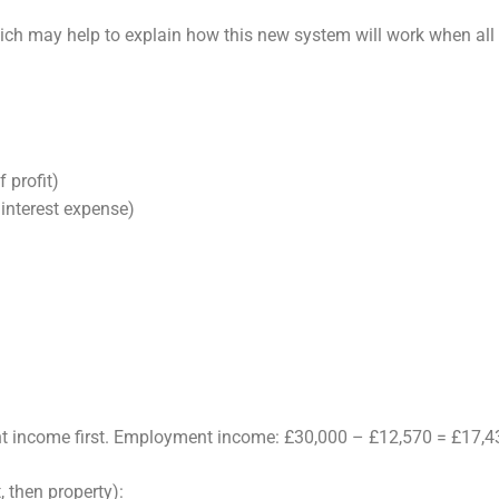
ich may help to explain how this new
system will work when all 
 profit)
 interest expense)
t income first. Employment income: £30,000 – £12,570 = £17,4
 then property):