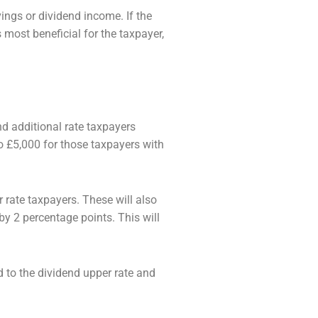
ings or dividend income. If the
is most
beneficial for the taxpayer,
nd additional rate taxpayers
to £5,000 for
those taxpayers with
 rate taxpayers. These will also
 by 2 percentage points. This will
d to the dividend upper rate and