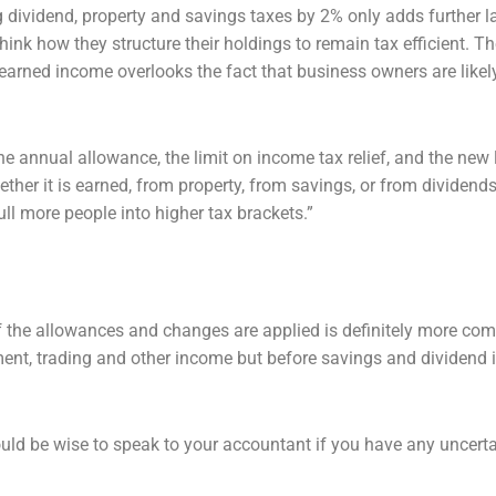
ng dividend, property and savings taxes
by 2% only adds further l
hink how they structure their holdings to remain tax efficient. Th
n earned income
overlooks the fact that business owners are likely
he annual allowance, the limit on
income tax relief, and the new 
ther it is earned, from property, from savings, or from dividend
ull more people into
higher tax brackets.”
f the allowances and changes are
applied is definitely more com
ent, trading and other income but before savings and dividend
ould be wise to speak to your
accountant if you have any uncert