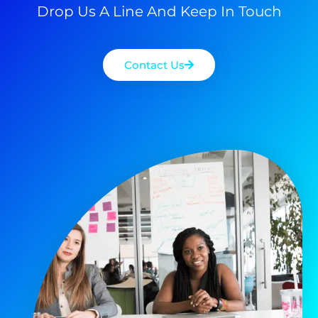
Drop Us A Line And Keep In Touch
Contact Us