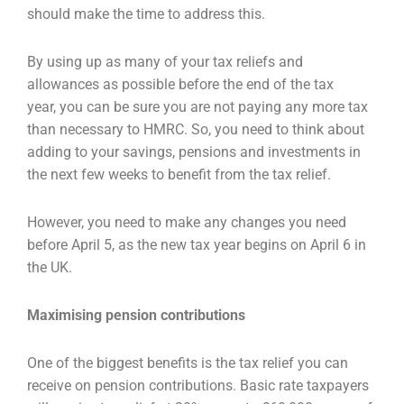
should make the time to address this.
By using up as many of your tax reliefs and
allowances as possible before the end of the tax
year,
you can be sure you are not paying any more tax
than necessary to HMRC. So, you need to think
about
adding to your savings, pensions and investments in
the next few weeks to benefit from the
tax relief.
However, you need to make any changes you need
before April 5, as the new tax year begins on
April 6 in
the UK.
Maximising pension contributions
One of the biggest benefits is the tax relief you can
receive on pension contributions. Basic rate
taxpayers