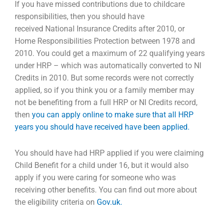
If you have missed contributions due to childcare
responsibilities, then you should have
received
National Insurance Credits after 2010, or
Home Responsibilities Protection between 1978 and
2010.
You could get a maximum of 22 qualifying years
under HRP – which was automatically converted to
NI
Credits in 2010. But some records were not correctly
applied, so if you think you or a family
member may
not be benefiting from a full HRP or NI Credits record,
then
you can apply online to make sure that all HRP
years you should have received have been applied.
You should have had HRP applied if you were claiming
Child Benefit for a child under 16, but it would
also
apply if you were caring for someone who was
receiving other benefits. You can find out more
about
the eligibility criteria on
Gov.uk.