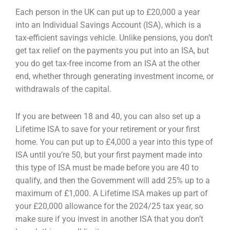
Each person in the UK can put up to £20,000 a year
into an Individual Savings Account (ISA), which is
a
tax-efficient savings vehicle. Unlike pensions, you don’t
get tax relief on the payments you put into
an ISA, but
you do get tax-free income from an ISA at the other
end, whether through generating
investment income, or
withdrawals of the capital.
If you are between 18 and 40, you can also set up a
Lifetime ISA to save for your retirement or your
first
home. You can put up to £4,000 a year into this type of
ISA until you’re 50, but your first
payment made into
this type of ISA must be made before you are 40 to
qualify, and then the
Government will add 25% up to a
maximum of £1,000. A Lifetime ISA makes up part of
your £20,000
allowance for the 2024/25 tax year, so
make sure if you invest in another ISA that you don’t