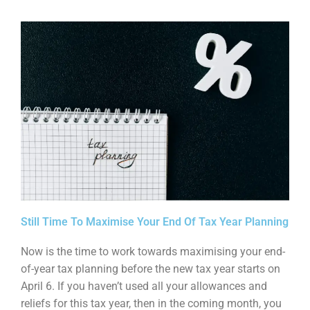
Still Time To Maximise Your End Of Tax Year Planning
Now is the time to work towards maximising your end-
of-year tax planning before the new tax year
starts on
April 6. If you haven’t used all your allowances and
reliefs for this tax year, then in the
coming month, you