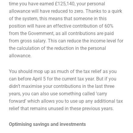
time you have earned £125,140, your
personal
allowance will have reduced to zero. Thanks to a quirk
of the system, this means that
someone in this
position will have an effective contribution of 60%
from the Government, as all
contributions are paid
from gross salary. This can reduce the income level for
the calculation of the
reduction in the personal
allowance.
You should mop up as much of the tax relief as you
can before April 5 for the current tax year. But if
you
didn’t maximise your contributions in the last three
years, you can also use something called
‘carry
forward’ which allows you to use up any additional tax
relief that remains unused in these
previous years.
Optimising savings and investments