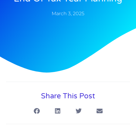
March 3, 2025
Share This Post