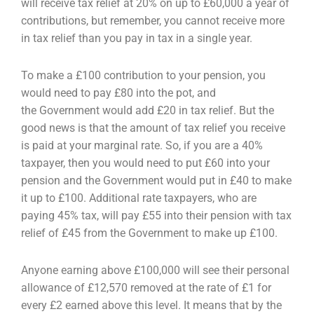
will receive tax relief at 20% on up to £60,000 a year of
contributions, but remember, you
cannot receive more
in tax relief than you pay in tax in a single year.
To make a £100 contribution to your pension, you
would need to pay £80 into the pot, and
the
Government would add £20 in tax relief. But the
good news is that the amount of tax relief you
receive
is paid at your marginal rate. So, if you are a 40%
taxpayer, then you would need to put £60
into your
pension and the Government would put in £40 to make
it up to £100. Additional rate
taxpayers, who are
paying 45% tax, will pay £55 into their pension with tax
relief of £45 from the
Government to make up £100.
Anyone earning above £100,000 will see their personal
allowance of £12,570 removed at the rate of
£1 for
every £2 earned above this level. It means that by the