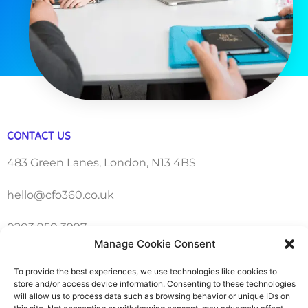
CONTACT US
483 Green Lanes, London, N13 4BS
hello@cfo360.co.uk
0203 950 3997
Manage Cookie Consent
To provide the best experiences, we use technologies like cookies to
SITELINKS
store and/or access device information. Consenting to these technologies
will allow us to process data such as browsing behavior or unique IDs on
About