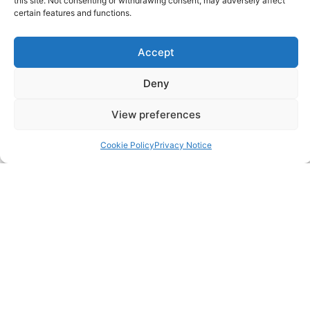
this site. Not consenting or withdrawing consent, may adversely affect
certain features and functions.
Careers
Accept
Contact
Deny
FAQ
View preferences
Pricing Packages
Cookie Policy
Privacy Notice
Resources
SERVICES
Annual Accounts
Bookkeeping Services
Corporation Tax Services