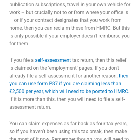
publication subscriptions, travel in your own vehicle for
work – but crucially not
to or from where your office is
– or if your contract designates that you work from
home, then you
can reclaim these from HMRC. But this
is only possible if your employer doesn’t reimburse you
for
them.
If you file a
self-assessment
tax return, then this relief
is claimed on the ‘employment’ pages. If you
don’t
already file a self-assessment for another reason,
then
you can use form P87 if you are claiming less than
£2,500 per year, which will need to be posted to HMRC.
If it is more than this, then you will need to file a self-
assessment return.
You can claim expenses as far back as four tax years,
so if you haven’t been using this tax break, then
make
the most of it now. Remember though, you will need to