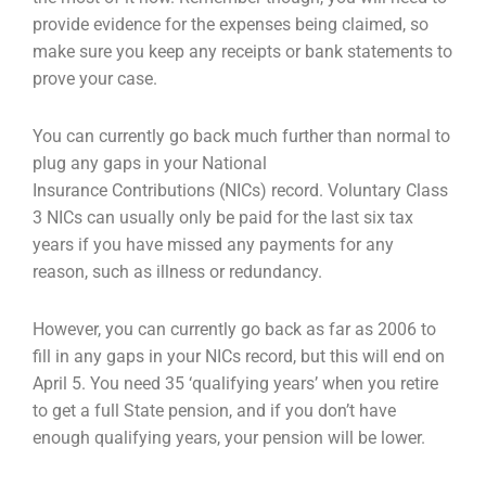
provide evidence for the expenses
being claimed, so
make sure you keep any receipts or bank statements to
prove your case.
You can currently go back much further than normal to
plug any gaps in your National
Insurance
Contributions (NICs) record. Voluntary Class
3 NICs can usually only be paid for the last six tax
years
if you have missed any payments for any
reason, such as illness or redundancy.
However, you can currently go back as far as 2006 to
fill in any gaps in your NICs record, but this will
end on
April 5. You need 35 ‘qualifying years’ when you retire
to get a full State pension, and if you
don’t have
enough qualifying years, your pension will be lower.