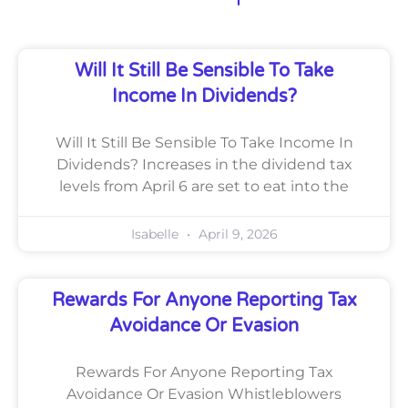
Will It Still Be Sensible To Take
Income In Dividends?
Will It Still Be Sensible To Take Income In
Dividends? Increases in the dividend tax
levels from April 6 are set to eat into the
Isabelle
April 9, 2026
Rewards For Anyone Reporting Tax
Avoidance Or Evasion
Rewards For Anyone Reporting Tax
Avoidance Or Evasion Whistleblowers