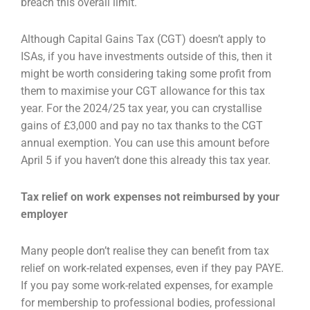
breach
this overall limit.
Although Capital Gains Tax (CGT) doesn’t apply to
ISAs, if you have investments outside of this, then
it
might be worth considering taking some profit from
them to maximise your CGT allowance for this
tax
year. For the 2024/25 tax year, you can crystallise
gains of £3,000 and pay no tax thanks to the
CGT
annual exemption. You can use this amount before
April 5 if you haven’t done this already this
tax year.
Tax relief on work expenses not reimbursed by your
employer
Many people don’t realise they can benefit from tax
relief on work-related expenses, even if they
pay PAYE.
If you pay some work-related expenses, for example
for membership to professional
bodies, professional