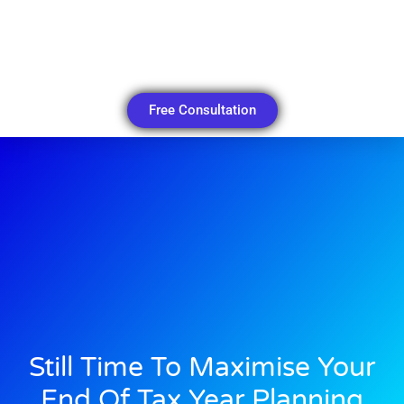
Free Consultation
Still Time To Maximise Your
End Of Tax Year Planning