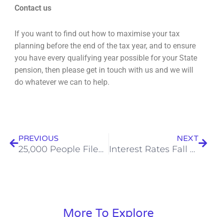
C
ontact us
If you want to find out how to maximise your tax
planning before the end of the tax year, and to
ensure
you have every qualifying year possible for your State
pension, then please get in touch with
us and we will
do whatever we can to help.
Prev
Nex
PREVIOUS
NEXT
25,000 People Filed Tax Returns On New Year’s Day
Interest Rates Fall – What Does It Mean For You?
More To Explore