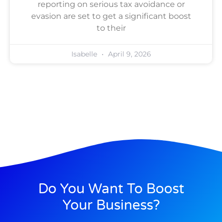
reporting on serious tax avoidance or
evasion are set to get a significant boost
to their
Isabelle
April 9, 2026
Do You Want To Boost
Your Business?