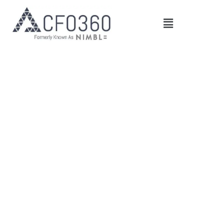
Main
Menu