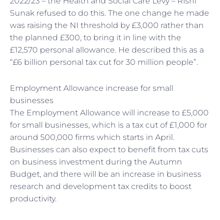
2022/23 – the Health and Social Care Levy – Rishi
Sunak refused to do this. The one change he made
was raising the NI threshold by £3,000 rather than
the planned £300, to bring it in line with the
£12,570 personal allowance. He described this as a
“£6 billion personal tax cut for 30 million people”.
Employment Allowance increase for small
businesses
The Employment Allowance will increase to £5,000
for small businesses, which is a tax cut of £1,000 for
around 500,000 firms which starts in April.
Businesses can also expect to benefit from tax cuts
on business investment during the Autumn
Budget, and there will be an increase in business
research and development tax credits to boost
productivity.