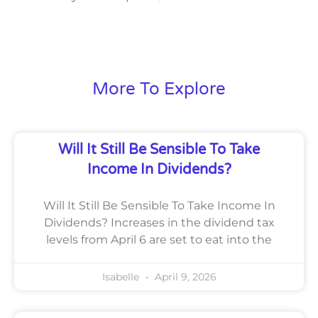
More To Explore
Will It Still Be Sensible To Take
Income In Dividends?
Will It Still Be Sensible To Take Income In
Dividends? Increases in the dividend tax
levels from April 6 are set to eat into the
Isabelle
April 9, 2026