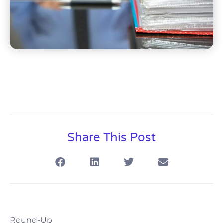
Share This Post
Round-Up