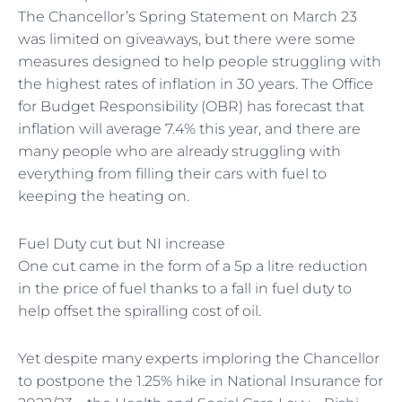
The Chancellor’s Spring Statement on March 23
was limited on giveaways, but there were some
measures designed to help people struggling with
the highest rates of inflation in 30 years. The Office
for Budget Responsibility (OBR) has forecast that
inflation will average 7.4% this year, and there are
many people who are already struggling with
everything from filling their cars with fuel to
keeping the heating on.
Fuel Duty cut but NI increase
One cut came in the form of a 5p a litre reduction
in the price of fuel thanks to a fall in fuel duty to
help offset the spiralling cost of oil.
Yet despite many experts imploring the Chancellor
to postpone the 1.25% hike in National Insurance for