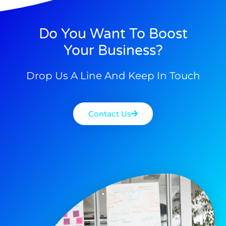
Do You Want To Boost
Your Business?
Drop Us A Line And Keep In Touch
Contact Us