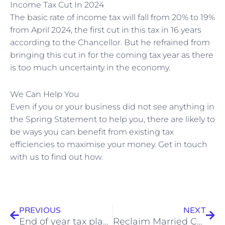
Income Tax Cut In 2024
The basic rate of income tax will fall from 20% to 19%
from April 2024, the first cut in this tax in 16 years
according to the Chancellor. But he refrained from
bringing this cut in for the coming tax year as there
is too much uncertainty in the economy.
We Can Help You
Even if you or your business did not see anything in
the Spring Statement to help you, there are likely to
be ways you can benefit from existing tax
efficiencies to maximise your money. Get in touch
with us to find out how.
Prev
Nex
PREVIOUS
NEXT
End of year tax planning
Reclaim Married Couple’s Allowance before 5 April