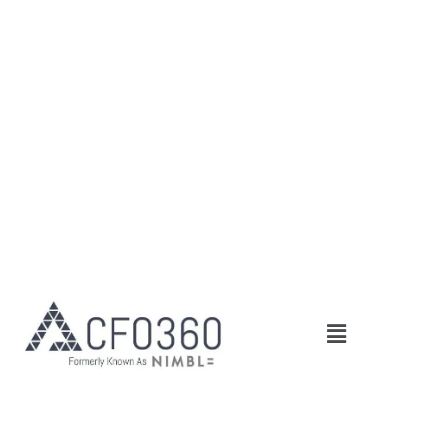
Skip
to
content
Main
Menu