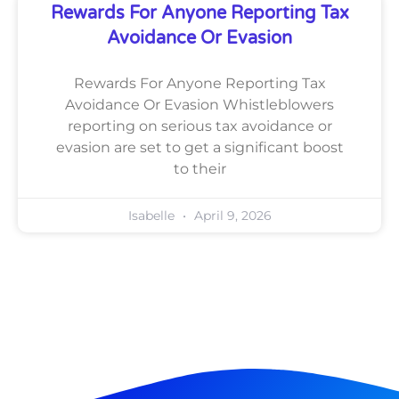
Rewards For Anyone Reporting Tax
Avoidance Or Evasion
Rewards For Anyone Reporting Tax
Avoidance Or Evasion Whistleblowers
reporting on serious tax avoidance or
evasion are set to get a significant boost
to their
Isabelle
April 9, 2026