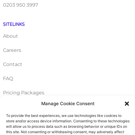
0203 950 3997
SITELINKS
About
Careers
Contact
FAQ
Pricing Packages
Manage Cookie Consent
Resources
To provide the best experiences, we use technologies like cookies to
store and/or access device information. Consenting to these technologies
SERVICES
will allow us to process data such as browsing behavior or unique IDs on
this site. Not consenting or withdrawing consent, may adversely affect