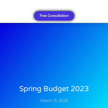
Free Consultation
Spring Budget 2023
March 15, 2023