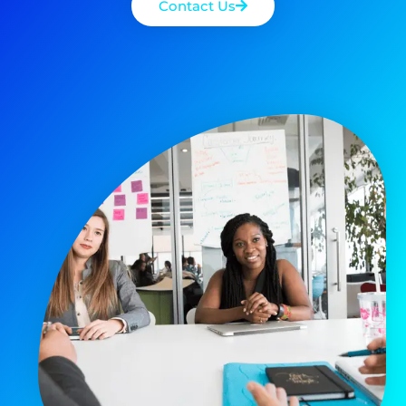
Contact Us