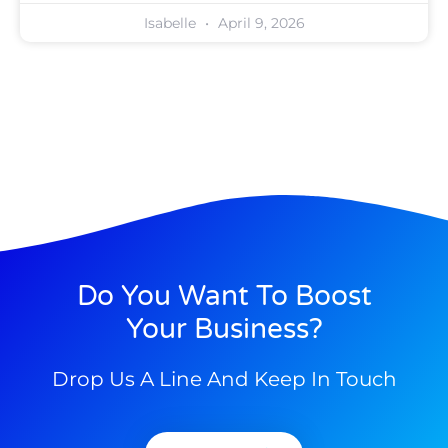
Isabelle
April 9, 2026
Do You Want To Boost
Your Business?
Drop Us A Line And Keep In Touch