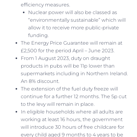
efficiency measures.
Nuclear power will also be classed as
“environmentally sustainable” which will
allow it to receive more public-private
funding.
The Energy Price Guarantee will remain at
£2,500 for the period April – June 2023.
From 1 August 2023, duty on draught
products in pubs will be 11p lower than
supermarkets including in Northern Ireland.
An 8% discount.
The extension of the fuel duty freeze will
continue for a further 12 months. The 5p cut
to the levy will remain in place.
In eligible households where all adults are
working at least 16 hours, the government
will introduce 30 hours of free childcare for
every child aged 9 months to 4 years to be