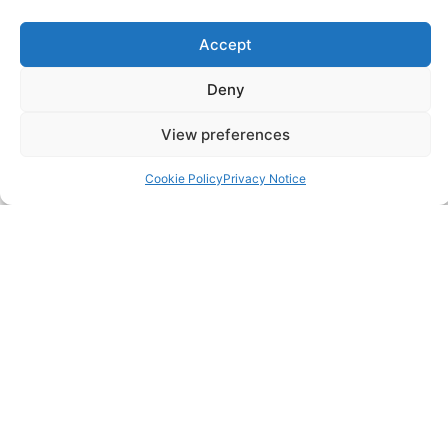
FAQ
Accept
Pricing Packages
Deny
View preferences
Resources
Cookie Policy
Privacy Notice
SERVICES
Annual Accounts
Bookkeeping Services
Corporation Tax Services
Management Accounts
Payroll & PAYE Services