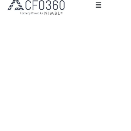
Main
Menu