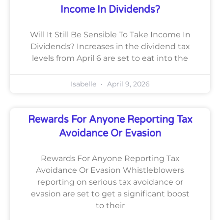
Income In Dividends?
Will It Still Be Sensible To Take Income In
Dividends? Increases in the dividend tax
levels from April 6 are set to eat into the
Isabelle
April 9, 2026
Rewards For Anyone Reporting Tax
Avoidance Or Evasion
Rewards For Anyone Reporting Tax
Avoidance Or Evasion Whistleblowers
reporting on serious tax avoidance or
evasion are set to get a significant boost
to their