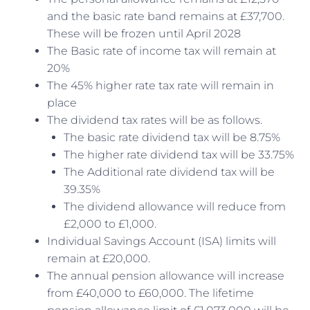
and the basic rate band remains at £37,700.
These will be frozen until April 2028
The Basic rate of income tax will remain at
20%
The 45% higher rate tax rate will remain in
place
The dividend tax rates will be as follows.
The basic rate dividend tax will be 8.75%
The higher rate dividend tax will be 33.75%
The Additional rate dividend tax will be
39.35%
The dividend allowance will reduce from
£2,000 to £1,000.
Individual Savings Account (ISA) limits will
remain at £20,000.
The annual pension allowance will increase
from £40,000 to £60,000. The lifetime