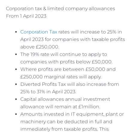
Corporation tax & limited company allowances
From 1 April 2023
Corporation Tax
rates will increase to 25% in
April 2023 for companies with taxable profits
above £250,000.
The 19% rate will continue to apply to
companies with profits below £50,000.
Where profits are between £50,000 and
£250,000 marginal rates will apply.
Diverted Profits Tax will also increase from
25% to 31% in April 2023.
Capital allowances annual investment
allowance will remain at £1million.
Amounts invested in IT equipment, plant or
machinery can be deducted in full and
immediately from taxable profits. This