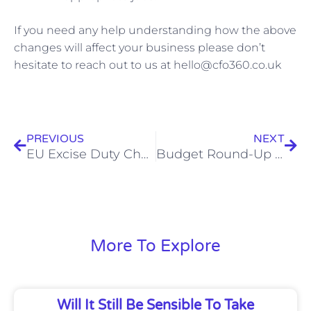
If you need any help understanding how the above
changes will affect your business please don’t
hesitate to reach out to us at hello@cfo360.co.uk
Prev
Nex
PREVIOUS
NEXT
EU Excise Duty Changes Now In Effect – What This Means For Your Business
Budget Round-Up – What’s Changed And How It Might Affect You
More To Explore
Will It Still Be Sensible To Take