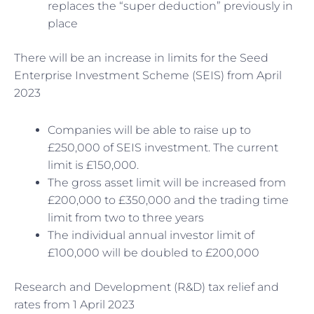
replaces the “super deduction” previously in
place
There will be an increase in limits for the Seed
Enterprise Investment Scheme (SEIS) from April
2023
Companies will be able to raise up to
£250,000 of SEIS investment. The current
limit is £150,000.
The gross asset limit will be increased from
£200,000 to £350,000 and the trading time
limit from two to three years
The individual annual investor limit of
£100,000 will be doubled to £200,000
Research and Development (R&D) tax relief and
rates from 1 April 2023