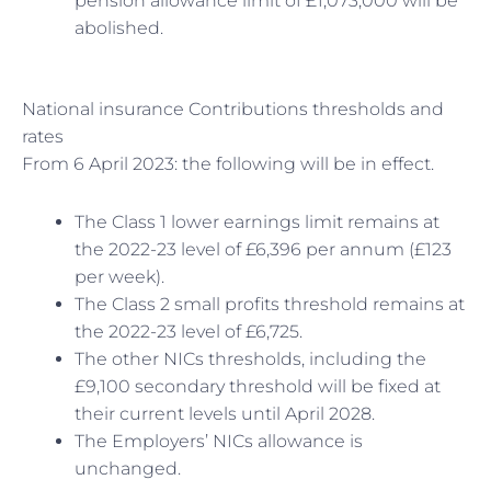
pension allowance limit of £1,073,000 will be
abolished.
National insurance Contributions thresholds and
rates
From 6 April 2023: the following will be in effect.
The Class 1 lower earnings limit remains at
the 2022-23 level of £6,396 per annum (£123
per week).
The Class 2 small profits threshold remains at
the 2022-23 level of £6,725.
The other NICs thresholds, including the
£9,100 secondary threshold will be fixed at
their current levels until April 2028.
The Employers’ NICs allowance is
unchanged.