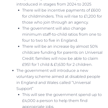
introduced in stages from 2024 to 2025
There will be incentive payments of £600
for childminders. This will rise to £1,200 for
those who join through an agency.
The government will also change
minimum staff-to-child ratios from one to
four to two to five in England.
There will be an increase by almost 50%
childcare funding for parents on Universal
Credit: families will now be able to claim
£951 for 1 child & £1,630 for 2 children.
The government will introduce a new
voluntary scheme aimed at disabled people
in England and Wales called “Universal
Support”
This will see the government spend up to
£4,000 a person to help them find
appropriate jobs.