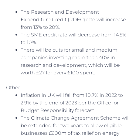
The Research and Development
Expenditure Credit (RDEC) rate will increase
from 13% to 20%.
The SME credit rate will decrease from 14.5%
to 10%.
There will be cuts for small and medium
companies investing more than 40% in
research and development, which will be
worth £27 for every £100 spent.
Other
Inflation in UK will fall from 10.7% in 2022 to
2.9% by the end of 2023 per the Office for
Budget Responsibility forecast
The Climate Change Agreement Scheme will
be extended for two years to allow eligible
businesses £600m of tax relief on energy