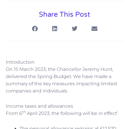
Share This Post
Introduction
On 15 March 2023, the Chancellor Jeremy Hunt,
delivered the Spring Budget. We have made a
summary of the key measures impacting limited
companies and individuals.
Income taxes and allowances
th
From 6
April 2023, the following will be in effect’
The personal allowance remains at £12,570