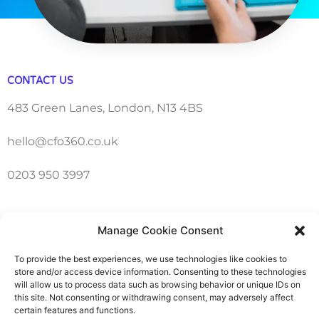
CONTACT US
483 Green Lanes, London, N13 4BS
hello@cfo360.co.uk
0203 950 3997
SITELINKS
Manage Cookie Consent
About
To provide the best experiences, we use technologies like cookies to
store and/or access device information. Consenting to these technologies
Careers
will allow us to process data such as browsing behavior or unique IDs on
this site. Not consenting or withdrawing consent, may adversely affect
certain features and functions.
Contact