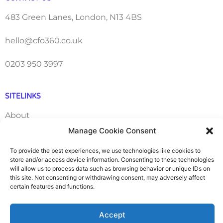
483 Green Lanes, London, N13 4BS
hello@cfo360.co.uk
0203 950 3997
SITELINKS
About
Manage Cookie Consent
Careers
To provide the best experiences, we use technologies like cookies to
store and/or access device information. Consenting to these technologies
Contact
will allow us to process data such as browsing behavior or unique IDs on
this site. Not consenting or withdrawing consent, may adversely affect
FAQ
certain features and functions.
Pricing Packages
Accept