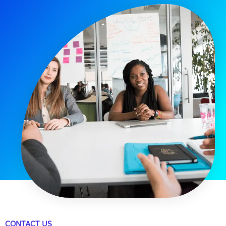
CONTACT US