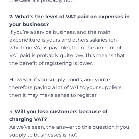
the case, it’s probably not.
2. What’s the level of VAT paid on expenses in
your business?
If you’re a service business, and the main
expenditure is yours and others salaries (on
which no VAT is payable), then the amount of
VAT paid is probably quite low. This means that
the benefit of registering is lower.
However, if you supply goods, and you’re
therefore paying a lot of VAT to your suppliers,
then it may make sense to register.
3.
Will you lose customers because of
charging VAT?
As we’ve seen, the answer to this question if you
supply to businesses is ‘no’.