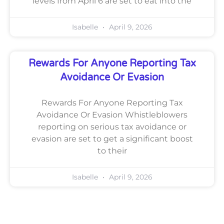
levels from April 6 are set to eat into the
Isabelle
April 9, 2026
Rewards For Anyone Reporting Tax
Avoidance Or Evasion
Rewards For Anyone Reporting Tax
Avoidance Or Evasion Whistleblowers
reporting on serious tax avoidance or
evasion are set to get a significant boost
to their
Isabelle
April 9, 2026