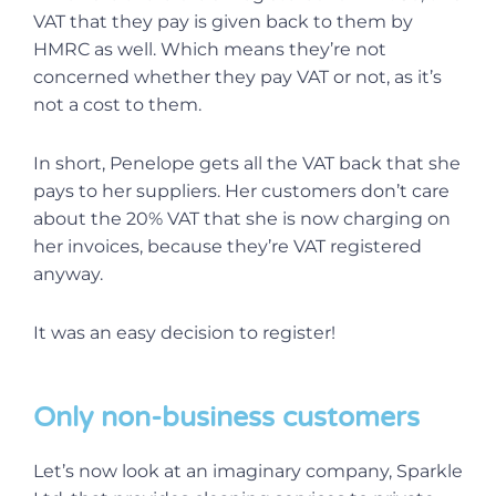
VAT that they pay is given back to them by
HMRC as well. Which means they’re not
concerned whether they pay VAT or not, as it’s
not a cost to them.
In short, Penelope gets all the VAT back that she
pays to her suppliers. Her customers don’t care
about the 20% VAT that she is now charging on
her invoices, because they’re VAT registered
anyway.
It was an easy decision to register!
Only non-business customers
Let’s now look at an imaginary company, Sparkle