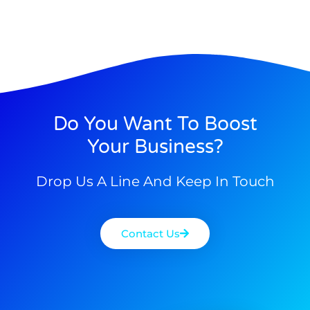
Do You Want To Boost
Your Business?
Drop Us A Line And Keep In Touch
Contact Us