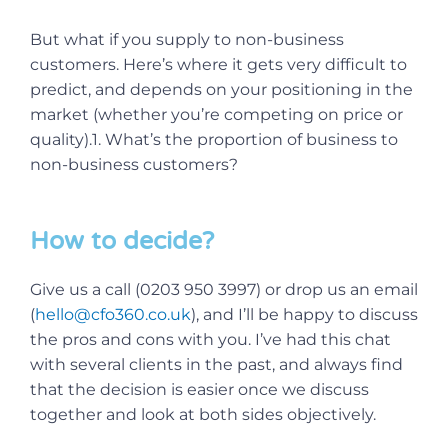
But what if you supply to non-business
customers. Here’s where it gets very difficult to
predict, and depends on your positioning in the
market (whether you’re competing on price or
quality).1. What’s the proportion of business to
non-business customers?
How to decide?
Give us a call (0203 950 3997) or drop us an email
(
hello@cfo360.co.uk
), and I’ll be happy to discuss
the pros and cons with you. I’ve had this chat
with several clients in the past, and always find
that the decision is easier once we discuss
together and look at both sides objectively.