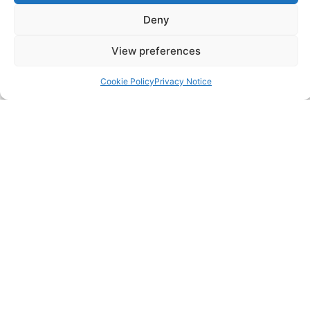
Resources
Deny
View preferences
SERVICES
Cookie Policy
Privacy Notice
Annual Accounts
Bookkeeping Services
Corporation Tax Services
Management Accounts
Payroll & PAYE Services
Self-Assessments
VAT Returns