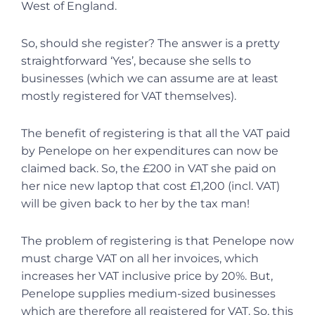
West of England.
So, should she register? The answer is a pretty
straightforward ‘Yes’, because she sells to
businesses (which we can assume are at least
mostly registered for VAT themselves).
The benefit of registering is that all the VAT paid
by Penelope on her expenditures can now be
claimed back. So, the £200 in VAT she paid on
her nice new laptop that cost £1,200 (incl. VAT)
will be given back to her by the tax man!
The problem of registering is that Penelope now
must charge VAT on all her invoices, which
increases her VAT inclusive price by 20%. But,
Penelope supplies medium-sized businesses
which are therefore all registered for VAT. So, this