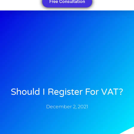
Free Consultation
Should I Register For VAT?
December 2, 2021