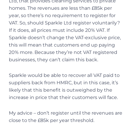
Ltd, that provides cleaning services to private
homes. The revenues are less than £85k per
year, so there’s no requirement to register for
VAT. So, should Sparkle Ltd register voluntarily?
If it does, all prices must include 20% VAT. If
Sparkle doesn’t change the VAT-exclusive price,
this will mean that customers end up paying
20% more. Because they’re not VAT registered
businesses, they can’t claim this back.
Sparkle would be able to recover all VAT paid to
suppliers back from HMRC, but in this case, it’s
likely that this benefit is outweighed by the
increase in price that their customers will face.
My advice – don’t register until the revenues are
close to the £85k per year threshold.