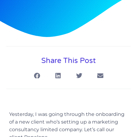
Share This Post
Yesterday, I was going through the onboarding
of a new client who’s setting up a marketing
consultancy limited company. Let’s call our