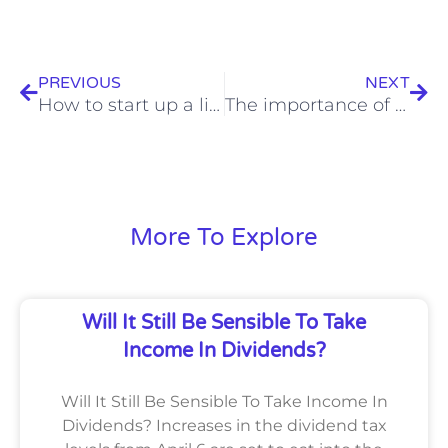
Prev
Nex
PREVIOUS
NEXT
How to start up a limited company: A checklist
The importance of (good) bookkeeping and a (good) bookkeeping system
More To Explore
Will It Still Be Sensible To Take
Income In Dividends?
Will It Still Be Sensible To Take Income In
Dividends? Increases in the dividend tax