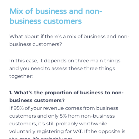
Mix of business and non-
business customers
What about if there’s a mix of business and non-
business customers?
In this case, it depends on three main things,
and you need to assess these three things
together:
1. What’s the proportion of business to non-
business customers?
If 95% of your revenue comes from business
customers and only 5% from non-business
customers, it’s still probably worthwhile
voluntarily registering for VAT. If the opposite is