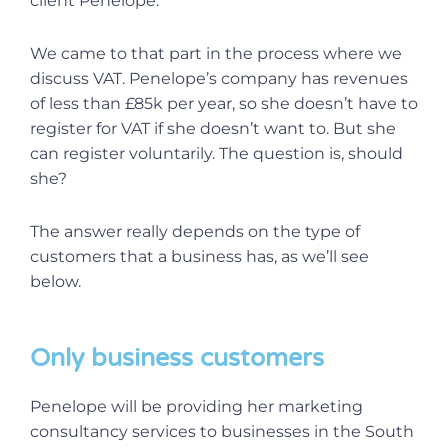
client Penelope.
We came to that part in the process where we
discuss VAT. Penelope’s company has revenues
of less than £85k per year, so she doesn’t have to
register for VAT if she doesn’t want to. But she
can register voluntarily. The question is, should
she?
The answer really depends on the type of
customers that a business has, as we’ll see
below.
Only business customers
Penelope will be providing her marketing
consultancy services to businesses in the South