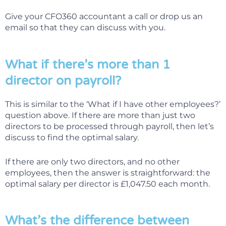
Give your CFO360 accountant a call or drop us an
email so that they can discuss with you.
What if there’s more than 1
director on payroll?
This is similar to the ‘What if I have other employees?’
question above. If there are more than just two
directors to be processed through payroll, then let’s
discuss to find the optimal salary.
If there are only two directors, and no other
employees, then the answer is straightforward: the
optimal salary per director is £1,047.50 each month.
What’s the difference between