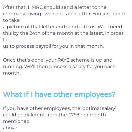
After that, HMRC should send a letter to the
company giving two codes in a letter. You just need
to take
a picture of that letter and send it to us. We’ll need
this by the 24th of the month at the latest, in order
for
us to process payroll for you in that month.
Once that’s done, your PAYE scheme is up and
running. We’ll then process a salary for you each
month.
What if I have other employees?
If you have other employees, the ‘optimal salary’
could be different from the £758 per month
mentioned
above.