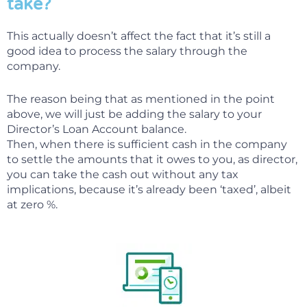
take?
This actually doesn’t affect the fact that it’s still a
good idea to process the salary through the
company.
The reason being that as mentioned in the point
above, we will just be adding the salary to your
Director’s Loan Account balance.
Then, when there is sufficient cash in the company
to settle the amounts that it owes to you, as director,
you can take the cash out without any tax
implications, because it’s already been ‘taxed’, albeit
at zero %.