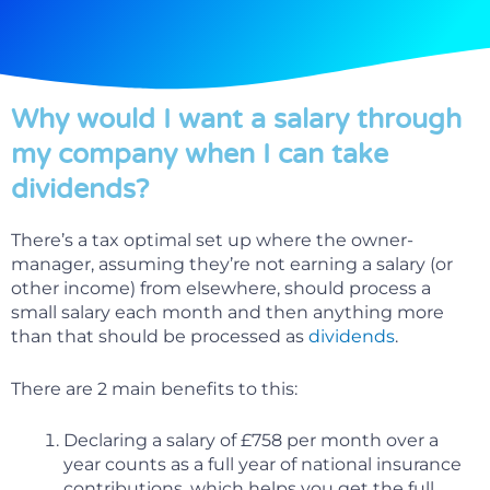
Why would I want a salary through
my company when I can take
dividends?
There’s a tax optimal set up where the owner-
manager, assuming they’re not earning a salary (or
other income) from elsewhere, should process a
small salary each month and then anything more
than that should be processed as
dividends
.
There are 2 main benefits to this:
Declaring a salary of £758 per month over a
year counts as a full year of national insurance
contributions, which helps you get the full