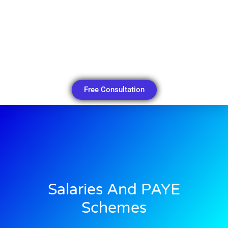
Free Consultation
Salaries And PAYE
Schemes​