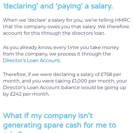
‘declaring’ and ‘paying’ a salary.
When we ‘declare’ a salary for you, we’re telling HMRC
that the company owes you that salary. We therefore
account for this through the directors loan.
As you already know, every time you take money
from the company, we process it through the
Director’s Loan Account
.
Therefore, if we were declaring a salary of £758 per
month, and you were taking £1,000 per month, your
Director’s Loan Account balance would be going up
by £242 per month.
What if my company isn’t
generating spare cash for me to