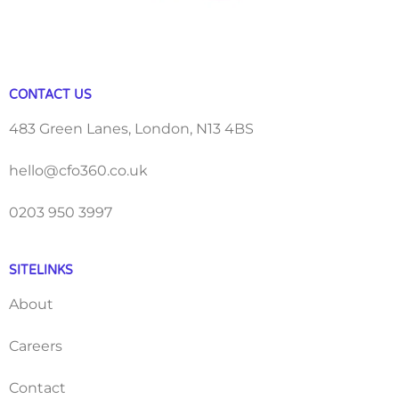
CONTACT US
483 Green Lanes, London, N13 4BS
hello@cfo360.co.uk
0203 950 3997
SITELINKS
About
Careers
Contact