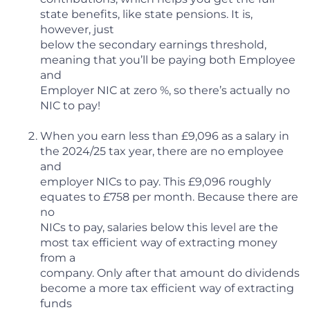
state benefits, like state pensions. It is,
however, just
below the secondary earnings threshold,
meaning that you’ll be paying both Employee
and
Employer NIC at zero %, so there’s actually no
NIC to pay!
When you earn less than £9,096 as a salary in
the 2024/25 tax year, there are no employee
and
employer NICs to pay. This £9,096 roughly
equates to £758 per month. Because there are
no
NICs to pay, salaries below this level are the
most tax efficient way of extracting money
from a
company. Only after that amount do dividends
become a more tax efficient way of extracting
funds