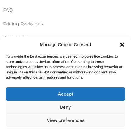
FAQ
Pricing Packages
Resources
Manage Cookie Consent
To provide the best experiences, we use technologies like cookies to
SERVICES
store and/or access device information. Consenting to these
technologies will allow us to process data such as browsing behavior or
Annual Accounts
unique IDs on this site. Not consenting or withdrawing consent, may
adversely affect certain features and functions.
Bookkeeping Services
Accept
Corporation Tax Services
Deny
Management Accounts
View preferences
Payroll & PAYE Services