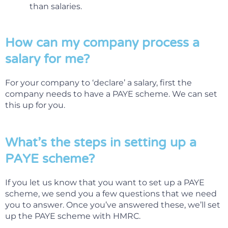
than salaries.
How can my company process a
salary for me?
For your company to ‘declare’ a salary, first the
company needs to have a PAYE scheme. We can set
this up for you.
What’s the steps in setting up a
PAYE scheme?
If you let us know that you want to set up a PAYE
scheme, we send you a few questions that we need
you to answer. Once you’ve answered these, we’ll set
up the PAYE scheme with HMRC.