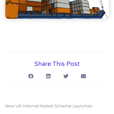
Share This Post
New UK Internal Market Scheme Launches