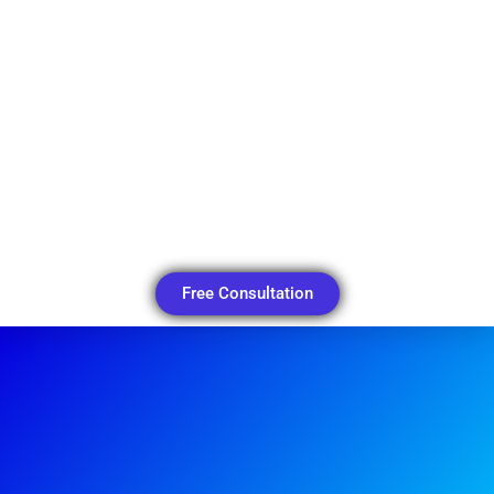
Free Consultation