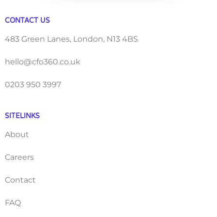
CONTACT US
483 Green Lanes, London, N13 4BS
hello@cfo360.co.uk
0203 950 3997
SITELINKS
About
Careers
Contact
FAQ