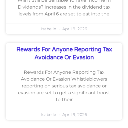
Will It Still Be Sensible To Take Income In
Dividends? Increases in the dividend tax
levels from April 6 are set to eat into the
Isabelle
April 9, 2026
Rewards For Anyone Reporting Tax
Avoidance Or Evasion
Rewards For Anyone Reporting Tax
Avoidance Or Evasion Whistleblowers
reporting on serious tax avoidance or
evasion are set to get a significant boost
to their
Isabelle
April 9, 2026