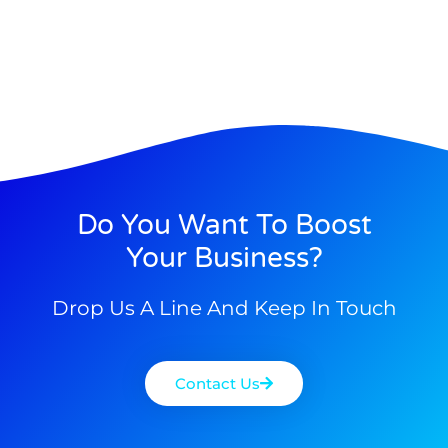
Do You Want To Boost
Your Business?
Drop Us A Line And Keep In Touch
Contact Us