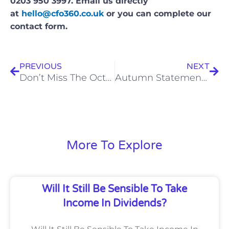
0203 950 3997. Email us directly
at
hello@cfo360.co.uk
or you can complete our
contact form.
Prev
Nex
PREVIOUS
NEXT
Don’t Miss The October 5 Deadline To Register For Self-Assessment
Autumn Statement 2023
More To Explore
Will It Still Be Sensible To Take
Income In Dividends?