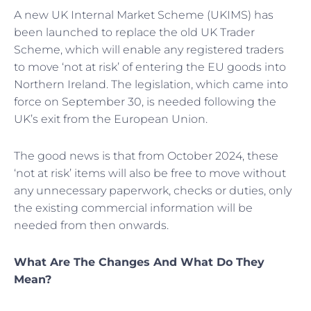
A new UK Internal Market Scheme (UKIMS) has
been launched to replace the old UK Trader
Scheme, which will enable any registered traders
to move ‘not at risk’ of entering the EU goods into
Northern Ireland. The legislation, which came into
force on September 30, is needed following the
UK’s exit from the European Union.
The good news is that from October 2024, these
‘not at risk’ items will also be free to move without
any unnecessary paperwork, checks or duties, only
the existing commercial information will be
needed from then onwards.
What Are The Changes And What Do They
Mean?