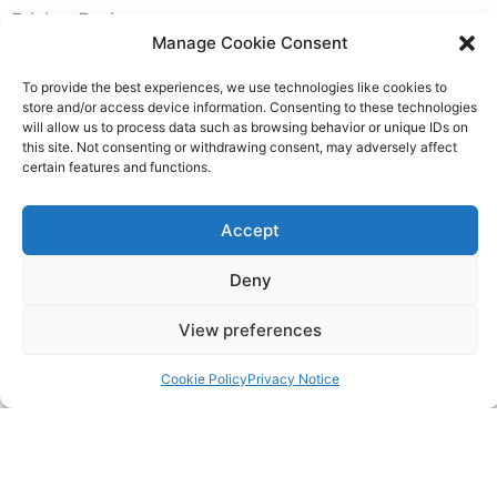
Pricing Packages
Manage Cookie Consent
Resources
To provide the best experiences, we use technologies like cookies to
store and/or access device information. Consenting to these technologies
will allow us to process data such as browsing behavior or unique IDs on
SERVICES
this site. Not consenting or withdrawing consent, may adversely affect
certain features and functions.
Annual Accounts
Accept
Bookkeeping Services
Deny
Corporation Tax Services
View preferences
Management Accounts
Cookie Policy
Privacy Notice
Payroll & PAYE Services
Self-Assessments