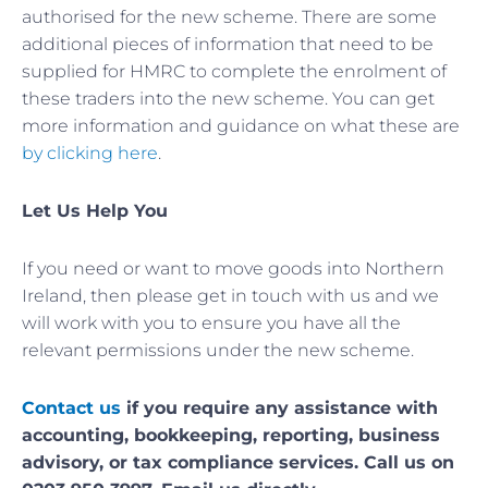
authorised for the new scheme. There are some
additional pieces of information that need to be
supplied for HMRC to complete the enrolment of
these traders into the new scheme. You can get
more information and guidance on what these are
by clicking here
.
Let Us Help You
If you need or want to move goods into Northern
Ireland, then please get in touch with us and we
will work with you to ensure you have all the
relevant permissions under the new scheme.
Contact us
if you require any assistance with
accounting, bookkeeping, reporting, business
advisory, or tax compliance services. Call us on