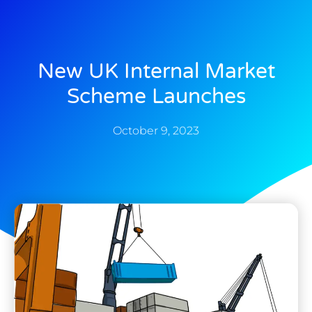
New UK Internal Market
Scheme Launches
October 9, 2023