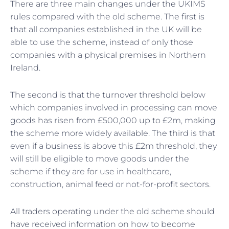
There are three main changes under the UKIMS
rules compared with the old scheme. The first is
that all companies established in the UK will be
able to use the scheme, instead of only those
companies with a physical premises in Northern
Ireland.
The second is that the turnover threshold below
which companies involved in processing can move
goods has risen from £500,000 up to £2m, making
the scheme more widely available. The third is that
even if a business is above this £2m threshold, they
will still be eligible to move goods under the
scheme if they are for use in healthcare,
construction, animal feed or not-for-profit sectors.
All traders operating under the old scheme should
have received information on how to become