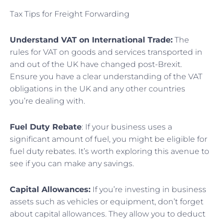
Tax Tips for Freight Forwarding
Understand VAT on International Trade:
The
rules for VAT on goods and services transported in
and out of the UK have changed post-Brexit.
Ensure you have a clear understanding of the VAT
obligations in the UK and any other countries
you’re dealing with.
Fuel Duty Rebate
: If your business uses a
significant amount of fuel, you might be eligible for
fuel duty rebates. It’s worth exploring this avenue to
see if you can make any savings.
Capital Allowances:
If you’re investing in business
assets such as vehicles or equipment, don’t forget
about capital allowances. They allow you to deduct