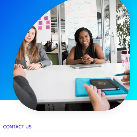
CONTACT US