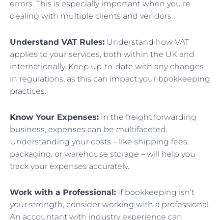
errors. This is especially important when you’re
dealing with multiple clients and vendors.
Understand VAT Rules:
Understand how VAT
applies to your services, both within the UK and
internationally. Keep up-to-date with any changes
in regulations, as this can impact your bookkeeping
practices.
Know Your Expenses:
In the freight forwarding
business, expenses can be multifaceted.
Understanding your costs – like shipping fees,
packaging, or warehouse storage – will help you
track your expenses accurately.
Work with a Professional:
If bookkeeping isn’t
your strength, consider working with a professional.
An accountant with industry experience can