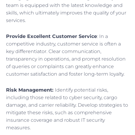
team is equipped with the latest knowledge and
skills, which ultimately improves the quality of your
services.
Provide Excellent Customer Service
: In a
competitive industry, customer service is often a
key differentiator. Clear communication,
transparency in operations, and prompt resolution
of queries or complaints can greatly enhance
customer satisfaction and foster long-term loyalty.
Risk Management:
Identify potential risks,
including those related to cyber security, cargo
damage, and carrier reliability. Develop strategies to
mitigate these risks, such as comprehensive
insurance coverage and robust IT security
measures.