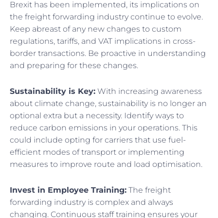
Brexit has been implemented, its implications on
the freight forwarding industry continue to evolve.
Keep abreast of any new changes to custom
regulations, tariffs, and VAT implications in cross-
border transactions. Be proactive in understanding
and preparing for these changes.
Sustainability is Key:
With increasing awareness
about climate change, sustainability is no longer an
optional extra but a necessity. Identify ways to
reduce carbon emissions in your operations. This
could include opting for carriers that use fuel-
efficient modes of transport or implementing
measures to improve route and load optimisation.
Invest in Employee Training:
The freight
forwarding industry is complex and always
changing. Continuous staff training ensures your