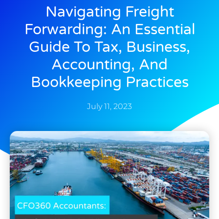
Navigating Freight
Forwarding: An Essential
Guide To Tax, Business,
Accounting, And
Bookkeeping Practices
July 11, 2023