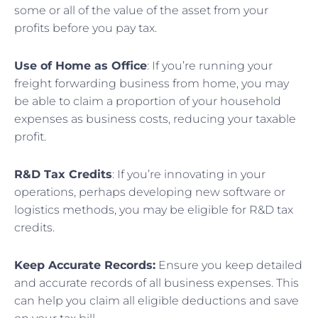
some or all of the value of the asset from your
profits before you pay tax.
Use of Home as Office
: If you’re running your
freight forwarding business from home, you may
be able to claim a proportion of your household
expenses as business costs, reducing your taxable
profit.
R&D Tax Credits
: If you’re innovating in your
operations, perhaps developing new software or
logistics methods, you may be eligible for R&D tax
credits.
Keep Accurate Records:
Ensure you keep detailed
and accurate records of all business expenses. This
can help you claim all eligible deductions and save