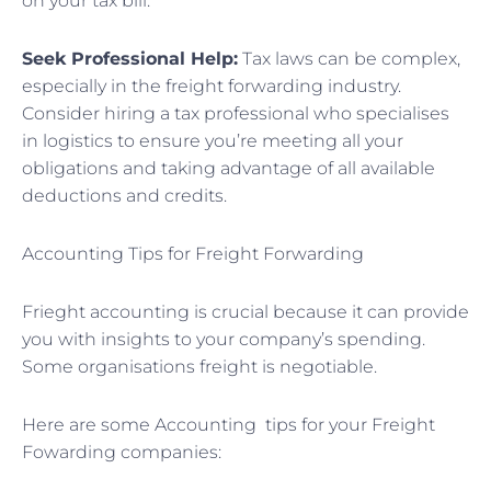
on your tax bill.
Seek Professional Help:
Tax laws can be complex,
especially in the freight forwarding industry.
Consider hiring a tax professional who specialises
in logistics to ensure you’re meeting all your
obligations and taking advantage of all available
deductions and credits.
Accounting Tips for Freight Forwarding
Frieght accounting is crucial because it can provide
you with insights to your company’s spending.
Some organisations freight is negotiable.
Here are some Accounting tips for your Freight
Fowarding companies: