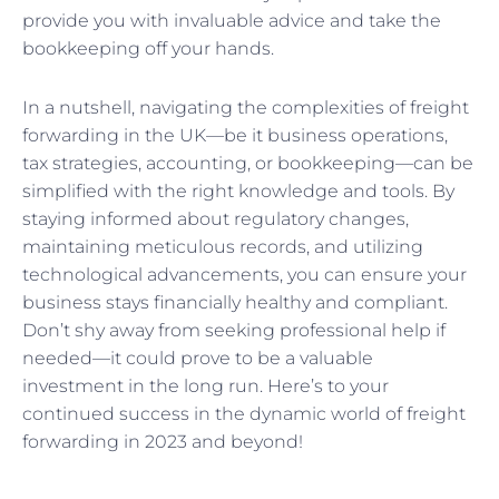
provide you with invaluable advice and take the
bookkeeping off your hands.
In a nutshell, navigating the complexities of freight
forwarding in the UK—be it business operations,
tax strategies, accounting, or bookkeeping—can be
simplified with the right knowledge and tools. By
staying informed about regulatory changes,
maintaining meticulous records, and utilizing
technological advancements, you can ensure your
business stays financially healthy and compliant.
Don’t shy away from seeking professional help if
needed—it could prove to be a valuable
investment in the long run. Here’s to your
continued success in the dynamic world of freight
forwarding in 2023 and beyond!