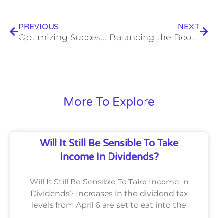
Prev
Nex
PREVIOUS
NEXT
Optimizing Success: Mastering the Art of Warehousing and Distribution
Balancing the Books: Essential Accounting Strategies for Thriving Department Stores
More To Explore
Will It Still Be Sensible To Take
Income In Dividends?
Will It Still Be Sensible To Take Income In
Dividends? Increases in the dividend tax
levels from April 6 are set to eat into the