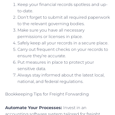
Keep your financial records spotless and up-
to-date.
Don’t forget to submit all required paperwork
to the relevant governing bodies.
Make sure you have all necessary
permissions or licenses in place.
Safely keep all your records in a secure place.
Carry out frequent checks on your records to
ensure they’re accurate.
Put measures in place to protect your
sensitive data.
Always stay informed about the latest local,
national, and federal regulations.
Bookkeeping Tips for Freight Forwarding
Automate Your Processes:
Invest in an
accounting software system tailored for freight