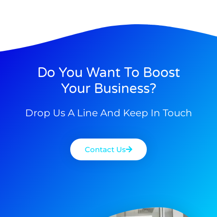
Do You Want To Boost
Your Business?
Drop Us A Line And Keep In Touch
Contact Us