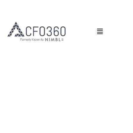
Main
Menu