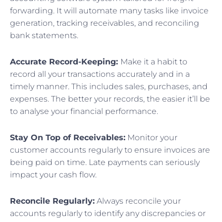
forwarding. It will automate many tasks like invoice
generation, tracking receivables, and reconciling
bank statements.
Accurate Record-Keeping:
Make it a habit to
record all your transactions accurately and in a
timely manner. This includes sales, purchases, and
expenses. The better your records, the easier it’ll be
to analyse your financial performance.
Stay On Top of Receivables:
Monitor your
customer accounts regularly to ensure invoices are
being paid on time. Late payments can seriously
impact your cash flow.
Reconcile Regularly:
Always reconcile your
accounts regularly to identify any discrepancies or