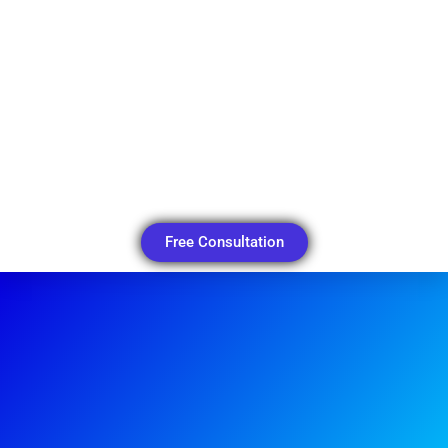
Free Consultation