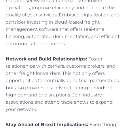
modern software solutions can streamline
operations, improve efficiency, and enhance the
quality of your services. Embrace digitalization and
consider investing in cloud-based freight
management software that offers real-time
tracking, automated documentation, and efficient
communication channels.
Network and Build Relationships:
Foster
relationships with carriers, customs brokers, and
other freight forwarders. This not only offers
opportunities for mutually beneficial partnerships
but also provides a safety net during periods of
high demand or disruptions. Join industry
associations and attend trade shows to expand
your network.
Stay Ahead of Brexit Implications:
Even though