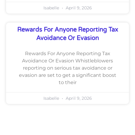
Isabelle
April 9, 2026
Rewards For Anyone Reporting Tax
Avoidance Or Evasion
Rewards For Anyone Reporting Tax
Avoidance Or Evasion Whistleblowers
reporting on serious tax avoidance or
evasion are set to get a significant boost
to their
Isabelle
April 9, 2026