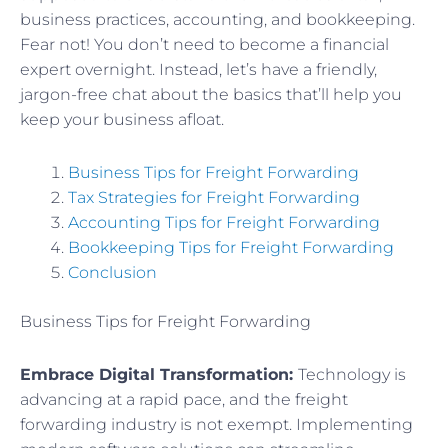
business practices, accounting, and bookkeeping.
Fear not! You don’t need to become a financial
expert overnight. Instead, let’s have a friendly,
jargon-free chat about the basics that’ll help you
keep your business afloat.
Business Tips for Freight Forwarding
Tax Strategies for Freight Forwarding
Accounting Tips for Freight Forwarding
Bookkeeping Tips for Freight Forwarding
Conclusion
Business Tips for Freight Forwarding
Embrace Digital Transformation:
Technology is
advancing at a rapid pace, and the freight
forwarding industry is not exempt. Implementing