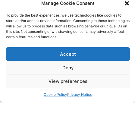
483 Green Lanes, London, N13 4BS
Manage Cookie Consent
To provide the best experiences, we use technologies like cookies to
hello@cfo360.co.uk
store and/or access device information. Consenting to these technologies
will allow us to process data such as browsing behavior or unique IDs on
0203 950 3997
this site. Not consenting or withdrawing consent, may adversely affect
certain features and functions.
SITELINKS
Accept
About
Deny
Careers
View preferences
Contact
Cookie Policy
Privacy Notice
FAQ
Pricing Packages
Resources