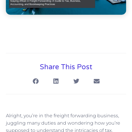
Share This Post
Alright, you’re in the freight forwarding business,
juggling many duties and wondering how you’re
supposed to understand the intricacies of tax,