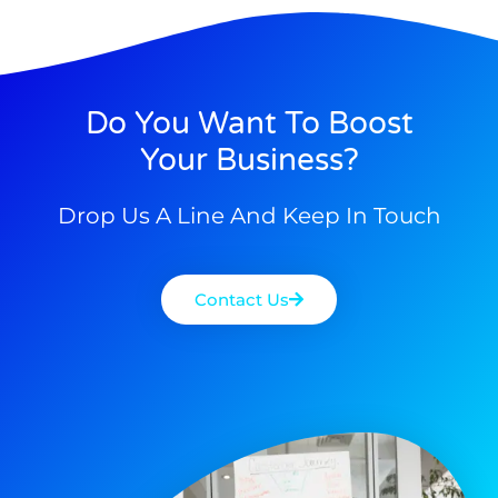
Do You Want To Boost
Your Business?
Drop Us A Line And Keep In Touch
Contact Us