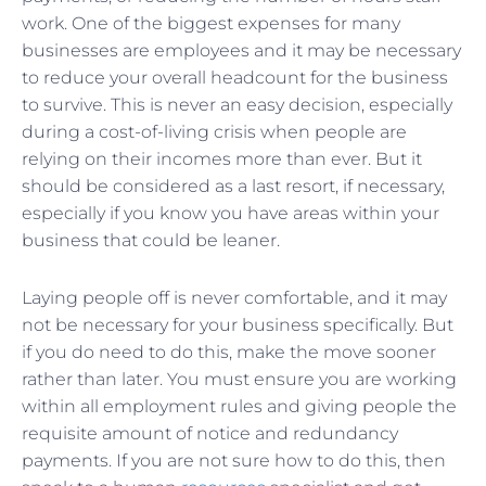
work. One of the biggest expenses for many
businesses are employees and it may be necessary
to reduce your overall headcount for the business
to survive. This is never an easy decision, especially
during a cost-of-living crisis when people are
relying on their incomes more than ever. But it
should be considered as a last resort, if necessary,
especially if you know you have areas within your
business that could be leaner.
Laying people off is never comfortable, and it may
not be necessary for your business specifically. But
if you do need to do this, make the move sooner
rather than later. You must ensure you are working
within all employment rules and giving people the
requisite amount of notice and redundancy
payments. If you are not sure how to do this, then