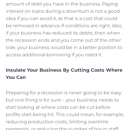
amount of debt you have in the business. Paying
interest on loans during a downturn is not a good
idea if you can avoid it, as that is a cost that could
be removed in advance if conditions are right. Also,
if your business has reduced its debts, then when
the recession ends and you come out of the other
side, your business would be in a better position to
access additional borrowing if you need it.
Insulate Your Business By Cutting Costs Where
You Can
Preparing for a recession is never going to be easy,
but one thing is for sure – your business needs to
start looking at where costs can be cut before
profits start being hit. This could mean, for example,
reducing production costs, limiting overtime
payments, or reducing the number of hours staff