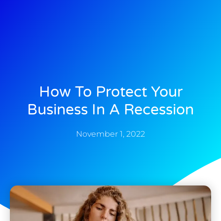
How To Protect Your
Business In A Recession
November 1, 2022