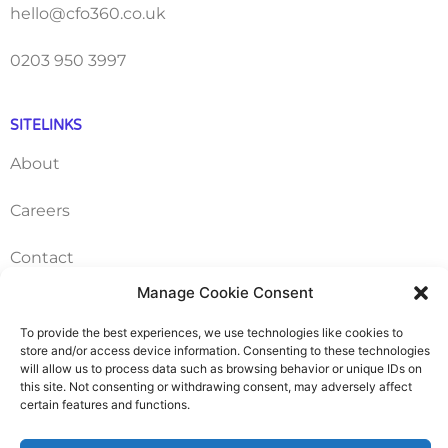
hello@cfo360.co.uk
0203 950 3997
SITELINKS
About
Careers
Contact
Manage Cookie Consent
FAQ
To provide the best experiences, we use technologies like cookies to
Pricing Packages
store and/or access device information. Consenting to these technologies
will allow us to process data such as browsing behavior or unique IDs on
this site. Not consenting or withdrawing consent, may adversely affect
Resources
certain features and functions.