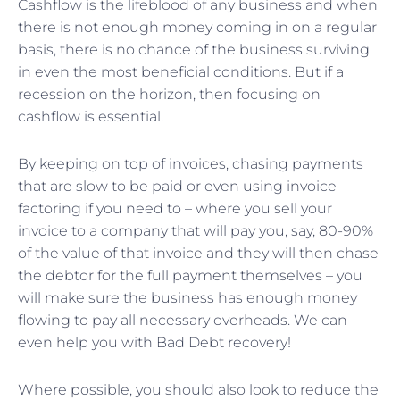
Cashflow is the lifeblood of any business and when
there is not enough money coming in on a regular
basis, there is no chance of the business surviving
in even the most beneficial conditions. But if a
recession on the horizon, then focusing on
cashflow is essential.
By keeping on top of invoices, chasing payments
that are slow to be paid or even using invoice
factoring if you need to – where you sell your
invoice to a company that will pay you, say, 80-90%
of the value of that invoice and they will then chase
the debtor for the full payment themselves – you
will make sure the business has enough money
flowing to pay all necessary overheads. We can
even help you with Bad Debt recovery!
Where possible, you should also look to reduce the