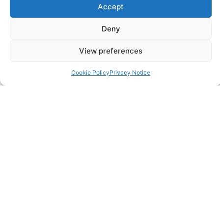
Accept
SERVICES
Annual Accounts
Deny
Bookkeeping Services
View preferences
Corporation Tax Services
Cookie Policy
Privacy Notice
Management Accounts
Payroll & PAYE Services
Self-Assessments
VAT Returns
Nimble Accounting Ltd t/a CFO360 UK, Registered in
England and Wales, No. 10446162, VAT no. 260510640