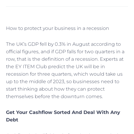
How to protect your business in a recession
The UK’s GDP fell by 0.3% in August according to
official figures, and if GDP falls for two quarters in a
row, that is the definition of a recession. Experts at
the EY ITEM Club predict the UK will be in
recession for three quarters, which would take us
up to the middle of 2023, so businesses need to
start thinking about how they can protect
themselves before the downturn comes.
Get Your Cashflow Sorted And Deal With Any
Debt