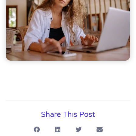
Share This Post