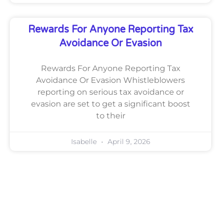
Rewards For Anyone Reporting Tax
Avoidance Or Evasion
Rewards For Anyone Reporting Tax
Avoidance Or Evasion Whistleblowers
reporting on serious tax avoidance or
evasion are set to get a significant boost
to their
Isabelle
April 9, 2026