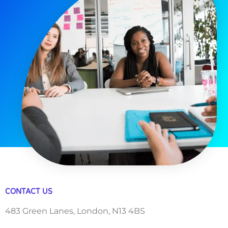
CONTACT US
483 Green Lanes, London, N13 4BS