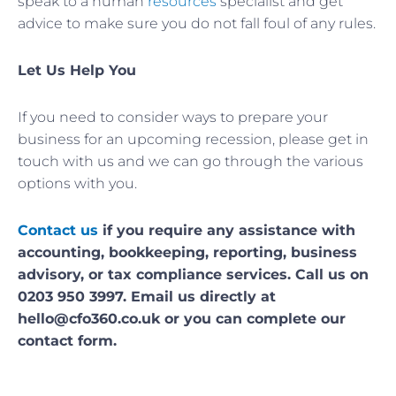
speak to a human
resources
specialist and get
advice to make sure you do not fall foul of any rules.
Let Us Help You
If you need to consider ways to prepare your
business for an upcoming recession, please get in
touch with us and we can go through the various
options with you.
Contact us
if you require any assistance with
accounting, bookkeeping, reporting, business
advisory, or tax compliance services. Call us on
0203 950 3997. Email us directly at
hello@cfo360.co.uk or you can complete our
contact form.
Prev
Nex