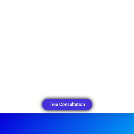
Free Consultation