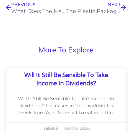
PREVIOUS
NEXT
What Does The Market Volatility Mean For You?
The Plastic Packaging Tax – What You Need To Know
More To Explore
Will It Still Be Sensible To Take
Income In Dividends?
Will It Still Be Sensible To Take Income In
Dividends? Increases in the dividend tax
levels from April 6 are set to eat into the
Isabelle
April 9, 2026