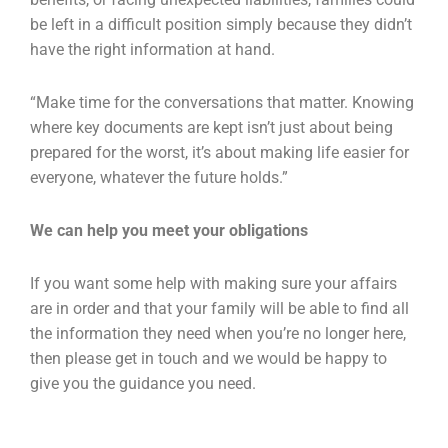
be left in a difficult position simply because they didn’t
have the right information at hand.
“Make time for the conversations that matter. Knowing
where key documents are kept isn’t just about being
prepared for the worst, it’s about making life easier for
everyone, whatever the future holds.”
We can help you meet your obligations
If you want some help with making sure your affairs
are in order and that your family will be able to find all
the information they need when you’re no longer here,
then please get in touch and we would be happy to
give you the guidance you need.