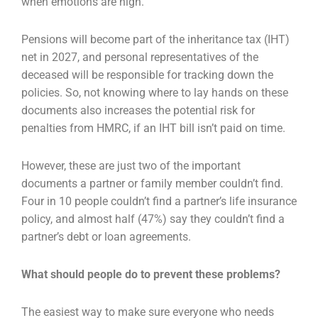
when emotions are high.
Pensions will become part of the inheritance tax (IHT)
net in 2027, and personal representatives of the
deceased will be responsible for tracking down the
policies. So, not knowing where to lay hands on these
documents also increases the potential risk for
penalties from HMRC, if an IHT bill isn’t paid on time.
However, these are just two of the important
documents a partner or family member couldn’t find.
Four in 10 people couldn’t find a partner’s life insurance
policy, and almost half (47%) say they couldn’t find a
partner’s debt or loan agreements.
What should people do to prevent these problems?
The easiest way to make sure everyone who needs