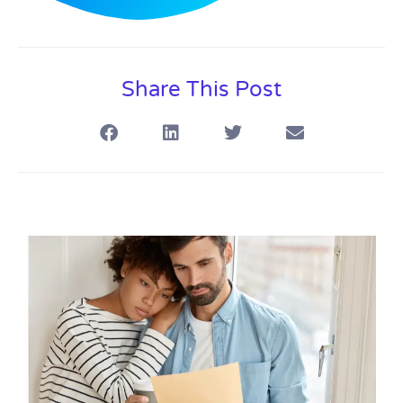
Share This Post