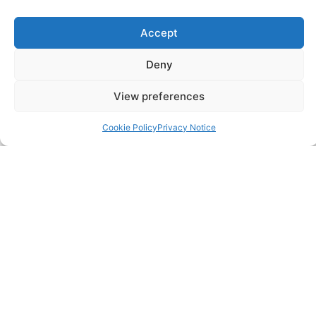
Accept
SERVICES
Annual Accounts
Deny
View preferences
Bookkeeping Services
Cookie Policy
Privacy Notice
Corporation Tax Services
Management Accounts
Payroll & PAYE Services
Self-Assessments
VAT Returns