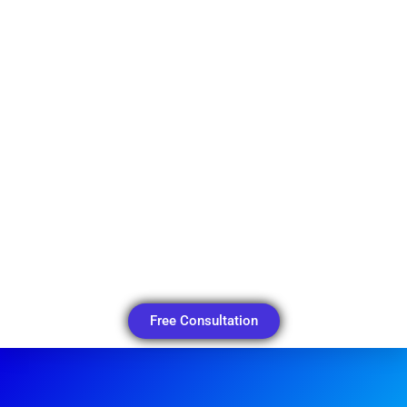
Free Consultation