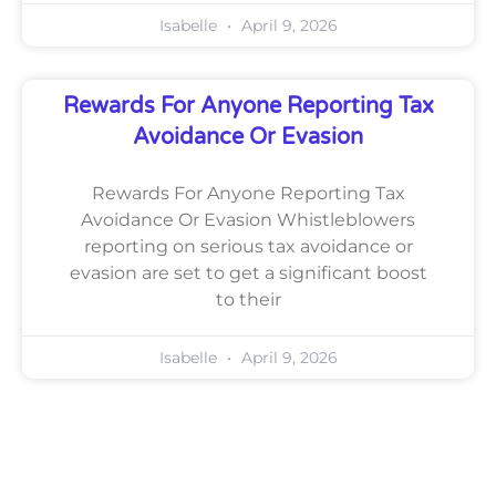
Isabelle
April 9, 2026
Rewards For Anyone Reporting Tax
Avoidance Or Evasion
Rewards For Anyone Reporting Tax
Avoidance Or Evasion Whistleblowers
reporting on serious tax avoidance or
evasion are set to get a significant boost
to their
Isabelle
April 9, 2026