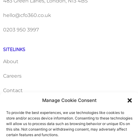
483 Green Lanes, London, N13 4BS
hello@cfo360.co.uk
0203 950 3997
SITELINKS
About
Careers
Contact
Manage Cookie Consent
FAQ
To provide the best experiences, we use technologies like cookies to
store and/or access device information. Consenting to these technologies
Pricing Packages
will allow us to process data such as browsing behavior or unique IDs on
this site. Not consenting or withdrawing consent, may adversely affect
Resources
certain features and functions.