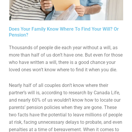
Does Your Family Know Where To Find Your Will? Or
Pension?
Thousands of people die each year without a will, as
more than half of us don’t have one. But even for those
who have written a will, there is a good chance your
loved ones won’t know where to find it when you die.
Nearly half of all couples don’t know where their
partner’s will is, according to research by Canada Life,
and nearly 60% of us wouldn’t know how to locate our
parents’ pension policies when they are gone. These
two facts have the potential to leave millions of people
at risk, facing unnecessary delays to probate, and even
penalties at a time of bereavement. When it comes to