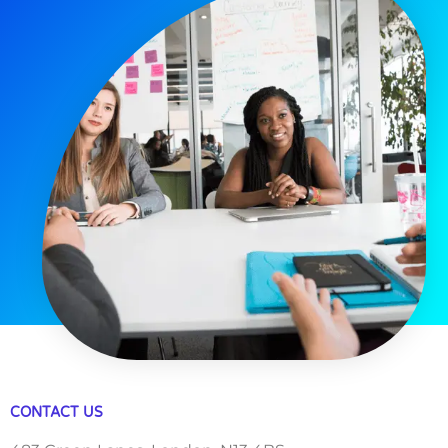
CONTACT US