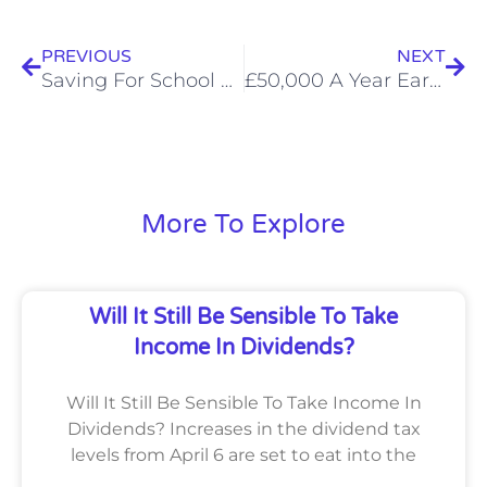
Prev
Nex
PREVIOUS
NEXT
Saving For School Fees? The Sooner You Start, The Better
£50,000 A Year Earners And Landlords Need To Get MTD Ready
More To Explore
Will It Still Be Sensible To Take
Income In Dividends?
Will It Still Be Sensible To Take Income In
Dividends? Increases in the dividend tax
levels from April 6 are set to eat into the