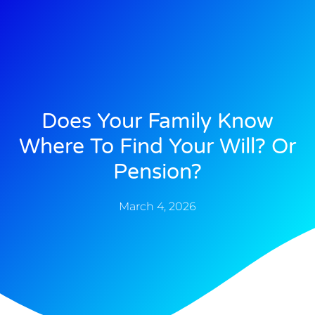
Does Your Family Know
Where To Find Your Will? Or
Pension?
March 4, 2026