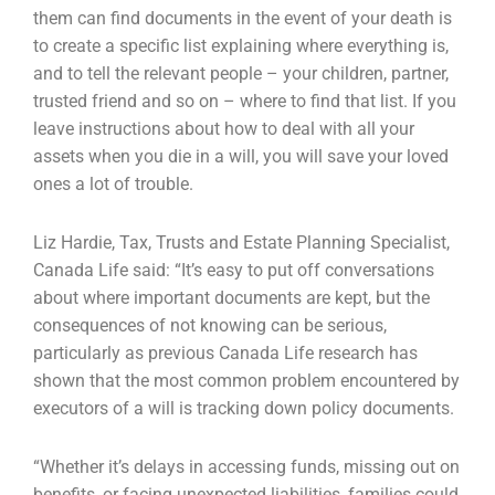
them can find documents in the event of your death is
to create a specific list explaining where everything is,
and to tell the relevant people – your children, partner,
trusted friend and so on – where to find that list. If you
leave instructions about how to deal with all your
assets when you die in a will, you will save your loved
ones a lot of trouble.
Liz Hardie, Tax, Trusts and Estate Planning Specialist,
Canada Life said: “It’s easy to put off conversations
about where important documents are kept, but the
consequences of not knowing can be serious,
particularly as previous Canada Life research has
shown that the most common problem encountered by
executors of a will is tracking down policy documents.
“Whether it’s delays in accessing funds, missing out on
benefits, or facing unexpected liabilities, families could