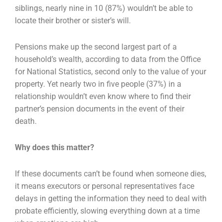
siblings, nearly nine in 10 (87%) wouldn’t be able to
locate their brother or sister’s will.
Pensions make up the second largest part of a
household’s wealth, according to data from the Office
for National Statistics, second only to the value of your
property. Yet nearly two in five people (37%) in a
relationship wouldn’t even know where to find their
partner’s pension documents in the event of their
death.
Why does this matter?
If these documents can’t be found when someone dies,
it means executors or personal representatives face
delays in getting the information they need to deal with
probate efficiently, slowing everything down at a time