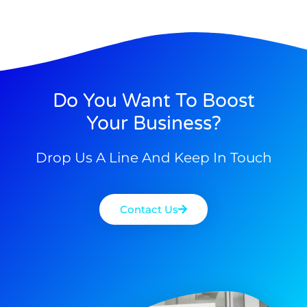
Do You Want To Boost
Your Business?
Drop Us A Line And Keep In Touch
Contact Us