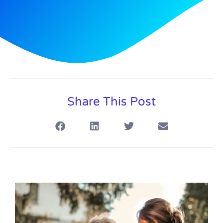
Share This Post