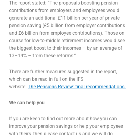
The report stated: “The proposals boosting pension
contributions from employers and employees
would
generate an additional £11 billion per year of private
pension saving (£5 billion from employer
contributions
and £6 billion from employee contributions). Those on
course for low-to-middle
retirement incomes would see
the biggest boost to their incomes – by an average of
13–14% – from
these reforms.”
There are further measures suggested in the report,
which can be read in full on the IFS
website:
The Pensions Review: final recommendations.
We can help you
If you are keen to find out more about how you can
improve your pension savings or help your
employees
with theirs, then please contact us and we will do