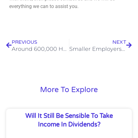
everything we can to assist you.
Prev
Nex
PREVIOUS
NEXT
Around 600,000 HMRC Penalties Paid In Five Years By People Owing No Tax
Smaller Employers Should Be Careful With Salary Advance Schemes
More To Explore
Will It Still Be Sensible To Take
Income In Dividends?