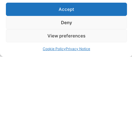
Pricing Packages
Accept
Resources
Deny
View preferences
SERVICES
Cookie Policy
Privacy Notice
Annual Accounts
Bookkeeping Services
Corporation Tax Services
Management Accounts
Payroll & PAYE Services
Self-Assessments