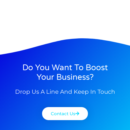
Do You Want To Boost
Your Business?
Drop Us A Line And Keep In Touch
Contact Us