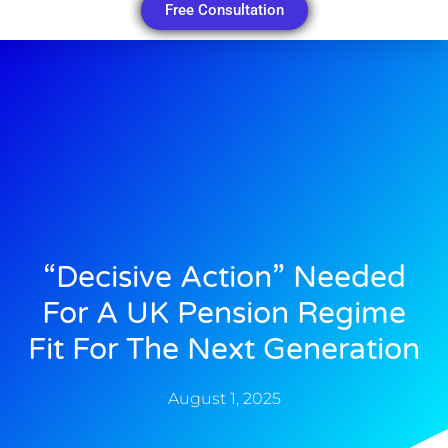
Free Consultation
“Decisive Action” Needed
For A UK Pension Regime
Fit For The Next Generation
August 1, 2025