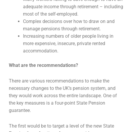
adequate income through retirement – including
most of the self-employed.
Complex decisions over how to draw on and
manage pensions through retirement.
Increasing numbers of older people living in
more expensive, insecure, private rented
accommodation.
What are the recommendations?
There are various recommendations to make the
necessary changes to the UK’s pension system, and
they would work across the entire landscape. One of
the key measures is a four-point State Pension
guarantee.
The first would be to target a level of the new State