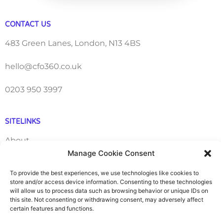
CONTACT US
483 Green Lanes, London, N13 4BS
hello@cfo360.co.uk
0203 950 3997
SITELINKS
About
Manage Cookie Consent
Careers
To provide the best experiences, we use technologies like cookies to
store and/or access device information. Consenting to these technologies
Contact
will allow us to process data such as browsing behavior or unique IDs on
this site. Not consenting or withdrawing consent, may adversely affect
certain features and functions.
FAQ