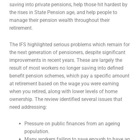
saving into private pensions, help those hit
hardest by
the rises in State Pension age, and help people to
manage their pension wealth
throughout their
retirement.
The IFS highlighted serious problems which remain for
the next generation of pensioners, despite
significant
improvements in recent years. These are largely the
result of most workers no longer
saving into defined
benefit pension schemes, which pay a specific amount
at retirement based on
the wage you were earning
when you retired, along with lower levels of home
ownership. The
review identified several issues that
need addressing:
Pressure on public finances from an ageing
population.
Many workers failing to save enough to have an