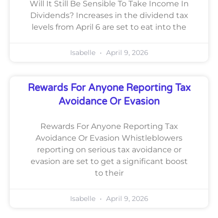
Will It Still Be Sensible To Take Income In
Dividends? Increases in the dividend tax
levels from April 6 are set to eat into the
Isabelle
April 9, 2026
Rewards For Anyone Reporting Tax
Avoidance Or Evasion
Rewards For Anyone Reporting Tax
Avoidance Or Evasion Whistleblowers
reporting on serious tax avoidance or
evasion are set to get a significant boost
to their
Isabelle
April 9, 2026