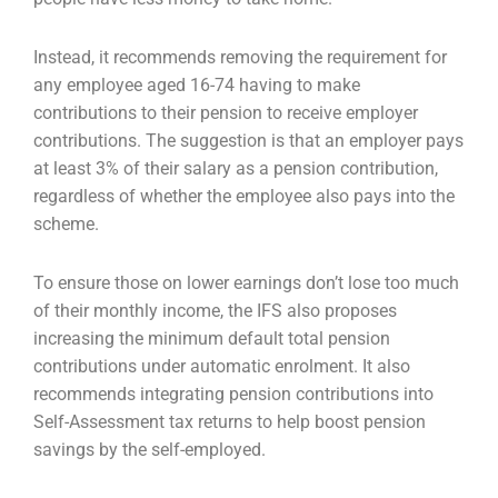
Instead, it recommends removing the requirement for
any employee aged 16-74 having to make
contributions to their pension to receive employer
contributions. The suggestion is that an employer pays
at least 3% of their salary as a pension contribution,
regardless of whether the employee also pays into the
scheme.
To ensure those on lower earnings don’t lose too much
of their monthly income, the IFS also proposes
increasing the minimum default total pension
contributions under automatic enrolment. It also
recommends integrating pension contributions into
Self-Assessment tax returns to help boost pension
savings by the self-employed.