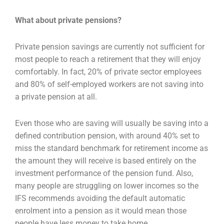
What about private pensions?
Private pension savings are currently not sufficient for
most people to reach a retirement that they will enjoy
comfortably. In fact, 20% of private sector employees
and 80% of self-employed workers are not saving into
a private pension at all.
Even those who are saving will usually be saving into a
defined contribution pension, with around 40% set to
miss the standard benchmark for retirement income as
the amount they will receive is based entirely on the
investment performance of the pension fund. Also,
many people are struggling on lower incomes so the
IFS recommends avoiding the default automatic
enrolment into a pension as it would mean those
people have less money to take home.