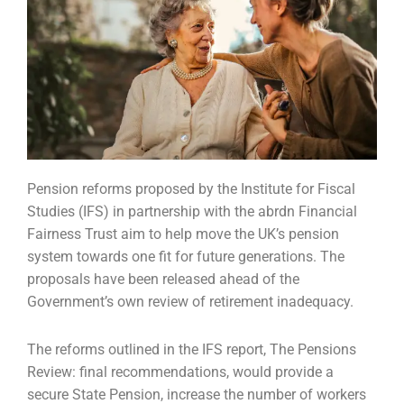
Pension reforms proposed by the Institute for Fiscal
Studies (IFS) in partnership with the abrdn
Financial
Fairness Trust aim to help move the UK’s pension
system towards one fit for future
generations. The
proposals have been released ahead of the
Government’s own review of
retirement inadequacy.
The reforms outlined in the IFS report, The Pensions
Review: final recommendations, would provide
a
secure State Pension, increase the number of workers