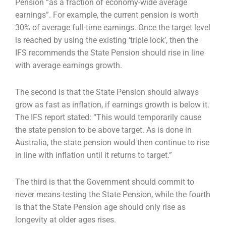
Pension “as a fraction of economy-wide average
earnings”. For example, the current pension is worth
30% of average full-time earnings. Once the target level
is reached by using the existing ‘triple lock’, then the
IFS recommends the State Pension should rise in line
with average earnings growth.
The second is that the State Pension should always
grow as fast as inflation, if earnings growth is below it.
The IFS report stated: “This would temporarily cause
the state pension to be above target. As is done in
Australia, the state pension would then continue to rise
in line with inflation until it returns to target.”
The third is that the Government should commit to
never means-testing the State Pension, while the fourth
is that the State Pension age should only rise as
longevity at older ages rises.