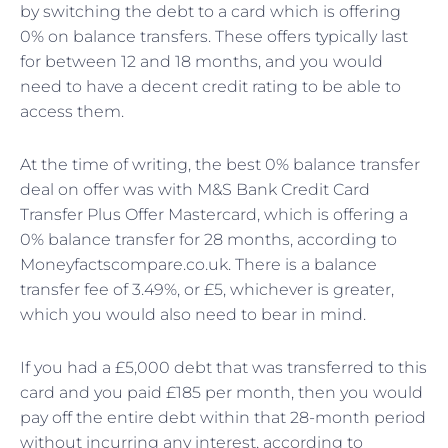
by switching the debt to a card which is offering
0% on balance transfers. These offers typically last
for between 12 and 18 months, and you would
need to have a decent credit rating to be able to
access them.
At the time of writing, the best 0% balance transfer
deal on offer was with M&S Bank Credit Card
Transfer Plus Offer Mastercard, which is offering a
0% balance transfer for 28 months, according to
Moneyfactscompare.co.uk. There is a balance
transfer fee of 3.49%, or £5, whichever is greater,
which you would also need to bear in mind.
If you had a £5,000 debt that was transferred to this
card and you paid £185 per month, then you would
pay off the entire debt within that 28-month period
without incurring any interest, according to