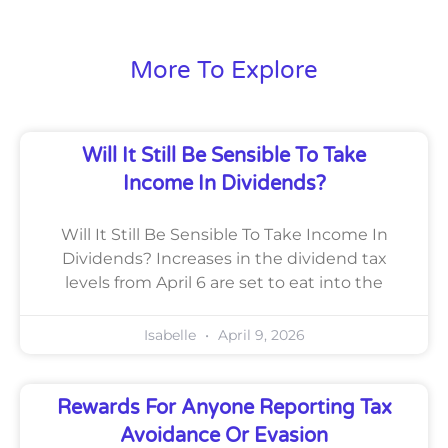
More To Explore
Will It Still Be Sensible To Take
Income In Dividends?
Will It Still Be Sensible To Take Income In
Dividends? Increases in the dividend tax
levels from April 6 are set to eat into the
Isabelle
April 9, 2026
Rewards For Anyone Reporting Tax
Avoidance Or Evasion