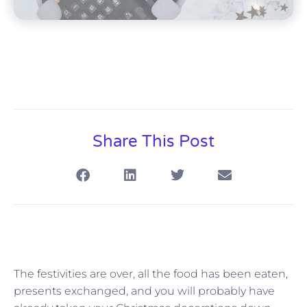
Share This Post
The festivities are over, all the food has been eaten,
presents exchanged, and you will probably have