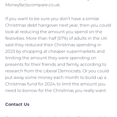
Moneyfactscompare.co.uk.
If you want to be sure you don’t have a similar
Christmas debt hangover next year, then you could
look at reducing the amount you spend on the
festivities. More than half (57%) of adults in the UK
said they reduced their Christmas spending in
2023 by shopping at cheaper supermarkets and
limiting the amount they were spending on
presents for their friends and family, according to
research from the Liberal Democrats. Or you could
put away some money each month to build up a
Christmas fund for 2024, to limit the amount you
need to borrow for the Christmas you really want.
Contact Us