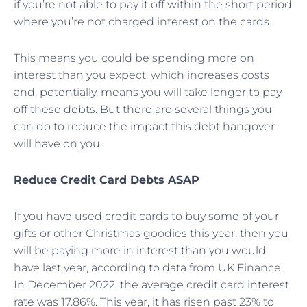
if you’re not able to pay it off within the short period
where you’re not charged interest on the cards.
This means you could be spending more on
interest than you expect, which increases costs
and, potentially, means you will take longer to pay
off these debts. But there are several things you
can do to reduce the impact this debt hangover
will have on you.
Reduce Credit Card Debts ASAP
If you have used credit cards to buy some of your
gifts or other Christmas goodies this year, then you
will be paying more in interest than you would
have last year, according to data from UK Finance.
In December 2022, the average credit card interest
rate was 17.86%. This year, it has risen past 23% to