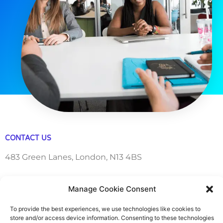
CONTACT US
483 Green Lanes, London, N13 4BS
hello@cfo360.co.uk
Manage Cookie Consent
0203 950 3997
To provide the best experiences, we use technologies like cookies to
store and/or access device information. Consenting to these technologies