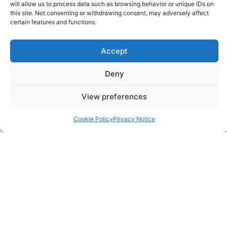
will allow us to process data such as browsing behavior or unique IDs on
SITELINKS
this site. Not consenting or withdrawing consent, may adversely affect
certain features and functions.
About
Accept
Careers
Deny
Contact
View preferences
FAQ
Cookie Policy
Privacy Notice
Pricing Packages
Resources
SERVICES
Annual Accounts