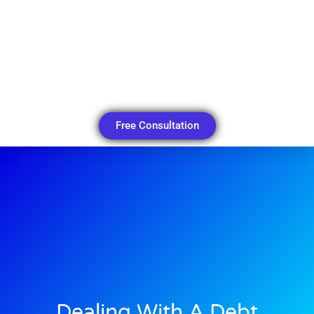
Free Consultation
Dealing With A Debt