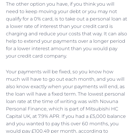
The other option you have, if you think you will
need to keep moving your debt or you may not
qualify for a 0% card, is to take out a personal loan at
a lower rate of interest than your credit card is
charging and reduce your costs that way. It can also
help to extend your payments over a longer period
for a lower interest amount than you would pay
your credit card company.
Your payments will be fixed, so you know how
much will have to go out each month, and you will
also know exactly when your payments will end, as
the loan will have a fixed term. The lowest personal
loan rate at the time of writing was with Novuna
Personal Finance, which is part of Mitsubishi HC
Capital UK, at 7.9% APR. If you had a £5,000 balance
and you wanted to pay this over 60 months, you
would pay £100.49 per month, according to