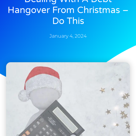
Hangover From Christmas –
Do This
January 4, 2024