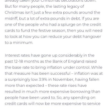
already taken your Christmas decorations down.
But for many people, the lasting legacy of
Christmas isn’t just a few extra pounds around the
midriff, but a lot of extra pounds in debt. If you are
one of the people who had a splurge on the credit
cards to fund the festive season, then you will need
to look at how you can reduce your debt hangover
to a minimum.
Interest rates have gone up considerably in the
past 12-18 months as the Bank of England raised
the base rate to bring inflation under control. While
that measure has been successful – inflation was at
a surprisingly low 3.9% in November, having fallen
more than expected – these rate rises have
resulted in much more expensive borrowing than
people have been used to. So, any spending on
credit cards will now be more expensive to service