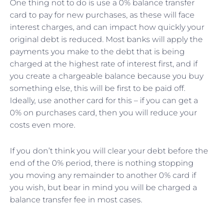
One thing not to do is use a 0% balance transfer
card to pay for new purchases, as these will face
interest charges, and can impact how quickly your
original debt is reduced. Most banks will apply the
payments you make to the debt that is being
charged at the highest rate of interest first, and if
you create a chargeable balance because you buy
something else, this will be first to be paid off.
Ideally, use another card for this – if you can get a
0% on purchases card, then you will reduce your
costs even more.
If you don’t think you will clear your debt before the
end of the 0% period, there is nothing stopping
you moving any remainder to another 0% card if
you wish, but bear in mind you will be charged a
balance transfer fee in most cases.