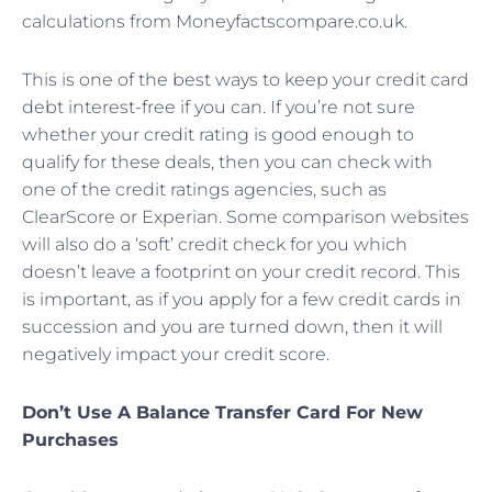
calculations from Moneyfactscompare.co.uk.
This is one of the best ways to keep your credit card
debt interest-free if you can. If you’re not sure
whether your credit rating is good enough to
qualify for these deals, then you can check with
one of the credit ratings agencies, such as
ClearScore or Experian. Some comparison websites
will also do a ‘soft’ credit check for you which
doesn’t leave a footprint on your credit record. This
is important, as if you apply for a few credit cards in
succession and you are turned down, then it will
negatively impact your credit score.
Don’t Use A Balance Transfer Card For New
Purchases