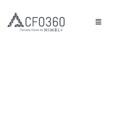
Main
Menu