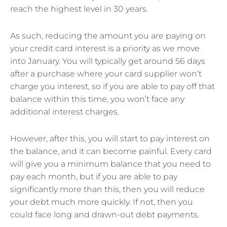
reach the highest level in 30 years.
As such, reducing the amount you are paying on
your credit card interest is a priority as we move
into January. You will typically get around 56 days
after a purchase where your card supplier won’t
charge you interest, so if you are able to pay off that
balance within this time, you won’t face any
additional interest charges.
However, after this, you will start to pay interest on
the balance, and it can become painful. Every card
will give you a minimum balance that you need to
pay each month, but if you are able to pay
significantly more than this, then you will reduce
your debt much more quickly. If not, then you
could face long and drawn-out debt payments.