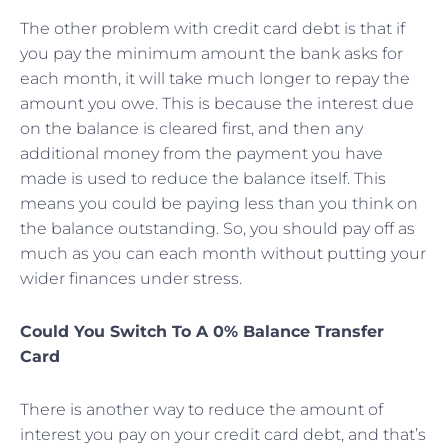
The other problem with credit card debt is that if
you pay the minimum amount the bank asks for
each month, it will take much longer to repay the
amount you owe. This is because the interest due
on the balance is cleared first, and then any
additional money from the payment you have
made is used to reduce the balance itself. This
means you could be paying less than you think on
the balance outstanding. So, you should pay off as
much as you can each month without putting your
wider finances under stress.
Could You Switch To A 0% Balance Transfer
Card
There is another way to reduce the amount of
interest you pay on your credit card debt, and that’s