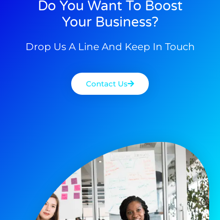
Do You Want To Boost
Your Business?
Drop Us A Line And Keep In Touch
Contact Us