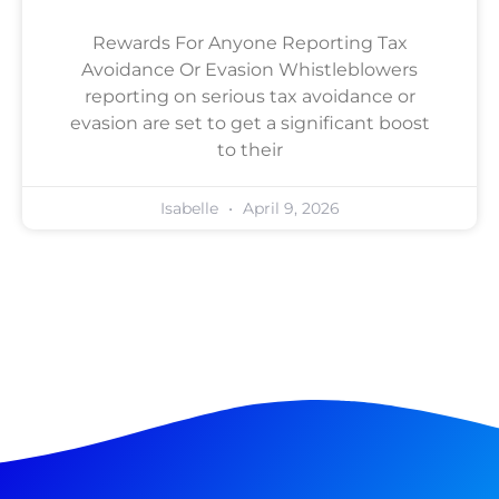
Rewards For Anyone Reporting Tax
Avoidance Or Evasion Whistleblowers
reporting on serious tax avoidance or
evasion are set to get a significant boost
to their
Isabelle
April 9, 2026