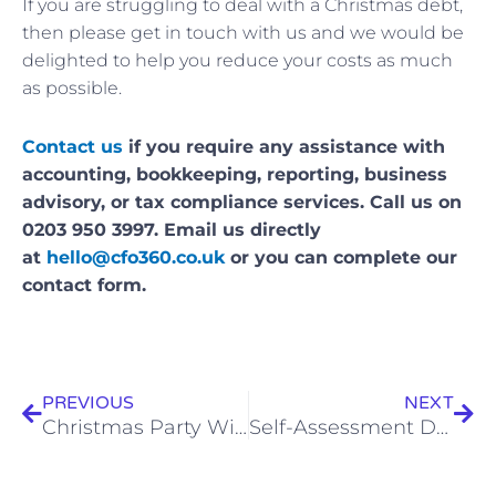
If you are struggling to deal with a Christmas debt,
then please get in touch with us and we would be
delighted to help you reduce your costs as much
as possible.
Contact us
if you require any assistance with
accounting, bookkeeping, reporting, business
advisory, or tax compliance services. Call us on
0203 950 3997. Email us directly
at
hello@cfo360.co.uk
or you can complete our
contact form.
Prev
Nex
PREVIOUS
NEXT
Christmas Party With A Gift Of Tax Breaks
Self-Assessment Deadline Is Looming Again