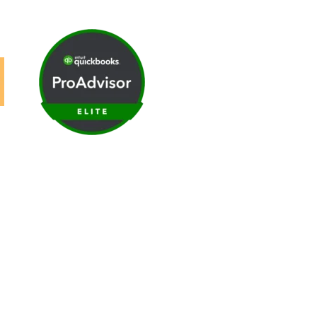
ews
|
Careers