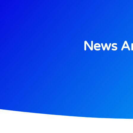
News An