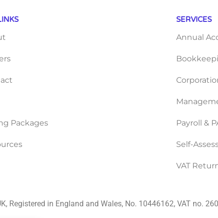
LINKS
SERVICES
ut
Annual Ac
ers
Bookkeepi
act
Corporatio
Manageme
ing Packages
Payroll & 
urces
Self-Asse
VAT Retur
K, Registered in England and Wales, No. 10446162, VAT no. 2