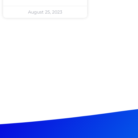
August 25, 2023