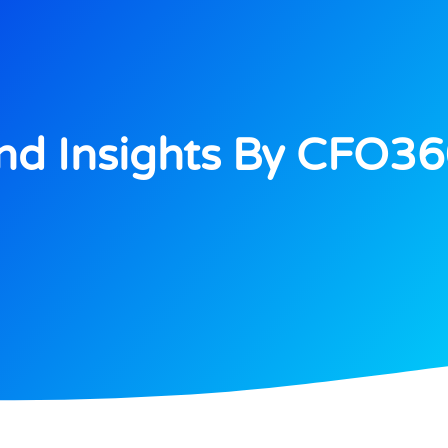
d Insights By CFO3