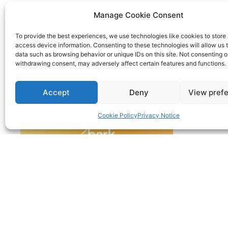
Manage Cookie Consent
To provide the best experiences, we use technologies like cookies to store
access device information. Consenting to these technologies will allow us 
data such as browsing behavior or unique IDs on this site. Not consenting o
withdrawing consent, may adversely affect certain features and functions.
Accept
Deny
View pref
Cookie Policy
Privacy Notice
© 2022 | Nimble Accounting Ltd t/a CFO360 