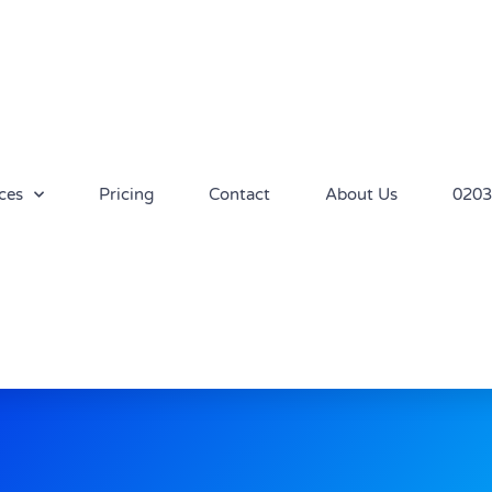
ces
Pricing
Contact
About Us
0203