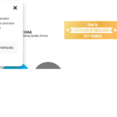
 and/or
to process
r
erences
UK | All Rights reserved
Cookie Policy
|
Privacy Policy
|
Terms
|
About
|
N