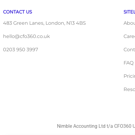
CONTACT US
SITE
483 Green Lanes, London, N13 4BS
Abo
hello@cfo360.co.uk
Care
0203 950 3997
Cont
FAQ
Pric
Reso
Nimble Accounting Ltd t/a CFO360 U