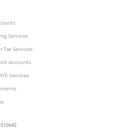
counts
ng Services
n Tax Services
nt Accounts
PAYE Services
ssments
ns
60510640