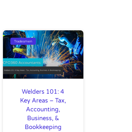
Tradesmen
Welders 101: 4
Key Areas – Tax,
Accounting,
Business, &
Bookkeeping