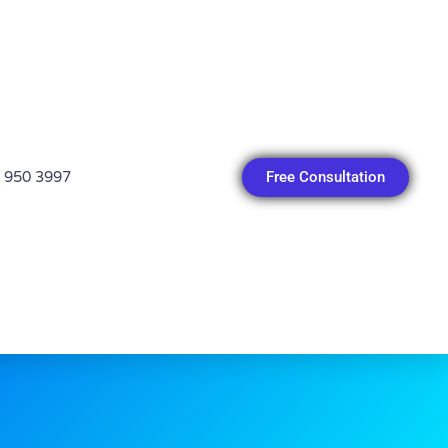
Free Consultation
 950 3997