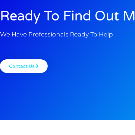
Ready To Find Out M
We Have Professionals Ready To Help
Contact Us