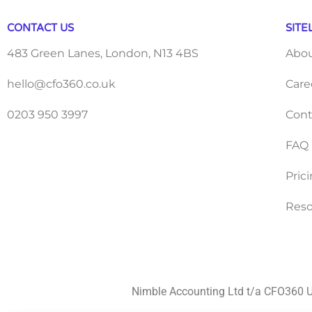
CONTACT US
SITE
483 Green Lanes, London, N13 4BS
Abo
hello@cfo360.co.uk
Care
0203 950 3997
Cont
FAQ
Pric
Reso
Nimble Accounting Ltd t/a CFO360 U