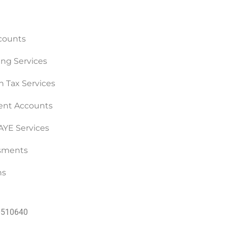
counts
ng Services
n Tax Services
nt Accounts
PAYE Services
ssments
ns
60510640