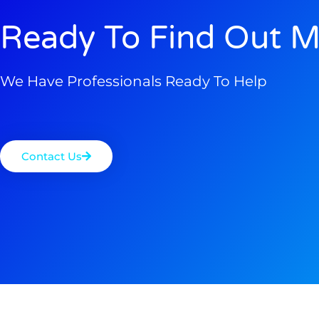
Ready To Find Out M
We Have Professionals Ready To Help
Contact Us