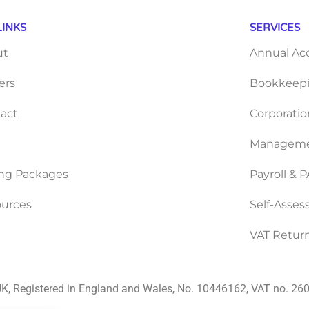
LINKS
SERVICES
ut
Annual Ac
ers
Bookkeepi
act
Corporatio
Manageme
ing Packages
Payroll & 
urces
Self-Asse
VAT Retur
K, Registered in England and Wales, No. 10446162, VAT no. 2