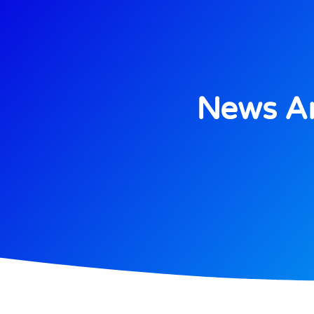
News An