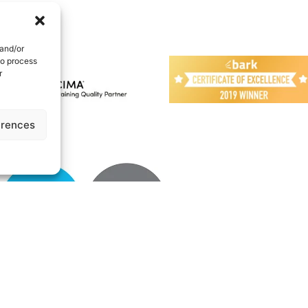
 and/or
to process
r
erences
UK | All Rights reserved
Cookie Policy
|
Privacy Policy
|
Terms
|
About
|
N