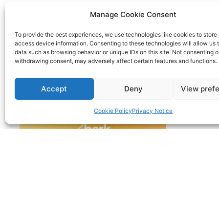
Manage Cookie Consent
To provide the best experiences, we use technologies like cookies to store
access device information. Consenting to these technologies will allow us 
data such as browsing behavior or unique IDs on this site. Not consenting o
withdrawing consent, may adversely affect certain features and functions.
Accept
Deny
View pref
Cookie Policy
Privacy Notice
© 2022 | Nimble Accounting Ltd t/a CFO360 