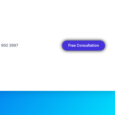
Free Consultation
 950 3997