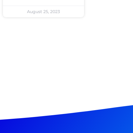
August 25, 2023