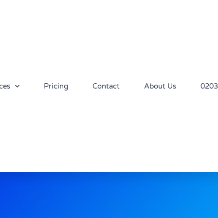
ces
Pricing
Contact
About Us
0203