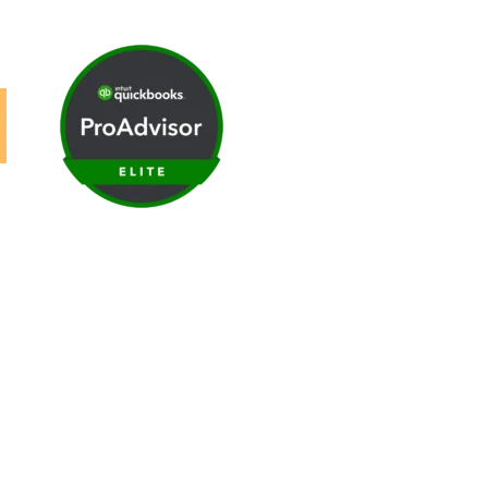
ews
|
Careers