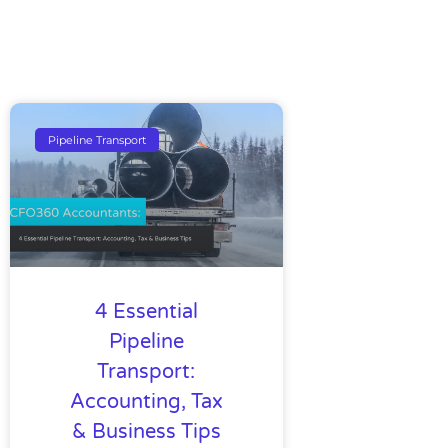
Pipeline Transport
4 Essential
Pipeline
Transport:
Accounting, Tax
& Business Tips