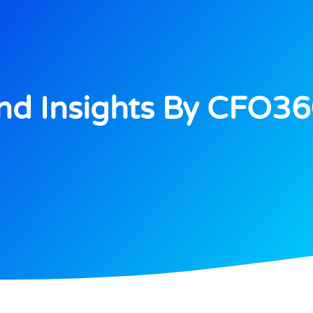
d Insights By CFO3