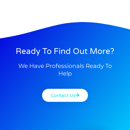
Ready To Find Out More?
We Have Professionals Ready To
Help
Contact Us