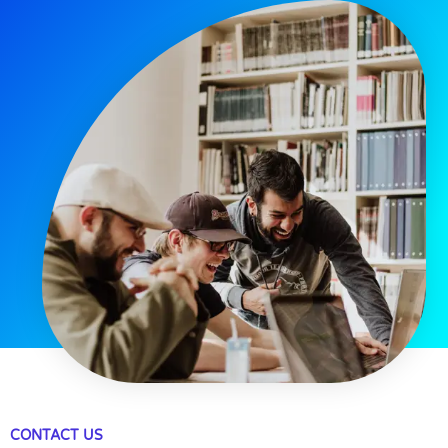
CONTACT US