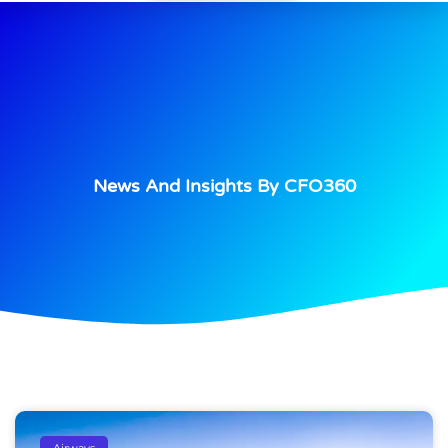
News And Insights By CFO360
Airways