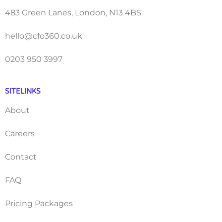
483 Green Lanes, London, N13 4BS
hello@cfo360.co.uk
0203 950 3997
SITELINKS
About
Careers
Contact
FAQ
Pricing Packages