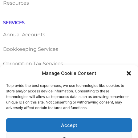
Resources
SERVICES
Annual Accounts
Bookkeeping Services
Corporation Tax Services
Manage Cookie Consent
Management Accounts
To provide the best experiences, we use technologies like cookies to
store and/or access device information. Consenting to these
Payroll & PAYE Services
technologies will allow us to process data such as browsing behavior or
unique IDs on this site. Not consenting or withdrawing consent, may
Self-Assessments
adversely affect certain features and functions.
VAT Returns
Accept