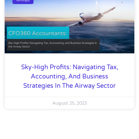
Sky-High Profits: Navigating Tax,
Accounting, And Business
Strategies In The Airway Sector
August 25, 2023