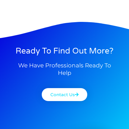
Ready To Find Out More?
We Have Professionals Ready To
Help
Contact Us