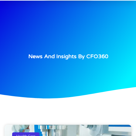
News And Insights By CFO360
Health Care