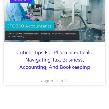
Critical Tips For Pharmaceuticals:
Navigating Tax, Business,
Accounting, And Bookkeeping
August 25, 2023