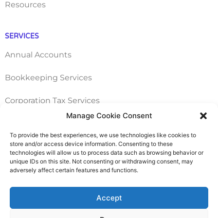
Resources
SERVICES
Annual Accounts
Bookkeeping Services
Corporation Tax Services
Manage Cookie Consent
Management Accounts
To provide the best experiences, we use technologies like cookies to
store and/or access device information. Consenting to these
Payroll & PAYE Services
technologies will allow us to process data such as browsing behavior or
unique IDs on this site. Not consenting or withdrawing consent, may
Self-Assessments
adversely affect certain features and functions.
VAT Returns
Accept