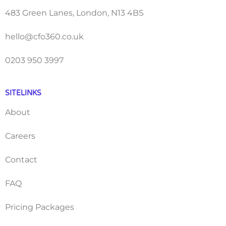
483 Green Lanes, London, N13 4BS
hello@cfo360.co.uk
0203 950 3997
SITELINKS
About
Careers
Contact
FAQ
Pricing Packages