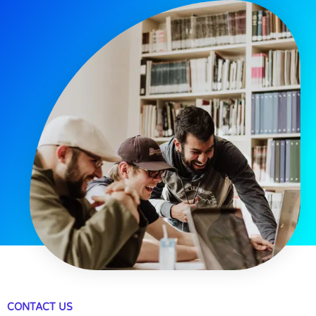
CONTACT US